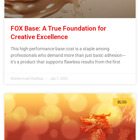
FOX Base: A True Foundation for
Creative Excellence
This high-performance base coat is a staple among
professionals who demand more than just basic adhesion—
it’s a product that supports flawless results from the first
Muhammad Shahbaz
July 2, 2025
BLOG