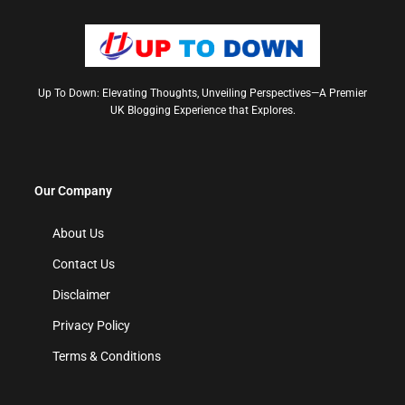
Up To Down: Elevating Thoughts, Unveiling Perspectives—A Premier
UK Blogging Experience that Explores.
Our Company
About Us
Contact Us
Disclaimer
Privacy Policy
Terms & Conditions