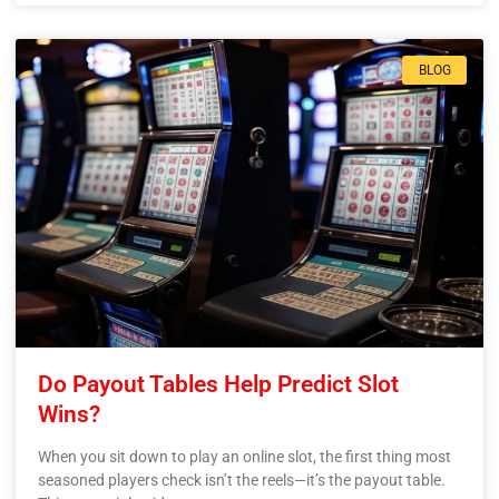
BLOG
Do Payout Tables Help Predict Slot
Wins?
When you sit down to play an online slot, the first thing most
seasoned players check isn’t the reels—it’s the payout table.