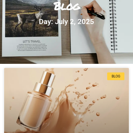
Blog
Day: July 2, 2025
BLOG