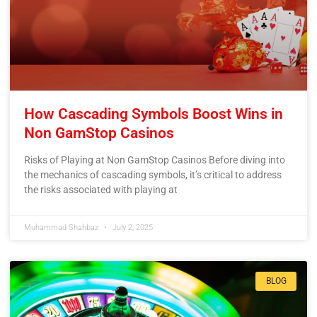
How Cascading Symbols Boost Wins in
Non GamStop Casinos
Risks of Playing at Non GamStop Casinos Before diving into
the mechanics of cascading symbols, it’s critical to address
the risks associated with playing at
Muhammad Shahbaz
July 2, 2025
BLOG