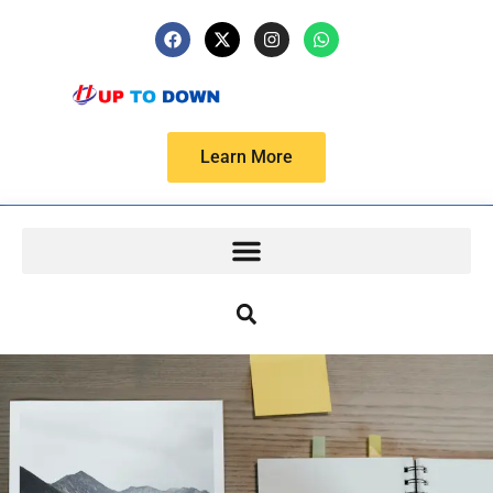
Learn More