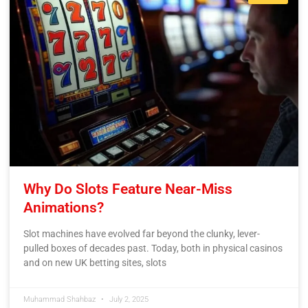
Why Do Slots Feature Near-Miss
Animations?
Slot machines have evolved far beyond the clunky, lever-
pulled boxes of decades past. Today, both in physical casinos
and on new UK betting sites, slots
Muhammad Shahbaz
July 2, 2025