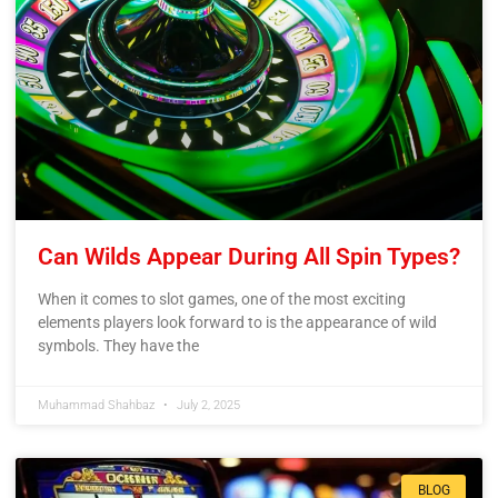
Can Wilds Appear During All Spin Types?
When it comes to slot games, one of the most exciting
elements players look forward to is the appearance of wild
symbols. They have the
Muhammad Shahbaz
July 2, 2025
BLOG