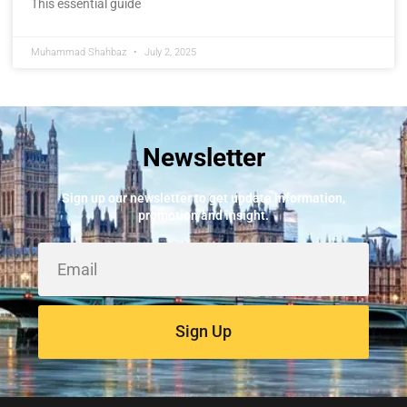
This essential guide
Muhammad Shahbaz
July 2, 2025
Newsletter
Sign up our newsletter to get update information,
promotion and insight.
Sign Up