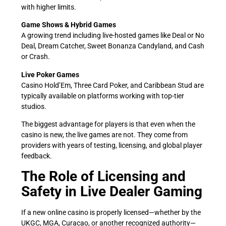
with higher limits.
Game Shows & Hybrid Games
A growing trend including live-hosted games like Deal or No
Deal, Dream Catcher, Sweet Bonanza Candyland, and Cash
or Crash.
Live Poker Games
Casino Hold’Em, Three Card Poker, and Caribbean Stud are
typically available on platforms working with top-tier
studios.
The biggest advantage for players is that even when the
casino is new, the live games are not. They come from
providers with years of testing, licensing, and global player
feedback.
The Role of Licensing and
Safety in Live Dealer Gaming
If a new online casino is properly licensed—whether by the
UKGC, MGA, Curacao, or another recognized authority—