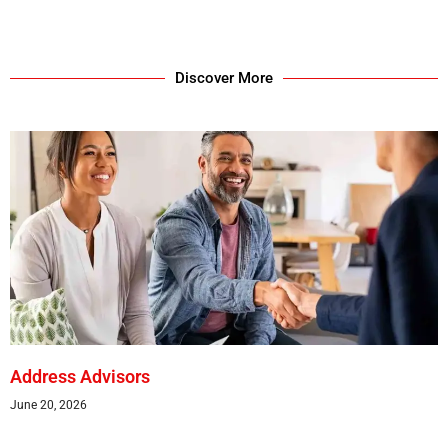
Discover More
Address Advisors
June 20, 2026