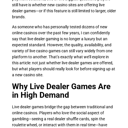
still have is whether new casino sites are offering live
dealer games—or if this feature is still limited to larger, older
brands.
As someone who has personally tested dozens of new
online casinos over the past few years, I can confidently
say that live dealer gaming is no longer a luxury but an
expected standard. However, the quality, availability, and
variety of live casino games can still vary widely from one
platform to another. That’s exactly what we’ll explore in
this article: not just whether live dealer games are offered,
but what players should really look for before signing up at
a new casino site.
Why Live Dealer Games Are
in High Demand
Live dealer games bridge the gap between traditional and
online casinos. Players who love the social aspect of
gambling—seeing a real dealer shuffle cards, spin the
roulette wheel, or interact with them in real time—have