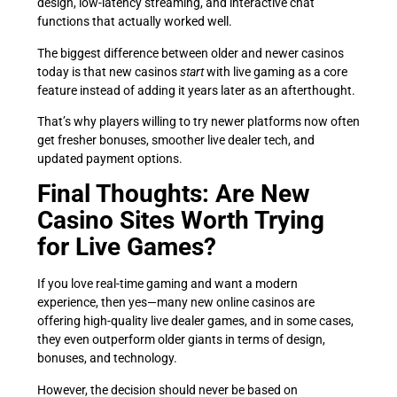
design, low-latency streaming, and interactive chat
functions that actually worked well.
The biggest difference between older and newer casinos
today is that new casinos
start
with live gaming as a core
feature instead of adding it years later as an afterthought.
That’s why players willing to try newer platforms now often
get fresher bonuses, smoother live dealer tech, and
updated payment options.
Final Thoughts: Are New
Casino Sites Worth Trying
for Live Games?
If you love real-time gaming and want a modern
experience, then yes—many new online casinos are
offering high-quality live dealer games, and in some cases,
they even outperform older giants in terms of design,
bonuses, and technology.
However, the decision should never be based on