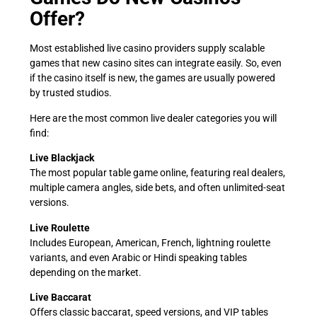
Offer?
Most established live casino providers supply scalable
games that new casino sites can integrate easily. So, even
if the casino itself is new, the games are usually powered
by trusted studios.
Here are the most common live dealer categories you will
find:
Live Blackjack
The most popular table game online, featuring real dealers,
multiple camera angles, side bets, and often unlimited-seat
versions.
Live Roulette
Includes European, American, French, lightning roulette
variants, and even Arabic or Hindi speaking tables
depending on the market.
Live Baccarat
Offers classic baccarat, speed versions, and VIP tables