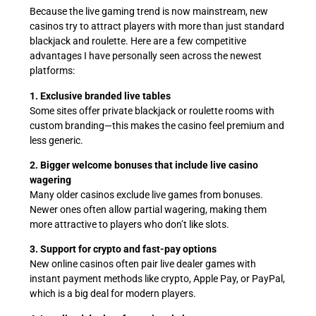
Because the live gaming trend is now mainstream, new
casinos try to attract players with more than just standard
blackjack and roulette. Here are a few competitive
advantages I have personally seen across the newest
platforms:
1. Exclusive branded live tables
Some sites offer private blackjack or roulette rooms with
custom branding—this makes the casino feel premium and
less generic.
2. Bigger welcome bonuses that include live casino
wagering
Many older casinos exclude live games from bonuses.
Newer ones often allow partial wagering, making them
more attractive to players who don’t like slots.
3. Support for crypto and fast-pay options
New online casinos often pair live dealer games with
instant payment methods like crypto, Apple Pay, or PayPal,
which is a big deal for modern players.