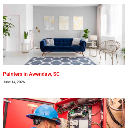
Painters in Awendaw, SC
June 14, 2026