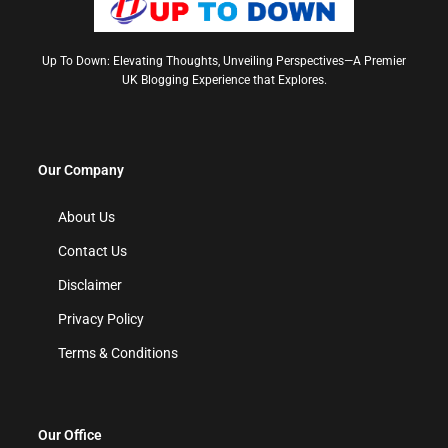
Up To Down: Elevating Thoughts, Unveiling Perspectives—A Premier
UK Blogging Experience that Explores.
Our Company
About Us
Contact Us
Disclaimer
Privacy Policy
Terms & Conditions
Our Office