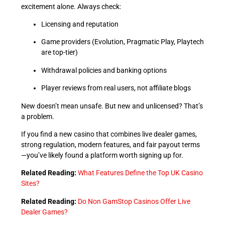
excitement alone. Always check:
Licensing and reputation
Game providers (Evolution, Pragmatic Play, Playtech
are top-tier)
Withdrawal policies and banking options
Player reviews from real users, not affiliate blogs
New doesn’t mean unsafe. But new and unlicensed? That’s
a problem.
If you find a new casino that combines live dealer games,
strong regulation, modern features, and fair payout terms
—you’ve likely found a platform worth signing up for.
Related Reading:
What Features Define the Top UK Casino
Sites?
Related Reading:
Do Non GamStop Casinos Offer Live
Dealer Games?