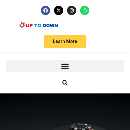
Learn More