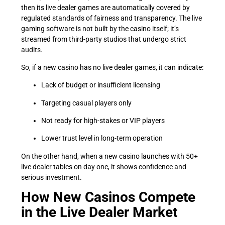
then its live dealer games are automatically covered by
regulated standards of fairness and transparency. The live
gaming software is not built by the casino itself; it’s
streamed from third-party studios that undergo strict
audits.
So, if a new casino has no live dealer games, it can indicate:
Lack of budget or insufficient licensing
Targeting casual players only
Not ready for high-stakes or VIP players
Lower trust level in long-term operation
On the other hand, when a new casino launches with 50+
live dealer tables on day one, it shows confidence and
serious investment.
How New Casinos Compete
in the Live Dealer Market