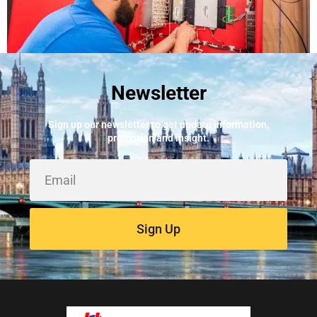
Newsletter
Best Fire Alarm Installers And Servicing
May 24, 2026
Sign up our newsletter to get update information,
promotion and insight.
Sign Up