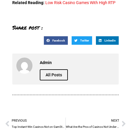
Related Reading:
Low Risk Casino Games With High RTP
Share post :
Facebook
Twitter
LinkedIn
Admin
All Posts
PREVIOUS
NEXT
Top Instant-Win Casinos Not on GamStop 2025
What Are the Pros of Casinos Not Under GamStop?