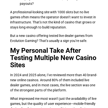
payouts?
A professional-looking site with 1000 slots but no live
games often means the operator doesn’t want to invest in
infrastructure. That’s not the kind of casino that grows or
stays long enough to build reputation.
But a new casino offering tested live dealer games from
Evolution Gaming? That’s usually a sign you’re safe.
My Personal Take After
Testing Multiple New Casino
Sites
In 2024 and 2025 alone, I’ve reviewed more than 40 brand-
new online casinos. Around 80% of them included live
dealer games, and in most cases, the live section was one
of the strongest parts of the platform.
What impressed me most wasn’t just the availability of live
games, but the quality of user experience—mobile-friendly