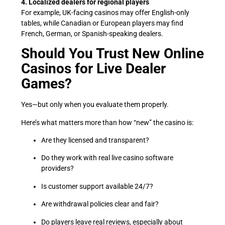
4. Localized dealers for regional players
For example, UK-facing casinos may offer English-only
tables, while Canadian or European players may find
French, German, or Spanish-speaking dealers.
Should You Trust New Online
Casinos for Live Dealer
Games?
Yes—but only when you evaluate them properly.
Here’s what matters more than how “new” the casino is:
Are they licensed and transparent?
Do they work with real live casino software
providers?
Is customer support available 24/7?
Are withdrawal policies clear and fair?
Do players leave real reviews, especially about