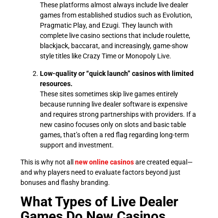
These platforms almost always include live dealer
games from established studios such as Evolution,
Pragmatic Play, and Ezugi. They launch with
complete live casino sections that include roulette,
blackjack, baccarat, and increasingly, game-show
style titles like Crazy Time or Monopoly Live.
Low-quality or “quick launch” casinos with limited
resources.
These sites sometimes skip live games entirely
because running live dealer software is expensive
and requires strong partnerships with providers. If a
new casino focuses only on slots and basic table
games, that’s often a red flag regarding long-term
support and investment.
This is why not all
new online casinos
are created equal—
and why players need to evaluate factors beyond just
bonuses and flashy branding.
What Types of Live Dealer
Games Do New Casinos