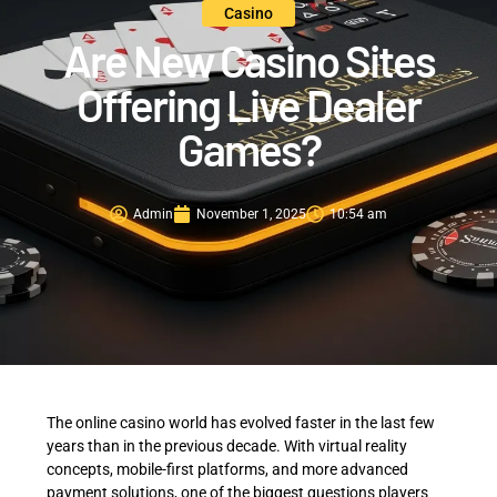
Casino
Are New Casino Sites
Offering Live Dealer
Games?
Admin
November 1, 2025
10:54 am
The online casino world has evolved faster in the last few
years than in the previous decade. With virtual reality
concepts, mobile-first platforms, and more advanced
payment solutions, one of the biggest questions players