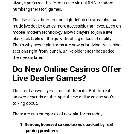
always preferred this format over virtual RNG (random
number generator) games.
The rise of fast internet and high-definition streaming has
made live dealer games more accessible than ever. Even on
mobile, modern technology allows players to join a live
blackjack table on the go without lag or loss of quality.
That’s why newer platforms are now prioritizing live casino
sections right from launch, unlike older sites that added
them years later.
Do New Online Casinos Offer
Live Dealer Games?
The short answer: yes—most of them do. But the real
answer depends on the type of new online casino you’re
talking about.
There are two categories of new platforms today:
Serious, licensed casino brands backed by real
gaming providers.