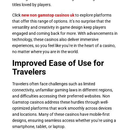
titles loved by players.
Click
new non gamstop casinos uk
to explore platforms
that offer this range of options. It’s no surprise that the
versatility and creativity in game design keep players
engaged and coming back for more. With advancements in
technology, these casinos also deliver immersive
experiences, so you feel like you’re in the heart of a casino,
no matter where you are in the world.
Improved Ease of Use for
Travelers
Travelers often face challenges such as limited
connectivity, unfamiliar gaming laws in different regions,
and difficulties accessing their preferred websites. Non
Gamstop casinos address these hurdles through well-
optimized platforms that work smoothly across devices
and locations. Many of these casinos have mobile-first
designs, ensuring seamless access whether you’re using a
smartphone, tablet, or laptop.