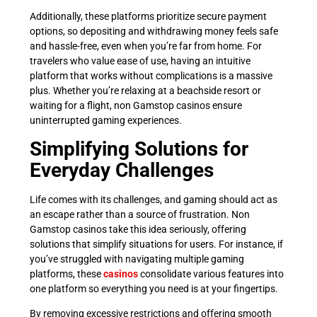
Additionally, these platforms prioritize secure payment
options, so depositing and withdrawing money feels safe
and hassle-free, even when you’re far from home. For
travelers who value ease of use, having an intuitive
platform that works without complications is a massive
plus. Whether you’re relaxing at a beachside resort or
waiting for a flight, non Gamstop casinos ensure
uninterrupted gaming experiences.
Simplifying Solutions for
Everyday Challenges
Life comes with its challenges, and gaming should act as
an escape rather than a source of frustration. Non
Gamstop casinos take this idea seriously, offering
solutions that simplify situations for users. For instance, if
you’ve struggled with navigating multiple gaming
platforms, these
casinos
consolidate various features into
one platform so everything you need is at your fingertips.
By removing excessive restrictions and offering smooth