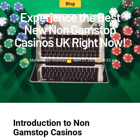
Blog
Experience the Best
New Non Gamstop
Casinos UK Right Now!
Muhammad Shahbaz
April 21, 2025
8:53 am
Introduction to Non
Gamstop Casinos