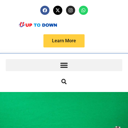
Learn More