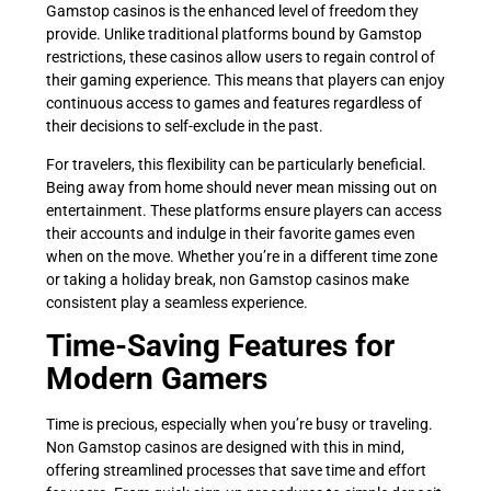
Gamstop casinos is the enhanced level of freedom they
provide. Unlike traditional platforms bound by Gamstop
restrictions, these casinos allow users to regain control of
their gaming experience. This means that players can enjoy
continuous access to games and features regardless of
their decisions to self-exclude in the past.
For travelers, this flexibility can be particularly beneficial.
Being away from home should never mean missing out on
entertainment. These platforms ensure players can access
their accounts and indulge in their favorite games even
when on the move. Whether you’re in a different time zone
or taking a holiday break, non Gamstop casinos make
consistent play a seamless experience.
Time-Saving Features for
Modern Gamers
Time is precious, especially when you’re busy or traveling.
Non Gamstop casinos are designed with this in mind,
offering streamlined processes that save time and effort