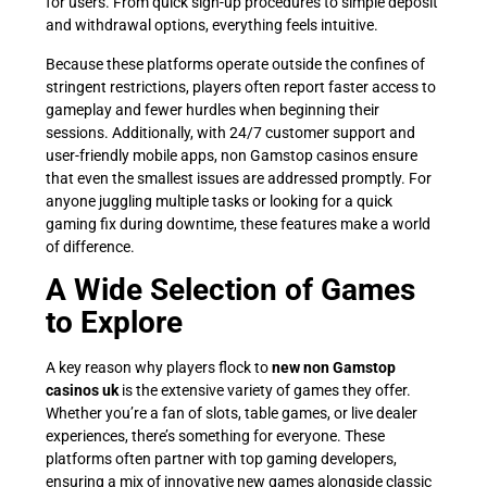
for users. From quick sign-up procedures to simple deposit
and withdrawal options, everything feels intuitive.
Because these platforms operate outside the confines of
stringent restrictions, players often report faster access to
gameplay and fewer hurdles when beginning their
sessions. Additionally, with 24/7 customer support and
user-friendly mobile apps, non Gamstop casinos ensure
that even the smallest issues are addressed promptly. For
anyone juggling multiple tasks or looking for a quick
gaming fix during downtime, these features make a world
of difference.
A Wide Selection of Games
to Explore
A key reason why players flock to
new non Gamstop
casinos uk
is the extensive variety of games they offer.
Whether you’re a fan of slots, table games, or live dealer
experiences, there’s something for everyone. These
platforms often partner with top gaming developers,
ensuring a mix of innovative new games alongside classic