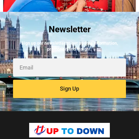
Newsletter
Best Fire Alarm Installers And Servicing
May 24, 2026
Sign up our newsletter to get update information,
promotion and insight.
Sign Up