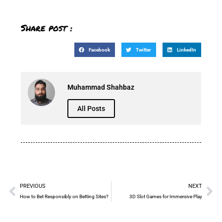
Share post :
Facebook
Twitter
LinkedIn
Muhammad Shahbaz
All Posts
PREVIOUS
NEXT
How to Bet Responsibly on Betting Sites?
3D Slot Games for Immersive Play