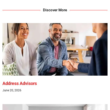
Discover More
Address Advisors
June 20, 2026