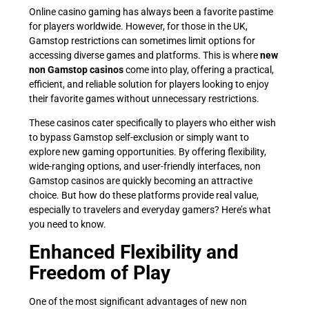
Online casino gaming has always been a favorite pastime
for players worldwide. However, for those in the UK,
Gamstop restrictions can sometimes limit options for
accessing diverse games and platforms. This is where
new
non Gamstop casinos
come into play, offering a practical,
efficient, and reliable solution for players looking to enjoy
their favorite games without unnecessary restrictions.
These casinos cater specifically to players who either wish
to bypass Gamstop self-exclusion or simply want to
explore new gaming opportunities. By offering flexibility,
wide-ranging options, and user-friendly interfaces, non
Gamstop casinos are quickly becoming an attractive
choice. But how do these platforms provide real value,
especially to travelers and everyday gamers? Here’s what
you need to know.
Enhanced Flexibility and
Freedom of Play
One of the most significant advantages of new non