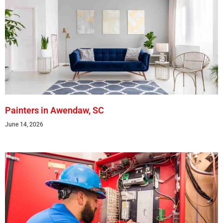
Painters in Awendaw, SC
June 14, 2026