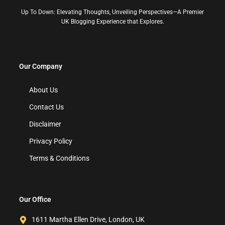
Up To Down: Elevating Thoughts, Unveiling Perspectives—A Premier
UK Blogging Experience that Explores.
Our Company
About Us
Contact Us
Disclaimer
Privacy Policy
Terms & Conditions
Our Office
1611 Martha Ellen Drive, London, UK