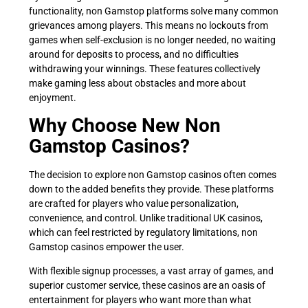
functionality, non Gamstop platforms solve many common
grievances among players. This means no lockouts from
games when self-exclusion is no longer needed, no waiting
around for deposits to process, and no difficulties
withdrawing your winnings. These features collectively
make gaming less about obstacles and more about
enjoyment.
Why Choose New Non
Gamstop Casinos?
The decision to explore non Gamstop casinos often comes
down to the added benefits they provide. These platforms
are crafted for players who value personalization,
convenience, and control. Unlike traditional UK casinos,
which can feel restricted by regulatory limitations, non
Gamstop casinos empower the user.
With flexible signup processes, a vast array of games, and
superior customer service, these casinos are an oasis of
entertainment for players who want more than what