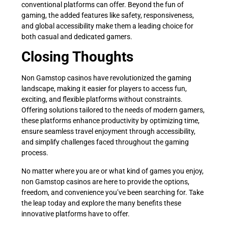
conventional platforms can offer. Beyond the fun of
gaming, the added features like safety, responsiveness,
and global accessibility make them a leading choice for
both casual and dedicated gamers.
Closing Thoughts
Non Gamstop casinos have revolutionized the gaming
landscape, making it easier for players to access fun,
exciting, and flexible platforms without constraints.
Offering solutions tailored to the needs of modern gamers,
these platforms enhance productivity by optimizing time,
ensure seamless travel enjoyment through accessibility,
and simplify challenges faced throughout the gaming
process.
No matter where you are or what kind of games you enjoy,
non Gamstop casinos are here to provide the options,
freedom, and convenience you’ve been searching for. Take
the leap today and explore the many benefits these
innovative platforms have to offer.