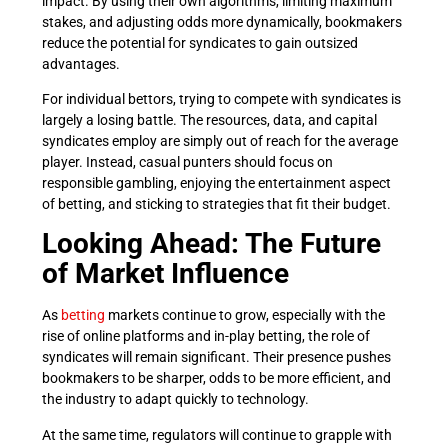
impact. By using their own algorithms, limiting maximum
stakes, and adjusting odds more dynamically, bookmakers
reduce the potential for syndicates to gain outsized
advantages.
For individual bettors, trying to compete with syndicates is
largely a losing battle. The resources, data, and capital
syndicates employ are simply out of reach for the average
player. Instead, casual punters should focus on
responsible gambling, enjoying the entertainment aspect
of betting, and sticking to strategies that fit their budget.
Looking Ahead: The Future
of Market Influence
As
betting
markets continue to grow, especially with the
rise of online platforms and in-play betting, the role of
syndicates will remain significant. Their presence pushes
bookmakers to be sharper, odds to be more efficient, and
the industry to adapt quickly to technology.
At the same time, regulators will continue to grapple with