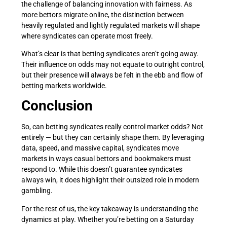
the challenge of balancing innovation with fairness. As
more bettors migrate online, the distinction between
heavily regulated and lightly regulated markets will shape
where syndicates can operate most freely.
What’s clear is that betting syndicates aren’t going away.
Their influence on odds may not equate to outright control,
but their presence will always be felt in the ebb and flow of
betting markets worldwide.
Conclusion
So, can betting syndicates really control market odds? Not
entirely — but they can certainly shape them. By leveraging
data, speed, and massive capital, syndicates move
markets in ways casual bettors and bookmakers must
respond to. While this doesn’t guarantee syndicates
always win, it does highlight their outsized role in modern
gambling.
For the rest of us, the key takeaway is understanding the
dynamics at play. Whether you’re betting on a Saturday