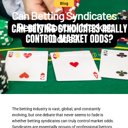
Blog
Can Betting Syndicates
Really Control Market
Odds?
Muhammad Shahbaz
September 25, 2025
10:47 am
The betting industry is vast, global, and constantly
evolving, but one debate that never seems to fade is
whether betting syndicates can truly control market odds.
Syndicates are essentially groups of professional bettors