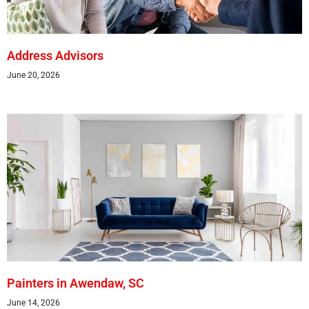
Address Advisors
June 20, 2026
Painters in Awendaw, SC
June 14, 2026