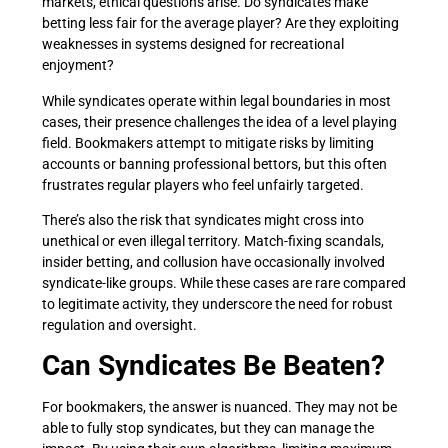
markets, ethical questions arise. Do syndicates make
betting less fair for the average player? Are they exploiting
weaknesses in systems designed for recreational
enjoyment?
While syndicates operate within legal boundaries in most
cases, their presence challenges the idea of a level playing
field. Bookmakers attempt to mitigate risks by limiting
accounts or banning professional bettors, but this often
frustrates regular players who feel unfairly targeted.
There’s also the risk that syndicates might cross into
unethical or even illegal territory. Match-fixing scandals,
insider betting, and collusion have occasionally involved
syndicate-like groups. While these cases are rare compared
to legitimate activity, they underscore the need for robust
regulation and oversight.
Can Syndicates Be Beaten?
For bookmakers, the answer is nuanced. They may not be
able to fully stop syndicates, but they can manage the