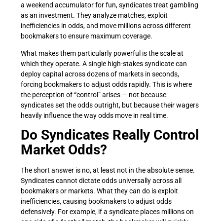
a weekend accumulator for fun, syndicates treat gambling
as an investment. They analyze matches, exploit
inefficiencies in odds, and move millions across different
bookmakers to ensure maximum coverage.
What makes them particularly powerful is the scale at
which they operate. A single high-stakes syndicate can
deploy capital across dozens of markets in seconds,
forcing bookmakers to adjust odds rapidly. This is where
the perception of “control” arises — not because
syndicates set the odds outright, but because their wagers
heavily influence the way odds move in real time.
Do Syndicates Really Control
Market Odds?
The short answer is no, at least not in the absolute sense.
Syndicates cannot dictate odds universally across all
bookmakers or markets. What they can do is exploit
inefficiencies, causing bookmakers to adjust odds
defensively. For example, if a syndicate places millions on