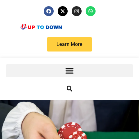
Learn More