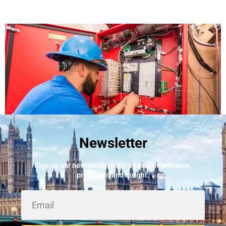
Newsletter
Best Fire Alarm Installers And Servicing
May 24, 2026
Sign up our newsletter to get update information,
promotion and insight.