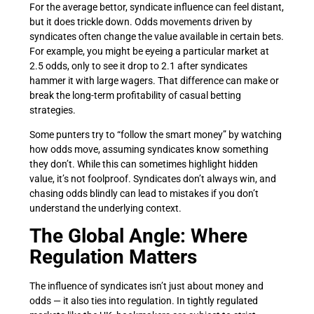
For the average bettor, syndicate influence can feel distant,
but it does trickle down. Odds movements driven by
syndicates often change the value available in certain bets.
For example, you might be eyeing a particular market at
2.5 odds, only to see it drop to 2.1 after syndicates
hammer it with large wagers. That difference can make or
break the long-term profitability of casual betting
strategies.
Some punters try to “follow the smart money” by watching
how odds move, assuming syndicates know something
they don’t. While this can sometimes highlight hidden
value, it’s not foolproof. Syndicates don’t always win, and
chasing odds blindly can lead to mistakes if you don’t
understand the underlying context.
The Global Angle: Where
Regulation Matters
The influence of syndicates isn’t just about money and
odds — it also ties into regulation. In tightly regulated