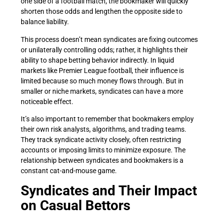
one side of a football match, the bookmaker will quickly
shorten those odds and lengthen the opposite side to
balance liability.
This process doesn’t mean syndicates are fixing outcomes
or unilaterally controlling odds; rather, it highlights their
ability to shape betting behavior indirectly. In liquid
markets like Premier League football, their influence is
limited because so much money flows through. But in
smaller or niche markets, syndicates can have a more
noticeable effect.
It’s also important to remember that bookmakers employ
their own risk analysts, algorithms, and trading teams.
They track syndicate activity closely, often restricting
accounts or imposing limits to minimize exposure. The
relationship between syndicates and bookmakers is a
constant cat-and-mouse game.
Syndicates and Their Impact
on Casual Bettors