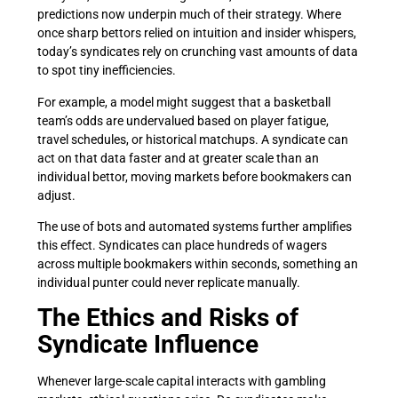
predictions now underpin much of their strategy. Where
once sharp bettors relied on intuition and insider whispers,
today’s syndicates rely on crunching vast amounts of data
to spot tiny inefficiencies.
For example, a model might suggest that a basketball
team’s odds are undervalued based on player fatigue,
travel schedules, or historical matchups. A syndicate can
act on that data faster and at greater scale than an
individual bettor, moving markets before bookmakers can
adjust.
The use of bots and automated systems further amplifies
this effect. Syndicates can place hundreds of wagers
across multiple bookmakers within seconds, something an
individual punter could never replicate manually.
The Ethics and Risks of
Syndicate Influence
Whenever large-scale capital interacts with gambling