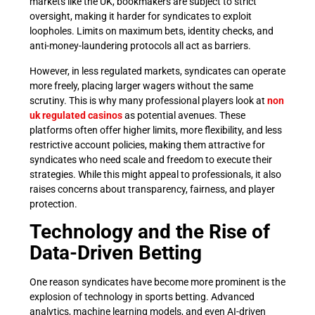
markets like the UK, bookmakers are subject to strict
oversight, making it harder for syndicates to exploit
loopholes. Limits on maximum bets, identity checks, and
anti-money-laundering protocols all act as barriers.
However, in less regulated markets, syndicates can operate
more freely, placing larger wagers without the same
scrutiny. This is why many professional players look at
non
uk regulated casinos
as potential avenues. These
platforms often offer higher limits, more flexibility, and less
restrictive account policies, making them attractive for
syndicates who need scale and freedom to execute their
strategies. While this might appeal to professionals, it also
raises concerns about transparency, fairness, and player
protection.
Technology and the Rise of
Data-Driven Betting
One reason syndicates have become more prominent is the
explosion of technology in sports betting. Advanced
analytics, machine learning models, and even AI-driven