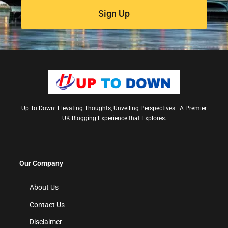
Sign Up
Up To Down: Elevating Thoughts, Unveiling Perspectives—A Premier
UK Blogging Experience that Explores.
Our Company
About Us
Contact Us
Disclaimer