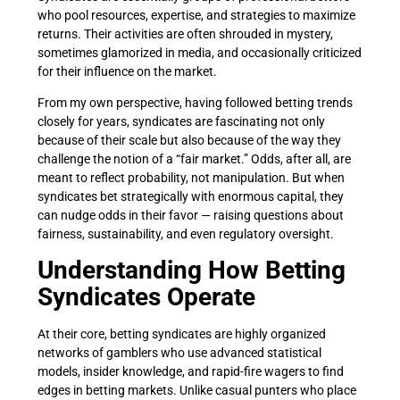
who pool resources, expertise, and strategies to maximize
returns. Their activities are often shrouded in mystery,
sometimes glamorized in media, and occasionally criticized
for their influence on the market.
From my own perspective, having followed betting trends
closely for years, syndicates are fascinating not only
because of their scale but also because of the way they
challenge the notion of a “fair market.” Odds, after all, are
meant to reflect probability, not manipulation. But when
syndicates bet strategically with enormous capital, they
can nudge odds in their favor — raising questions about
fairness, sustainability, and even regulatory oversight.
Understanding How Betting
Syndicates Operate
At their core, betting syndicates are highly organized
networks of gamblers who use advanced statistical
models, insider knowledge, and rapid-fire wagers to find
edges in betting markets. Unlike casual punters who place