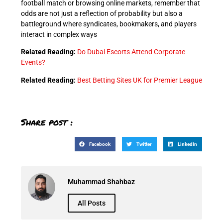
football match or browsing online markets, remember that
odds are not just a reflection of probability but also a
battleground where syndicates, bookmakers, and players
interact in complex ways
Related Reading:
Do Dubai Escorts Attend Corporate
Events?
Related Reading:
Best Betting Sites UK for Premier League
Share post :
Facebook
Twitter
LinkedIn
Muhammad Shahbaz
All Posts