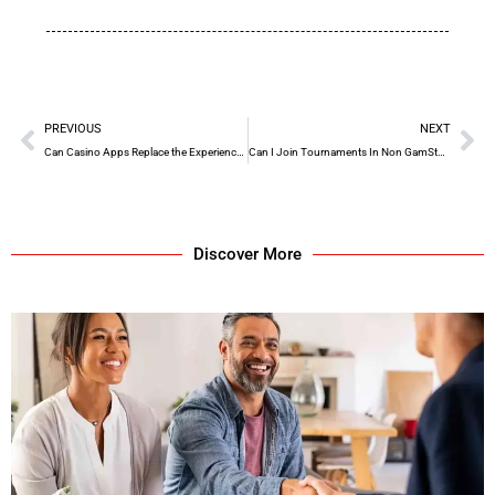
PREVIOUS
NEXT
Can Casino Apps Replace the Experience of a Real Casino Visit?
Can I Join Tournaments In Non GamStop Casinos?
Discover More