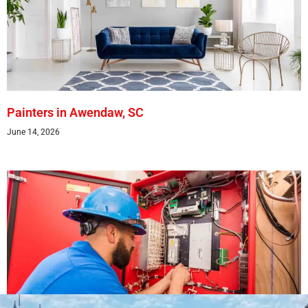
Painters in Awendaw, SC
June 14, 2026