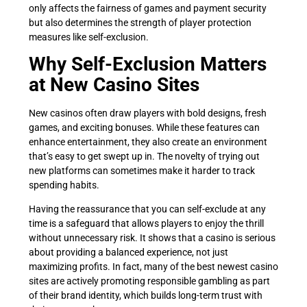
only affects the fairness of games and payment security
but also determines the strength of player protection
measures like self-exclusion.
Why Self-Exclusion Matters
at New Casino Sites
New casinos often draw players with bold designs, fresh
games, and exciting bonuses. While these features can
enhance entertainment, they also create an environment
that’s easy to get swept up in. The novelty of trying out
new platforms can sometimes make it harder to track
spending habits.
Having the reassurance that you can self-exclude at any
time is a safeguard that allows players to enjoy the thrill
without unnecessary risk. It shows that a casino is serious
about providing a balanced experience, not just
maximizing profits. In fact, many of the best newest casino
sites are actively promoting responsible gambling as part
of their brand identity, which builds long-term trust with