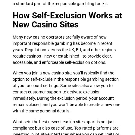
a standard part of the responsible gambling toolkit.
How Self-Exclusion Works at
New Casino Sites
Many new casino operators are fully aware of how
important responsible gambling has become in recent
years. Regulations across the UK, EU, and other regions
require casinos—new or established—to provide clear,
accessible, and enforceable self-exclusion options.
When you join a new casino site, you’ll typically find the
option to self-exclude in the responsible gambling section
of your account settings. Some sites also allow you to
contact customer support to activate exclusion
immediately. During the exclusion period, your account
remains closed, and you won’t be able to create a new one
with the same personal details.
What sets the best newest casino sites apart is not just
compliance but also ease of use. Top-rated platforms are
investing in intuitive interfaces where you can set limits or