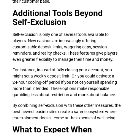
their customer base.
Additional Tools Beyond
Self-Exclusion
Self-exclusion is only one of several tools available to
players. New casinos are increasingly offering
customizable deposit limits, wagering caps, session
reminders, and reality checks. These features give players
even greater flexibility to manage their time and money.
For instance, instead of fully closing your account, you
might set a weekly deposit limit. Or, you could activate a
24-hour cooling-off period if you notice yourself spending
more than intended. These options make responsible
gambling less about restriction and more about balance.
By combining self-exclusion with these other measures, the
best newest casino sites create a safer ecosystem where
entertainment doesn’t come at the expense of well-being.
What to Expect When