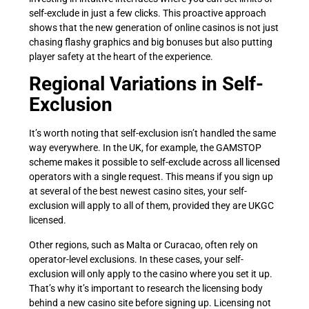
self-exclude in just a few clicks. This proactive approach
shows that the new generation of online casinos is not just
chasing flashy graphics and big bonuses but also putting
player safety at the heart of the experience.
Regional Variations in Self-
Exclusion
It’s worth noting that self-exclusion isn’t handled the same
way everywhere. In the UK, for example, the GAMSTOP
scheme makes it possible to self-exclude across all licensed
operators with a single request. This means if you sign up
at several of the best newest casino sites, your self-
exclusion will apply to all of them, provided they are UKGC
licensed.
Other regions, such as Malta or Curacao, often rely on
operator-level exclusions. In these cases, your self-
exclusion will only apply to the casino where you set it up.
That’s why it’s important to research the licensing body
behind a new casino site before signing up. Licensing not