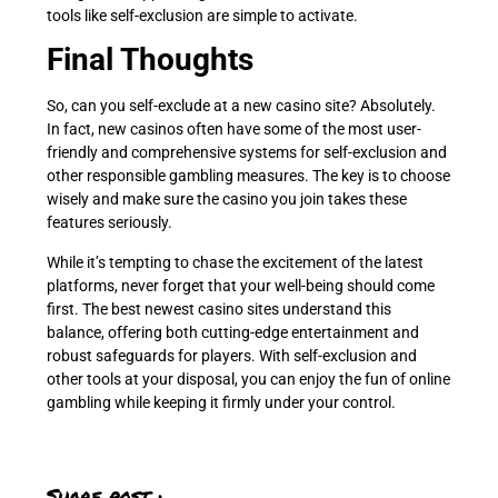
tools like self-exclusion are simple to activate.
Final Thoughts
So, can you self-exclude at a new casino site? Absolutely.
In fact, new casinos often have some of the most user-
friendly and comprehensive systems for self-exclusion and
other responsible gambling measures. The key is to choose
wisely and make sure the casino you join takes these
features seriously.
While it’s tempting to chase the excitement of the latest
platforms, never forget that your well-being should come
first. The best newest casino sites understand this
balance, offering both cutting-edge entertainment and
robust safeguards for players. With self-exclusion and
other tools at your disposal, you can enjoy the fun of online
gambling while keeping it firmly under your control.
Share post :