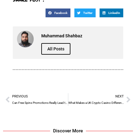
Facebook
Twitter
LinkedIn
Muhammad Shahbaz
All Posts
PREVIOUS
NEXT
Can Free Spins Promotions Really Lead to Big Wins?
What Makes a UK Crypto Casino Different?
Discover More