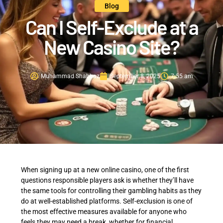
Blog
Can I Self-Exclude at a
New Casino Site?
Muhammad Shahbaz
September 8, 2025
7:55 am
When signing up at a new online casino, one of the first
questions responsible players ask is whether they’ll have
the same tools for controlling their gambling habits as they
do at well-established platforms. Self-exclusion is one of
the most effective measures available for anyone who
feels they may need a break, whether for financial,