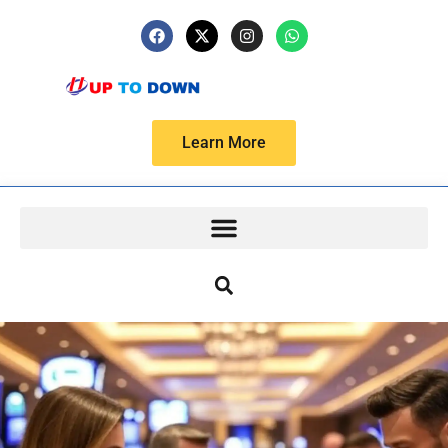
Learn More