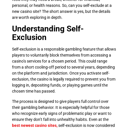
personal, or health reasons. So, can you self-exclude at a
new casino site? The short answer is yes, but the details
are worth exploring in depth.
Understanding Self-
Exclusion
Self-exclusion is a responsible gambling feature that allows
players to voluntarily block themselves from accessing a
casino’s services for a chosen period. This could range
from a short cooling-off period to several years, depending
on the platform and jurisdiction. Once you activate self-
exclusion, the casino is legally required to prevent you from
logging in, depositing funds, or playing games until the
chosen time has passed.
The process is designed to give players full control over
their gambling behavior. It is especially helpful for those
who recognize early signs of problematic play or want to
ensure they don’t fall into unhealthy habits. Even at the
best newest casino sites,
self-exclusion is now considered