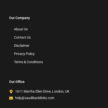
Our Company
About Us
Contact Us
Disclaimer
Privacy Policy
Terms & Conditions
Our Office
1611 Martha Ellen Drive, London, UK
help@saudibacklinks.com