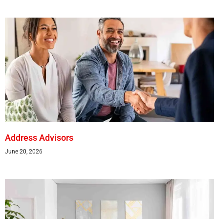
Address Advisors
June 20, 2026