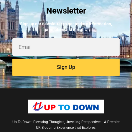
Newsletter
Best Fire Alarm Installers And Servicing
May 24, 2026
Sign up our newsletter to get update information,
promotion and insight.
Sign Up
Up To Down: Elevating Thoughts, Unveiling Perspectives—A Premier
UK Blogging Experience that Explores.