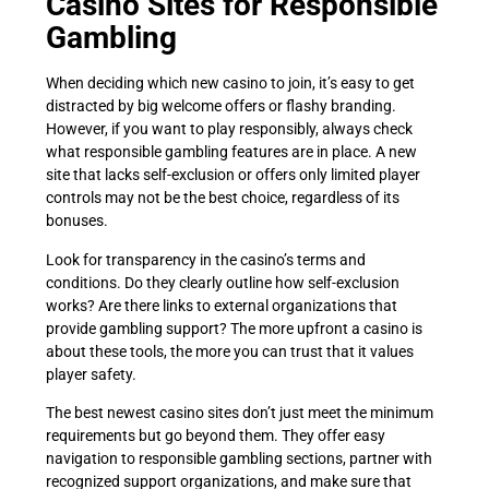
Casino Sites for Responsible
Gambling
When deciding which new casino to join, it’s easy to get
distracted by big welcome offers or flashy branding.
However, if you want to play responsibly, always check
what responsible gambling features are in place. A new
site that lacks self-exclusion or offers only limited player
controls may not be the best choice, regardless of its
bonuses.
Look for transparency in the casino’s terms and
conditions. Do they clearly outline how self-exclusion
works? Are there links to external organizations that
provide gambling support? The more upfront a casino is
about these tools, the more you can trust that it values
player safety.
The best newest casino sites don’t just meet the minimum
requirements but go beyond them. They offer easy
navigation to responsible gambling sections, partner with
recognized support organizations, and make sure that