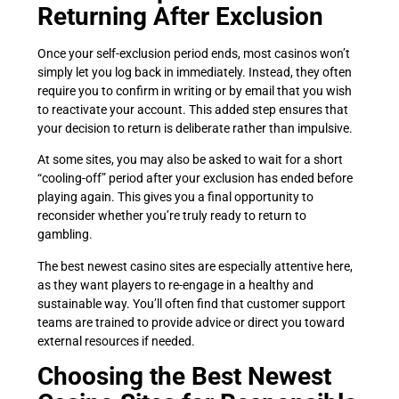
Returning After Exclusion
Once your self-exclusion period ends, most casinos won’t
simply let you log back in immediately. Instead, they often
require you to confirm in writing or by email that you wish
to reactivate your account. This added step ensures that
your decision to return is deliberate rather than impulsive.
At some sites, you may also be asked to wait for a short
“cooling-off” period after your exclusion has ended before
playing again. This gives you a final opportunity to
reconsider whether you’re truly ready to return to
gambling.
The best newest casino sites are especially attentive here,
as they want players to re-engage in a healthy and
sustainable way. You’ll often find that customer support
teams are trained to provide advice or direct you toward
external resources if needed.
Choosing the Best Newest