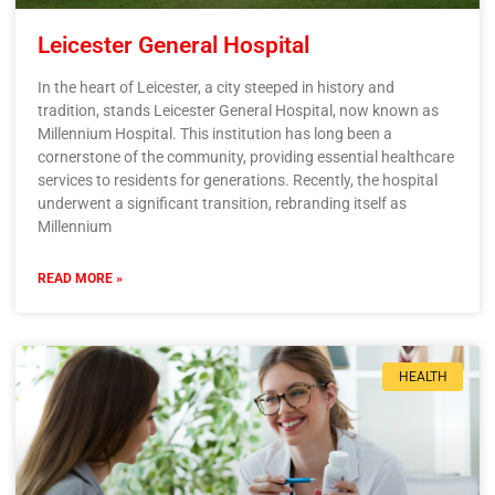
Leicester General Hospital
In the heart of Leicester, a city steeped in history and
tradition, stands Leicester General Hospital, now known as
Millennium Hospital. This institution has long been a
cornerstone of the community, providing essential healthcare
services to residents for generations. Recently, the hospital
underwent a significant transition, rebranding itself as
Millennium
READ MORE »
HEALTH