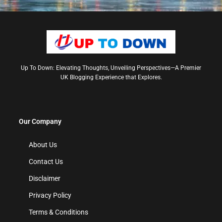
Up To Down: Elevating Thoughts, Unveiling Perspectives—A Premier
UK Blogging Experience that Explores.
Our Company
About Us
Contact Us
Disclaimer
Privacy Policy
Terms & Conditions