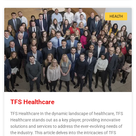
HEALTH
TFS Healthcare
TFS Healthcare In the dynamic landscape of healthcare, TFS
Healthcare stands out as a key player, providing innovative
solutions and services to address the ever-evolving needs of
the industry. This article delves into the intricacies of TFS