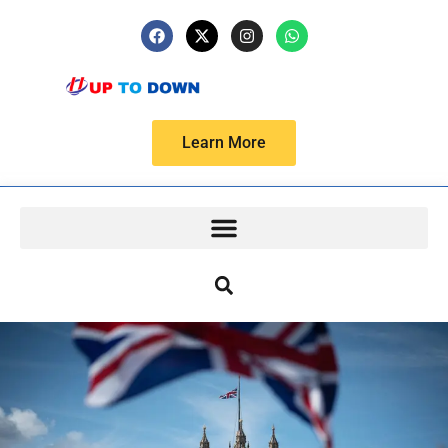
Learn More