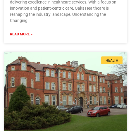
delivering excellence in healthcare services. With a focus on
innovation and patient-centric care, Oaks Healthcare is
reshaping the industry landscape. Understanding the
Changing
READ MORE »
HEALTH