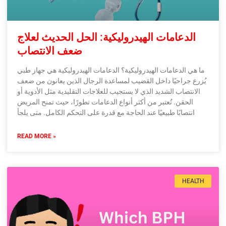
الدعامات الهيدروليكية: الحل الحديث لعلاج
ضعف الانتصاب
ما هي الدعامات الهيدروليكية؟ الدعامات الهيدروليكية هي جهاز طبي
يُزرع جراحيًا داخل القضيب لمساعدة الرجال الذين يعانون من ضعف
الانتصاب الشديد الذي لا يستجيب للعلاجات التقليدية مثل الأدوية أو
الحقن. تُعتبر من أكثر أنواع الدعامات تطورًا، حيث تمنح المريض
انتصابًا طبيعيًا عند الحاجة مع قدرة على التحكم الكامل. متى يلجأ
READ MORE »
HEALTH