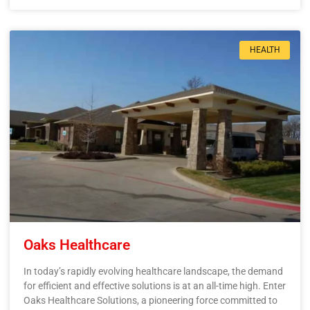
HEALTH
Oaks Healthcare
In today’s rapidly evolving healthcare landscape, the demand
for efficient and effective solutions is at an all-time high. Enter
Oaks Healthcare Solutions, a pioneering force committed to