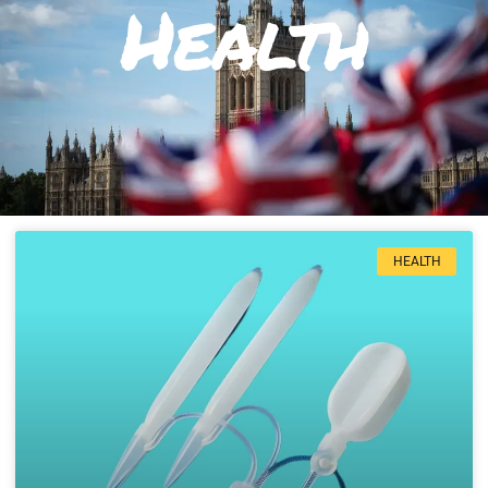
Health
HEALTH