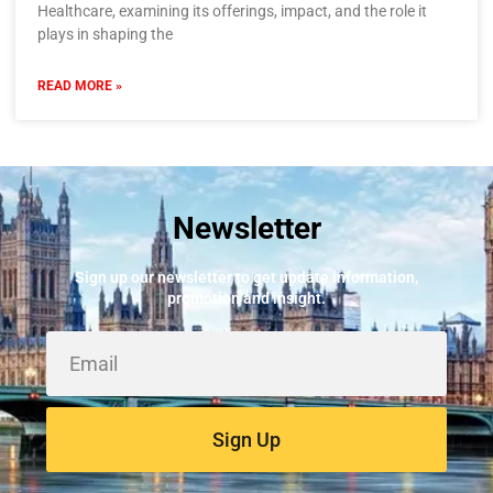
Healthcare, examining its offerings, impact, and the role it
plays in shaping the
READ MORE »
Newsletter
Sign up our newsletter to get update information,
promotion and insight.
Sign Up