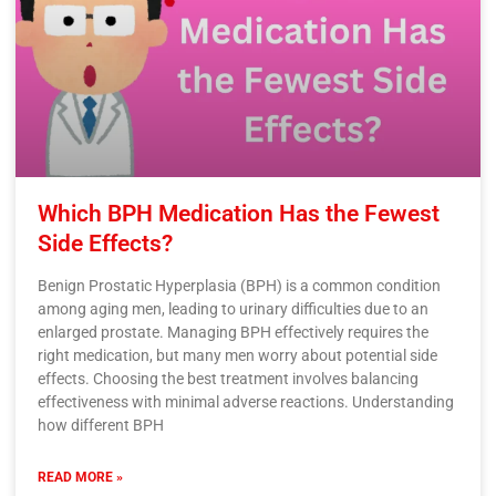
Which BPH Medication Has the Fewest
Side Effects?
Benign Prostatic Hyperplasia (BPH) is a common condition
among aging men, leading to urinary difficulties due to an
enlarged prostate. Managing BPH effectively requires the
right medication, but many men worry about potential side
effects. Choosing the best treatment involves balancing
effectiveness with minimal adverse reactions. Understanding
how different BPH
READ MORE »