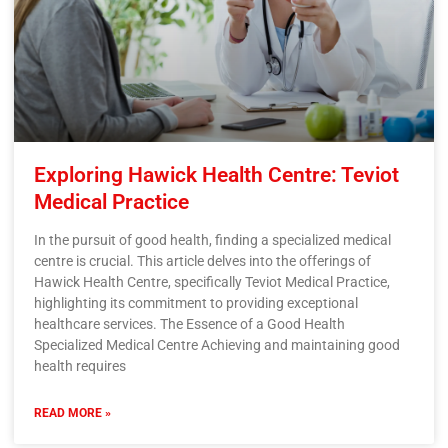
Exploring Hawick Health Centre: Teviot
Medical Practice
In the pursuit of good health, finding a specialized medical
centre is crucial. This article delves into the offerings of
Hawick Health Centre, specifically Teviot Medical Practice,
highlighting its commitment to providing exceptional
healthcare services. The Essence of a Good Health
Specialized Medical Centre Achieving and maintaining good
health requires
READ MORE »