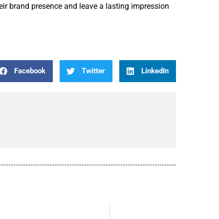
heir brand presence and leave a lasting impression
Facebook
Twitter
LinkedIn