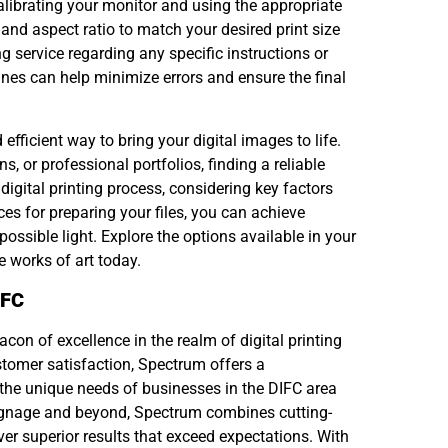
y calibrating your monitor and using the appropriate
n and aspect ratio to match your desired print size
g service regarding any specific instructions or
ines can help minimize errors and ensure the final
efficient way to bring your digital images to life.
s, or professional portfolios, finding a reliable
digital printing process, considering key factors
es for preparing your files, you can achieve
ossible light. Explore the options available in your
e works of art today.
IFC
con of excellence in the realm of digital printing
stomer satisfaction, Spectrum offers a
 the unique needs of businesses in the DIFC area
ignage and beyond, Spectrum combines cutting-
er superior results that exceed expectations. With