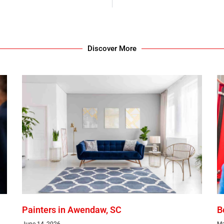
Discover More
Painters in Awendaw, SC
B
June 14, 2026
Ma