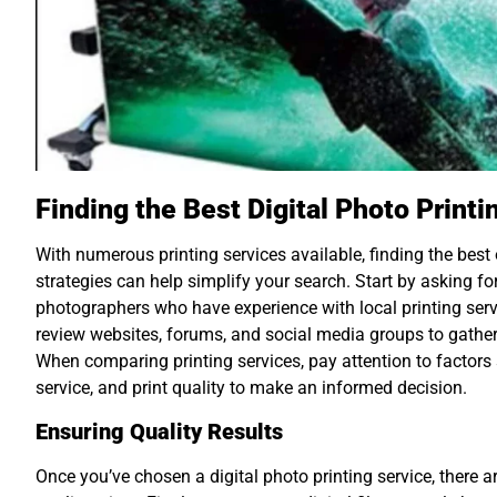
Finding the Best Digital Photo Print
With numerous printing services available, finding the be
strategies can help simplify your search. Start by asking f
photographers who have experience with local printing servi
review websites, forums, and social media groups to gathe
When comparing printing services, pay attention to factors
service, and print quality to make an informed decision.
Ensuring Quality Results
Once you’ve chosen a digital photo printing service, there a