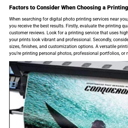
Factors to Consider When Choosing a Printing
When searching for digital photo printing services near you, 
you receive the best results. Firstly, evaluate the printing 
customer reviews. Look for a printing service that uses hig
your prints look vibrant and professional. Secondly, conside
sizes, finishes, and customization options. A versatile prin
you’re printing personal photos, professional portfolios, or