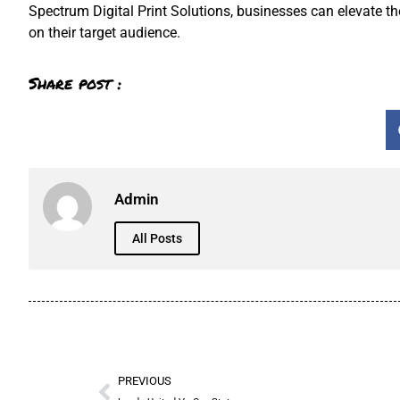
Spectrum Digital Print Solutions, businesses can elevate t
on their target audience.
Share post :
Admin
All Posts
PREVIOUS