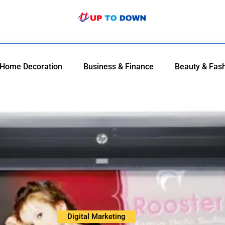
Home Decoration
Business & Finance
Beauty & Fas
Digital Marketing