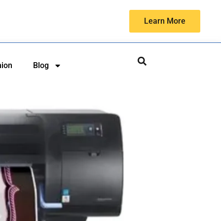
Learn More
hion
Blog