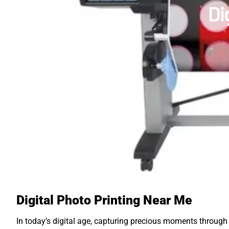
Di
Digital Photo Printing Near Me
In today’s digital age, capturing precious moments throug