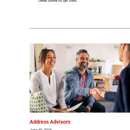
Leeds United Vs Qpr Stats
Address Advisors
June 20, 2026