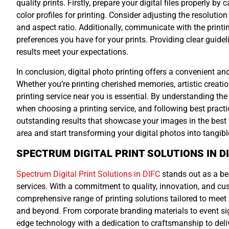
quality prints. Firstly, prepare your digital files properly b
color profiles for printing. Consider adjusting the resolutio
and aspect ratio. Additionally, communicate with the printin
preferences you have for your prints. Providing clear guidel
results meet your expectations.
In conclusion, digital photo printing offers a convenient and 
Whether you’re printing cherished memories, artistic creation
printing service near you is essential. By understanding the 
when choosing a printing service, and following best practic
outstanding results that showcase your images in the best p
area and start transforming your digital photos into tangibl
SPECTRUM DIGITAL PRINT SOLUTIONS IN D
Spectrum Digital Print Solutions in DIFC
stands out as a bea
services. With a commitment to quality, innovation, and cu
comprehensive range of printing solutions tailored to meet
and beyond. From corporate branding materials to event s
edge technology with a dedication to craftsmanship to deliv