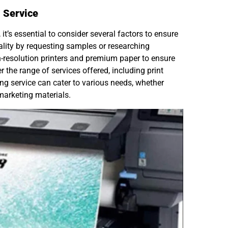
 Service
it’s essential to consider several factors to ensure
quality by requesting samples or researching
h-resolution printers and premium paper to ensure
r the range of services offered, including print
ting service can cater to various needs, whether
 marketing materials.