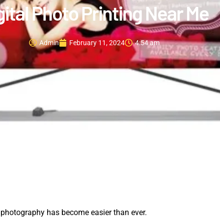
gital Photo Printing Near Me
Admin
February 11, 2024
4:54 am
h photography has become easier than ever.