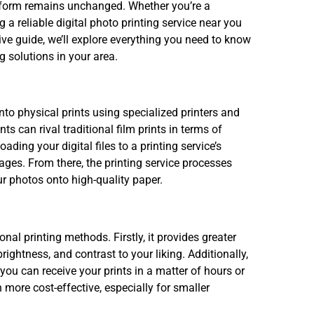
l form remains unchanged. Whether you’re a
a reliable digital photo printing service near you
sive guide, we’ll explore everything you need to know
g solutions in your area.
onto physical prints using specialized printers and
ts can rival traditional film prints in terms of
ading your digital files to a printing service’s
mages. From there, the printing service processes
our photos onto high-quality paper.
onal printing methods. Firstly, it provides greater
brightness, and contrast to your liking. Additionally,
ou can receive your prints in a matter of hours or
 more cost-effective, especially for smaller