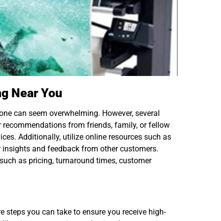
ing Near You
st one can seem overwhelming. However, several
or recommendations from friends, family, or fellow
ces. Additionally, utilize online resources such as
r insights and feedback from other customers.
 such as pricing, turnaround times, customer
re steps you can take to ensure you receive high-