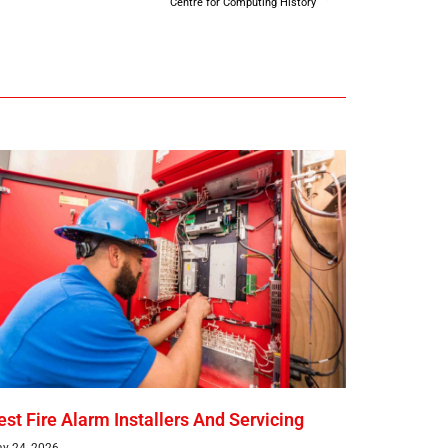
Centre for Computing History
est Fire Alarm Installers And Servicing
y 24, 2026