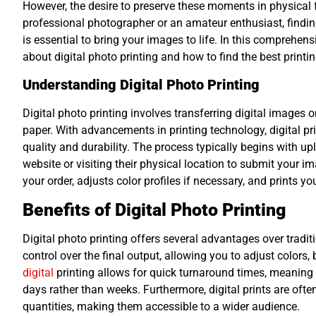
However, the desire to preserve these moments in physica
professional photographer or an amateur enthusiast, finding 
is essential to bring your images to life. In this comprehen
about digital photo printing and how to find the best printin
Understanding Digital Photo Printing
Digital photo printing involves transferring digital images 
paper. With advancements in printing technology, digital prin
quality and durability. The process typically begins with uplo
website or visiting their physical location to submit your i
your order, adjusts color profiles if necessary, and prints y
Benefits of Digital Photo Printing
Digital photo printing offers several advantages over traditi
control over the final output, allowing you to adjust colors, 
digital
printing allows for quick turnaround times, meaning y
days rather than weeks. Furthermore, digital prints are often
quantities, making them accessible to a wider audience.