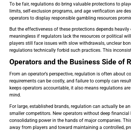
To be fair, regulations do bring valuable protections to pla
limits, self-exclusion programs, and age verification are d
operators to display responsible gambling resources promine
But the effectiveness of these protections depends heavily 
meaningless if regulators lack the resources or political wi
players still face issues with slow withdrawals, unclear bo
regulations technically forbid such practices. This inconsi
Operators and the Business Side of 
From an operator’s perspective, regulation is often about c
requirements can be costly, and failure to comply can result
keeps operators accountable, it also means regulations are o
mind.
For large, established brands, regulation can actually be an 
smaller competitors. New operators without deep financial
consolidating power in the hands of major companies. Thi
away from players and toward maintaining a controlled, pro