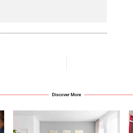
Discover More