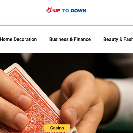
Home Decoration
Business & Finance
Beauty & Fas
Casino