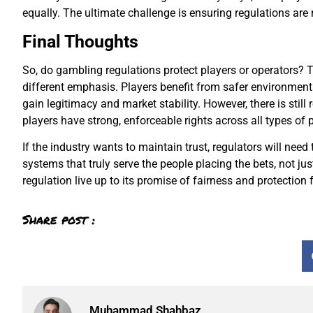
equally. The ultimate challenge is ensuring regulations are 
Final Thoughts
So, do gambling regulations protect players or operators? Th
different emphasis. Players benefit from safer environment
gain legitimacy and market stability. However, there is still
players have strong, enforceable rights across all types of 
If the industry wants to maintain trust, regulators will nee
systems that truly serve the people placing the bets, not j
regulation live up to its promise of fairness and protection 
Share post :
Muhammad Shahbaz