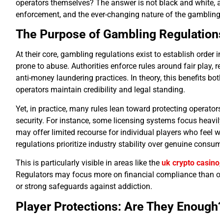
operators themselves? The answer is not black and white, an
enforcement, and the ever-changing nature of the gambling
The Purpose of Gambling Regulation
At their core, gambling regulations exist to establish order
prone to abuse. Authorities enforce rules around fair play, 
anti-money laundering practices. In theory, this benefits bo
operators maintain credibility and legal standing.
Yet, in practice, many rules lean toward protecting operators
security. For instance, some licensing systems focus heavil
may offer limited recourse for individual players who feel 
regulations prioritize industry stability over genuine consu
This is particularly visible in areas like the
uk crypto casino
Regulators may focus more on financial compliance than 
or strong safeguards against addiction.
Player Protections: Are They Enough