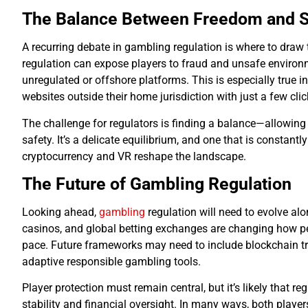
The Balance Between Freedom and S
A recurring debate in gambling regulation is where to draw 
regulation can expose players to fraud and unsafe environmen
unregulated or offshore platforms. This is especially true i
websites outside their home jurisdiction with just a few clic
The challenge for regulators is finding a balance—allowing
safety. It’s a delicate equilibrium, and one that is constant
cryptocurrency and VR reshape the landscape.
The Future of Gambling Regulation
Looking ahead,
gambling
regulation will need to evolve al
casinos, and global betting exchanges are changing how pe
pace. Future frameworks may need to include blockchain t
adaptive responsible gambling tools.
Player protection must remain central, but it’s likely that re
stability and financial oversight. In many ways, both play