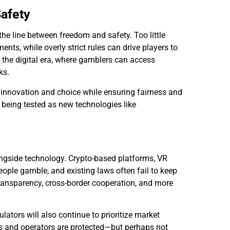
afety
the line between freedom and safety. Too little
ts, while overly strict rules can drive players to
n the digital era, where gamblers can access
ks.
 innovation and choice while ensuring fairness and
ly being tested as new technologies like
ongside technology. Crypto-based platforms, VR
ople gamble, and existing laws often fail to keep
ransparency, cross-border cooperation, and more
gulators will also continue to prioritize market
ers and operators are protected—but perhaps not