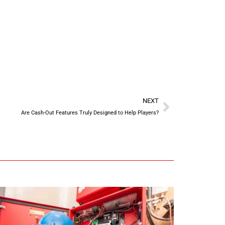
NEXT
Are Cash-Out Features Truly Designed to Help Players?