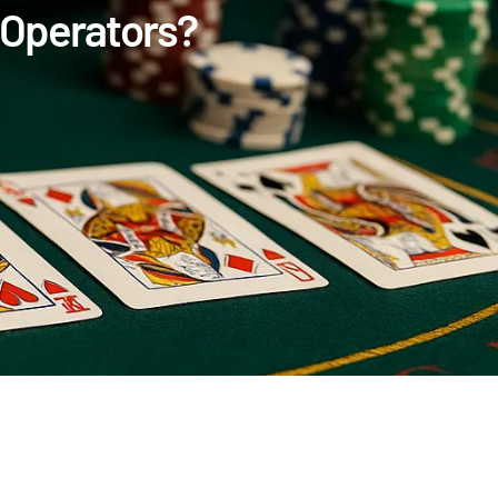
 Operators?