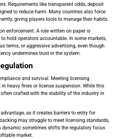
yers. Requirements like transparent odds, deposit
esigned to reduce harm. Many countries also force
ntly, giving players tools to manage their habits.
on enforcement. A rule written on paper is
ll to hold operators accountable. In some markets,
nus terms, or aggressive advertising, even though
stency undermines trust in the system.
Regulation
ompliance and survival. Meeting licensing
 in heavy fines or license suspension. While this
ften crafted with the stability of the industry in
advantage, as it creates barriers to entry for
 backing may struggle to meet licensing standards,
s dynamic sometimes shifts the regulatory focus
fitable market.