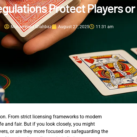
gulations Protect Players or
Muhammad Shahbaz
August 27, 2025
11:31 am
on. From strict licensing frameworks to modern
 and fair. But if you look closely, you might
yers, or are they more focused on safeguarding the