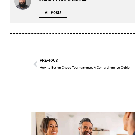
All Posts
PREVIOUS
How to Bet on Chess Tournaments: A Comprehensive Guide