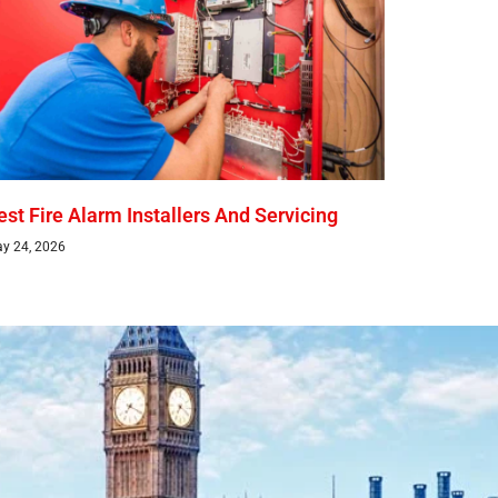
est Fire Alarm Installers And Servicing
y 24, 2026