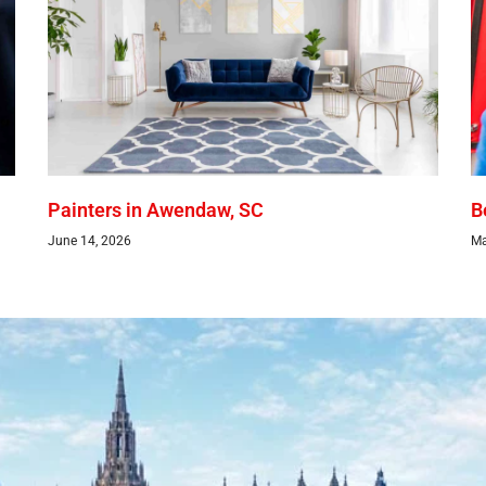
Painters in Awendaw, SC
B
June 14, 2026
Ma