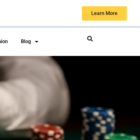
Learn More
hion
Blog