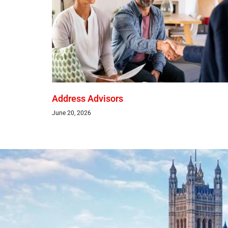
Address Advisors
June 20, 2026