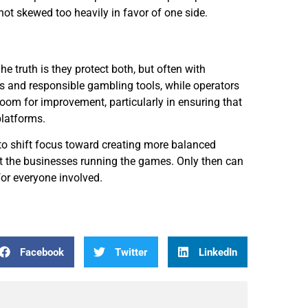
not skewed too heavily in favor of one side.
e truth is they protect both, but often with
s and responsible gambling tools, while operators
 room for improvement, particularly in ensuring that
platforms.
d to shift focus toward creating more balanced
ust the businesses running the games. Only then can
for everyone involved.
Facebook
Twitter
LinkedIn