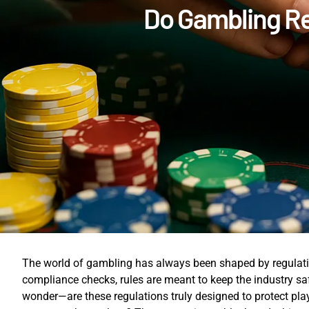
Do Gambling Re
The world of gambling has always been shaped by regulati
compliance checks, rules are meant to keep the industry safe
wonder—are these regulations truly designed to protect pla