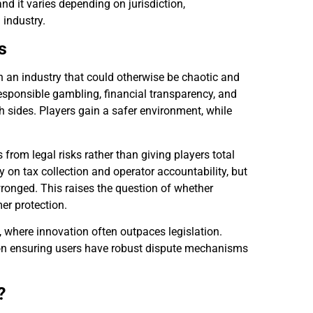
d it varies depending on jurisdiction,
 industry.
s
 in an industry that could otherwise be chaotic and
responsible gambling, financial transparency, and
th sides. Players gain a safer environment, while
 from legal risks rather than giving players total
y on tax collection and operator accountability, but
wronged. This raises the question of whether
mer protection.
, where innovation often outpaces legislation.
on ensuring users have robust dispute mechanisms
?