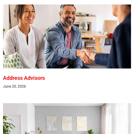
Address Advisors
June 20, 2026