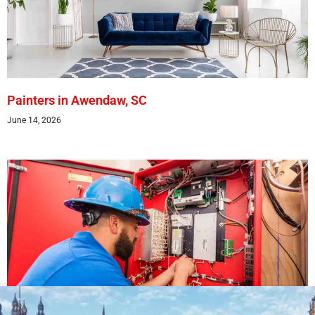
Painters in Awendaw, SC
June 14, 2026