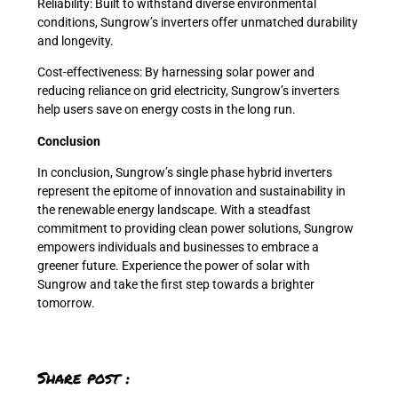
Reliability: Built to withstand diverse environmental
conditions, Sungrow’s inverters offer unmatched durability
and longevity.
Cost-effectiveness: By harnessing solar power and
reducing reliance on grid electricity, Sungrow’s inverters
help users save on energy costs in the long run.
Conclusion
In conclusion, Sungrow’s single phase hybrid inverters
represent the epitome of innovation and sustainability in
the renewable energy landscape. With a steadfast
commitment to providing clean power solutions, Sungrow
empowers individuals and businesses to embrace a
greener future. Experience the power of solar with
Sungrow and take the first step towards a brighter
tomorrow.
Share post :