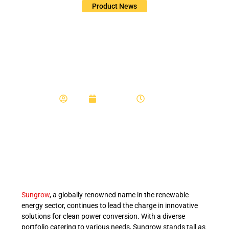
Product News
Exploring Sungrow’s
Single Phase Hybrid
Inverters
Admin
July 10, 2024
3:08 pm
Sungrow
, a globally renowned name in the renewable
energy sector, continues to lead the charge in innovative
solutions for clean power conversion. With a diverse
portfolio catering to various needs, Sungrow stands tall as