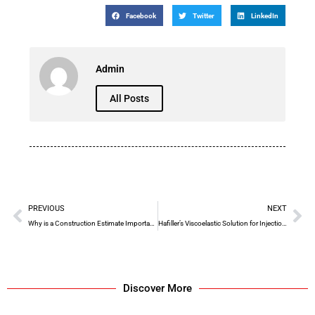
Facebook
Twitter
LinkedIn
Admin
All Posts
PREVIOUS
NEXT
Why is a Construction Estimate Important?
Hafiller’s Viscoelastic Solution for Injection: Enhancing Ophthalmic Surgeries for Superior Results
Discover More