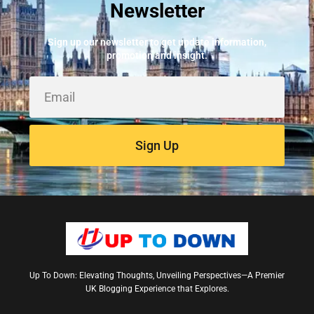
Newsletter
Best Fire Alarm Installers And Servicing
May 24, 2026
Sign up our newsletter to get update information,
promotion and insight.
Sign Up
Up To Down: Elevating Thoughts, Unveiling Perspectives—A Premier
UK Blogging Experience that Explores.