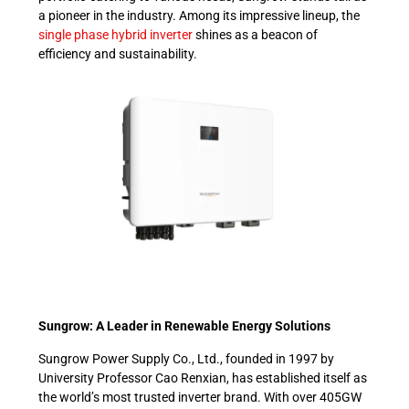
a pioneer in the industry. Among its impressive lineup, the
single phase hybrid inverter
shines as a beacon of
efficiency and sustainability.
Sungrow: A Leader in Renewable Energy Solutions
Sungrow Power Supply Co., Ltd., founded in 1997 by
University Professor Cao Renxian, has established itself as
the world’s most trusted inverter brand. With over 405GW