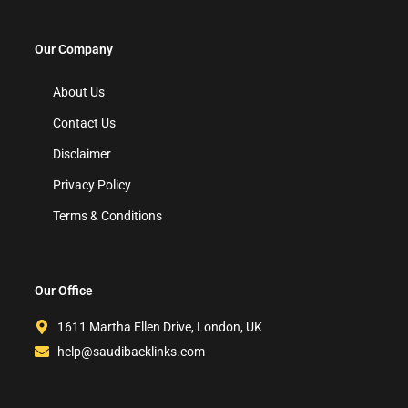
Our Company
About Us
Contact Us
Disclaimer
Privacy Policy
Terms & Conditions
Our Office
1611 Martha Ellen Drive, London, UK
help@saudibacklinks.com