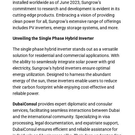
installed worldwide as of June 2023, Sungrow’s
commitment to research and development is evident in its
cutting-edge products. Embracing a vision of providing
clean power for all, Sungrow’s extensive range of offerings
includes PV inverters, energy storage systems, and more.
Unveiling the Single Phase Hybrid Inverter
The single phase hybrid inverter stands out as a versatile
solution for residential and commercial applications. With
the ability to seamlessly integrate solar power with grid
electricity, Sungrow’s hybrid inverters ensure optimal
energy utilization. Designed to harness the abundant
energy of the sun, these inverters enable users to reduce
their carbon footprint while enjoying cost-effective and
reliable power.
DubaiConsul
provides expert diplomatic and consular
services, facilitating seamless interactions between Dubai
and the international community. Specializing in visa
processing, legal documentation, and expatriate support,
DubaiConsul ensures efficient and reliable assistance for