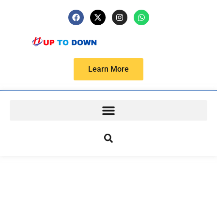
Learn More