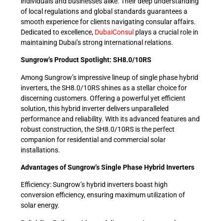
individuals and businesses alike. Their deep understanding
of local regulations and global standards guarantees a
smooth experience for clients navigating consular affairs.
Dedicated to excellence,
DubaiConsul
plays a crucial role in
maintaining Dubai’s strong international relations.
Sungrow’s Product Spotlight: SH8.0/10RS
Among Sungrow’s impressive lineup of single phase hybrid
inverters, the SH8.0/10RS shines as a stellar choice for
discerning customers. Offering a powerful yet efficient
solution, this hybrid inverter delivers unparalleled
performance and reliability. With its advanced features and
robust construction, the SH8.0/10RS is the perfect
companion for residential and commercial solar
installations.
Advantages of Sungrow’s Single Phase Hybrid Inverters
Efficiency: Sungrow’s hybrid inverters boast high
conversion efficiency, ensuring maximum utilization of
solar energy.