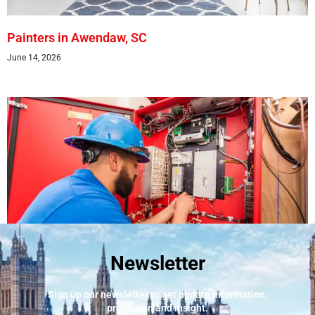
Painters in Awendaw, SC
June 14, 2026
Newsletter
Best Fire Alarm Installers And Servicing
May 24, 2026
Sign up our newsletter to get update information,
promotion and insight.