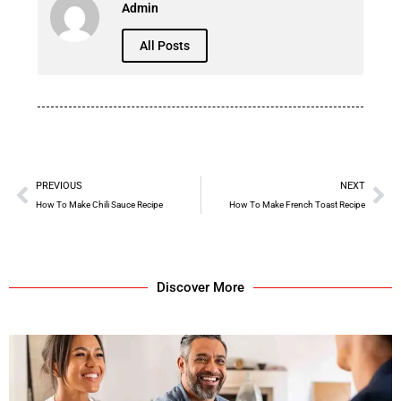
Admin
All Posts
PREVIOUS
NEXT
How To Make Chili Sauce Recipe
How To Make French Toast Recipe
Discover More