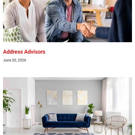
Address Advisors
June 20, 2026