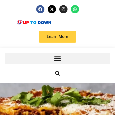
Learn More