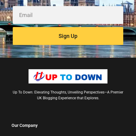
Sign Up
Up To Down: Elevating Thoughts, Unveiling Perspectives—A Premier
UK Blogging Experience that Explores.
Our Company