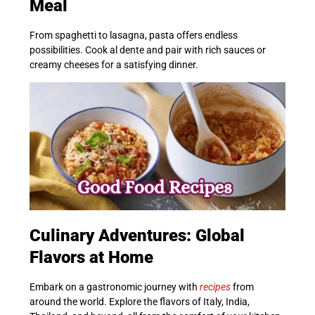
Meal
From spaghetti to lasagna, pasta offers endless
possibilities. Cook al dente and pair with rich sauces or
creamy cheeses for a satisfying dinner.
Culinary Adventures: Global
Flavors at Home
Embark on a gastronomic journey with
recipes
from
around the world. Explore the flavors of Italy, India,