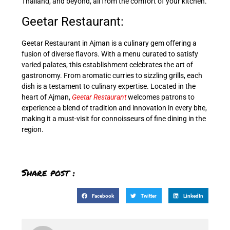
Thailand, and beyond, all from the comfort of your kitchen.
Geetar Restaurant:
Geetar Restaurant in Ajman is a culinary gem offering a
fusion of diverse flavors. With a menu curated to satisfy
varied palates, this establishment celebrates the art of
gastronomy. From aromatic curries to sizzling grills, each
dish is a testament to culinary expertise. Located in the
heart of Ajman,
Geetar Restaurant
welcomes patrons to
experience a blend of tradition and innovation in every bite,
making it a must-visit for connoisseurs of fine dining in the
region.
Share post :
Facebook
Twitter
LinkedIn