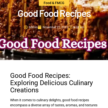
Food & FMCG
Good Food Recipes
Admin
November 21, 2023
6:08 am
Good Food Recipes:
Exploring Delicious Culinary
Creations
When it comes to culinary delights, good food recipes
encompass a diverse array of tastes, aromas, and textures