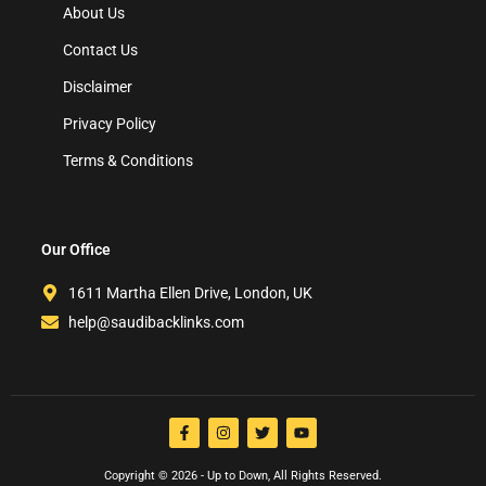
About Us
Contact Us
Disclaimer
Privacy Policy
Terms & Conditions
Our Office
1611 Martha Ellen Drive, London, UK
help@saudibacklinks.com
Copyright © 2026 - Up to Down, All Rights Reserved.