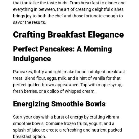
that tantalize the taste buds. From breakfast to dinner and
everything in between, the art of creating delightful dishes
brings joy to both the chef and those fortunate enough to
savor the results.
Crafting Breakfast Elegance
Perfect Pancakes: A Morning
Indulgence
Pancakes, fluffy and light, make for an indulgent breakfast
treat. Blend flour, eggs, milk, and a hint of vanilla for that
perfect golden-brown appearance. Top with maple syrup,
fresh berries, or a dollop of whipped cream.
Energizing Smoothie Bowls
Start your day with a burst of energy by crafting vibrant
smoothie bowls. Combine frozen fruits, yogurt, and a
splash of juice to create a refreshing and nutrient-packed
breakfast option.