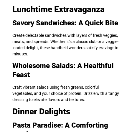
Lunchtime Extravaganza
Savory Sandwiches: A Quick Bite
Create delectable sandwiches with layers of fresh veggies,
meats, and spreads. Whether it’s a classic club or a veggie-
loaded delight, these handheld wonders satisfy cravings in
minutes.
Wholesome Salads: A Healthful
Feast
Craft vibrant salads using fresh greens, colorful
vegetables, and your choice of protein. Drizzle with a tangy
dressing to elevate flavors and textures.
Dinner Delights
Pasta Paradise: A Comforting