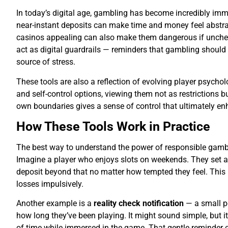
In today’s digital age, gambling has become incredibly imm
near-instant deposits can make time and money feel abstra
casinos appealing can also make them dangerous if unchec
act as digital guardrails — reminders that gambling should
source of stress.
These tools are also a reflection of evolving player psych
and self-control options, viewing them not as restrictions
own boundaries gives a sense of control that ultimately enh
How These Tools Work in Practice
The best way to understand the power of responsible gamblin
Imagine a player who enjoys slots on weekends. They set 
deposit beyond that no matter how tempted they feel. This i
losses impulsively.
Another example is a
reality check notification
— a small p
how long they’ve been playing. It might sound simple, but it
of time while immersed in the game. That gentle reminder of