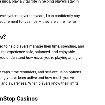
inos, play a vital role in helping players stay in
e systems over the years, I can confidently say
quirement for casinos — they are a lifeline for
ls?
ed to help players manage their time, spending, and
p the experience safe, balanced, and enjoyable.
p you understand
how much
you’re playing and give
 caps, time reminders, and self-exclusion options.
long you’ve been active and how much you’ve
y and awareness. When players know their limits,
amStop Casinos