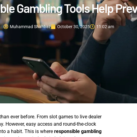
le Gambling Tools Help Prev
Muhammad Shahbaz
October 30, 2025
11:02 am
an ever before. From slot games to live dealer
day. However, easy access and round-the-clock
into a habit. This is where
responsible gambling