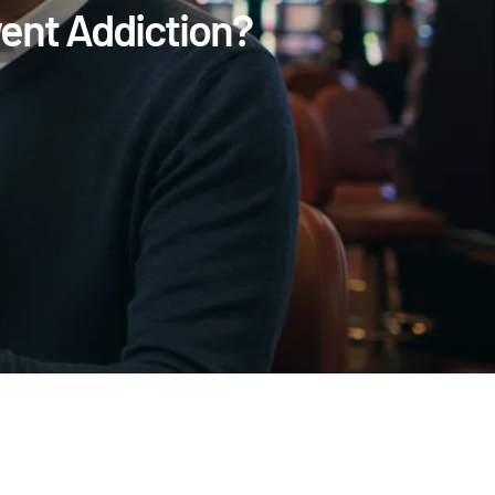
ent Addiction?