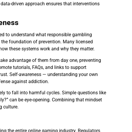
 data-driven approach ensures that interventions
reness
eed to understand what responsible gambling
 the foundation of prevention. Many licensed
n how these systems work and why they matter.
take advantage of them from day one, preventing
omote tutorials, FAQs, and links to support
trust. Self-awareness — understanding your own
fense against addiction.
ely to fall into harmful cycles. Simple questions like
asily?” can be eye-opening. Combining that mindset
 culture.
ping the entire online gaming industry. Regulators