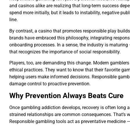
and casinos alike are realizing that long-term success dep
spend more initially, but it leads to instability, negative p
line.
By contrast, a casino that promotes responsible play builds l
brands have embraced this philosophy, integrating respon
onboarding processes. In a sense, the industry is maturing 
that recognizes the importance of social responsibility.
Players, too, are demanding this change. Modern gamblers 
ethical practices. They want to know that their favorite gamin
helping users make informed decisions. Responsible gambl
damage control to proactive prevention.
Why Prevention Always Beats Cure
Once gambling addiction develops, recovery is often long and
strained relationships are common consequences. That’s wh
Responsible gambling tools act as preventative medicine — 