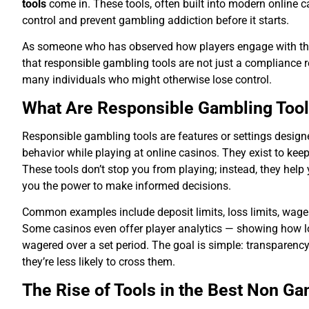
tools
come in. These tools, often built into modern online cas
control and prevent gambling addiction before it starts.
As someone who has observed how players engage with thes
that responsible gambling tools are not just a compliance re
many individuals who might otherwise lose control.
What Are Responsible Gambling Too
Responsible gambling tools are features or settings design
behavior while playing at online casinos. They exist to kee
These tools don’t stop you from playing; instead, they hel
you the power to make informed decisions.
Common examples include deposit limits, loss limits, wager
Some casinos even offer player analytics — showing how 
wagered over a set period. The goal is simple: transparenc
they’re less likely to cross them.
The Rise of Tools in the Best Non G