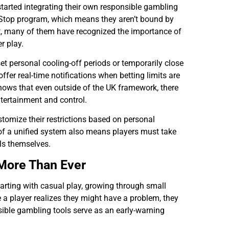
tarted integrating their own responsible gambling
top program, which means they aren’t bound by
t, many of them have recognized the importance of
r play.
t personal cooling-off periods or temporarily close
offer real-time notifications when betting limits are
ows that even outside of the UK framework, there
tertainment and control.
stomize their restrictions based on personal
ck of a unified system also means players must take
ols themselves.
More Than Ever
tarting with casual play, growing through small
e a player realizes they might have a problem, they
sible gambling tools serve as an early-warning