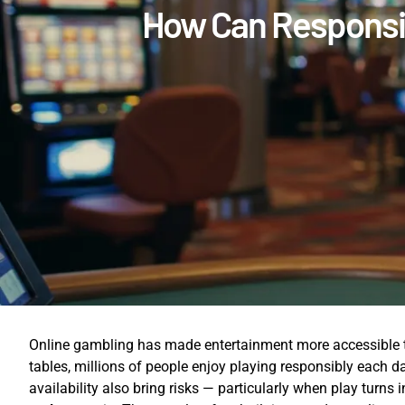
How Can Responsib
Online gambling has made entertainment more accessible th
tables, millions of people enjoy playing responsibly each 
availability also bring risks — particularly when play turns 