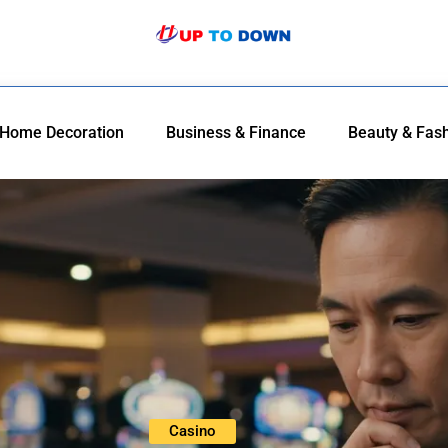
Home Decoration
Business & Finance
Beauty & Fas
Casino