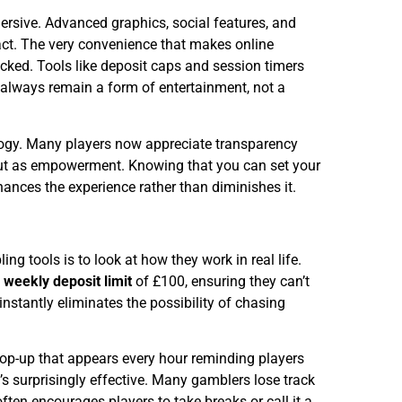
ersive. Advanced graphics, social features, and
ct. The very convenience that makes online
ked. Tools like deposit caps and session timers
 always remain a form of entertainment, not a
ology. Many players now appreciate transparency
 but as empowerment. Knowing that you can set your
ances the experience rather than diminishes it.
g tools is to look at how they work in real life.
a
weekly deposit limit
of £100, ensuring they can’t
nstantly eliminates the possibility of chasing
op-up that appears every hour reminding players
’s surprisingly effective. Many gamblers lose track
ten encourages players to take breaks or call it a