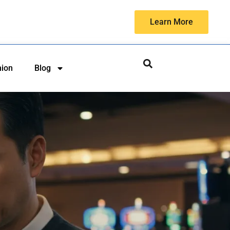
Learn More
hion
Blog