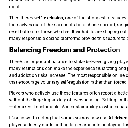
night.
Then there’s
self-exclusion
, one of the strongest measures a
themselves out of their accounts for a chosen period, rangi
reset button for those who feel their habits are slipping o
many responsible casino platforms provide this feature to 
Balancing Freedom and Protection
There’s an important balance to strike between giving pla
many restrictions can make the experience frustrating and 
and addiction risks increase. The most responsible online 
that encourage voluntary self-regulation rather than forced 
Players who actively use these features often report a bette
without the lingering anxiety of overspending. Setting limi
— it makes it sustainable. And sustainability is what separ
It’s also worth noting that some casinos now use
AI-driven
player suddenly starts betting larger amounts or playing for