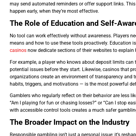
may send automated reminders or offer support links. This
happen early, when they’re most effective.
The Role of Education and Self-Awa
No tool can work effectively without awareness. Players n
means and how to use these tools proactively. Education is
casinos
now dedicate sections of their websites to explai
For example, a player who knows about deposit limits can 
potential issues before they start. Likewise, casinos that pr
organizations create an environment of transparency and 
habits, triggers, and motivations — is the most powerful de
Gamblers who regularly reflect on their behavior are less lik
“Am I playing for fun or chasing losses?” or “Can I stop e
with accessible control tools creates a much safer gambling
The Broader Impact on the Industry
Responsible gambling isn’t just a personal issue; it’s resha