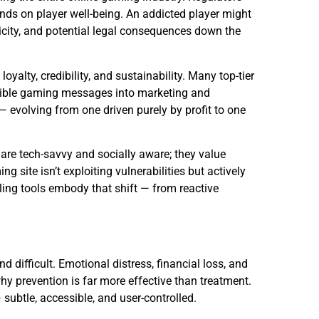
ends on player well-being. An addicted player might
ublicity, and potential legal consequences down the
oyalty, credibility, and sustainability. Many top-tier
sible gaming messages into marketing and
— evolving from one driven purely by profit to one
are tech-savvy and socially aware; they value
g site isn’t exploiting vulnerabilities but actively
ing tools embody that shift — from reactive
 difficult. Emotional distress, financial loss, and
y prevention is far more effective than treatment.
subtle, accessible, and user-controlled.