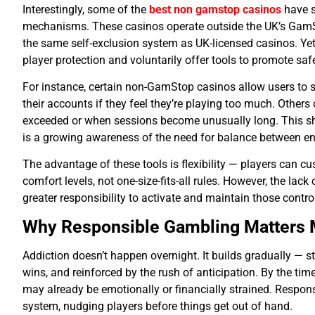
Interestingly, some of the
best non gamstop casinos
have s
mechanisms. These casinos operate outside the UK’s GamS
the same self-exclusion system as UK-licensed casinos. Ye
player protection and voluntarily offer tools to promote safe
For instance, certain non-GamStop casinos allow users to se
their accounts if they feel they’re playing too much. Others 
exceeded or when sessions become unusually long. This sh
is a growing awareness of the need for balance between en
The advantage of these tools is flexibility — players can cu
comfort levels, not one-size-fits-all rules. However, the la
greater responsibility to activate and maintain those contr
Why Responsible Gambling Matters 
Addiction doesn’t happen overnight. It builds gradually — s
wins, and reinforced by the rush of anticipation. By the tim
may already be emotionally or financially strained. Respon
system, nudging players before things get out of hand.