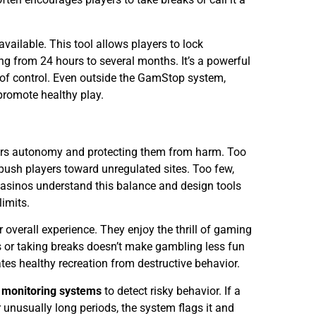
vailable. This tool allows players to lock
ng from 24 hours to several months. It’s a powerful
ut of control. Even outside the GamStop system,
promote healthy play.
yers autonomy and protecting them from harm. Too
push players toward unregulated sites. Too few,
casinos understand this balance and design tools
limits.
r overall experience. They enjoy the thrill of gaming
ts or taking breaks doesn’t make gambling less fun
ates healthy recreation from destructive behavior.
 monitoring systems
to detect risky behavior. If a
 unusually long periods, the system flags it and