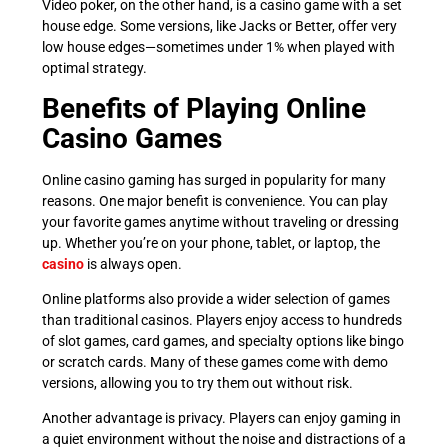
Video poker, on the other hand, is a casino game with a set
house edge. Some versions, like Jacks or Better, offer very
low house edges—sometimes under 1% when played with
optimal strategy.
Benefits of Playing Online
Casino Games
Online casino gaming has surged in popularity for many
reasons. One major benefit is convenience. You can play
your favorite games anytime without traveling or dressing
up. Whether you’re on your phone, tablet, or laptop, the
casino
is always open.
Online platforms also provide a wider selection of games
than traditional casinos. Players enjoy access to hundreds
of slot games, card games, and specialty options like bingo
or scratch cards. Many of these games come with demo
versions, allowing you to try them out without risk.
Another advantage is privacy. Players can enjoy gaming in
a quiet environment without the noise and distractions of a