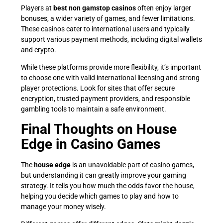
Players at
best non gamstop casinos
often enjoy larger
bonuses, a wider variety of games, and fewer limitations.
These casinos cater to international users and typically
support various payment methods, including digital wallets
and crypto.
While these platforms provide more flexibility, it’s important
to choose one with valid international licensing and strong
player protections. Look for sites that offer secure
encryption, trusted payment providers, and responsible
gambling tools to maintain a safe environment.
Final Thoughts on House
Edge in Casino Games
The
house edge
is an unavoidable part of casino games,
but understanding it can greatly improve your gaming
strategy. It tells you how much the odds favor the house,
helping you decide which games to play and how to
manage your money wisely.