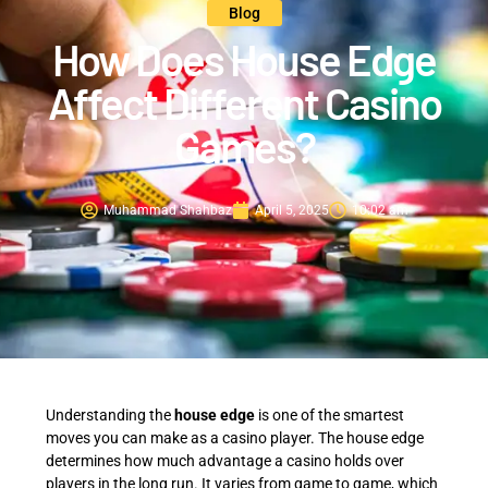
Blog
How Does House Edge
Affect Different Casino
Games?
Muhammad Shahbaz
April 5, 2025
10:02 am
Understanding the
house edge
is one of the smartest
moves you can make as a casino player. The house edge
determines how much advantage a casino holds over
players in the long run. It varies from game to game, which