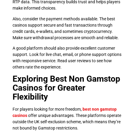
RTP data. This transparency builds trust and helps players
make informed choices.
Also, consider the payment methods available. The best
casinos support secure and fast transactions through
credit cards, e-wallets, and sometimes cryptocurrency.
Make sure withdrawal processes are smooth and reliable.
A good platform should also provide excellent customer
support. Look for live chat, email, or phone support options
with responsive service. Read user reviews to see how
others rate the experience.
Exploring Best Non Gamstop
Casinos for Greater
Flexibility
For players looking for more freedom,
best non gamstop
casinos
offer unique advantages. These platforms operate
outside the UK self-exclusion scheme, which means they’re
not bound by Gamstop restrictions.