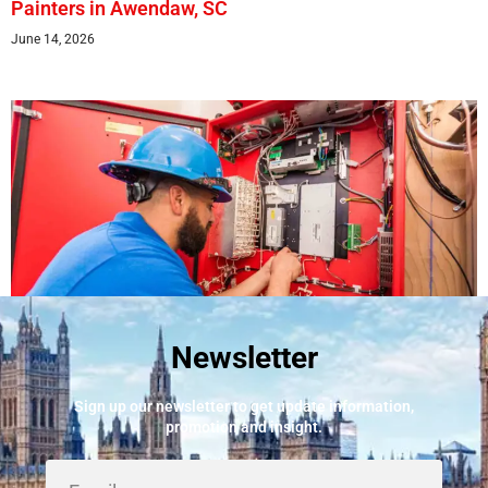
Painters in Awendaw, SC
June 14, 2026
Newsletter
Best Fire Alarm Installers And Servicing
May 24, 2026
Sign up our newsletter to get update information,
promotion and insight.