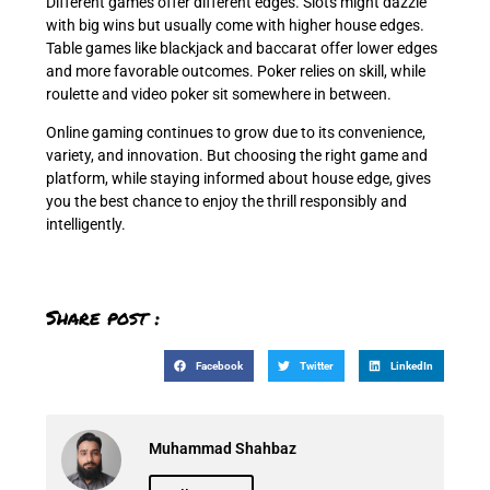
Different games offer different edges. Slots might dazzle
with big wins but usually come with higher house edges.
Table games like blackjack and baccarat offer lower edges
and more favorable outcomes. Poker relies on skill, while
roulette and video poker sit somewhere in between.
Online gaming continues to grow due to its convenience,
variety, and innovation. But choosing the right game and
platform, while staying informed about house edge, gives
you the best chance to enjoy the thrill responsibly and
intelligently.
Share post :
Facebook
Twitter
LinkedIn
Muhammad Shahbaz