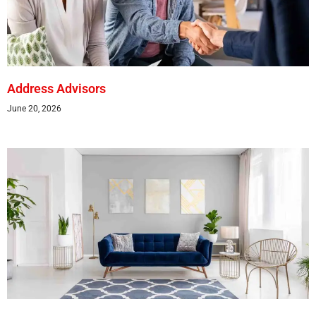
Address Advisors
June 20, 2026