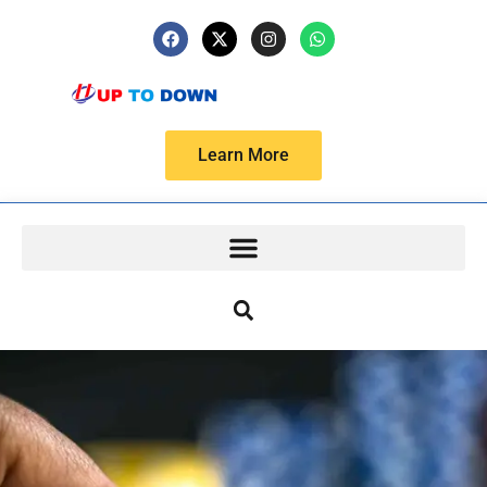
Learn More