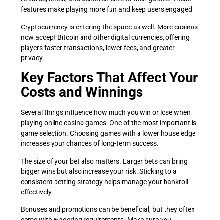
features make playing more fun and keep users engaged.
Cryptocurrency is entering the space as well. More casinos
now accept Bitcoin and other digital currencies, offering
players faster transactions, lower fees, and greater
privacy.
Key Factors That Affect Your
Costs and Winnings
Several things influence how much you win or lose when
playing online casino games. One of the most important is
game selection. Choosing games with a lower house edge
increases your chances of long-term success.
The size of your bet also matters. Larger bets can bring
bigger wins but also increase your risk. Sticking to a
consistent betting strategy helps manage your bankroll
effectively.
Bonuses and promotions can be beneficial, but they often
come with wagering requirements. Make sure you