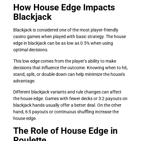
How House Edge Impacts
Blackjack
Blackjack is considered one of the most player-friendly
casino games when played with basic strategy. The house
edge in blackjack can be as low as 0.5% when using
optimal decisions.
This low edge comes from the player’s ability to make
decisions that influence the outcome. Knowing when to hit,
stand, split, or double down can help minimize the house’s
advantage.
Different blackjack variants and rule changes can affect
the house edge. Games with fewer decks or 3:2 payouts on
blackjack hands usually offer a better deal. On the other
hand, 6:5 payouts or continuous shuffling increase the
house edge.
The Role of House Edge in
Roulette