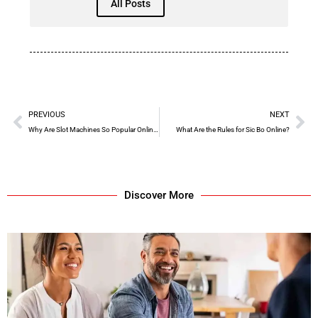
All Posts
PREVIOUS
NEXT
Why Are Slot Machines So Popular Online?
What Are the Rules for Sic Bo Online?
Discover More