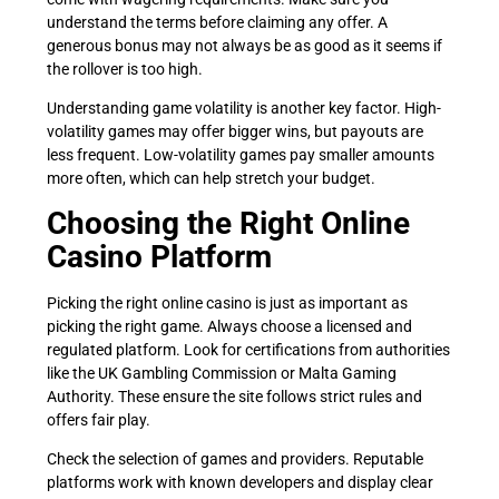
understand the terms before claiming any offer. A
generous bonus may not always be as good as it seems if
the rollover is too high.
Understanding game volatility is another key factor. High-
volatility games may offer bigger wins, but payouts are
less frequent. Low-volatility games pay smaller amounts
more often, which can help stretch your budget.
Choosing the Right Online
Casino Platform
Picking the right online casino is just as important as
picking the right game. Always choose a licensed and
regulated platform. Look for certifications from authorities
like the UK Gambling Commission or Malta Gaming
Authority. These ensure the site follows strict rules and
offers fair play.
Check the selection of games and providers. Reputable
platforms work with known developers and display clear