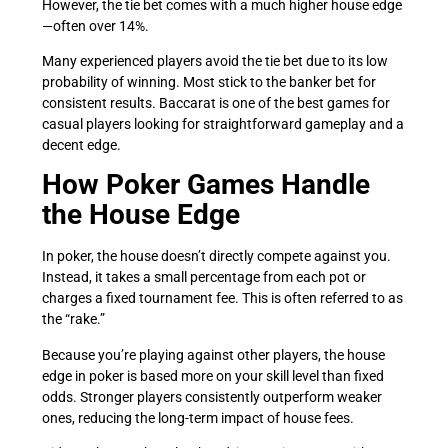
However, the tie bet comes with a much higher house edge
—often over 14%.
Many experienced players avoid the tie bet due to its low
probability of winning. Most stick to the banker bet for
consistent results. Baccarat is one of the best games for
casual players looking for straightforward gameplay and a
decent edge.
How Poker Games Handle
the House Edge
In poker, the house doesn’t directly compete against you.
Instead, it takes a small percentage from each pot or
charges a fixed tournament fee. This is often referred to as
the “rake.”
Because you’re playing against other players, the house
edge in poker is based more on your skill level than fixed
odds. Stronger players consistently outperform weaker
ones, reducing the long-term impact of house fees.