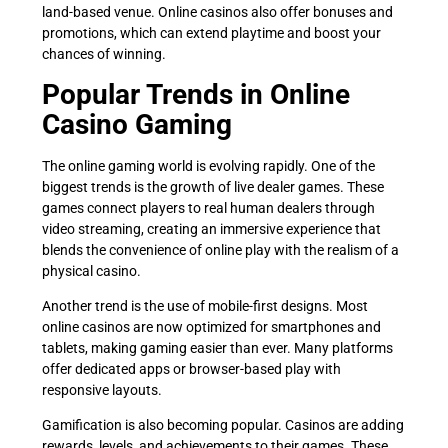
land-based venue. Online casinos also offer bonuses and
promotions, which can extend playtime and boost your
chances of winning.
Popular Trends in Online
Casino Gaming
The online gaming world is evolving rapidly. One of the
biggest trends is the growth of live dealer games. These
games connect players to real human dealers through
video streaming, creating an immersive experience that
blends the convenience of online play with the realism of a
physical casino.
Another trend is the use of mobile-first designs. Most
online casinos are now optimized for smartphones and
tablets, making gaming easier than ever. Many platforms
offer dedicated apps or browser-based play with
responsive layouts.
Gamification is also becoming popular. Casinos are adding
rewards, levels, and achievements to their games. These