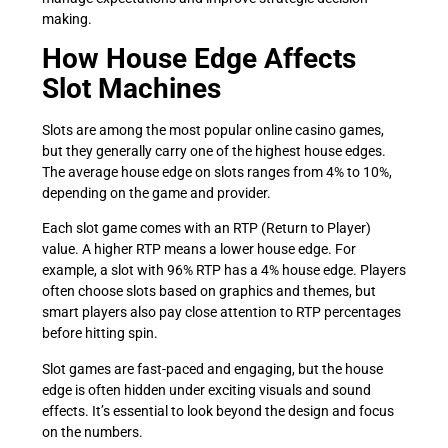
making.
How House Edge Affects
Slot Machines
Slots are among the most popular online casino games,
but they generally carry one of the highest house edges.
The average house edge on slots ranges from 4% to 10%,
depending on the game and provider.
Each slot game comes with an RTP (Return to Player)
value. A higher RTP means a lower house edge. For
example, a slot with 96% RTP has a 4% house edge. Players
often choose slots based on graphics and themes, but
smart players also pay close attention to RTP percentages
before hitting spin.
Slot games are fast-paced and engaging, but the house
edge is often hidden under exciting visuals and sound
effects. It’s essential to look beyond the design and focus
on the numbers.