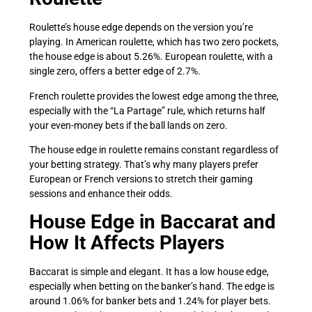
Roulette’s house edge depends on the version you’re
playing. In American roulette, which has two zero pockets,
the house edge is about 5.26%. European roulette, with a
single zero, offers a better edge of 2.7%.
French roulette provides the lowest edge among the three,
especially with the “La Partage” rule, which returns half
your even-money bets if the ball lands on zero.
The house edge in roulette remains constant regardless of
your betting strategy. That’s why many players prefer
European or French versions to stretch their gaming
sessions and enhance their odds.
House Edge in Baccarat and
How It Affects Players
Baccarat is simple and elegant. It has a low house edge,
especially when betting on the banker’s hand. The edge is
around 1.06% for banker bets and 1.24% for player bets.