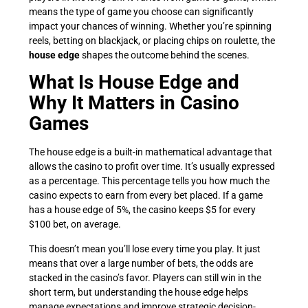
means the type of game you choose can significantly
impact your chances of winning. Whether you’re spinning
reels, betting on blackjack, or placing chips on roulette, the
house edge
shapes the outcome behind the scenes.
What Is House Edge and
Why It Matters in Casino
Games
The house edge is a built-in mathematical advantage that
allows the casino to profit over time. It’s usually expressed
as a percentage. This percentage tells you how much the
casino expects to earn from every bet placed. If a game
has a house edge of 5%, the casino keeps $5 for every
$100 bet, on average.
This doesn’t mean you’ll lose every time you play. It just
means that over a large number of bets, the odds are
stacked in the casino’s favor. Players can still win in the
short term, but understanding the house edge helps
manage expectations and improve strategic decision-