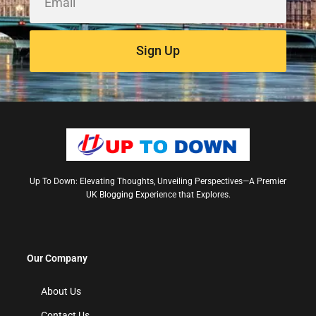
Sign Up
Up To Down: Elevating Thoughts, Unveiling Perspectives—A Premier
UK Blogging Experience that Explores.
Our Company
About Us
Contact Us