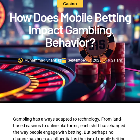
Casino
How Does Mobile Betting
Impact Gambling
Behavior?
Muhammad Shahbaz
September 17, 2025
9:21 am
Gambling has always adapted to technology. From land-
based casinos to online platforms, each shift has changed
the way people engage with betting. But perhaps no
change has been as influential as the rise of mobile betting.