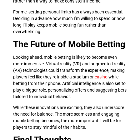
rather than a way to make consistent income.
For me, setting personal limits has always been essential.
Deciding in advance how much I’m willing to spend or how
long I’ll play keeps mobile betting fun rather than
overwhelming.
The Future of Mobile Betting
Looking ahead, mobile betting is likely to become even
more immersive. Virtual reality (VR) and augmented reality
(AR) technologies could transform the experience, making
players feel like they’re inside a stadium or
casino
while
betting from their phone. Artificial intelligence is also set to
play a bigger role, personalizing offers and suggesting bets
tailored to individual behavior.
While these innovations are exciting, they also underscore
the need for balance. The more seamless and engaging
mobile betting becomes, the more important it will be for
players to stay mindful of their habits.
Final Thoughts