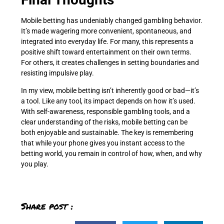
Mobile betting has undeniably changed gambling behavior.
It’s made wagering more convenient, spontaneous, and
integrated into everyday life. For many, this represents a
positive shift toward entertainment on their own terms.
For others, it creates challenges in setting boundaries and
resisting impulsive play.
In my view, mobile betting isn’t inherently good or bad—it’s
a tool. Like any tool, its impact depends on how it’s used.
With self-awareness, responsible gambling tools, and a
clear understanding of the risks, mobile betting can be
both enjoyable and sustainable. The key is remembering
that while your phone gives you instant access to the
betting world, you remain in control of how, when, and why
you play.
Share post :