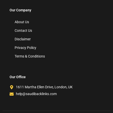
Our Company
About Us
Contact Us
Disclaimer
Privacy Policy
Terms & Conditions
Our Office
1611 Martha Ellen Drive, London, UK
help@saudibacklinks.com