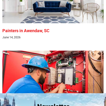
Painters in Awendaw, SC
June 14, 2026