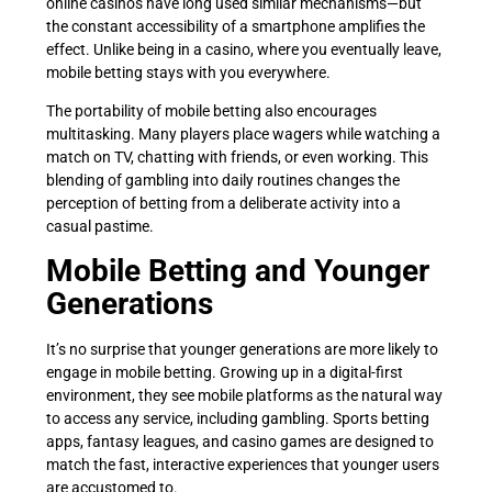
online casinos have long used similar mechanisms—but
the constant accessibility of a smartphone amplifies the
effect. Unlike being in a casino, where you eventually leave,
mobile betting stays with you everywhere.
The portability of mobile betting also encourages
multitasking. Many players place wagers while watching a
match on TV, chatting with friends, or even working. This
blending of gambling into daily routines changes the
perception of betting from a deliberate activity into a
casual pastime.
Mobile Betting and Younger
Generations
It’s no surprise that younger generations are more likely to
engage in mobile betting. Growing up in a digital-first
environment, they see mobile platforms as the natural way
to access any service, including gambling. Sports betting
apps, fantasy leagues, and casino games are designed to
match the fast, interactive experiences that younger users
are accustomed to.