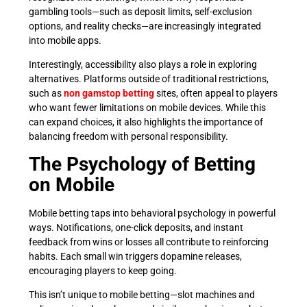
gambling tools—such as deposit limits, self-exclusion
options, and reality checks—are increasingly integrated
into mobile apps.
Interestingly, accessibility also plays a role in exploring
alternatives. Platforms outside of traditional restrictions,
such as
non gamstop betting
sites, often appeal to players
who want fewer limitations on mobile devices. While this
can expand choices, it also highlights the importance of
balancing freedom with personal responsibility.
The Psychology of Betting
on Mobile
Mobile betting taps into behavioral psychology in powerful
ways. Notifications, one-click deposits, and instant
feedback from wins or losses all contribute to reinforcing
habits. Each small win triggers dopamine releases,
encouraging players to keep going.
This isn’t unique to mobile betting—slot machines and