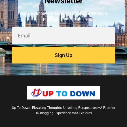
Newsletter
Best Fire Alarm Installers And Servicing
May 24, 2026
Sign up our newsletter to get update information,
promotion and insight.
Sign Up
Up To Down: Elevating Thoughts, Unveiling Perspectives—A Premier
UK Blogging Experience that Explores.