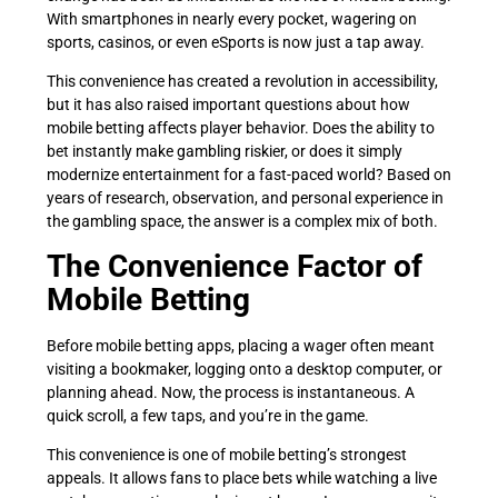
With smartphones in nearly every pocket, wagering on
sports, casinos, or even eSports is now just a tap away.
This convenience has created a revolution in accessibility,
but it has also raised important questions about how
mobile betting affects player behavior. Does the ability to
bet instantly make gambling riskier, or does it simply
modernize entertainment for a fast-paced world? Based on
years of research, observation, and personal experience in
the gambling space, the answer is a complex mix of both.
The Convenience Factor of
Mobile Betting
Before mobile betting apps, placing a wager often meant
visiting a bookmaker, logging onto a desktop computer, or
planning ahead. Now, the process is instantaneous. A
quick scroll, a few taps, and you’re in the game.
This convenience is one of mobile betting’s strongest
appeals. It allows fans to place bets while watching a live