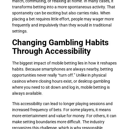
match, commuting, or relaxing at home. In many cases, it
transforms betting into a more spontaneous activity. That
spontaneity can be exciting but also carries risks. When
placing a bet requires little effort, people may wager more
frequently and impulsively than they would in traditional
settings.
Changing Gambling Habits
Through Accessibility
The biggest impact of mobile betting lies in how it reshapes
habits. Because smartphones are always nearby, betting
opportunities never really “turn off.” Unlike in physical
casinos where closing hours exist, or desktop gambling
where you need to sit down and log in, mobile betting is
always available.
This accessibility can lead to longer playing sessions and
increased frequency of bets. For some players, it means
more entertainment and value for money. For others, it can
make setting boundaries more difficult. The industry
recognizes this challenge, which is why responsible