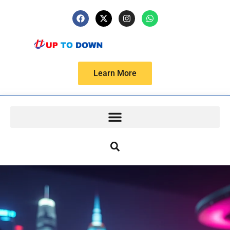
Learn More