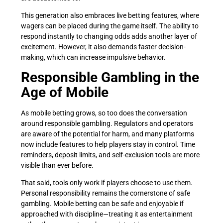
This generation also embraces live betting features, where
wagers can be placed during the game itself. The ability to
respond instantly to changing odds adds another layer of
excitement. However, it also demands faster decision-
making, which can increase impulsive behavior.
Responsible Gambling in the
Age of Mobile
As mobile betting grows, so too does the conversation
around responsible gambling. Regulators and operators
are aware of the potential for harm, and many platforms
now include features to help players stay in control. Time
reminders, deposit limits, and self-exclusion tools are more
visible than ever before.
That said, tools only work if players choose to use them.
Personal responsibility remains the cornerstone of safe
gambling. Mobile betting can be safe and enjoyable if
approached with discipline—treating it as entertainment