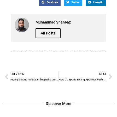
Facebook
Twitter
LinkedIn
Muhammad Shahbaz
All Posts
PREVIOUS
NEXT
Ktoré platobné metódy má najlepšie online kasíno?
How Do Sports Betting Apps Use Push Notifications to Drive Bets?
Discover More