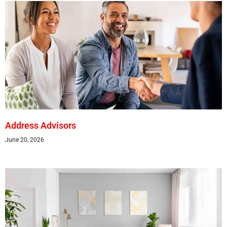
Address Advisors
June 20, 2026