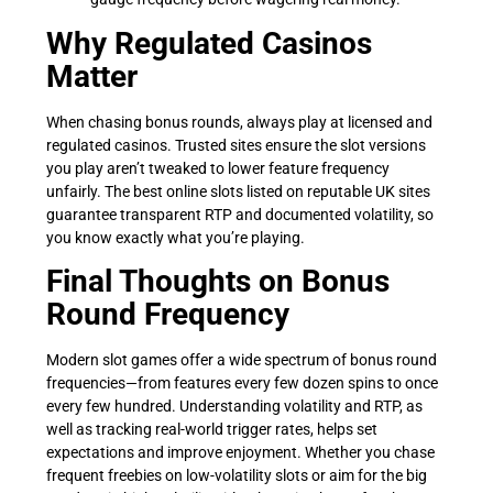
Why Regulated Casinos
Matter
When chasing bonus rounds, always play at licensed and
regulated casinos. Trusted sites ensure the slot versions
you play aren’t tweaked to lower feature frequency
unfairly. The best online slots listed on reputable UK sites
guarantee transparent RTP and documented volatility, so
you know exactly what you’re playing.
Final Thoughts on Bonus
Round Frequency
Modern slot games offer a wide spectrum of bonus round
frequencies—from features every few dozen spins to once
every few hundred. Understanding volatility and RTP, as
well as tracking real-world trigger rates, helps set
expectations and improve enjoyment. Whether you chase
frequent freebies on low-volatility slots or aim for the big