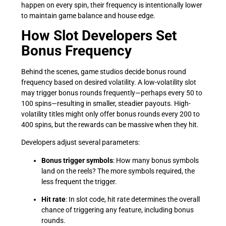
happen on every spin, their frequency is intentionally lower
to maintain game balance and house edge.
How Slot Developers Set
Bonus Frequency
Behind the scenes, game studios decide bonus round
frequency based on desired volatility. A low-volatility slot
may trigger bonus rounds frequently—perhaps every 50 to
100 spins—resulting in smaller, steadier payouts. High-
volatility titles might only offer bonus rounds every 200 to
400 spins, but the rewards can be massive when they hit.
Developers adjust several parameters:
Bonus trigger symbols
: How many bonus symbols
land on the reels? The more symbols required, the
less frequent the trigger.
Hit rate
: In slot code, hit rate determines the overall
chance of triggering any feature, including bonus
rounds.