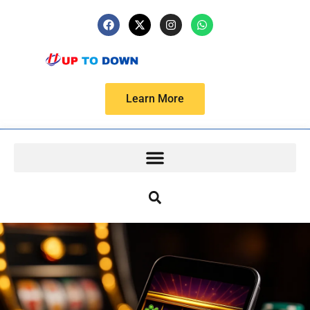
Learn More