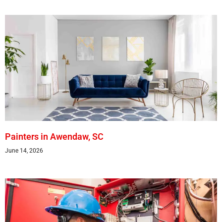
Painters in Awendaw, SC
June 14, 2026