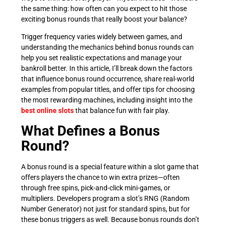
the same thing: how often can you expect to hit those
exciting bonus rounds that really boost your balance?
Trigger frequency varies widely between games, and
understanding the mechanics behind bonus rounds can
help you set realistic expectations and manage your
bankroll better. In this article, I’ll break down the factors
that influence bonus round occurrence, share real-world
examples from popular titles, and offer tips for choosing
the most rewarding machines, including insight into the
best online slots
that balance fun with fair play.
What Defines a Bonus
Round?
A bonus round is a special feature within a slot game that
offers players the chance to win extra prizes—often
through free spins, pick-and-click mini-games, or
multipliers. Developers program a slot’s RNG (Random
Number Generator) not just for standard spins, but for
these bonus triggers as well. Because bonus rounds don’t