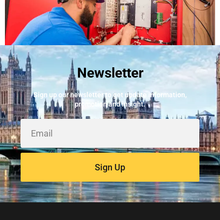
Newsletter
Best Fire Alarm Installers And Servicing
May 24, 2026
Sign up our newsletter to get update information,
promotion and insight.
Sign Up