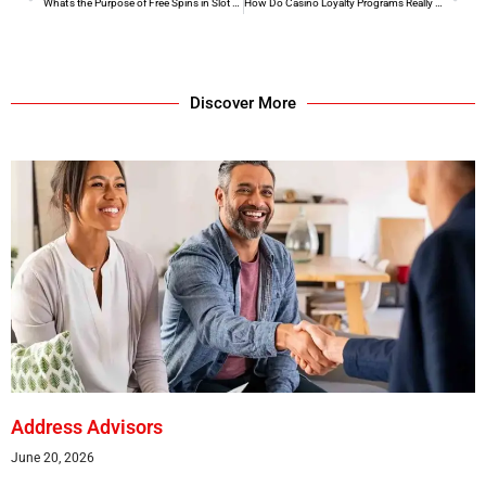
What’s the Purpose of Free Spins in Slot Games?
How Do Casino Loyalty Programs Really Work?
Discover More
Address Advisors
June 20, 2026