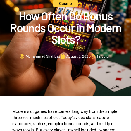
Casino
How Often Do Bonus
Rounds Occur in Modern
Slots?
Muhammad Shahbaz
August 2, 2025
12:30 pm
Modern slot games have come a long way from the simple
three-reel machines of old. Today’s video slots feature
elaborate graphics, complex bonus rounds, and multiple
ways to win. But every player—myself included—wonders