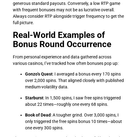
generous standard payouts. Conversely, a low RTP game
with frequent bonuses may not be as lucrative overall.
Always consider RTP alongside trigger frequency to get the
full picture.
Real-World Examples of
Bonus Round Occurrence
From personal experience and data gathered across
various casinos, I’ve tracked how often bonuses pop up:
Gonzo’s Quest
: I averaged a bonus every 170 spins
over 2,000 spins. That aligned closely with published
medium-volatility data.
Starburst
: In 1,500 spins, I saw free spins triggered
about 22 times—roughly one every 68 spins.
Book of Dead
: A tougher grind. Over 3,000 spins, I
only triggered the free spins bonus 10 times—about
one every 300 spins.