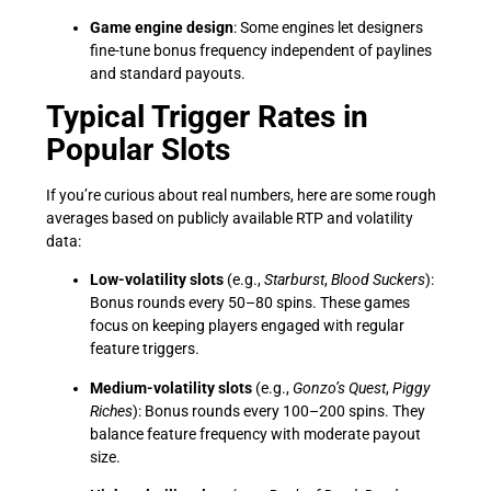
Game engine design
: Some engines let designers
fine-tune bonus frequency independent of paylines
and standard payouts.
Typical Trigger Rates in
Popular Slots
If you’re curious about real numbers, here are some rough
averages based on publicly available RTP and volatility
data:
Low-volatility slots
(e.g.,
Starburst
,
Blood Suckers
):
Bonus rounds every 50–80 spins. These games
focus on keeping players engaged with regular
feature triggers.
Medium-volatility slots
(e.g.,
Gonzo’s Quest
,
Piggy
Riches
): Bonus rounds every 100–200 spins. They
balance feature frequency with moderate payout
size.