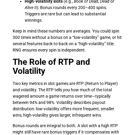
High-volatility slots
(e.g.,
Book of Dead
,
Dead or
Alive II
): Bonus rounds every 200–400 spins.
Triggers are rare but can lead to substantial
winnings.
Keep in mind these numbers are averages. You could spin
300 times without a bonus on a “low-volatility” game, or hit
several features back-to-back on a “high-volatility” title.
RNG ensures every spin is independent.
The Role of RTP and
Volatility
Two key metrics in slot games are RTP (Return to Player)
and volatility. The RTP tells you how much of the total
wagered amount a game returns over time—typically
between 94% and 98%. Volatility describes payout
distribution: low-volatility offers more frequent, smaller
wins; high-volatility gives larger, infrequent wins.
Bonus rounds are integral to both. A slot with a high RTP
might still have rare bonus triggers if it compensates with