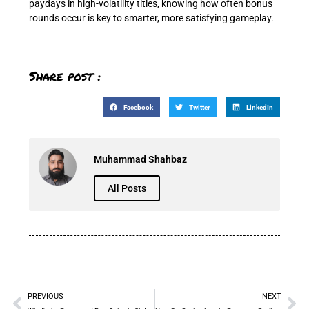
paydays in high-volatility titles, knowing how often bonus
rounds occur is key to smarter, more satisfying gameplay.
Share post :
Facebook
Twitter
LinkedIn
Muhammad Shahbaz
All Posts
PREVIOUS
NEXT