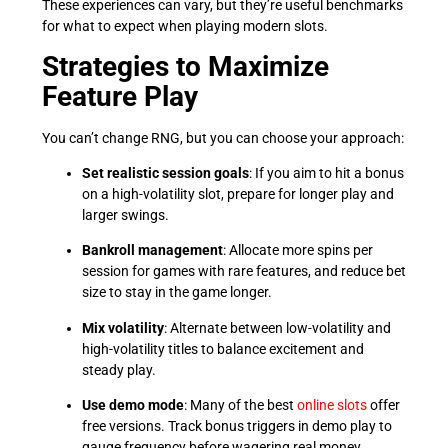
These experiences can vary, but they’re useful benchmarks
for what to expect when playing modern slots.
Strategies to Maximize
Feature Play
You can’t change RNG, but you can choose your approach:
Set realistic session goals
: If you aim to hit a bonus
on a high-volatility slot, prepare for longer play and
larger swings.
Bankroll management
: Allocate more spins per
session for games with rare features, and reduce bet
size to stay in the game longer.
Mix volatility
: Alternate between low-volatility and
high-volatility titles to balance excitement and
steady play.
Use demo mode
: Many of the best
online slots
offer
free versions. Track bonus triggers in demo play to
gauge frequency before wagering real money.