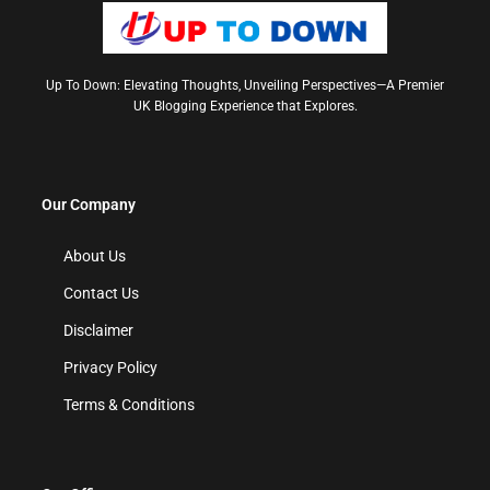
Up To Down: Elevating Thoughts, Unveiling Perspectives—A Premier
UK Blogging Experience that Explores.
Our Company
About Us
Contact Us
Disclaimer
Privacy Policy
Terms & Conditions