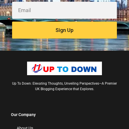
Sign Up
Up To Down: Elevating Thoughts, Unveiling Perspectives—A Premier
UK Blogging Experience that Explores.
Our Company
About Us