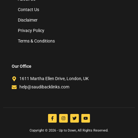
Contact Us
Disclaimer
Privacy Policy
Terms & Conditions
Our Office
1611 Martha Ellen Drive, London, UK
help@saudibacklinks.com
Copyright © 2026 - Up to Down, All Rights Reserved.