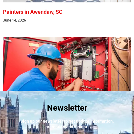
Painters in Awendaw, SC
June 14, 2026
Newsletter
Best Fire Alarm Installers And Servicing
May 24, 2026
Sign up our newsletter to get update information,
promotion and insight.