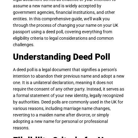
assume a new name and is widely accepted by
government agencies, financial institutions, and other
entities. In this comprehensive guide, we’ll walk you
through the process of changing your name on your UK
passport using a deed poll, covering everything from
eligibility criteria to legal considerations and common
challenges.
Understanding Deed Poll
A deed poll is a legal document that signifies a person’s
intention to abandon their previous name and adopt a new
one. It is a unilateral declaration, meaning it does not
require the consent of any other party. Instead, it serves as
a formal statement of your new identity, legally recognized
by authorities. Deed polls are commonly used in the UK for
various reasons, including marriage name changes,
reverting to a maiden name after divorce, or simply
adopting a new name for personal or professional
reasons.