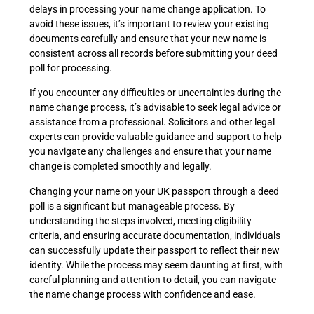
delays in processing your name change application. To
avoid these issues, it’s important to review your existing
documents carefully and ensure that your new name is
consistent across all records before submitting your deed
poll for processing.
If you encounter any difficulties or uncertainties during the
name change process, it’s advisable to seek legal advice or
assistance from a professional. Solicitors and other legal
experts can provide valuable guidance and support to help
you navigate any challenges and ensure that your name
change is completed smoothly and legally.
Changing your name on your UK passport through a deed
poll is a significant but manageable process. By
understanding the steps involved, meeting eligibility
criteria, and ensuring accurate documentation, individuals
can successfully update their passport to reflect their new
identity. While the process may seem daunting at first, with
careful planning and attention to detail, you can navigate
the name change process with confidence and ease.