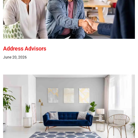
Address Advisors
June 20, 2026