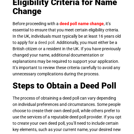
Eligibility Criteria for Name
Change
Before proceeding with a
deed poll name change
, it’s
essential to ensure that you meet certain eligibility criteria.
In the UK, individuals must typically be at least 16 years old
to apply for a
deed
poll
.
Additionally, you must either be a
British citizen or a resident in the UK. If you have previously
changed your name, additional documentation or
explanations may be required to support your application.
It’s important to review these criteria carefully to avoid any
unnecessary complications during the process.
Steps to Obtain a Deed Poll
The process of obtaining a deed poll can vary depending
on individual preferences and circumstances. Some people
choose to create their own deed poll, while others prefer to
use the services of a reputable deed poll provider. If you opt
to create your own deed poll, you’ll need to include certain
key elements, such as your current name, your desired new