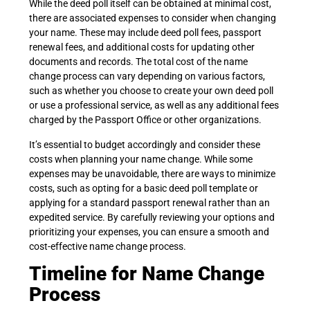
While the deed poll itself can be obtained at minimal cost,
there are associated expenses to consider when changing
your name. These may include deed poll fees, passport
renewal fees, and additional costs for updating other
documents and records. The total cost of the name
change process can vary depending on various factors,
such as whether you choose to create your own deed poll
or use a professional service, as well as any additional fees
charged by the Passport Office or other organizations.
It’s essential to budget accordingly and consider these
costs when planning your name change. While some
expenses may be unavoidable, there are ways to minimize
costs, such as opting for a basic deed poll template or
applying for a standard passport renewal rather than an
expedited service. By carefully reviewing your options and
prioritizing your expenses, you can ensure a smooth and
cost-effective name change process.
Timeline for Name Change
Process