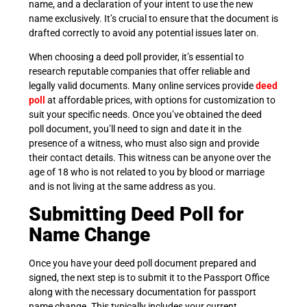
name, and a declaration of your intent to use the new
name exclusively. It’s crucial to ensure that the document is
drafted correctly to avoid any potential issues later on.
When choosing a deed poll provider, it’s essential to
research reputable companies that offer reliable and
legally valid documents. Many online services provide
deed
poll
at affordable prices, with options for customization to
suit your specific needs. Once you’ve obtained the deed
poll document, you’ll need to sign and date it in the
presence of a witness, who must also sign and provide
their contact details. This witness can be anyone over the
age of 18 who is not related to you by blood or marriage
and is not living at the same address as you.
Submitting Deed Poll for
Name Change
Once you have your deed poll document prepared and
signed, the next step is to submit it to the Passport Office
along with the necessary documentation for passport
name change. This typically includes your current