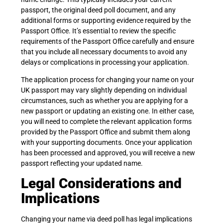
passport, the original deed poll document, and any
additional forms or supporting evidence required by the
Passport Office. It’s essential to review the specific
requirements of the Passport Office carefully and ensure
that you include all necessary documents to avoid any
delays or complications in processing your application.
The application process for changing your name on your
UK passport may vary slightly depending on individual
circumstances, such as whether you are applying for a
new passport or updating an existing one. In either case,
you will need to complete the relevant application forms
provided by the Passport Office and submit them along
with your supporting documents. Once your application
has been processed and approved, you will receive a new
passport reflecting your updated name.
Legal Considerations and
Implications
Changing your name via deed poll has legal implications