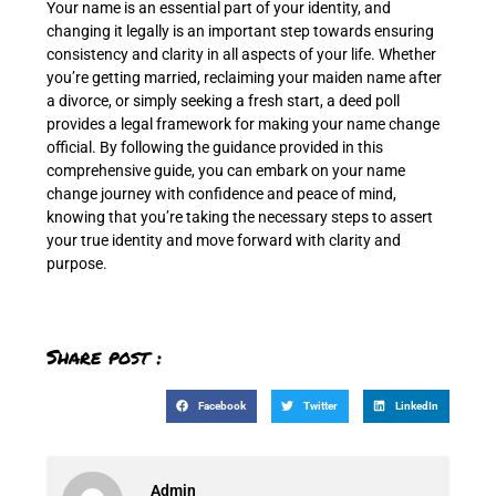
Your name is an essential part of your identity, and
changing it legally is an important step towards ensuring
consistency and clarity in all aspects of your life. Whether
you’re getting married, reclaiming your maiden name after
a divorce, or simply seeking a fresh start, a deed poll
provides a legal framework for making your name change
official. By following the guidance provided in this
comprehensive guide, you can embark on your name
change journey with confidence and peace of mind,
knowing that you’re taking the necessary steps to assert
your true identity and move forward with clarity and
purpose.
Share post :
Facebook
Twitter
LinkedIn
Admin