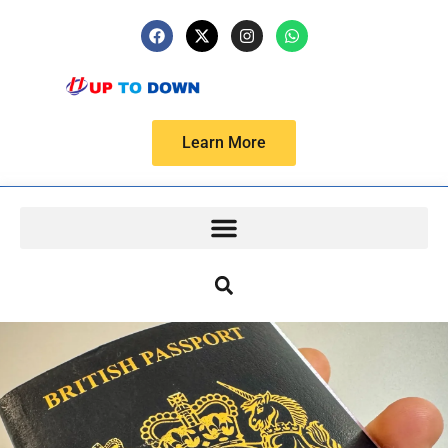
Learn More