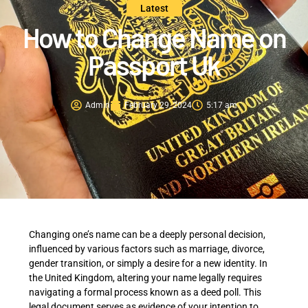
Latest
How to Change Name on
Passport Uk
Admin
February 29, 2024
5:17 am
Changing one’s name can be a deeply personal decision,
influenced by various factors such as marriage, divorce,
gender transition, or simply a desire for a new identity. In
the United Kingdom, altering your name legally requires
navigating a formal process known as a deed poll. This
legal document serves as evidence of your intention to