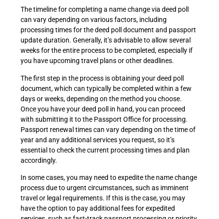
The timeline for completing a name change via deed poll
can vary depending on various factors, including
processing times for the deed poll document and passport
update duration. Generally, it’s advisable to allow several
weeks for the entire process to be completed, especially if
you have upcoming travel plans or other deadlines.
The first step in the process is obtaining your deed poll
document, which can typically be completed within a few
days or weeks, depending on the method you choose.
Once you have your deed poll in hand, you can proceed
with submitting it to the Passport Office for processing.
Passport renewal times can vary depending on the time of
year and any additional services you request, so it’s
essential to check the current processing times and plan
accordingly.
In some cases, you may need to expedite the name change
process due to urgent circumstances, such as imminent
travel or legal requirements. If this is the case, you may
have the option to pay additional fees for expedited
services, such as fast-track passport processing or priority