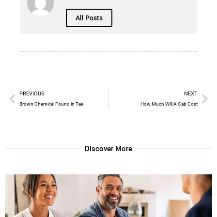
All Posts
PREVIOUS
NEXT
Brown Chemical Found in Tea
How Much Will A Cab Cost
Discover More