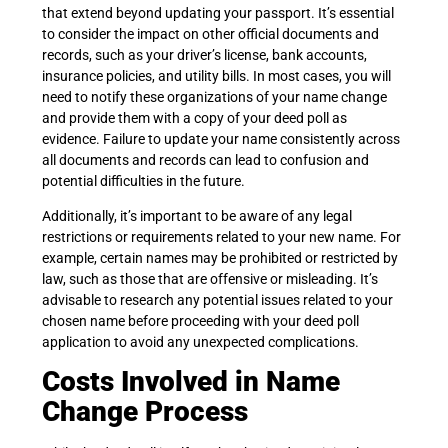
that extend beyond updating your passport. It’s essential
to consider the impact on other official documents and
records, such as your driver’s license, bank accounts,
insurance policies, and utility bills. In most cases, you will
need to notify these organizations of your name change
and provide them with a copy of your deed poll as
evidence. Failure to update your name consistently across
all documents and records can lead to confusion and
potential difficulties in the future.
Additionally, it’s important to be aware of any legal
restrictions or requirements related to your new name. For
example, certain names may be prohibited or restricted by
law, such as those that are offensive or misleading. It’s
advisable to research any potential issues related to your
chosen name before proceeding with your deed poll
application to avoid any unexpected complications.
Costs Involved in Name
Change Process