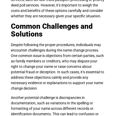
deed poll services. However, it’s important to weigh the
costs and benefits of these options carefully and consider
whether they are necessary given your specific situation.
Common Challenges and
Solutions
Despite following the proper procedures, individuals may
encounter challenges during the name change process.
One common issue is objections from certain parties, such
as family members or creditors, who may dispute your
right to change your name or raise concerns about
potential fraud or deception. In such cases, it’s essential to
address these objections calmly and provide any
necessary evidence or explanations to support your name
change decision.
Another potential challenge is discrepancies in
documentation, such as variations in the spelling or
formatting of your name across different records or
identification documents. This can lead to confusion or