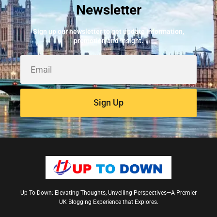
Newsletter
Best Fire Alarm Installers And Servicing
May 24, 2026
Sign up our newsletter to get update information,
promotion and insight.
Sign Up
Up To Down: Elevating Thoughts, Unveiling Perspectives—A Premier
UK Blogging Experience that Explores.