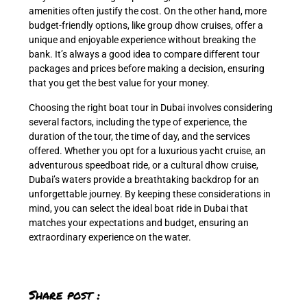
amenities often justify the cost. On the other hand, more
budget-friendly options, like group dhow cruises, offer a
unique and enjoyable experience without breaking the
bank. It’s always a good idea to compare different tour
packages and prices before making a decision, ensuring
that you get the best value for your money.
Choosing the right boat tour in Dubai involves considering
several factors, including the type of experience, the
duration of the tour, the time of day, and the services
offered. Whether you opt for a luxurious yacht cruise, an
adventurous speedboat ride, or a cultural dhow cruise,
Dubai’s waters provide a breathtaking backdrop for an
unforgettable journey. By keeping these considerations in
mind, you can select the ideal boat ride in Dubai that
matches your expectations and budget, ensuring an
extraordinary experience on the water.
Share post :