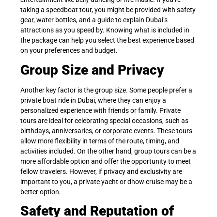
taking a speedboat tour, you might be provided with safety
gear, water bottles, and a guide to explain Dubai’s
attractions as you speed by. Knowing what is included in
the package can help you select the best experience based
on your preferences and budget.
Group Size and Privacy
Another key factor is the group size. Some people prefer a
private boat ride in Dubai, where they can enjoy a
personalized experience with friends or family. Private
tours are ideal for celebrating special occasions, such as
birthdays, anniversaries, or corporate events. These tours
allow more flexibility in terms of the route, timing, and
activities included. On the other hand, group tours can be a
more affordable option and offer the opportunity to meet
fellow travelers. However, if privacy and exclusivity are
important to you, a private yacht or dhow cruise may be a
better option.
Safety and Reputation of