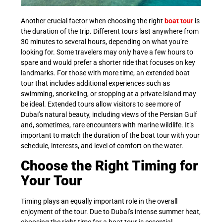
Another crucial factor when choosing the right
boat tour
is
the duration of the trip. Different tours last anywhere from
30 minutes to several hours, depending on what you’re
looking for. Some travelers may only have a few hours to
spare and would prefer a shorter ride that focuses on key
landmarks. For those with more time, an extended boat
tour that includes additional experiences such as
swimming, snorkeling, or stopping at a private island may
be ideal. Extended tours allow visitors to see more of
Dubai’s natural beauty, including views of the Persian Gulf
and, sometimes, rare encounters with marine wildlife. It’s
important to match the duration of the boat tour with your
schedule, interests, and level of comfort on the water.
Choose the Right Timing for
Your Tour
Timing plays an equally important role in the overall
enjoyment of the tour. Due to Dubai’s intense summer heat,
choosing the right time for a boat tour is essential.