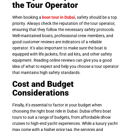
the Tour Operator
When booking a
boat tour in Dubai
, safety should be a top
priority. Always check the reputation of the tour operator,
ensuring that they follow the necessary safety protocols.
Well-maintained boats, professional crew members, and
good customer reviews are indicators of a reliable
operator. It’s also important to make sure the boat is
equipped with life jackets, first aid kits, and other safety
equipment. Reading online reviews can give you a good
idea of what to expect and help you choose a tour operator
that maintains high safety standards.
Cost and Budget
Considerations
Finally, it’s essential to factor in your budget when
choosing the right boat ride in Dubai. Dubai offers boat
tours to suit a range of budgets, from affordable dhow
cruises to high-end yacht experiences. While a luxury yacht
may come with a higher price tag, the services and