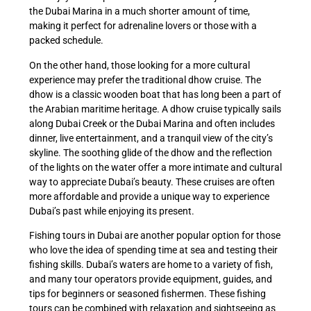
the Dubai Marina in a much shorter amount of time,
making it perfect for adrenaline lovers or those with a
packed schedule.
On the other hand, those looking for a more cultural
experience may prefer the traditional dhow cruise. The
dhow is a classic wooden boat that has long been a part of
the Arabian maritime heritage. A dhow cruise typically sails
along Dubai Creek or the Dubai Marina and often includes
dinner, live entertainment, and a tranquil view of the city’s
skyline. The soothing glide of the dhow and the reflection
of the lights on the water offer a more intimate and cultural
way to appreciate Dubai’s beauty. These cruises are often
more affordable and provide a unique way to experience
Dubai’s past while enjoying its present.
Fishing tours in Dubai are another popular option for those
who love the idea of spending time at sea and testing their
fishing skills. Dubai’s waters are home to a variety of fish,
and many tour operators provide equipment, guides, and
tips for beginners or seasoned fishermen. These fishing
tours can be combined with relaxation and sightseeing as