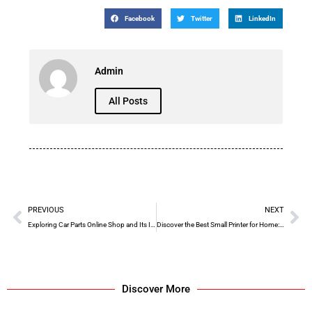
Facebook
Twitter
LinkedIn
Admin
All Posts
PREVIOUS
NEXT
Exploring Car Parts Online Shop and Its Impact on Liberia
Discover the Best Small Printer for Home: G&G P2022W
Discover More