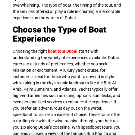
overwhelming. The type of boat, the timing of the tour, and
the services offered all play a role in creating a memorable
experience on the waters of Dubai.
Choose the Type of Boat
Experience
Choosing the right
boat tour Dubai
starts with
understanding the variety of experiences available. Dubai
caters to all kinds of preferences, whether you seek
relaxation or excitement. A luxury yacht cruise, for
instance, is ideal for those who want to unwind in style
while taking in the city’s iconic landmarks like the Burj Al
Arab, Palm Jumeirah, and Atlantis. Yachts typically offer
high-end amenities such as dining options, sun decks, and
even personalized services to enhance the experience. If
you prefer an adventurous day out on the water,
speedboat tours are an excellent choice. These tours offer
a thrilling ride with the wind rushing through your hair as
you zip along Dubai’s coastline. With speedboat tours, you
can enjoy close-up views of the famous Burj Khalifa and