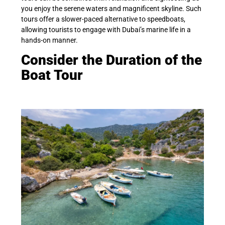
you enjoy the serene waters and magnificent skyline. Such
tours offer a slower-paced alternative to speedboats,
allowing tourists to engage with Dubai’s marine life in a
hands-on manner.
Consider the Duration of the
Boat Tour