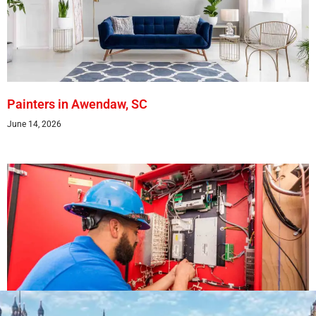
Painters in Awendaw, SC
June 14, 2026