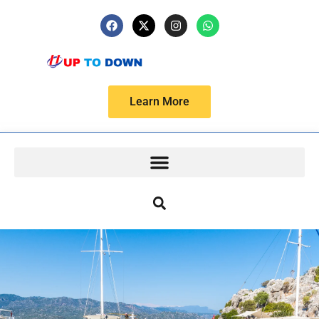
Learn More