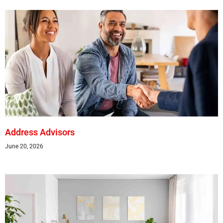
Address Advisors
June 20, 2026