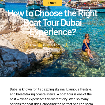
Travel
How to Choose the Right
Boat Tour Dubai
Experience?
Admin
October 17, 2024
5:57 am
Dubai is known for its dazzling skyline, luxurious lifestyle,
and breathtaking coastal views. A boat tour is one of the
best ways to experience this vibrant city. With so many
options for boat rides, choosing the perfect one can seem