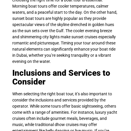
Morning boat tours offer cooler temperatures, calmer
waters, and a peaceful start to the day. On the other hand,
sunset boat tours are highly popular as they provide
spectacular views of the skyline drenched in golden hues
as the sun sets over the Gulf. The cooler evening breeze
and shimmering city lights make sunset cruises especially
romantic and picturesque. Timing your tour around these
natural elements can significantly enhance your boat ride
in Dubai, whether you’re seeking tranquility or a vibrant
evening on the water.
Inclusions and Services to
Consider
When selecting the right boat tour, it’s also important to
consider the inclusions and services provided by the
operator. While some tours offer basic sightseeing, others
come with a range of amenities. For instance, luxury yacht
cruises often include gourmet meals, beverages, and
music, while traditional dhow cruises may offer
entertainment like belly dancing or live music. If you’re