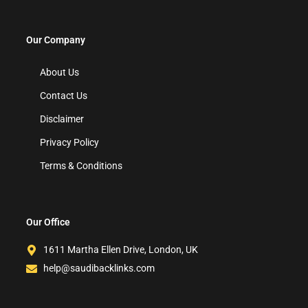
Our Company
About Us
Contact Us
Disclaimer
Privacy Policy
Terms & Conditions
Our Office
1611 Martha Ellen Drive, London, UK
help@saudibacklinks.com