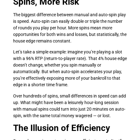
Spins, More Risk
The biggest difference between manual and auto-spin play
is speed. Auto-spin can easily double or triple the number
of rounds you play per hour. More spins mean more
opportunities for both wins and losses, but statistically, the
house edge remains constant.
Let’s take a simple example: imagine you’re playing a slot
with a 96% RTP (return-to-player rate). That 4% house edge
doesn’t change, whether you spin manually or
automatically. But when auto-spin accelerates your play,
you’re effectively exposing more of your bankroll to that
edge in a shorter time frame.
Over hundreds of spins, small differences in speed can add
up. What might have been a leisurely hour-long session
with manual spins could turn into just 20 minutes on auto-
spin, with the same total money wagered — or lost.
The Illusion of Efficiency