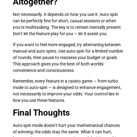
Altogether?
Not necessarily. It depends on how you use it. Auto-spin
can be perfectly fine for short, casual sessions or when
you’re multitasking. The key is to remain mentally present.
Don’t let the feature play for you — let it assist you.
If you want to feel more engaged, try alternating between
manual and auto spins. Use auto-spin for a limited number
of rounds, then pause to reassess your budget or goals.
This approach gives you the best of both worlds:
convenience and consciousness.
Remember, every feature in a casino game — from turbo
mode to auto-spin — is designed to enhance engagement,
not necessarily to improve your odds. Your control lies in
how
you use these features.
Final Thoughts
Auto-spin mode doesn’t hurt your mathematical chances
of winning; the odds stay the same. What it can hurt,