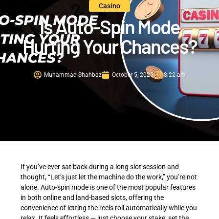
Casino
Is Auto-Spin Mode
Hurting Your Chances?
Muhammad Shahbaz
October 5, 2025
8:22 am
If you’ve ever sat back during a long slot session and
thought, “Let’s just let the machine do the work,” you’re not
alone. Auto-spin mode is one of the most popular features
in both online and land-based slots, offering the
convenience of letting the reels roll automatically while you
relax. It feels effortless — just choose your stake, set the