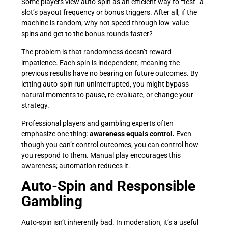
Some players view auto-spin as an efficient way to “test” a
slot’s payout frequency or bonus triggers. After all, if the
machine is random, why not speed through low-value
spins and get to the bonus rounds faster?
The problem is that randomness doesn’t reward
impatience. Each spin is independent, meaning the
previous results have no bearing on future outcomes. By
letting auto-spin run uninterrupted, you might bypass
natural moments to pause, re-evaluate, or change your
strategy.
Professional players and gambling experts often
emphasize one thing:
awareness equals control.
Even
though you can’t control outcomes, you can control how
you respond to them. Manual play encourages this
awareness; automation reduces it.
Auto-Spin and Responsible
Gambling
Auto-spin isn’t inherently bad. In moderation, it’s a useful