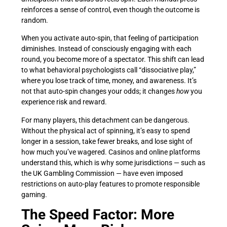
reinforces a sense of control, even though the outcome is
random.
When you activate auto-spin, that feeling of participation
diminishes. Instead of consciously engaging with each
round, you become more of a spectator. This shift can lead
to what behavioral psychologists call “dissociative play,”
where you lose track of time, money, and awareness. It’s
not that auto-spin changes your odds; it changes
how
you
experience risk and reward.
For many players, this detachment can be dangerous.
Without the physical act of spinning, it’s easy to spend
longer in a session, take fewer breaks, and lose sight of
how much you’ve wagered. Casinos and online platforms
understand this, which is why some jurisdictions — such as
the UK Gambling Commission — have even imposed
restrictions on auto-play features to promote responsible
gaming.
The Speed Factor: More