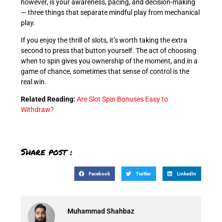
however, is your awareness, pacing, and decision-making
— three things that separate mindful play from mechanical
play.
If you enjoy the thrill of slots, it’s worth taking the extra
second to press that button yourself. The act of choosing
when to spin gives you ownership of the moment, and in a
game of chance, sometimes that sense of control is the
real win.
Related Reading:
Are Slot Spin Bonuses Easy to
Withdraw?
Share post :
Facebook
Twitter
LinkedIn
Muhammad Shahbaz