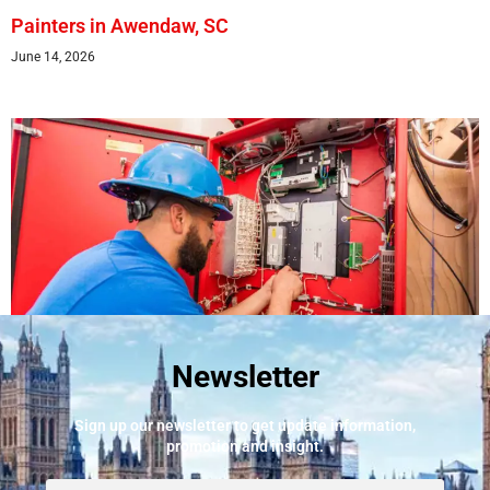
Painters in Awendaw, SC
June 14, 2026
Newsletter
Best Fire Alarm Installers And Servicing
May 24, 2026
Sign up our newsletter to get update information,
promotion and insight.