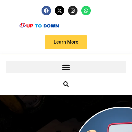
Learn More