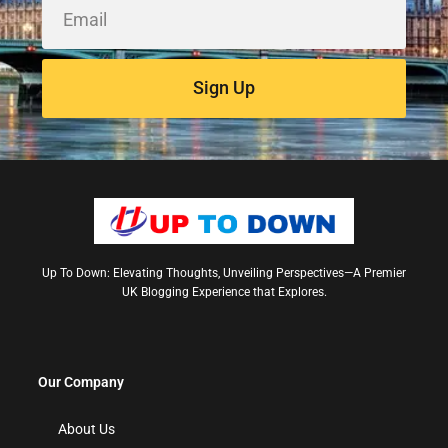
Sign Up
Up To Down: Elevating Thoughts, Unveiling Perspectives—A Premier
UK Blogging Experience that Explores.
Our Company
About Us