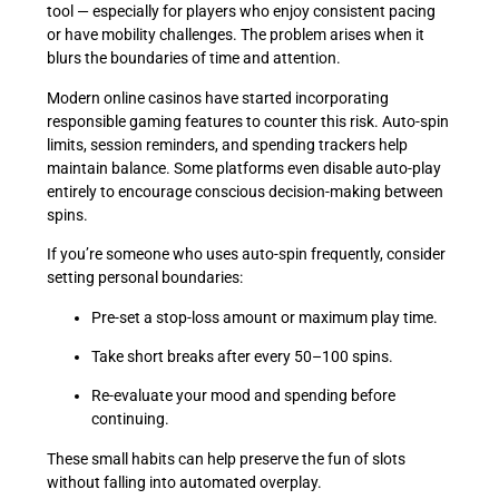
tool — especially for players who enjoy consistent pacing
or have mobility challenges. The problem arises when it
blurs the boundaries of time and attention.
Modern online casinos have started incorporating
responsible gaming features to counter this risk. Auto-spin
limits, session reminders, and spending trackers help
maintain balance. Some platforms even disable auto-play
entirely to encourage conscious decision-making between
spins.
If you’re someone who uses auto-spin frequently, consider
setting personal boundaries:
Pre-set a stop-loss amount or maximum play time.
Take short breaks after every 50–100 spins.
Re-evaluate your mood and spending before
continuing.
These small habits can help preserve the fun of slots
without falling into automated overplay.