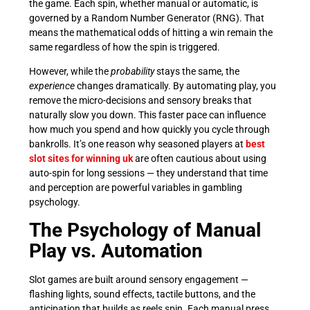
the game. Each spin, whether manual or automatic, is
governed by a Random Number Generator (RNG). That
means the mathematical odds of hitting a win remain the
same regardless of how the spin is triggered.
However, while the
probability
stays the same, the
experience
changes dramatically. By automating play, you
remove the micro-decisions and sensory breaks that
naturally slow you down. This faster pace can influence
how much you spend and how quickly you cycle through
bankrolls. It’s one reason why seasoned players at
best
slot sites for winning uk
are often cautious about using
auto-spin for long sessions — they understand that time
and perception are powerful variables in gambling
psychology.
The Psychology of Manual
Play vs. Automation
Slot games are built around sensory engagement —
flashing lights, sound effects, tactile buttons, and the
anticipation that builds as reels spin. Each manual press