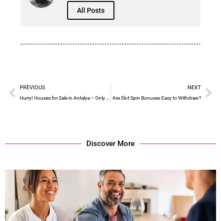
All Posts
PREVIOUS
NEXT
Hurry! Houses for Sale in Antalya – Only Few Listings Left!
Are Slot Spin Bonuses Easy to Withdraw?
Discover More