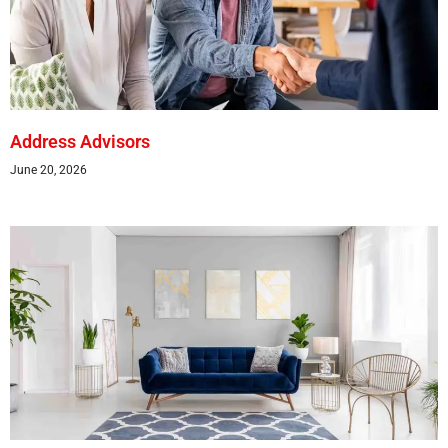
Address Advisors
June 20, 2026