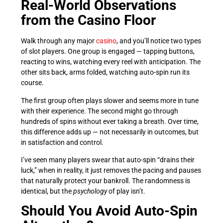
Real-World Observations
from the Casino Floor
Walk through any major
casino
, and you’ll notice two types
of slot players. One group is engaged — tapping buttons,
reacting to wins, watching every reel with anticipation. The
other sits back, arms folded, watching auto-spin run its
course.
The first group often plays slower and seems more in tune
with their experience. The second might go through
hundreds of spins without ever taking a breath. Over time,
this difference adds up — not necessarily in outcomes, but
in satisfaction and control.
I’ve seen many players swear that auto-spin “drains their
luck,” when in reality, it just removes the pacing and pauses
that naturally protect your bankroll. The randomness is
identical, but the
psychology
of play isn’t.
Should You Avoid Auto-Spin