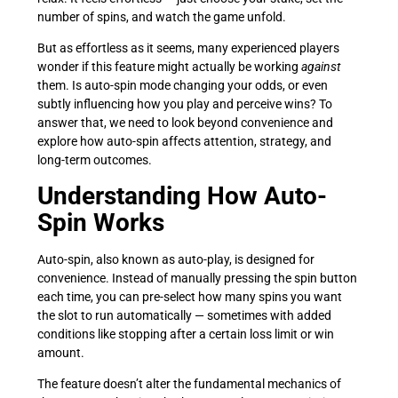
number of spins, and watch the game unfold.
But as effortless as it seems, many experienced players
wonder if this feature might actually be working
against
them. Is auto-spin mode changing your odds, or even
subtly influencing how you play and perceive wins? To
answer that, we need to look beyond convenience and
explore how auto-spin affects attention, strategy, and
long-term outcomes.
Understanding How Auto-
Spin Works
Auto-spin, also known as auto-play, is designed for
convenience. Instead of manually pressing the spin button
each time, you can pre-select how many spins you want
the slot to run automatically — sometimes with added
conditions like stopping after a certain loss limit or win
amount.
The feature doesn’t alter the fundamental mechanics of