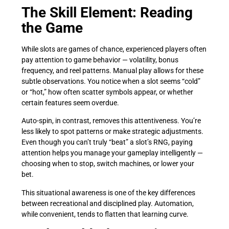
The Skill Element: Reading
the Game
While slots are games of chance, experienced players often
pay attention to game behavior — volatility, bonus
frequency, and reel patterns. Manual play allows for these
subtle observations. You notice when a slot seems “cold”
or “hot,” how often scatter symbols appear, or whether
certain features seem overdue.
Auto-spin, in contrast, removes this attentiveness. You’re
less likely to spot patterns or make strategic adjustments.
Even though you can’t truly “beat” a slot’s RNG, paying
attention helps you manage your gameplay intelligently —
choosing when to stop, switch machines, or lower your
bet.
This situational awareness is one of the key differences
between recreational and disciplined play. Automation,
while convenient, tends to flatten that learning curve.