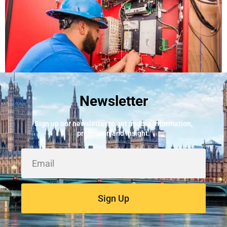
Newsletter
Best Fire Alarm Installers And Servicing
May 24, 2026
Sign up our newsletter to get update information,
promotion and insight.
Sign Up