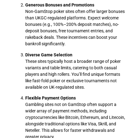
Generous Bonuses and Promotions
Non-GamStop poker sites often offer larger bonuses
than UKGC-regulated platforms. Expect welcome
bonuses (e.g., 100%–200% deposit matches), no-
deposit bonuses, free tournament entries, and
rakeback deals. These incentives can boost your
bankroll significantly.
Diverse Game Selection
These sites typically host a broader range of poker
variants and table limits, catering to both casual
players and high rollers. You’ll find unique formats
like fast-fold poker or exclusive tournaments not
available on UK-regulated sites.
Flexible Payment Options
Gambling sites not on GamStop often support a
wider array of payment methods, including
cryptocurrencies like Bitcoin, Ethereum, and Litecoin,
alongside traditional options like Visa, Skrill, and
Neteller. This allows for faster withdrawals and
greater privacy.