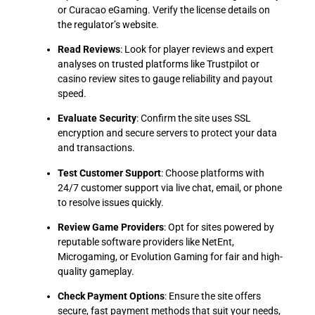
or Curacao eGaming. Verify the license details on
the regulator’s website.
Read Reviews
: Look for player reviews and expert
analyses on trusted platforms like Trustpilot or
casino review sites to gauge reliability and payout
speed.
Evaluate Security
: Confirm the site uses SSL
encryption and secure servers to protect your data
and transactions.
Test Customer Support
: Choose platforms with
24/7 customer support via live chat, email, or phone
to resolve issues quickly.
Review Game Providers
: Opt for sites powered by
reputable software providers like NetEnt,
Microgaming, or Evolution Gaming for fair and high-
quality gameplay.
Check Payment Options
: Ensure the site offers
secure, fast payment methods that suit your needs,