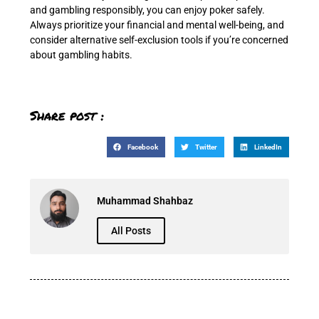
and gambling responsibly, you can enjoy poker safely.
Always prioritize your financial and mental well-being, and
consider alternative self-exclusion tools if you’re concerned
about gambling habits.
Share post :
Facebook
Twitter
LinkedIn
Muhammad Shahbaz
All Posts