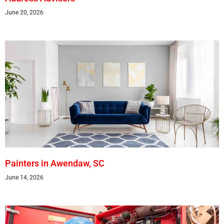
June 20, 2026
Painters in Awendaw, SC
June 14, 2026