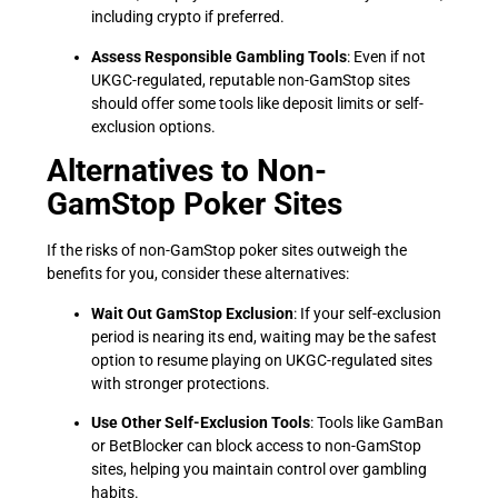
including crypto if preferred.
Assess Responsible Gambling Tools
: Even if not
UKGC-regulated, reputable non-GamStop sites
should offer some tools like deposit limits or self-
exclusion options.
Alternatives to Non-
GamStop Poker Sites
If the risks of non-GamStop poker sites outweigh the
benefits for you, consider these alternatives:
Wait Out GamStop Exclusion
: If your self-exclusion
period is nearing its end, waiting may be the safest
option to resume playing on UKGC-regulated sites
with stronger protections.
Use Other Self-Exclusion Tools
: Tools like GamBan
or BetBlocker can block access to non-GamStop
sites, helping you maintain control over gambling
habits.