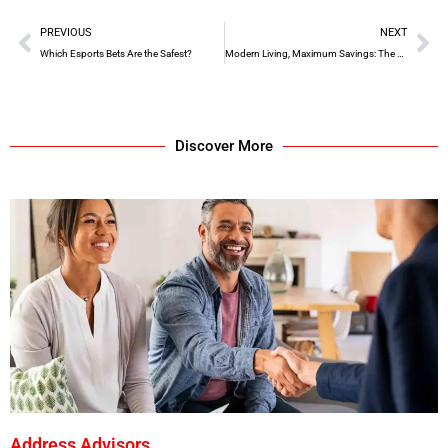
PREVIOUS
NEXT
Which Esports Bets Are the Safest?
Modern Living, Maximum Savings: The New Age of Discount-Driven Decision Making
Discover More
Address Advisors