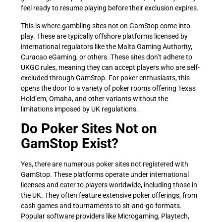
feel ready to resume playing before their exclusion expires.
This is where gambling sites not on GamStop come into
play. These are typically offshore platforms licensed by
international regulators like the Malta Gaming Authority,
Curacao eGaming, or others. These sites don’t adhere to
UKGC rules, meaning they can accept players who are self-
excluded through GamStop. For poker enthusiasts, this
opens the door to a variety of poker rooms offering Texas
Hold’em, Omaha, and other variants without the
limitations imposed by UK regulations.
Do Poker Sites Not on
GamStop Exist?
Yes, there are numerous poker sites not registered with
GamStop. These platforms operate under international
licenses and cater to players worldwide, including those in
the UK. They often feature extensive poker offerings, from
cash games and tournaments to sit-and-go formats.
Popular software providers like Microgaming, Playtech,