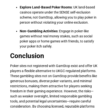
Explore Land-Based Poker Rooms
: UK land-based
casinos operate under the SENSE self-exclusion
scheme, not GamStop, allowing you to play poker in
person without violating your online exclusion.
Non-Gambling Activities
: Engage in poker-like
games without real money stakes, such as social
poker apps or home games with friends, to satisfy
your poker itch safely.
Conclusion
Poker sites not registered with GamStop exist and offer UK
players a flexible alternative to UKGC-regulated platforms.
These gambling sites not on GamStop provide benefits like
generous bonuses, diverse poker variants, and minimal
restrictions, making them attractive for players seeking
freedom in their gaming experience. However, the risks—
such as weaker oversight, limited responsible gambling
tools, and potential legal uncertainties—require careful
consideration. By choosing licensed, reputable platforms