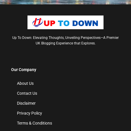
Up To Down: Elevating Thoughts, Unveiling Perspectives—A Premier
UK Blogging Experience that Explores.
Our Company
About Us
Contact Us
Disclaimer
Privacy Policy
Terms & Conditions