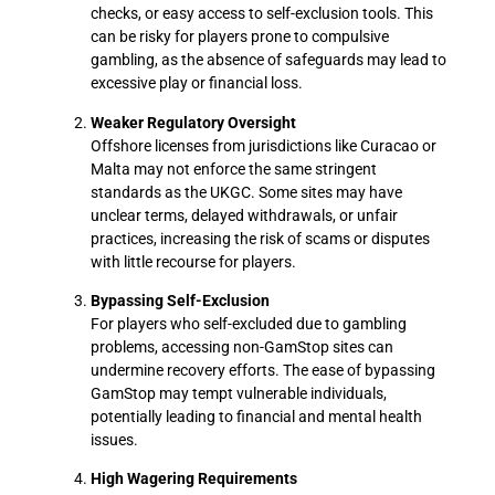
checks, or easy access to self-exclusion tools. This
can be risky for players prone to compulsive
gambling, as the absence of safeguards may lead to
excessive play or financial loss.
Weaker Regulatory Oversight
Offshore licenses from jurisdictions like Curacao or
Malta may not enforce the same stringent
standards as the UKGC. Some sites may have
unclear terms, delayed withdrawals, or unfair
practices, increasing the risk of scams or disputes
with little recourse for players.
Bypassing Self-Exclusion
For players who self-excluded due to gambling
problems, accessing non-GamStop sites can
undermine recovery efforts. The ease of bypassing
GamStop may tempt vulnerable individuals,
potentially leading to financial and mental health
issues.
High Wagering Requirements