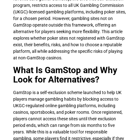
program, restricts access to all UK Gambling Commission
(UKGC)-licensed gambling platforms, including poker sites,
for a chosen period. However, gambling sites not on
GamStop operate outside this framework, offering an
alternative for players seeking more flexibility. This article
explores whether poker sites not registered with GamStop
exist, their benefits, risks, and how to choose a reputable
platform, all while addressing the specific risks of playing
at non-GamStop casinos.
What Is GamStop and Why
Look for Alternatives?
GamStop is a self-exclusion scheme launched to help UK
players manage gambling habits by blocking access to
UKGC-regulated online gambling platforms, including
casinos, sportsbooks, and poker rooms. Once registered,
players cannot access these sites until their exclusion
period ends, which can range from six months to five
years. While this is a valuable tool for responsible
gambling, some players find it restrictive, especially if they