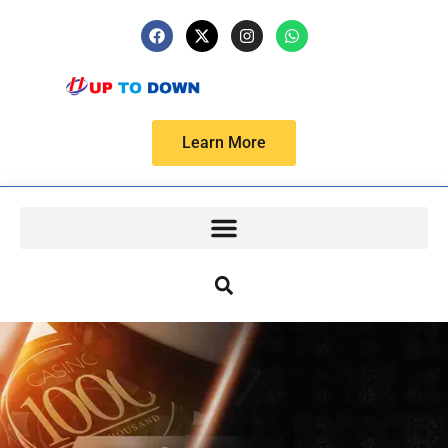
Learn More