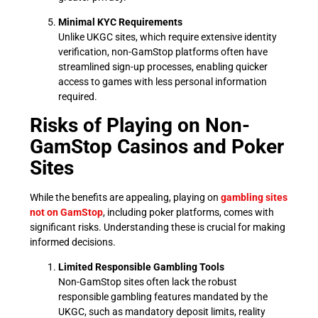
Minimal KYC Requirements
Unlike UKGC sites, which require extensive identity
verification, non-GamStop platforms often have
streamlined sign-up processes, enabling quicker
access to games with less personal information
required.
Risks of Playing on Non-
GamStop Casinos and Poker
Sites
While the benefits are appealing, playing on
gambling sites
not on GamStop
, including poker platforms, comes with
significant risks. Understanding these is crucial for making
informed decisions.
Limited Responsible Gambling Tools
Non-GamStop sites often lack the robust
responsible gambling features mandated by the
UKGC, such as mandatory deposit limits, reality