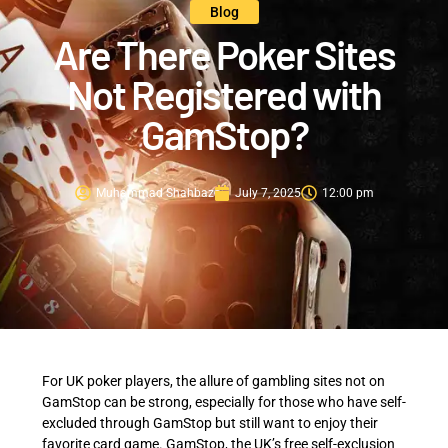
Blog
Are There Poker Sites
Not Registered with
GamStop?
Muhammad Shahbaz
July 7, 2025
12:00 pm
For UK poker players, the allure of gambling sites not on
GamStop can be strong, especially for those who have self-
excluded through GamStop but still want to enjoy their
favorite card game. GamStop, the UK’s free self-exclusion