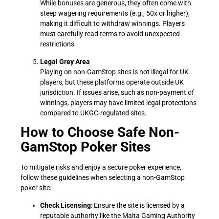
While bonuses are generous, they often come with
steep wagering requirements (e.g., 50x or higher),
making it difficult to withdraw winnings. Players
must carefully read terms to avoid unexpected
restrictions.
Legal Grey Area
Playing on non-GamStop sites is not illegal for UK
players, but these platforms operate outside UK
jurisdiction. If issues arise, such as non-payment of
winnings, players may have limited legal protections
compared to UKGC-regulated sites.
How to Choose Safe Non-
GamStop Poker Sites
To mitigate risks and enjoy a secure poker experience,
follow these guidelines when selecting a non-GamStop
poker site:
Check Licensing
: Ensure the site is licensed by a
reputable authority like the Malta Gaming Authority