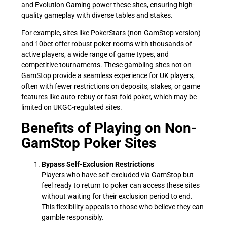
and Evolution Gaming power these sites, ensuring high-
quality gameplay with diverse tables and stakes.
For example, sites like PokerStars (non-GamStop version)
and 10bet offer robust poker rooms with thousands of
active players, a wide range of game types, and
competitive tournaments. These gambling sites not on
GamStop provide a seamless experience for UK players,
often with fewer restrictions on deposits, stakes, or game
features like auto-rebuy or fast-fold poker, which may be
limited on UKGC-regulated sites.
Benefits of Playing on Non-
GamStop Poker Sites
Bypass Self-Exclusion Restrictions
Players who have self-excluded via GamStop but
feel ready to return to poker can access these sites
without waiting for their exclusion period to end.
This flexibility appeals to those who believe they can
gamble responsibly.