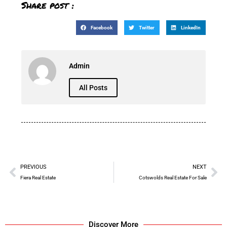
Share post :
Facebook
Twitter
LinkedIn
Admin
All Posts
PREVIOUS
NEXT
Fiera Real Estate
Cotswolds Real Estate For Sale
Discover More