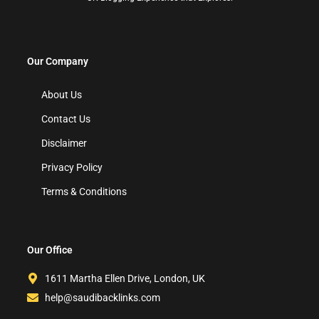
Our Company
About Us
Contact Us
Disclaimer
Privacy Policy
Terms & Conditions
Our Office
1611 Martha Ellen Drive, London, UK
help@saudibacklinks.com