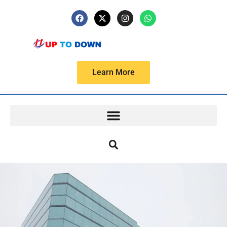
Learn More