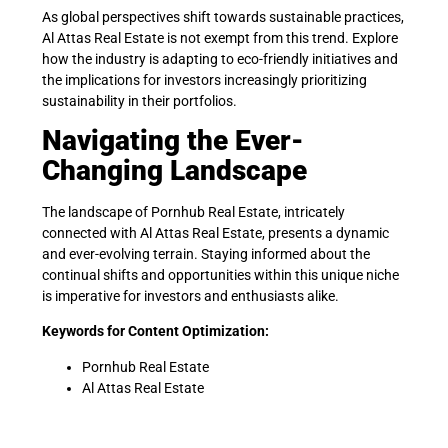
As global perspectives shift towards sustainable practices,
Al Attas Real Estate is not exempt from this trend. Explore
how the industry is adapting to eco-friendly initiatives and
the implications for investors increasingly prioritizing
sustainability in their portfolios.
Navigating the Ever-
Changing Landscape
The landscape of Pornhub Real Estate, intricately
connected with Al Attas Real Estate, presents a dynamic
and ever-evolving terrain. Staying informed about the
continual shifts and opportunities within this unique niche
is imperative for investors and enthusiasts alike.
Keywords for Content Optimization:
Pornhub Real Estate
Al Attas Real Estate