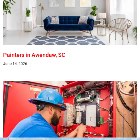
Painters in Awendaw, SC
June 14, 2026