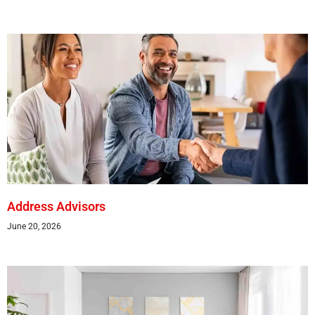
Address Advisors
June 20, 2026