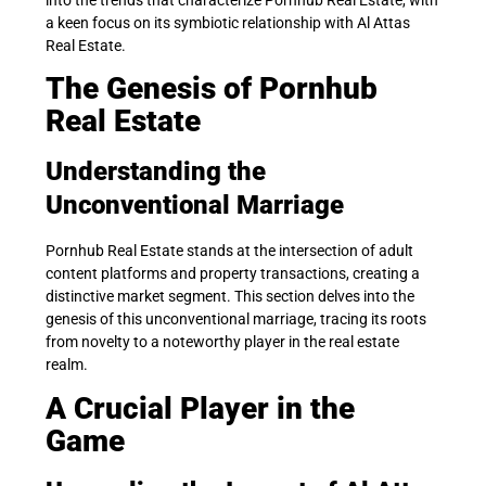
a keen focus on its symbiotic relationship with Al Attas
Real Estate.
The Genesis of Pornhub
Real Estate
Understanding the
Unconventional Marriage
Pornhub Real Estate stands at the intersection of adult
content platforms and property transactions, creating a
distinctive market segment. This section delves into the
genesis of this unconventional marriage, tracing its roots
from novelty to a noteworthy player in the real estate
realm.
A Crucial Player in the
Game