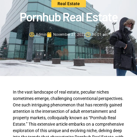
Real Estate
Pornhub Real Estate
Admin
November 27, 2023
10:01 am
In the vast landscape of real estate, peculiar niches
sometimes emerge, challenging conventional perspectives.
One such intriguing phenomenon that has recently gained
attention is the intersection of adult entertainment and
property markets, colloquially known as “Pornhub Real
Estate.” This extensive article embarks on a comprehensive
exploration of this unique and evolving niche, delving deep
into the trends that characterize Pornhub Real Estate, with