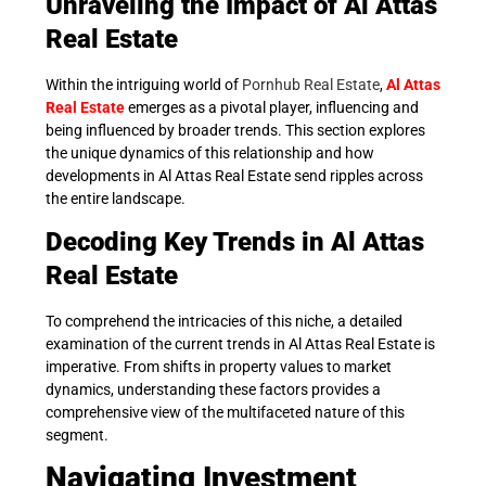
Unraveling the Impact of Al Attas
Real Estate
Within the intriguing world of
Pornhub Real Estate
,
Al Attas
Real Estate
emerges as a pivotal player, influencing and
being influenced by broader trends. This section explores
the unique dynamics of this relationship and how
developments in Al Attas Real Estate send ripples across
the entire landscape.
Decoding Key Trends in Al Attas
Real Estate
To comprehend the intricacies of this niche, a detailed
examination of the current trends in Al Attas Real Estate is
imperative. From shifts in property values to market
dynamics, understanding these factors provides a
comprehensive view of the multifaceted nature of this
segment.
Navigating Investment