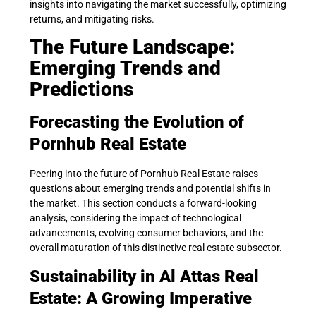
insights into navigating the market successfully, optimizing
returns, and mitigating risks.
The Future Landscape:
Emerging Trends and
Predictions
Forecasting the Evolution of
Pornhub Real Estate
Peering into the future of Pornhub Real Estate raises
questions about emerging trends and potential shifts in
the market. This section conducts a forward-looking
analysis, considering the impact of technological
advancements, evolving consumer behaviors, and the
overall maturation of this distinctive real estate subsector.
Sustainability in Al Attas Real
Estate: A Growing Imperative