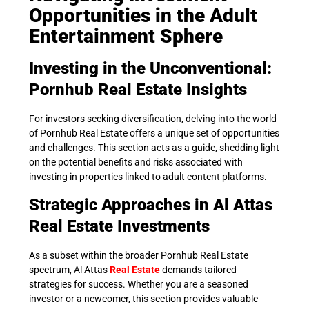
Opportunities in the Adult
Entertainment Sphere
Investing in the Unconventional:
Pornhub Real Estate Insights
For investors seeking diversification, delving into the world
of Pornhub Real Estate offers a unique set of opportunities
and challenges. This section acts as a guide, shedding light
on the potential benefits and risks associated with
investing in properties linked to adult content platforms.
Strategic Approaches in Al Attas
Real Estate Investments
As a subset within the broader Pornhub Real Estate
spectrum, Al Attas
Real Estate
demands tailored
strategies for success. Whether you are a seasoned
investor or a newcomer, this section provides valuable