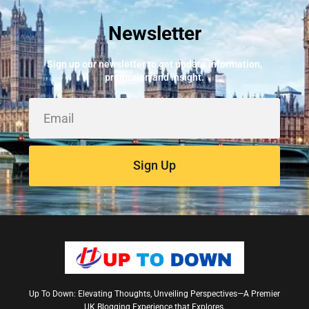
Newsletter
Best Fire Alarm Installers And Servicing
May 24, 2026
Sign up our newsletter to get update information,
promotion and insight.
Sign Up
Up To Down: Elevating Thoughts, Unveiling Perspectives—A Premier
UK Blogging Experience that Explores.