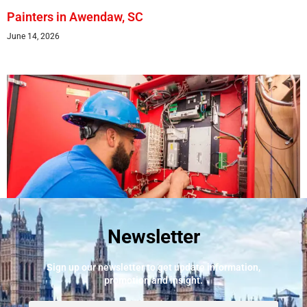
Painters in Awendaw, SC
June 14, 2026
Newsletter
Best Fire Alarm Installers And Servicing
May 24, 2026
Sign up our newsletter to get update information,
promotion and insight.