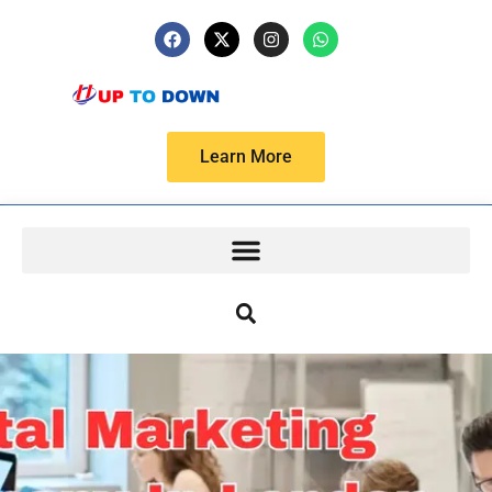
Learn More