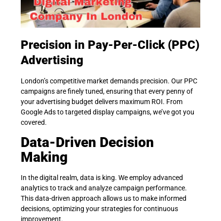
Precision in Pay-Per-Click (PPC)
Advertising
London’s competitive market demands precision. Our PPC
campaigns are finely tuned, ensuring that every penny of
your advertising budget delivers maximum ROI. From
Google Ads to targeted display campaigns, we’ve got you
covered.
Data-Driven Decision
Making
In the digital realm, data is king. We employ advanced
analytics to track and analyze campaign performance.
This data-driven approach allows us to make informed
decisions, optimizing your strategies for continuous
improvement.