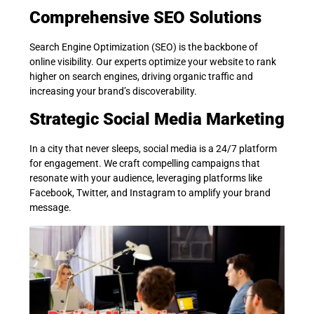
Comprehensive SEO Solutions
Search Engine Optimization (SEO) is the backbone of
online visibility. Our experts optimize your website to rank
higher on search engines, driving organic traffic and
increasing your brand’s discoverability.
Strategic Social Media Marketing
In a city that never sleeps, social media is a 24/7 platform
for engagement. We craft compelling campaigns that
resonate with your audience, leveraging platforms like
Facebook, Twitter, and Instagram to amplify your brand
message.