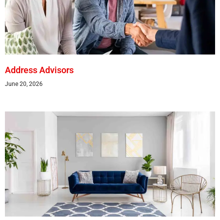
Address Advisors
June 20, 2026