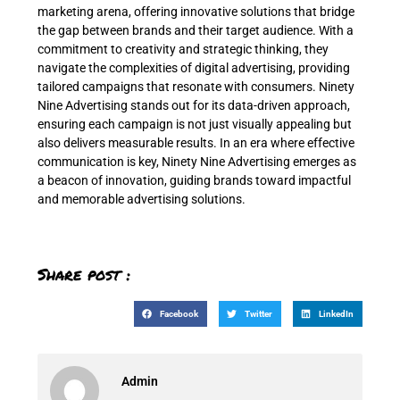
marketing arena, offering innovative solutions that bridge
the gap between brands and their target audience. With a
commitment to creativity and strategic thinking, they
navigate the complexities of digital advertising, providing
tailored campaigns that resonate with consumers. Ninety
Nine Advertising stands out for its data-driven approach,
ensuring each campaign is not just visually appealing but
also delivers measurable results. In an era where effective
communication is key, Ninety Nine Advertising emerges as
a beacon of innovation, guiding brands toward impactful
and memorable advertising solutions.
Share post :
Facebook
Twitter
LinkedIn
Admin