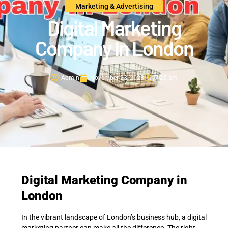
Marketing & Advertising
Digital Marketing
Company In London
Admin
November 23, 2023
7:25 am
Digital Marketing Company in
London
In the vibrant landscape of London’s business hub, a digital
marketing partner can make all the difference. The right