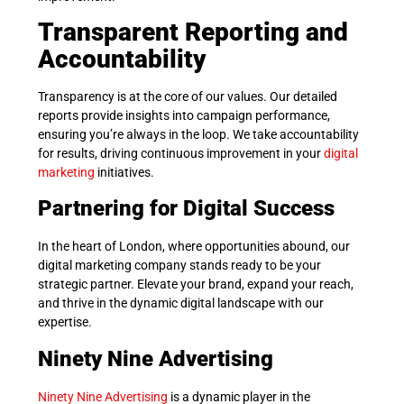
Transparent Reporting and
Accountability
Transparency is at the core of our values. Our detailed
reports provide insights into campaign performance,
ensuring you’re always in the loop. We take accountability
for results, driving continuous improvement in your
digital
marketing
initiatives.
Partnering for Digital Success
In the heart of London, where opportunities abound, our
digital marketing company stands ready to be your
strategic partner. Elevate your brand, expand your reach,
and thrive in the dynamic digital landscape with our
expertise.
Ninety Nine Advertising
Ninety Nine Advertising
is a dynamic player in the