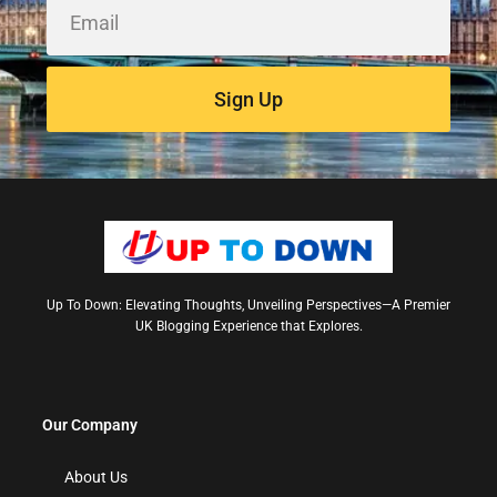
Sign Up
Up To Down: Elevating Thoughts, Unveiling Perspectives—A Premier
UK Blogging Experience that Explores.
Our Company
About Us