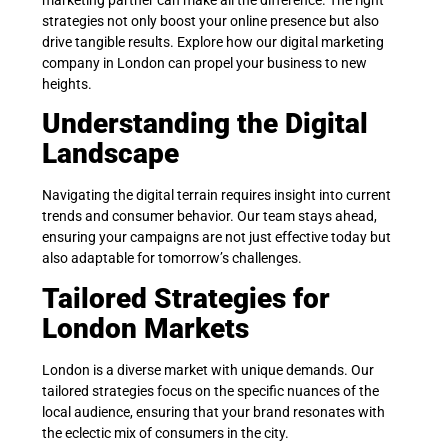
strategies not only boost your online presence but also
drive tangible results. Explore how our digital marketing
company in London can propel your business to new
heights.
Understanding the Digital
Landscape
Navigating the digital terrain requires insight into current
trends and consumer behavior. Our team stays ahead,
ensuring your campaigns are not just effective today but
also adaptable for tomorrow’s challenges.
Tailored Strategies for
London Markets
London is a diverse market with unique demands. Our
tailored strategies focus on the specific nuances of the
local audience, ensuring that your brand resonates with
the eclectic mix of consumers in the city.