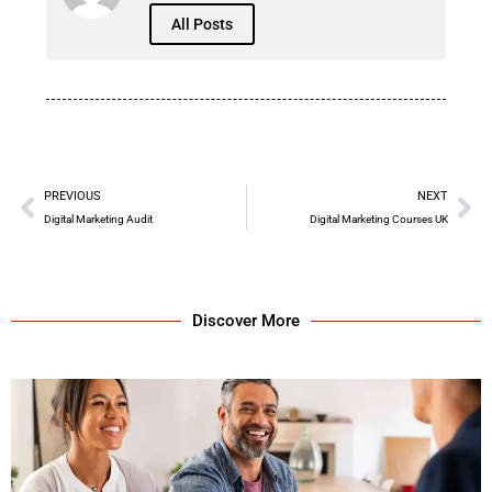
All Posts
PREVIOUS
NEXT
Digital Marketing Audit
Digital Marketing Courses UK
Discover More