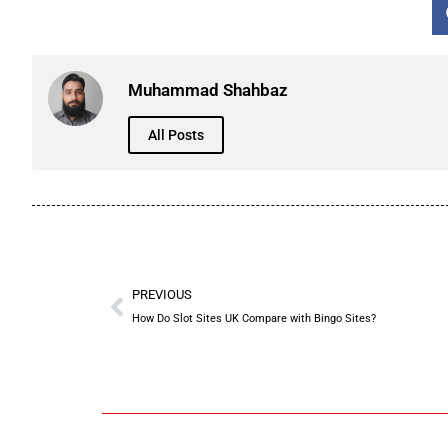
Muhammad Shahbaz
All Posts
PREVIOUS
How Do Slot Sites UK Compare with Bingo Sites?