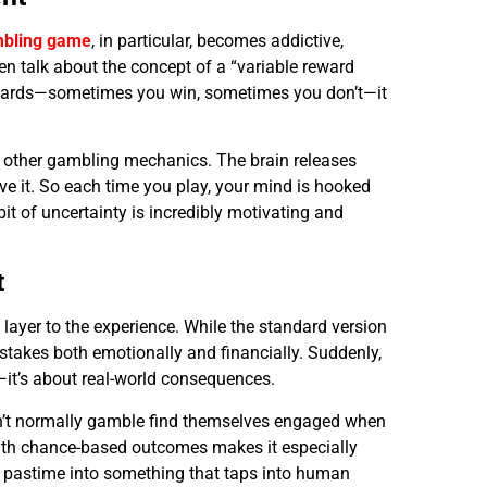
mbling game
, in particular, becomes addictive,
en talk about the concept of a “variable reward
ewards—sometimes you win, sometimes you don’t—it
d other gambling mechanics. The brain releases
e it. So each time you play, your mind is hooked
bit of uncertainty is incredibly motivating and
t
layer to the experience. While the standard version
e stakes both emotionally and financially. Suddenly,
e—it’s about real-world consequences.
on’t normally gamble find themselves engaged when
with chance-based outcomes makes it especially
e pastime into something that taps into human