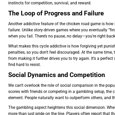
instincts for competition, survival, and reward.
The Loop of Progress and Failure
Another addictive feature of the chicken road game is how 
failure. Unlike story-driven games where you eventually “fin
when you fail. There’s no pause, no delay—you’re right back 
What makes this cycle addictive is how forgiving yet punish
penalties, so you don’t feel discouraged. At the same time
from making it further drives you to try again. It’s a perfec
find hard to resist.
Social Dynamics and Competition
We can’t overlook the role of social comparison in the popul
scores with friends or competing in a gambling setup, the 
element. People naturally want to outperform others, and t
The gambling aspect heightens this social dimension. When 
more than just pride on the line. Players often report that th