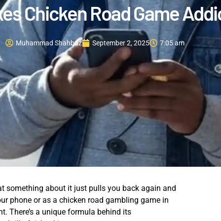
es Chicken Road Game Addic
Muhammad Shahbaz
September 2, 2025
7:05 am
at something about it just pulls you back again and
our phone or as a chicken road gambling game in
nt. There’s a unique formula behind its