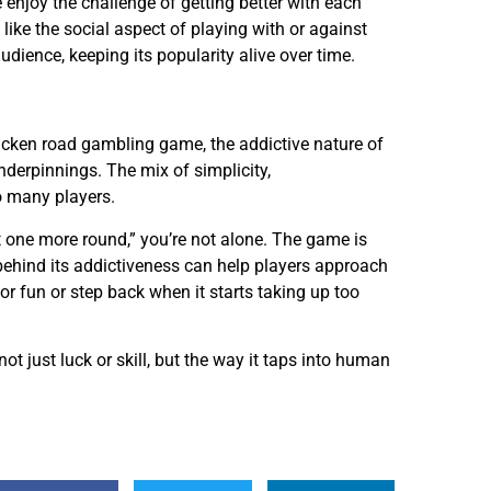
e enjoy the challenge of getting better with each
like the social aspect of playing with or against
udience, keeping its popularity alive over time.
cken road gambling game, the addictive nature of
nderpinnings. The mix of simplicity,
to many players.
st one more round,” you’re not alone. The game is
n behind its addictiveness can help players approach
r fun or step back when it starts taking up too
t just luck or skill, but the way it taps into human