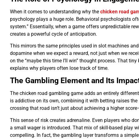
When it comes to understanding why the
chicken road ga
psychology plays a huge role. Behavioral psychologists oft
system.” Essentially, when a game offers unpredictable r
creates a powerful cycle of anticipation.
This mirrors the same principles used in slot machines an
dopamine when we expect a reward, not just when we receiv
on the “maybe this time I’ll win” thought process. That tiny 
explains why players often lose track of time.
The Gambling Element and Its Impac
The chicken road gambling game adds an entirely different 
is addictive on its own, combining it with betting raises th
crossing that road isn’t just about achieving a higher scor
This sense of risk creates adrenaline. Even players who d
a small wager is introduced. That mix of skill-based play 
compelling. In fact, the gambling layer transforms a simpl