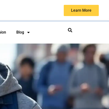
Learn More
hion
Blog