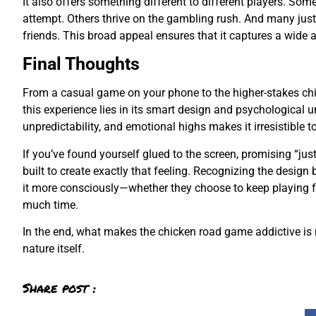
It also offers something different to different players. Som
attempt. Others thrive on the gambling rush. And many just 
friends. This broad appeal ensures that it captures a wide a
Final Thoughts
From a casual game on your phone to the higher-stakes chi
this experience lies in its smart design and psychological u
unpredictability, and emotional highs makes it irresistible 
If you’ve found yourself glued to the screen, promising “ju
built to create exactly that feeling. Recognizing the desig
it more consciously—whether they choose to keep playing fo
much time.
In the end, what makes the chicken road game addictive is no
nature itself.
Share post :