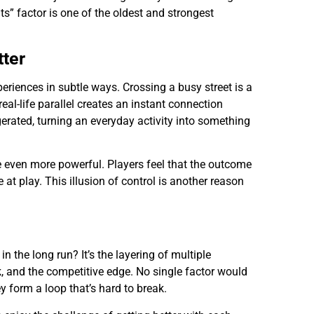
s” factor is one of the oldest and strongest
tter
periences in subtle ways. Crossing a busy street is a
eal-life parallel creates an instant connection
gerated, turning an everyday activity into something
 even more powerful. Players feel that the outcome
at play. This illusion of control is another reason
the long run? It’s the layering of multiple
sk, and the competitive edge. No single factor would
 form a loop that’s hard to break.