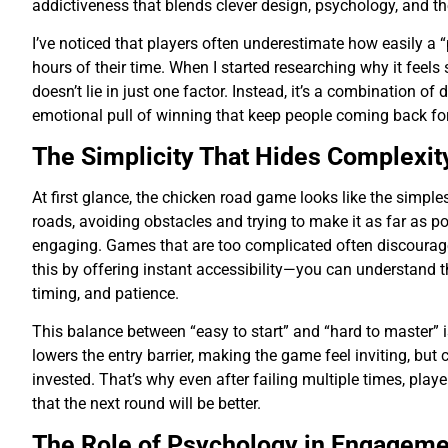
addictiveness that blends clever design, psychology, and the 
I’ve noticed that players often underestimate how easily a
hours of their time. When I started researching why it feels
doesn’t lie in just one factor. Instead, it’s a combination of
emotional pull of winning that keep people coming back fo
The Simplicity That Hides Complexit
At first glance, the chicken road game looks like the simpl
roads, avoiding obstacles and trying to make it as far as po
engaging. Games that are too complicated often discourag
this by offering instant accessibility—you can understand the
timing, and patience.
This balance between “easy to start” and “hard to master” i
lowers the entry barrier, making the game feel inviting, but
invested. That’s why even after failing multiple times, play
that the next round will be better.
The Role of Psychology in Engageme