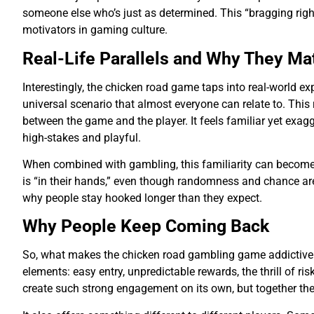
someone else who’s just as determined. This “bragging right
motivators in gaming culture.
Real-Life Parallels and Why They Ma
Interestingly, the chicken road game taps into real-world ex
universal scenario that almost everyone can relate to. This r
between the game and the player. It feels familiar yet exag
high-stakes and playful.
When combined with gambling, this familiarity can become
is “in their hands,” even though randomness and chance are 
why people stay hooked longer than they expect.
Why People Keep Coming Back
So, what makes the chicken road gambling game addictive in 
elements: easy entry, unpredictable rewards, the thrill of ri
create such strong engagement on its own, but together they