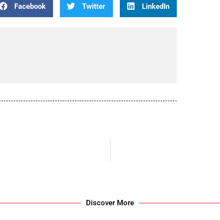
Facebook
Twitter
LinkedIn
Discover More