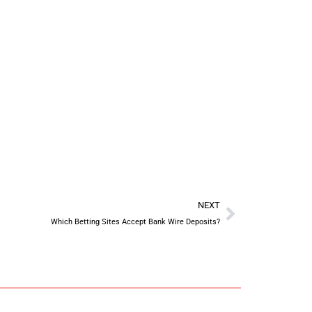
NEXT
Which Betting Sites Accept Bank Wire Deposits?