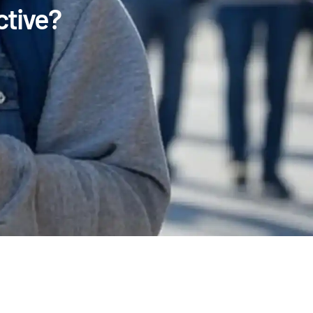
tive?