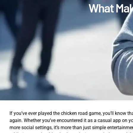
What Mak
If you’ve ever played the chicken road game, you’ll know th
again. Whether you’ve encountered it as a casual app on y
more social settings, it’s more than just simple entertainme