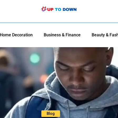
Home Decoration
Business & Finance
Beauty & Fas
Blog