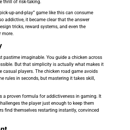
thrill of risk-taking.
 “pick-up-and-play” game like this can consume
 so addictive, it became clear that the answer
 design tricks, reward systems, and even the
r more.
y
est pastime imaginable. You guide a chicken across
ssible. But that simplicity is actually what makes it
e casual players. The chicken road game avoids
 rules in seconds, but mastering it takes skill,
s a proven formula for addictiveness in gaming. It
 challenges the player just enough to keep them
ers find themselves restarting instantly, convinced
nt