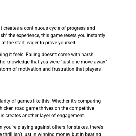
it creates a continuous cycle of progress and
ish” the experience, this game resets you instantly
at the start, eager to prove yourself.
ing it feels. Failing doesn’t come with harsh
, the knowledge that you were “just one move away”
t storm of motivation and frustration that players
arity of games like this. Whether it’s comparing
chicken road game thrives on the competitive
his creates another layer of engagement.
you’re playing against others for stakes, there’s
e thrill isn’t just in winning money but in beating