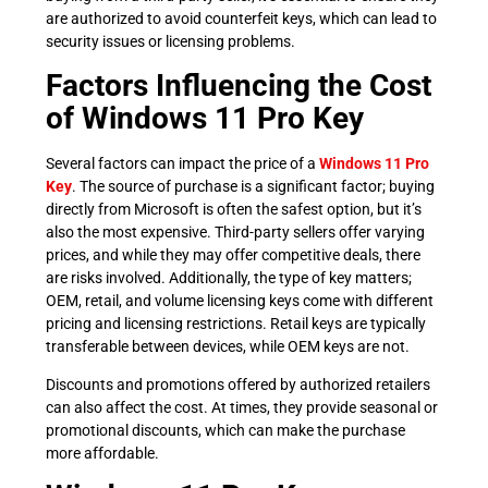
are authorized to avoid counterfeit keys, which can lead to
security issues or licensing problems.
Factors Influencing the Cost
of Windows 11 Pro Key
Several factors can impact the price of a
Windows 11 Pro
Key
. The source of purchase is a significant factor; buying
directly from Microsoft is often the safest option, but it’s
also the most expensive. Third-party sellers offer varying
prices, and while they may offer competitive deals, there
are risks involved. Additionally, the type of key matters;
OEM, retail, and volume licensing keys come with different
pricing and licensing restrictions. Retail keys are typically
transferable between devices, while OEM keys are not.
Discounts and promotions offered by authorized retailers
can also affect the cost. At times, they provide seasonal or
promotional discounts, which can make the purchase
more affordable.