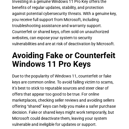
Investing in a genuine Windows 11 Pro Key offers the
benefits of regular updates, stability, and protection
against potential cybersecurity threats. With a genuine key,
you receive full support from Microsoft, including
troubleshooting assistance and warranty support.
Counterfeit or shared keys, often sold on unauthorized
websites, can expose your system to security
vulnerabilities and are at risk of deactivation by Microsoft.
Avoiding Fake or Counterfeit
Windows 11 Pro Keys
Due to the popularity of Windows 11, counterfeit or fake
keys are common online. To avoid falling victim to scams,
it’s best to stick to reputable sources and steer clear of
offers that appear too good to be true. For online
marketplaces, checking seller reviews and avoiding sellers
offering “shared” keys can help you make a safer purchase
decision. Fake or shared keys might work temporarily, but
Microsoft could deactivate them, leaving your system
vulnerable and ineligible for updates or support.