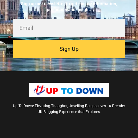
May 24, 2026
Sign up our newsletter to get update information,
promotion and insight.
Sign Up
Up To Down: Elevating Thoughts, Unveiling Perspectives—A Premier
UK Blogging Experience that Explores.