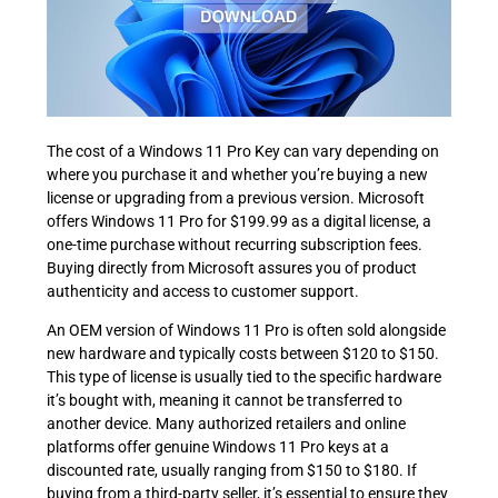
The cost of a Windows 11 Pro Key can vary depending on
where you purchase it and whether you’re buying a new
license or upgrading from a previous version. Microsoft
offers Windows 11 Pro for $199.99 as a digital license, a
one-time purchase without recurring subscription fees.
Buying directly from Microsoft assures you of product
authenticity and access to customer support.
An OEM version of Windows 11 Pro is often sold alongside
new hardware and typically costs between $120 to $150.
This type of license is usually tied to the specific hardware
it’s bought with, meaning it cannot be transferred to
another device. Many authorized retailers and online
platforms offer genuine Windows 11 Pro keys at a
discounted rate, usually ranging from $150 to $180. If
buying from a third-party seller, it’s essential to ensure they