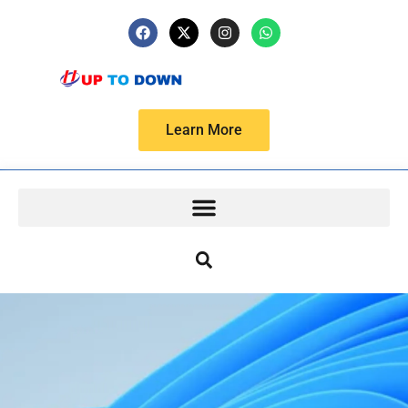
Learn More