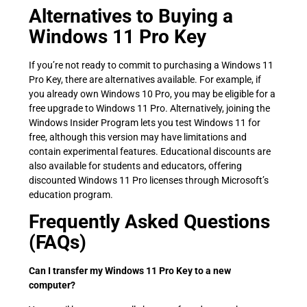
Alternatives to Buying a
Windows 11 Pro Key
If you’re not ready to commit to purchasing a Windows 11
Pro Key, there are alternatives available. For example, if
you already own Windows 10 Pro, you may be eligible for a
free upgrade to Windows 11 Pro. Alternatively, joining the
Windows Insider Program lets you test Windows 11 for
free, although this version may have limitations and
contain experimental features. Educational discounts are
also available for students and educators, offering
discounted Windows 11 Pro licenses through Microsoft’s
education program.
Frequently Asked Questions
(FAQs)
Can I transfer my Windows 11 Pro Key to a new
computer?