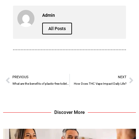
Admin
All Posts
PREVIOUS
NEXT
What are the benefits of plastic-free toilet paper?
How Does THC Vape Impact Daily Life?
Discover More