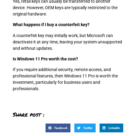
Yes, retail keys can usually be transferred to another
device. However, OEM keys are typically restricted to the
original hardware.
What happens if I buy a counterfeit key?
A counterfeit key may initially work, but Microsoft can
deactivate it at any time, leaving your system unsupported
and without updates.
Is Windows 11 Pro worth the cost?
If you require additional security, remote access, and
professional features, then Windows 11 Pro is worth the
investment, particularly for business users and
professionals.
Share post :
Facebook
Twitter
LinkedIn