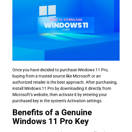
Once you have decided to purchase Windows 11 Pro,
buying from a trusted source like Microsoft or an
authorized retailer is the best approach. After purchasing,
install Windows 11 Pro by downloading it directly from
Microsoft’s website, then activate it by entering your
purchased key in the system’s Activation settings.
Benefits of a Genuine
Windows 11 Pro Key