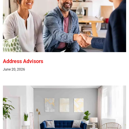
Address Advisors
June 20, 2026