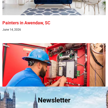
Painters in Awendaw, SC
June 14, 2026
Newsletter
Best Fire Alarm Installers And Servicing