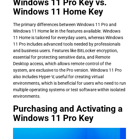
Windows 11 Pro Key vs.
Windows 11 Home Key
The primary differences between Windows 11 Pro and
Windows 11 Home lie in the features available. Windows
11 Home is tailored for everyday users, whereas Windows
11 Pro includes advanced tools needed by professionals
and business users. Features like BitLocker encryption,
essential for protecting sensitive data, and Remote
Desktop access, which allows remote control of the
system, are exclusive to the Pro version. Windows 11 Pro
also includes Hyper-V, useful for creating virtual
environments, which is beneficial for users who need to run
multiple operating systems or test software within isolated
environments.
Purchasing and Activating a
Windows 11 Pro Key