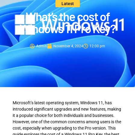
Latest
What’s the cost of
Windows 11 Pro Key?
Admin
November 4, 2024
12:00 pm
Microsoft’s latest operating system, Windows 11, has
introduced significant upgrades and new features, making
it a popular choice for both individuals and businesses.
However, one of the common concerns among users is the
cost, especially when upgrading to the Pro version. This
guide explores the cost of a Windows 11 Pro Key, the best