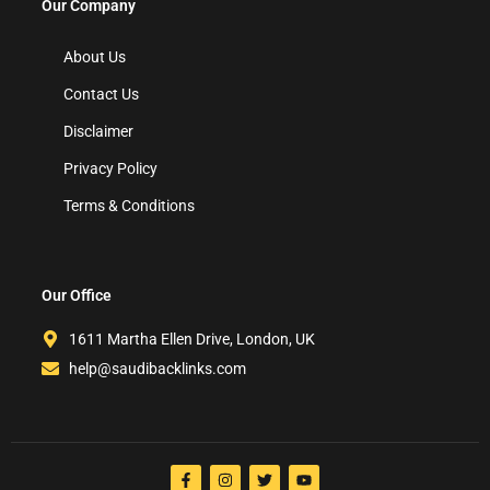
Our Company
About Us
Contact Us
Disclaimer
Privacy Policy
Terms & Conditions
Our Office
1611 Martha Ellen Drive, London, UK
help@saudibacklinks.com