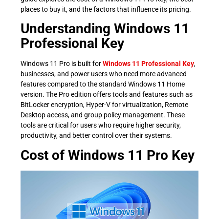
places to buy it, and the factors that influence its pricing.
Understanding Windows 11
Professional Key
Windows 11 Pro is built for
Windows 11 Professional Key
,
businesses, and power users who need more advanced
features compared to the standard Windows 11 Home
version. The Pro edition offers tools and features such as
BitLocker encryption, Hyper-V for virtualization, Remote
Desktop access, and group policy management. These
tools are critical for users who require higher security,
productivity, and better control over their systems.
Cost of Windows 11 Pro Key