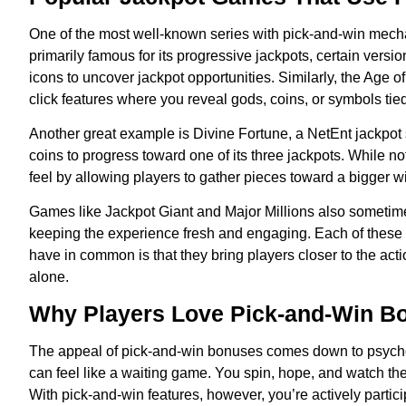
One of the most well-known series with pick-and-win mech
primarily famous for its progressive jackpots, certain vers
icons to uncover jackpot opportunities. Similarly, the Age 
click features where you reveal gods, coins, or symbols tied 
Another great example is Divine Fortune, a NetEnt jackpot 
coins to progress toward one of its three jackpots. While not 
feel by allowing players to gather pieces toward a bigger w
Games like Jackpot Giant and Major Millions also sometime
keeping the experience fresh and engaging. Each of these 
have in common is that they bring players closer to the acti
alone.
Why Players Love Pick-and-Win B
The appeal of pick-and-win bonuses comes down to psychol
can feel like a waiting game. You spin, hope, and watch t
With pick-and-win features, however, you’re actively partic