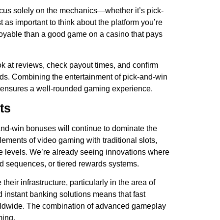
ocus solely on the mechanics—whether it’s pick-
t as important to think about the platform you’re
njoyable than a good game on a casino that pays
k at reviews, check payout times, and confirm
ds. Combining the entertainment of pick-and-win
wal ensures a well-rounded gaming experience.
ts
k-and-win bonuses will continue to dominate the
ements of video gaming with traditional slots,
le levels. We’re already seeing innovations where
d sequences, or tiered rewards systems.
eir infrastructure, particularly in the area of
 instant banking solutions means that fast
rldwide. The combination of advanced gameplay
ming.