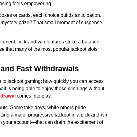
oosing feels empowering.
boxes or cards, each choice builds anticipation.
a mystery prize? That small moment of suspense
ainment, pick-and-win features strike a balance
se that many of the most popular jackpot slots
and Fast Withdrawals
es to jackpot gaming: how quickly you can access
 half is being able to enjoy those winnings without
hdrawal
comes into play.
outs. Some take days, while others pride
ting a major progressive jackpot in a pick-and-win
n your account—that can drain the excitement of