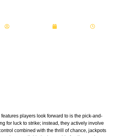
ots Feature Pick-and-Win 
Muhammad Shahbaz
August 24, 2025
7:23 am
eatures players look forward to is the pick-and-
 for luck to strike; instead, they actively involve
ontrol combined with the thrill of chance, jackpots