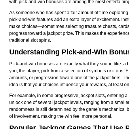
with pick-and-win bonuses are among the most entertaining 
As someone who has spent a fair amount of time exploring d
pick-and-win features add an extra layer of excitement. Inst
make choices—sometimes selecting treasure chests, cards, 
progress toward a jackpot prize. This makes the experience
traditional slot spins.
Understanding Pick-and-Win Bonu
Pick-and-win bonuses are exactly what they sound like: a b
you, the player, pick from a selection of symbols or icons. 
amounts, or progression toward one of the jackpot tiers. Th
idea is that your choices influence your rewards, at least on
For example, in some progressive jackpot slots, entering a
unlock one of several jackpot levels, ranging from a smalle
randomness is still determined by the game’s mechanics, b
of involvement, making the win feel more personal.
Popular Jackpot Games That Use P