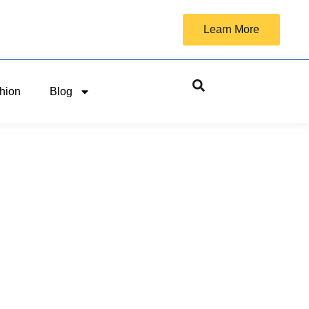
Learn More
hion
Blog