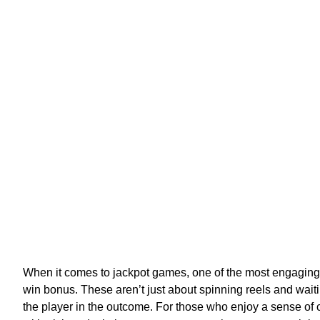
Which Jackp
When it comes to jackpot games, one of the most engaging f
win bonus. These aren’t just about spinning reels and waiting
the player in the outcome. For those who enjoy a sense of c