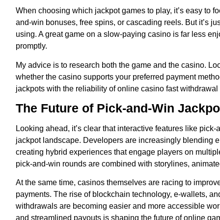
When choosing which jackpot games to play, it’s easy to f
and-win bonuses, free spins, or cascading reels. But it’s jus
using. A great game on a slow-paying casino is far less e
promptly.
My advice is to research both the game and the casino. Loo
whether the casino supports your preferred payment metho
jackpots with the reliability of online casino fast withdra
The Future of Pick-and-Win Jackpo
Looking ahead, it’s clear that interactive features like pic
jackpot landscape. Developers are increasingly blending el
creating hybrid experiences that engage players on multip
pick-and-win rounds are combined with storylines, animate
At the same time, casinos themselves are racing to improve th
payments. The rise of blockchain technology, e-wallets, and
withdrawals are becoming easier and more accessible wo
and streamlined payouts is shaping the future of online ga