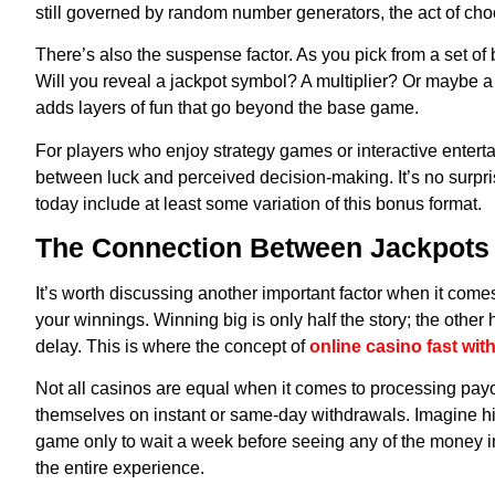
still governed by random number generators, the act of ch
There’s also the suspense factor. As you pick from a set of 
Will you reveal a jackpot symbol? A multiplier? Or maybe 
adds layers of fun that go beyond the base game.
For players who enjoy strategy games or interactive entert
between luck and perceived decision-making. It’s no surpri
today include at least some variation of this bonus format.
The Connection Between Jackpots 
It’s worth discussing another important factor when it com
your winnings. Winning big is only half the story; the other
delay. This is where the concept of
online casino fast wit
Not all casinos are equal when it comes to processing pay
themselves on instant or same-day withdrawals. Imagine hit
game only to wait a week before seeing any of the money i
the entire experience.