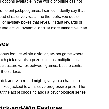
options available in the world of online casinos.
ifferent jackpot games, I can confidently say that
ead of passively watching the reels, you get to
or mystery boxes that reveal instant rewards or
 interactive, dynamic, and far more immersive than
ses
onus feature within a slot or jackpot game where
Each pick reveals a prize, such as multipliers, cash
e structure varies between games, but the central
 the surface.
 pick-and-win round might give you a chance to
r fixed jackpot to a massive progressive prize. The
ut the act of choosing adds a psychological sense
ick-and-Win Features