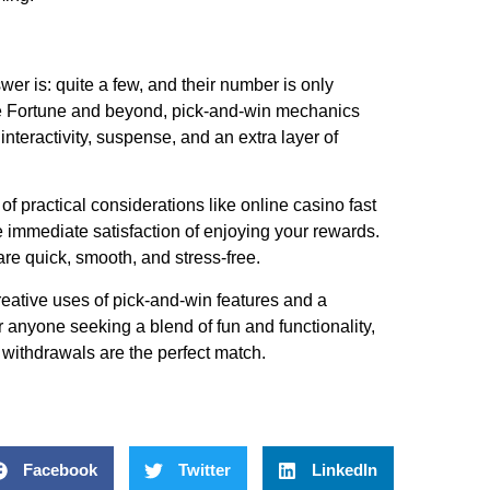
r is: quite a few, and their number is only
e Fortune and beyond, pick-and-win mechanics
teractivity, suspense, and an extra layer of
of practical considerations like online casino fast
he immediate satisfaction of enjoying your rewards.
re quick, smooth, and stress-free.
eative uses of pick-and-win features and a
 anyone seeking a blend of fun and functionality,
 withdrawals are the perfect match.
Facebook
Twitter
LinkedIn