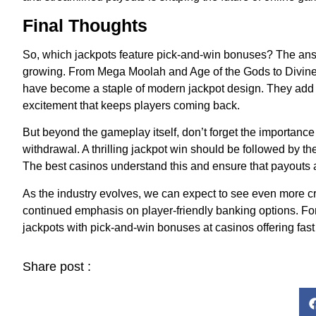
Final Thoughts
So, which jackpots feature pick-and-win bonuses? The answe
growing. From Mega Moolah and Age of the Gods to Divin
have become a staple of modern jackpot design. They add in
excitement that keeps players coming back.
But beyond the gameplay itself, don’t forget the importance 
withdrawal. A thrilling jackpot win should be followed by t
The best casinos understand this and ensure that payouts a
As the industry evolves, we can expect to see even more cr
continued emphasis on player-friendly banking options. For
jackpots with pick-and-win bonuses at casinos offering fast
Share post :