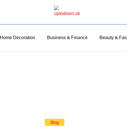
Home Decoration
Business & Finance
Beauty & Fas
Blog