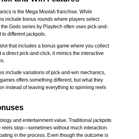
anics is the Mega Moolah franchise. While
ions include bonus rounds where players select
of the Gods series by Playtech often uses pick-and-
to different jackpots.
slot that includes a bonus game where you collect
a direct pick-and-click, it mimics the interactive
in.
s include variations of pick-and-win mechanics,
games offers something different, but what they
on instead of leaving everything to spinning reels
onuses
ogy and entertainment value. Traditional jackpots
he reels stop—sometimes without much interaction.
ipating in the process. Even though the outcome is