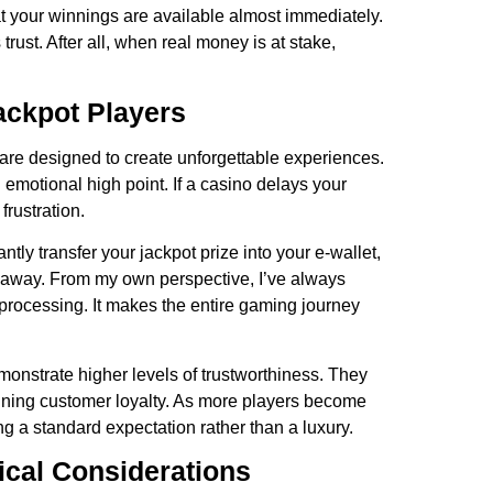
hat your winnings are available almost immediately.
trust. After all, when real money is at stake,
ackpot Players
, are designed to create unforgettable experiences.
 emotional high point. If a casino delays your
frustration.
ntly transfer your jackpot prize into your e-wallet,
ht away. From my own perspective, I’ve always
t processing. It makes the entire gaming journey
emonstrate higher levels of trustworthiness. They
aining customer loyalty. As more players become
ng a standard expectation rather than a luxury.
ical Considerations