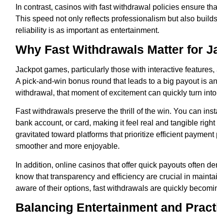
In contrast, casinos with fast withdrawal policies ensure t
This speed not only reflects professionalism but also builds 
reliability is as important as entertainment.
Why Fast Withdrawals Matter for J
Jackpot games, particularly those with interactive features
A pick-and-win bonus round that leads to a big payout is an
withdrawal, that moment of excitement can quickly turn into 
Fast withdrawals preserve the thrill of the win. You can insta
bank account, or card, making it feel real and tangible rig
gravitated toward platforms that prioritize efficient paymen
smoother and more enjoyable.
In addition, online casinos that offer quick payouts often d
know that transparency and efficiency are crucial in maint
aware of their options, fast withdrawals are quickly becomi
Balancing Entertainment and Pract