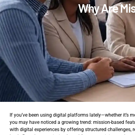
Why Are Mi
If you’ve been using digital platforms lately—whether it’s 
you may have noticed a growing trend: mission-based featu
with digital experiences by offering structured challenges,