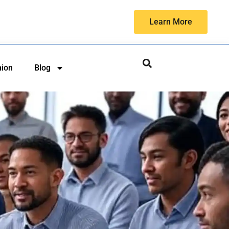
Learn More
hion
Blog