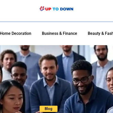
Home Decoration
Business & Finance
Beauty & Fas
Blog