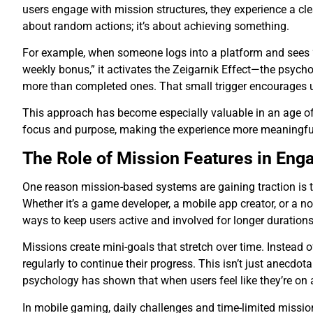
users engage with mission structures, they experience a clea
about random actions; it’s about achieving something.
For example, when someone logs into a platform and sees “
weekly bonus,” it activates the Zeigarnik Effect—the psyc
more than completed ones. That small trigger encourages us
This approach has become especially valuable in an age of 
focus and purpose, making the experience more meaningful a
The Role of Mission Features in En
One reason mission-based systems are gaining traction is t
Whether it’s a game developer, a mobile app creator, or a n
ways to keep users active and involved for longer durations
Missions create mini-goals that stretch over time. Instead 
regularly to continue their progress. This isn’t just anecdo
psychology has shown that when users feel like they’re on a 
In mobile gaming, daily challenges and time-limited missi