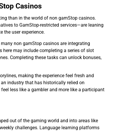
Stop Casinos
ting than in the world of non gamStop casinos.
tives to GamStop-restricted services—are leaning
te the user experience.
c, many non gamStop casinos are integrating
ns here may include completing a series of slot
tones. Completing these tasks can unlock bonuses,
rylines, making the experience feel fresh and
 an industry that has historically relied on
eel less like a gambler and more like a participant
ped out of the gaming world and into areas like
r weekly challenges. Language learning platforms