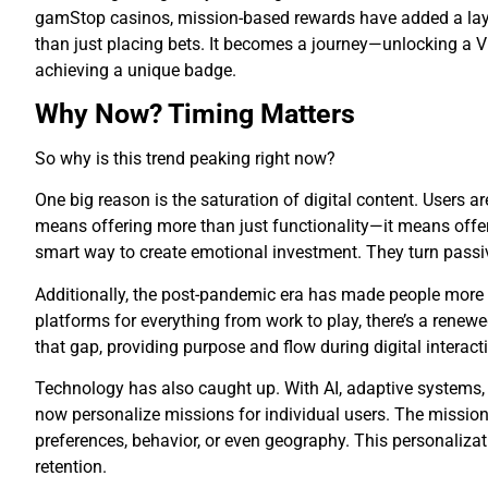
gamStop casinos, mission-based rewards have added a laye
than just placing bets. It becomes a journey—unlocking a V
achieving a unique badge.
Why Now? Timing Matters
So why is this trend peaking right now?
One big reason is the saturation of digital content. Users 
means offering more than just functionality—it means offe
smart way to create emotional investment. They turn passi
Additionally, the post-pandemic era has made people more 
platforms for everything from work to play, there’s a renewe
that gap, providing purpose and flow during digital interact
Technology has also caught up. With AI, adaptive systems,
now personalize missions for individual users. The mission
preferences, behavior, or even geography. This personaliza
retention.