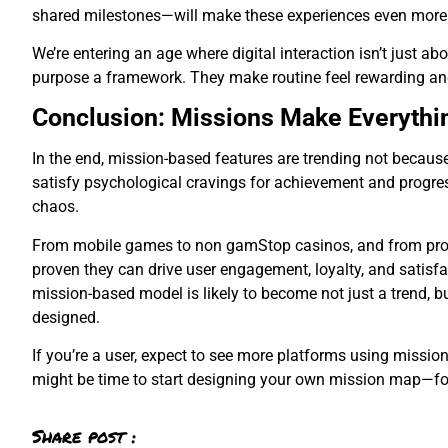
shared milestones—will make these experiences even mo
We’re entering an age where digital interaction isn’t just ab
purpose a framework. They make routine feel rewarding and
Conclusion: Missions Make Everythi
In the end, mission-based features are trending not because
satisfy psychological cravings for achievement and progress
chaos.
From mobile games to non gamStop casinos, and from produ
proven they can drive user engagement, loyalty, and satisfa
mission-based model is likely to become not just a trend, b
designed.
If you’re a user, expect to see more platforms using missions
might be time to start designing your own mission map—for
Share post :