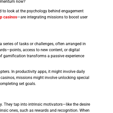
 momentum now?
ed to look at the psychology behind engagement
p casinos
—are integrating missions to boost user
series of tasks or challenges, often arranged in
rds—points, access to new content, or digital
 of gamification transforms a passive experience
ters. In productivity apps, it might involve daily
 casinos, missions might involve unlocking special
ompleting set goals.
They tap into intrinsic motivators—like the desire
rinsic ones, such as rewards and recognition. When