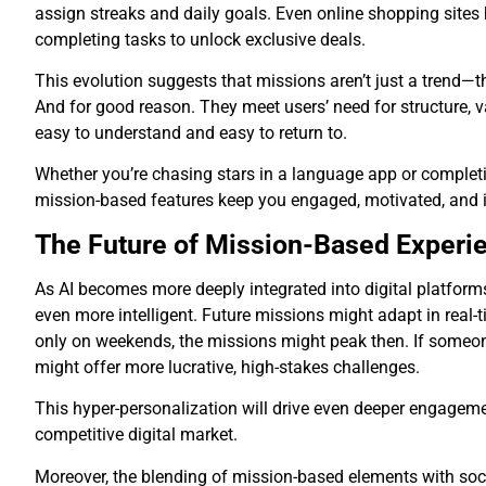
assign streaks and daily goals. Even online shopping site
completing tasks to unlock exclusive deals.
This evolution suggests that missions aren’t just a trend—
And for good reason. They meet users’ need for structure, 
easy to understand and easy to return to.
Whether you’re chasing stars in a language app or complet
mission-based features keep you engaged, motivated, and 
The Future of Mission-Based Experi
As AI becomes more deeply integrated into digital platfor
even more intelligent. Future missions might adapt in real-t
only on weekends, the missions might peak then. If someone
might offer more lucrative, high-stakes challenges.
This hyper-personalization will drive even deeper engageme
competitive digital market.
Moreover, the blending of mission-based elements with soci