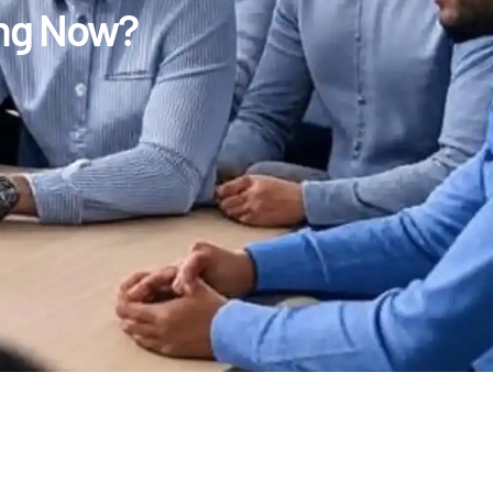
ing Now?