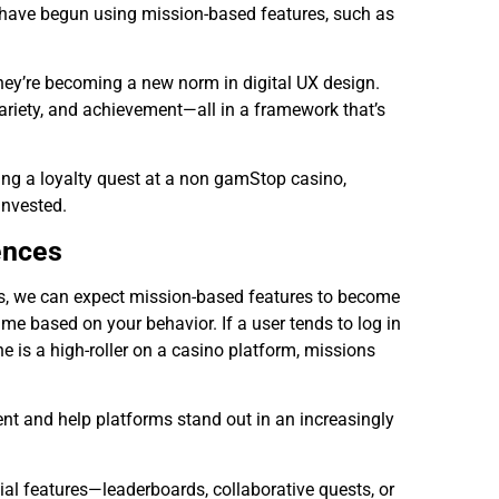
s have begun using mission-based features, such as
they’re becoming a new norm in digital UX design.
variety, and achievement—all in a framework that’s
ing a loyalty quest at a non gamStop casino,
invested.
ences
ms, we can expect mission-based features to become
ime based on your behavior. If a user tends to log in
 is a high-roller on a casino platform, missions
nt and help platforms stand out in an increasingly
al features—leaderboards, collaborative quests, or