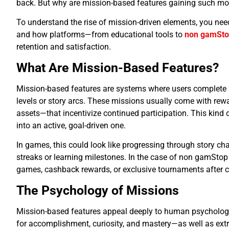
back. But why are mission-based features gaining such
To understand the rise of mission-driven elements, you ne
and how platforms—from educational tools to
non gamSto
retention and satisfaction.
What Are Mission-Based Features?
Mission-based features are systems where users complete a 
levels or story arcs. These missions usually come with rewa
assets—that incentivize continued participation. This kind
into an active, goal-driven one.
In games, this could look like progressing through story chap
streaks or learning milestones. In the case of non gamStop
games, cashback rewards, or exclusive tournaments after c
The Psychology of Missions
Mission-based features appeal deeply to human psychology. 
for accomplishment, curiosity, and mastery—as well as ext