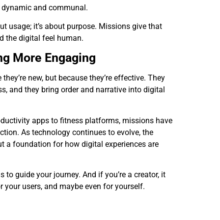
re dynamic and communal.
out usage; it’s about purpose. Missions give that
 the digital feel human.
ng More Engaging
 they’re new, but because they’re effective. They
, and they bring order and narrative into digital
ctivity apps to fitness platforms, missions have
ction. As technology continues to evolve, the
ut a foundation for how digital experiences are
 to guide your journey. And if you’re a creator, it
 your users, and maybe even for yourself.