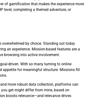
r of gamification that makes the experience more
IP level, completing a themed adventure, or
are overwhelmed by choice. Standing out today
ring an experience. Mission-based features are a
ve browsing into active involvement.
goal-driven. With so many turning to online
d appetite for meaningful structure. Missions fill
ions.
 and more robust data collection, platforms can
 you get might differ from mine, based on
tion boosts relevance—and relevance drives