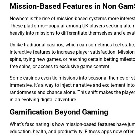
Mission-Based Features in Non Gam
Nowhere is the rise of mission-based systems more interes
These platforms—popular among UK players seeking alterna
heavily into missions to differentiate themselves and eleva
Unlike traditional casinos, which can sometimes feel stati
interactive features to increase player satisfaction. Missio
spins, trying new games, or reaching certain betting miles
free spins, or access to exclusive game content.
Some casinos even tie missions into seasonal themes or sto
immersive. It’s a way to inject narrative and excitement into
randomness and chance alone. This shift makes the player f
in an evolving digital adventure.
Gamification Beyond Gaming
What’s fascinating is how mission-based features have jum
education, health, and productivity. Fitness apps now offe