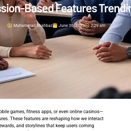
ssion-Based Features Trend
Muhammad Shahbaz
June 30, 2025
7:29 am
mobile games, fitness apps, or even online casinos—
res. These features are reshaping how we interact
 rewards, and storylines that keep users coming