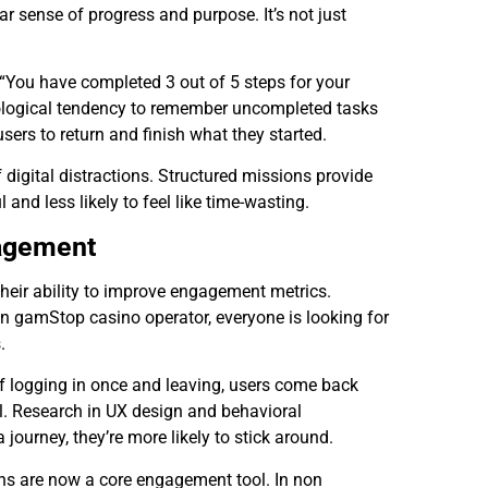
r sense of progress and purpose. It’s not just
You have completed 3 out of 5 steps for your
hological tendency to remember uncompleted tasks
ers to return and finish what they started.
digital distractions. Structured missions provide
nd less likely to feel like time-wasting.
gagement
heir ability to improve engagement metrics.
on gamStop casino operator, everyone is looking for
.
of logging in once and leaving, users come back
tal. Research in UX design and behavioral
journey, they’re more likely to stick around.
ons are now a core engagement tool. In non