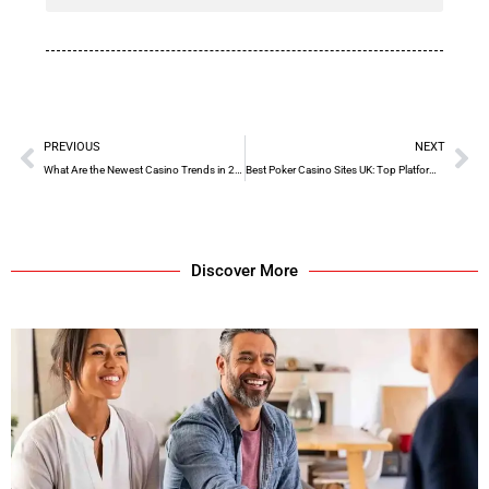
PREVIOUS
NEXT
What Are the Newest Casino Trends in 2025?
Best Poker Casino Sites UK: Top Platforms for 2025
Discover More