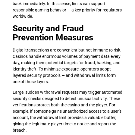
back immediately. In this sense, limits can support
responsible gaming behavior — a key priority for regulators
worldwide.
Security and Fraud
Prevention Measures
Digital transactions are convenient but not immune to risk.
Casinos handle enormous volumes of payment data every
day, making them potential targets for fraud, hacking, and
identity theft. To minimize exposure, operators adopt
layered security protocols — and withdrawal limits form
one of those layers.
Large, sudden withdrawal requests may trigger automated
security checks designed to detect unusual activity. These
verifications protect both the casino and the player. For
example, if someone gains unauthorized access to a user’s
account, the withdrawal limit provides a valuable buffer,
giving the legitimate player time to notice and report the
breach.