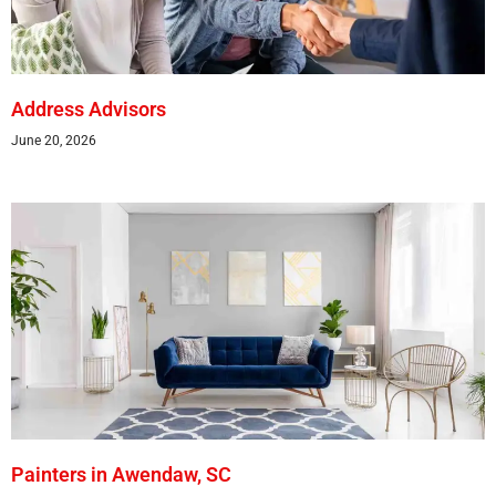
Address Advisors
June 20, 2026
Painters in Awendaw, SC