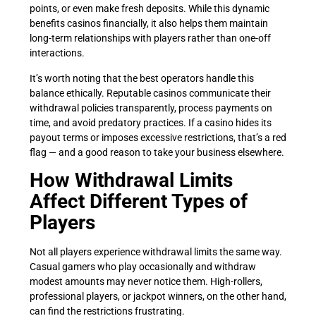
points, or even make fresh deposits. While this dynamic
benefits casinos financially, it also helps them maintain
long-term relationships with players rather than one-off
interactions.
It’s worth noting that the best operators handle this
balance ethically. Reputable casinos communicate their
withdrawal policies transparently, process payments on
time, and avoid predatory practices. If a casino hides its
payout terms or imposes excessive restrictions, that’s a red
flag — and a good reason to take your business elsewhere.
How Withdrawal Limits
Affect Different Types of
Players
Not all players experience withdrawal limits the same way.
Casual gamers who play occasionally and withdraw
modest amounts may never notice them. High-rollers,
professional players, or jackpot winners, on the other hand,
can find the restrictions frustrating.