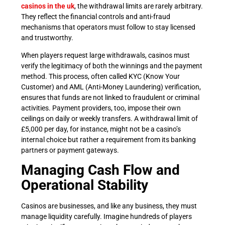
casinos in the uk
, the withdrawal limits are rarely arbitrary.
They reflect the financial controls and anti-fraud
mechanisms that operators must follow to stay licensed
and trustworthy.
When players request large withdrawals, casinos must
verify the legitimacy of both the winnings and the payment
method. This process, often called KYC (Know Your
Customer) and AML (Anti-Money Laundering) verification,
ensures that funds are not linked to fraudulent or criminal
activities. Payment providers, too, impose their own
ceilings on daily or weekly transfers. A withdrawal limit of
£5,000 per day, for instance, might not be a casino’s
internal choice but rather a requirement from its banking
partners or payment gateways.
Managing Cash Flow and
Operational Stability
Casinos are businesses, and like any business, they must
manage liquidity carefully. Imagine hundreds of players