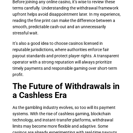
Before joining any online casino, it’s wise to review these
terms carefully. Understanding the withdrawal framework
upfront helps avoid disappointment later. In my experience,
reading the fine print can make the difference between a
smooth, predictable cash-out and an unnecessarily
stressful wait.
It’s also a good idea to choose casinos licensed in
reputable jurisdictions, where authorities enforce fair
payout standards and protect player rights. A transparent
operator with a strong reputation will always prioritize
timely payments and responsible gaming over short-term
profit.
The Future of Withdrawals in
a Cashless Era
As the gambling industry evolves, so too will its payment
systems. With the rise of cashless gaming, blockchain
technology, and instant-transfer platforms, withdrawal
limits may become more flexible and adaptive. Some
casinos are already experimenting with real-time payouts