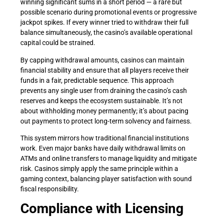
winning significant sums in a short period — a rare but
possible scenario during promotional events or progressive
jackpot spikes. If every winner tried to withdraw their full
balance simultaneously, the casino’s available operational
capital could be strained.
By capping withdrawal amounts, casinos can maintain
financial stability and ensure that all players receive their
funds in a fair, predictable sequence. This approach
prevents any single user from draining the casino’s cash
reserves and keeps the ecosystem sustainable. It’s not
about withholding money permanently; it’s about pacing
out payments to protect long-term solvency and fairness.
This system mirrors how traditional financial institutions
work. Even major banks have daily withdrawal limits on
ATMs and online transfers to manage liquidity and mitigate
risk. Casinos simply apply the same principle within a
gaming context, balancing player satisfaction with sound
fiscal responsibility.
Compliance with Licensing