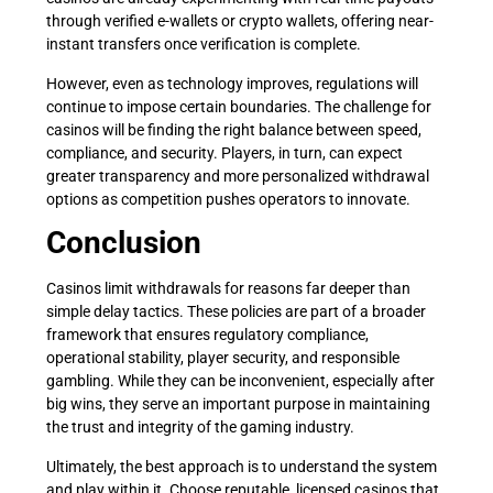
through verified e-wallets or crypto wallets, offering near-
instant transfers once verification is complete.
However, even as technology improves, regulations will
continue to impose certain boundaries. The challenge for
casinos will be finding the right balance between speed,
compliance, and security. Players, in turn, can expect
greater transparency and more personalized withdrawal
options as competition pushes operators to innovate.
Conclusion
Casinos limit withdrawals for reasons far deeper than
simple delay tactics. These policies are part of a broader
framework that ensures regulatory compliance,
operational stability, player security, and responsible
gambling. While they can be inconvenient, especially after
big wins, they serve an important purpose in maintaining
the trust and integrity of the gaming industry.
Ultimately, the best approach is to understand the system
and play within it. Choose reputable, licensed casinos that