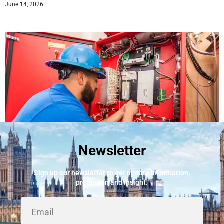
June 14, 2026
Newsletter
Best Fire Alarm Installers And Servicing
May 24, 2026
Sign up our newsletter to get update information,
promotion and insight.