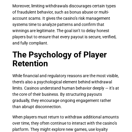
Moreover, limiting withdrawals discourages certain types
of fraudulent behavior, such as bonus abuse or multi-
account scams. It gives the casino’s risk management
systems time to analyze patterns and confirm that
winnings are legitimate. The goal isn’t to delay honest
players but to ensure that every payout is secure, verified,
and fully compliant.
The Psychology of Player
Retention
While financial and regulatory reasons are the most visible,
there’s also a psychological element behind withdrawal
limits. Casinos understand human behavior deeply — it’s at
the core of their business. By structuring payouts
gradually, they encourage ongoing engagement rather
than abrupt disconnection.
When players must return to withdraw additional amounts
over time, they often continue to interact with the casino’s
platform. They might explore new games, use loyalty