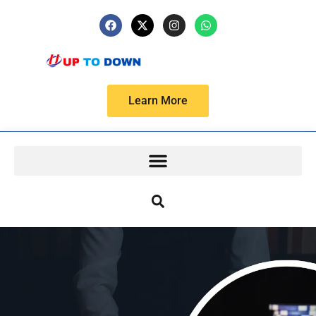
Learn More