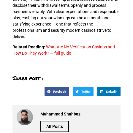
disclose their withdrawal terms openly and process
payments reliably. With clear expectations and responsible
play, cashing out your winnings can be a smooth and
satisfying experience — one that reflects the
professionalism and security modern casinos strive to
deliver.
Related Reading:
What Are No Verification Casinos and
How Do They Work? — full guide
Share post :
Facebook
Twitter
LinkedIn
Muhammad Shahbaz
All Posts