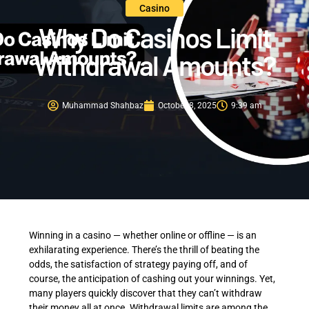
Casino
Why Do Casinos Limit
Withdrawal Amounts?
Muhammad Shahbaz
October 8, 2025
9:39 am
Winning in a casino — whether online or offline — is an
exhilarating experience. There’s the thrill of beating the
odds, the satisfaction of strategy paying off, and of
course, the anticipation of cashing out your winnings. Yet,
many players quickly discover that they can’t withdraw
their money all at once. Withdrawal limits are among the