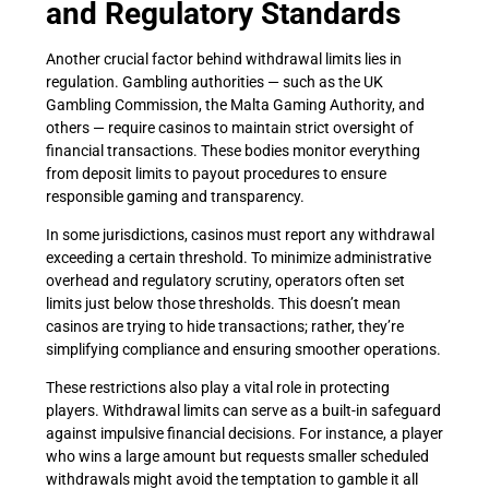
and Regulatory Standards
Another crucial factor behind withdrawal limits lies in
regulation. Gambling authorities — such as the UK
Gambling Commission, the Malta Gaming Authority, and
others — require casinos to maintain strict oversight of
financial transactions. These bodies monitor everything
from deposit limits to payout procedures to ensure
responsible gaming and transparency.
In some jurisdictions, casinos must report any withdrawal
exceeding a certain threshold. To minimize administrative
overhead and regulatory scrutiny, operators often set
limits just below those thresholds. This doesn’t mean
casinos are trying to hide transactions; rather, they’re
simplifying compliance and ensuring smoother operations.
These restrictions also play a vital role in protecting
players. Withdrawal limits can serve as a built-in safeguard
against impulsive financial decisions. For instance, a player
who wins a large amount but requests smaller scheduled
withdrawals might avoid the temptation to gamble it all