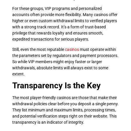
For these groups, VIP programs and personalized
accounts often provide more flexibility. Many casinos offer
higher or even custom withdrawal limits to verified players
with a strong track record. It’s a form of trust-based
privilege that rewards loyalty and ensures smooth,
expedited transactions for serious players.
Still, even the most reputable
casinos
must operate within
the parameters set by regulators and payment processors.
So while VIP members might enjoy faster or larger
withdrawals, absolute limits will always exist to some
extent.
Transparency Is the Key
The most player-friendly casinos are those that make their
withdrawal policies clear before you deposit a single penny.
They list minimum and maximum limits, processing times,
and potential verification steps right on their website. This
transparency is an indicator of integrity.