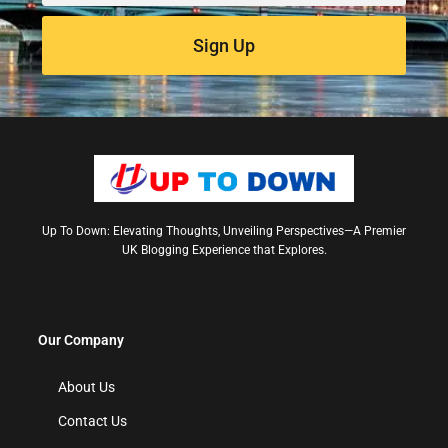
Sign Up
Up To Down: Elevating Thoughts, Unveiling Perspectives—A Premier
UK Blogging Experience that Explores.
Our Company
About Us
Contact Us