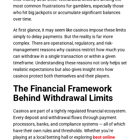
most common frustrations for gamblers, especially those
who hit big jackpots or accumulate significant balances
over time.
At first glance, it may seem like casinos impose these limits
simply to delay payments. But the reality is far more
complex. There are operational, regulatory, and risk-
management reasons why casinos restrict how much you
can withdraw in a single transaction or within a given
timeframe. Understanding these reasons not only helps set
realistic expectations but also gives insight into how
casinos protect both themselves and their players.
The Financial Framework
Behind Withdrawal Limits
Casinos are part of a tightly regulated financial ecosystem.
Every deposit and withdrawal flows through payment
processors, banks, and compliance systems — all of which
have their own rules and thresholds. Whether you’re
playing at a local betting hall or exploring
best online