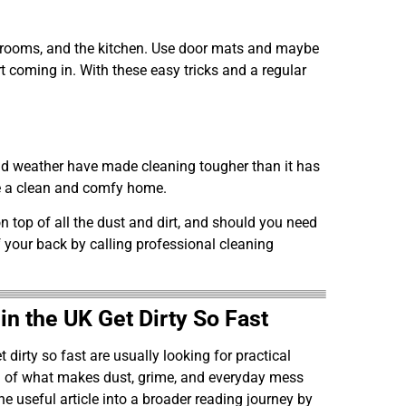
ing rooms, and the kitchen. Use door mats and maybe
rt coming in. With these easy tricks and a regular
and weather have made cleaning tougher than it has
eve a clean and comfy home.
n top of all the dust and dirt, and should you need
 your back by calling professional cleaning
 the UK Get Dirty So Fast
irty so fast are usually looking for practical
ng of what makes dust, grime, and everyday mess
one useful article into a broader reading journey by