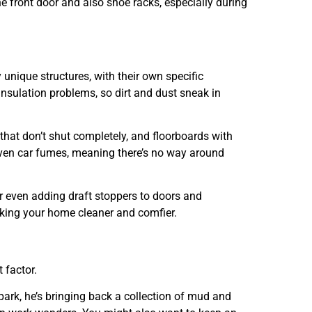
the front door and also shoe racks, especially during
 unique structures, with their own specific
nsulation problems, so dirt and dust sneak in
s that don’t shut completely, and floorboards with
nd even car fumes, meaning there’s no way around
r even adding draft stoppers to doors and
aking your home cleaner and comfier.
 factor.
park, he’s bringing back a collection of mud and