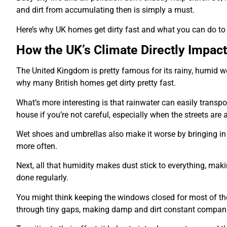
and dirt from accumulating then is simply a must.
Here’s why UK homes get dirty fast and what you can do to
How the UK’s Climate Directly Impac
The United Kingdom is pretty famous for its rainy, humid wea
why many British homes get dirty pretty fast.
What’s more interesting is that rainwater can easily transpor
house if you’re not careful, especially when the streets are 
Wet shoes and umbrellas also make it worse by bringing in 
more often.
Next, all that humidity makes dust stick to everything, maki
done regularly.
You might think keeping the windows closed for most of the
through tiny gaps, making damp and dirt constant compan