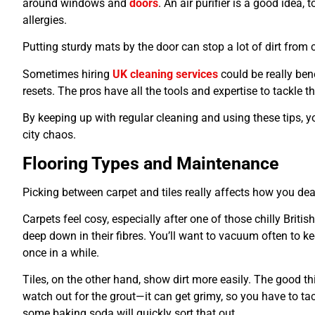
around windows and
doors
. An air purifier is a good idea,
allergies.
Putting sturdy mats by the door can stop a lot of dirt from 
Sometimes hiring
UK cleaning services
could be really ben
resets. The pros have all the tools and expertise to tackle the
By keeping up with regular cleaning and using these tips, y
city chaos.
Flooring Types and Maintenance
Picking between carpet and tiles really affects how you deal
Carpets feel cosy, especially after one of those chilly British
deep down in their fibres. You’ll want to vacuum often to 
once in a while.
Tiles, on the other hand, show dirt more easily. The good thi
watch out for the grout—it can get grimy, so you have to tackl
some baking soda will quickly sort that out.