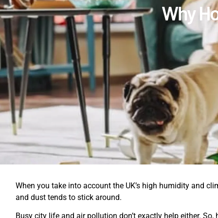
Why Hom
When you take into account the UK’s high humidity and clim
and dust tends to stick around.
Busy city life and air pollution don’t exactly help either. S