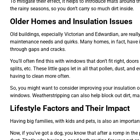
To mitigate their effect, it helps to introduce mats around 
the rainy seasons, so you don’t carry so much dirt inside.
Older Homes and Insulation Issues
Old buildings, especially Victorian and Edwardian, are really
maintenance needs and quirks. Many homes, in fact, have i
through gaps and cracks.
You’ll often find this with windows that don’t fit right, door
splits, etc. These little gaps let in all that pollen, dust, a
having to clean more often.
So, you might want to consider improving your insulation o
windows. Weatherstripping can also help block out dirt, m
Lifestyle Factors and Their Impact
Having big families, with kids and pets, is also an important
Now, if you’ve got a dog, you know that after a romp in the 