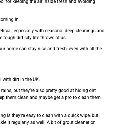
 too, for keeping the air inside fresh and avoiding
coming in.
eficial, especially with seasonal deep cleanings and
 tough dirt city life throws at us.
our home can stay nice and fresh, even with all the
 with dirt in the UK.
 rains, but they’re also pretty good at hiding dirt
keep them clean and maybe get a pro to clean them
ng is they’re easy to clean with a quick wipe, but
e it regularly as well. A bit of grout cleaner or