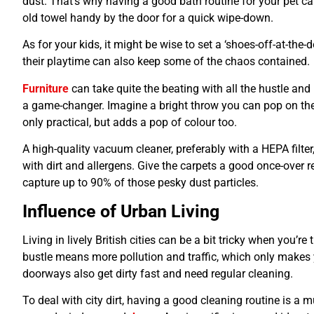
dust. That’s why having a good bath routine for your pet 
old towel handy by the door for a quick wipe-down.
As for your kids, it might be wise to set a ‘shoes-off-at-the-
their playtime can also keep some of the chaos contained.
Furniture
can take quite the beating with all the hustle and
a game-changer. Imagine a bright throw you can pop on the s
only practical, but adds a pop of colour too.
A high-quality vacuum cleaner, preferably with a HEPA filter,
with dirt and allergens. Give the carpets a good once-over
capture up to 90% of those pesky dust particles.
Influence of Urban Living
Living in lively British cities can be a bit tricky when you’r
bustle means more pollution and traffic, which only make
doorways also get dirty fast and need regular cleaning.
To deal with city dirt, having a good cleaning routine is a 