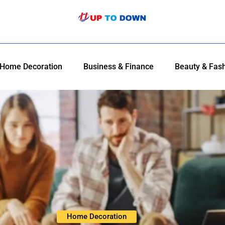
Home Decoration
Business & Finance
Beauty & Fas
Home Decoration