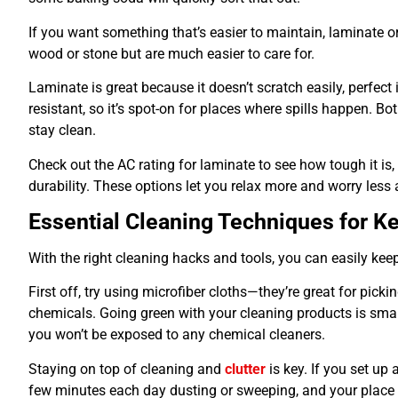
If you want something that’s easier to maintain, laminate or
wood or stone but are much easier to care for.
Laminate is great because it doesn’t scratch easily, perfect 
resistant, so it’s spot-on for places where spills happen. B
stay clean.
Check out the AC rating for laminate to see how tough it is, 
durability. These options let you relax more and worry less
Essential Cleaning Techniques for 
With the right cleaning hacks and tools, you can easily ke
First off, try using microfiber cloths—they’re great for pick
chemicals. Going green with your cleaning products is smar
you won’t be exposed to any chemical cleaners.
Staying on top of cleaning and
clutter
is key. If you set up 
few minutes each day dusting or sweeping, and your place w