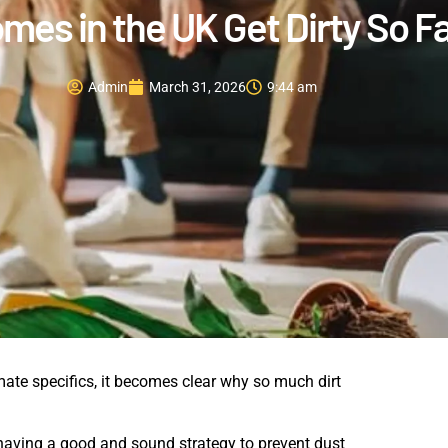
es in the UK Get Dirty So F
Admin
March 31, 2026
9:44 am
ate specifics, it becomes clear why so much dirt
o, having a good and sound strategy to prevent dust