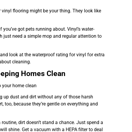
 vinyl flooring might be your thing. They look like
if you’ve got pets running about. Vinyl’s water-
oth just need a simple mop and regular attention to
and look at the waterproof rating for vinyl for extra
 about cleaning.
Keeping Homes Clean
ep your home clean
ing up dust and dirt without any of those harsh
t, too, because they’re gentle on everything and
a routine, dirt doesn’t stand a chance. Just spend a
ill shine. Get a vacuum with a HEPA filter to deal