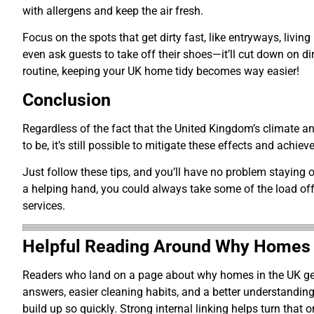
with allergens and keep the air fresh.
Focus on the spots that get dirty fast, like entryways, liv
even ask guests to take off their shoes—it’ll cut down on di
routine, keeping your UK home tidy becomes way easier!
Conclusion
Regardless of the fact that the United Kingdom’s climate 
to be, it’s still possible to mitigate these effects and achi
Just follow these tips, and you’ll have no problem staying o
a helping hand, you could always take some of the load off
services.
Helpful Reading Around Why Homes in
Readers who land on a page about why homes in the UK get d
answers, easier cleaning habits, and a better understandi
build up so quickly. Strong internal linking helps turn that 