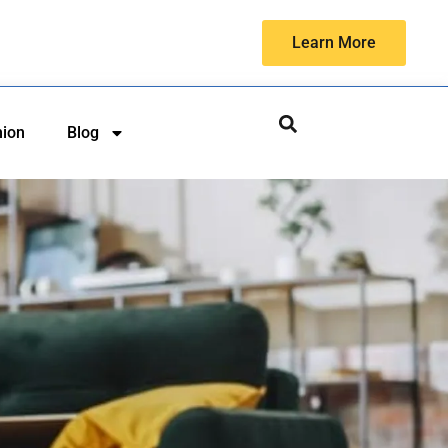
Learn More
hion
Blog