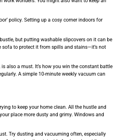
can work wonders. You might also want to keep an
door’ policy. Setting up a cosy corner indoors for
 bustle, but putting washable slipcovers on it can be
ofa to protect it from spills and stains—it’s not
 is also a must. It’s how you win the constant battle
 regularly. A simple 10-minute weekly vacuum can
e trying to keep your home clean. All the hustle and
s your place more dusty and grimy. Windows and
must. Try dusting and vacuuming often, especially