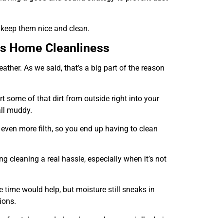
 keep them nice and clean.
ts Home Cleanliness
ther. As we said, that’s a big part of the reason
t some of that dirt from outside right into your
all muddy.
even more filth, so you end up having to clean
ng cleaning a real hassle, especially when it’s not
 time would help, but moisture still sneaks in
ions.