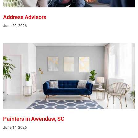
Address Advisors
June 20, 2026
Painters in Awendaw, SC
June 14, 2026