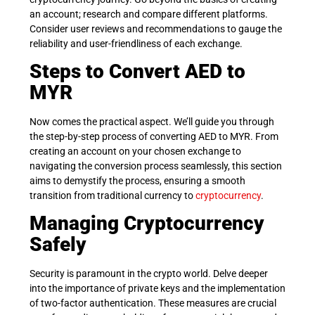
an account; research and compare different platforms.
Consider user reviews and recommendations to gauge the
reliability and user-friendliness of each exchange.
Steps to Convert AED to
MYR
Now comes the practical aspect. We’ll guide you through
the step-by-step process of converting AED to MYR. From
creating an account on your chosen exchange to
navigating the conversion process seamlessly, this section
aims to demystify the process, ensuring a smooth
transition from traditional currency to
cryptocurrency
.
Managing Cryptocurrency
Safely
Security is paramount in the crypto world. Delve deeper
into the importance of private keys and the implementation
of two-factor authentication. These measures are crucial