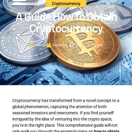
Cryptocurrency
A Guide How to Obtain
Cryptocurrency
Admin
December 4, 2023
11:18 am
Cryptocurrency has transformed from a novel concept to a
global phenomenon, capturing the attention of both
seasoned investors and newcomers. If you find yourself
intrigued by the idea of venturing into the crypto space,
you’re in the right place. This comprehensive guide will not
only walk you through the essential steps on
how to obtain