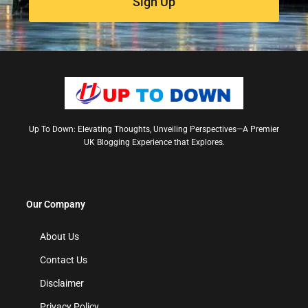
Sign Up
Up To Down: Elevating Thoughts, Unveiling Perspectives—A Premier
UK Blogging Experience that Explores.
Our Company
About Us
Contact Us
Disclaimer
Privacy Policy