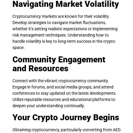
Navigating Market Volatility
Cryptocurrency markets are known for their volatility.
Develop strategies to navigate market fluctuations,
whether it’s setting realistic expectations or implementing
risk management techniques. Understanding how to
handle volatility is key to long-term success in the crypto
space.
Community Engagement
and Resources
Connect with the vibrant cryptocurrency community.
Engage in forums, and social media groups, and attend
conferences to stay updated on the latest developments.
Utilize reputable resources and educational platforms to
deepen your understanding continually.
Your Crypto Journey Begins
Obtaining cryptocurrency, particularly converting from AED