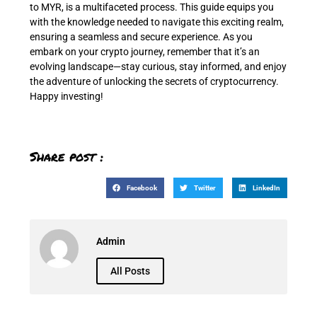
to MYR, is a multifaceted process. This guide equips you
with the knowledge needed to navigate this exciting realm,
ensuring a seamless and secure experience. As you
embark on your crypto journey, remember that it’s an
evolving landscape—stay curious, stay informed, and enjoy
the adventure of unlocking the secrets of cryptocurrency.
Happy investing!
Share post :
Facebook
Twitter
LinkedIn
Admin
All Posts