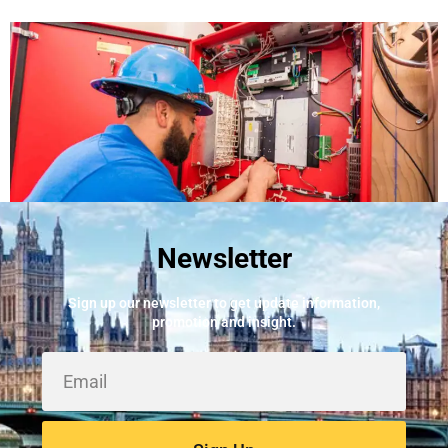
Newsletter
Best Fire Alarm Installers And Servicing
May 24, 2026
Sign up our newsletter to get update information,
promotion and insight.