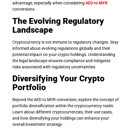
advantage, especially when considering
AED to MYR
conversions.
The Evolving Regulatory
Landscape
Cryptocurrency is not immune to regulatory changes. Stay
informed about evolving regulations globally and their
potential impact on your crypto holdings. Understanding
the legal landscape ensures compliance and mitigates
risks associated with regulatory uncertainties.
Diversifying Your Crypto
Portfolio
Beyond the AED to MYR conversion, explore the concept of
portfolio diversification within the cryptocurrency realm.
Learn about different cryptocurrencies, their use cases,
and how diversifying your holdings can enhance your
overall investment strategy.