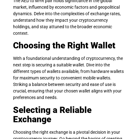
The AED to MYR pair holds significance in the global
market, influenced by economic factors and geopolitical
dynamics. Delve into the complexities of exchange rates,
understand how they impact your cryptocurrency
holdings, and stay attuned to the broader economic
context.
Choosing the Right Wallet
With a foundational understanding of cryptocurrency, the
next step is securing a suitable wallet. Dive into the
different types of wallets available, from hardware wallets
for maximum security to convenient mobile wallets.
Striking a balance between security and ease of use is
crucial, ensuring that your chosen wallet aligns with your
preferences and needs.
Selecting a Reliable
Exchange
Choosing the right exchange is a pivotal decision in your
cryptocurrency journey. Go beyond the basics of creating