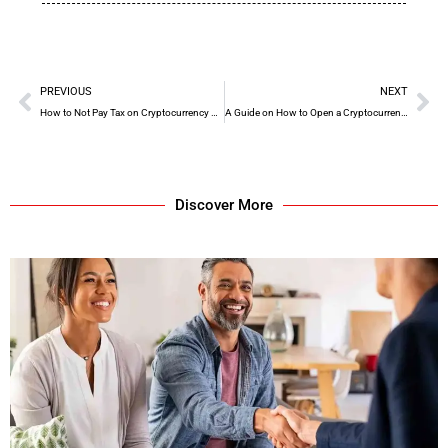
PREVIOUS
NEXT
How to Not Pay Tax on Cryptocurrency UK Reddit
A Guide on How to Open a Cryptocurrency Wallet
Discover More