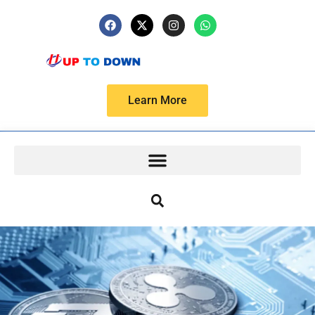
Learn More