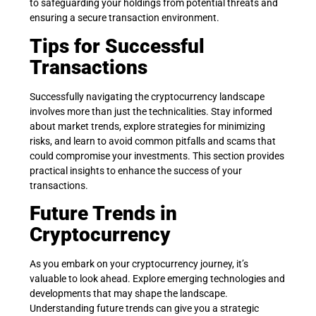
to safeguarding your holdings from potential threats and
ensuring a secure transaction environment.
Tips for Successful
Transactions
Successfully navigating the cryptocurrency landscape
involves more than just the technicalities. Stay informed
about market trends, explore strategies for minimizing
risks, and learn to avoid common pitfalls and scams that
could compromise your investments. This section provides
practical insights to enhance the success of your
transactions.
Future Trends in
Cryptocurrency
As you embark on your cryptocurrency journey, it’s
valuable to look ahead. Explore emerging technologies and
developments that may shape the landscape.
Understanding future trends can give you a strategic