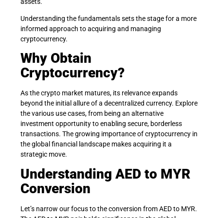
assets.
Understanding the fundamentals sets the stage for a more
informed approach to acquiring and managing
cryptocurrency.
Why Obtain
Cryptocurrency?
As the crypto market matures, its relevance expands
beyond the initial allure of a decentralized currency. Explore
the various use cases, from being an alternative
investment opportunity to enabling secure, borderless
transactions. The growing importance of cryptocurrency in
the global financial landscape makes acquiring it a
strategic move.
Understanding AED to MYR
Conversion
Let’s narrow our focus to the conversion from AED to MYR.