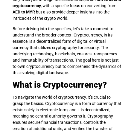
cryptocurrency,
with a specific focus on converting from
AED to MYR
but also provide deeper insights into the
intricacies of the crypto world.
Before delving into the specifics, let’s take a moment to
understand the broader context. Cryptocurrency, in its
essence, is a decentralized form of digital or virtual
currency that utilizes cryptography for security. The
underlying technology, blockchain, ensures transparency
and immutability of transactions. The goal here is not just
to own cryptocurrency but to comprehend the dynamics of
this evolving digital landscape.
What is Cryptocurrency?
To navigate the world of cryptocurrency, it’s crucial to
grasp the basics. Cryptocurrency is a form of currency that
exists solely in electronic form, and it is decentralized,
meaning no central authority governs it. Cryptography
ensures secure financial transactions, controls the
creation of additional units, and verifies the transfer of