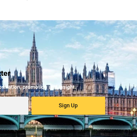
ter
formation, promotion and insight.
Sign Up