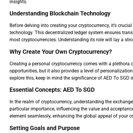
insights.
Understanding Blockchain Technology
Before delving into creating your cryptocurrency, it’s cruci
technology. This decentralized ledger system ensures trans
most cryptocurrencies. Understanding its role will lay a str
Why Create Your Own Cryptocurrency?
Creating a personal cryptocurrency comes with a plethora o
opportunities, but it also provides a level of personalizatio
explore this, keep in mind the significance of AED To SGD i
Essential Concepts: AED To SGD
In the realm of cryptocurrency, understanding the exchange
particular importance, influencing the value and acceptance
element seamlessly, enhancing the global appeal of your c
Setting Goals and Purpose