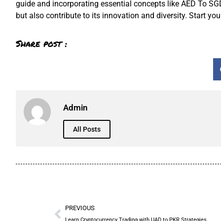
guide and incorporating essential concepts like AED To SGD, 
but also contribute to its innovation and diversity. Start yo
Share post :
Admin
All Posts
PREVIOUS
Learn Cryptocurrency Trading with UAD to PKR Strategies