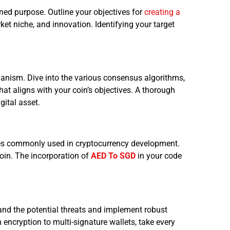
ned purpose. Outline your objectives for
creating a
rket niche, and innovation. Identifying your target
anism. Dive into the various consensus algorithms,
at aligns with your coin’s objectives. A thorough
gital asset.
ges commonly used in cryptocurrency development.
coin. The incorporation of
AED To SGD
in your code
and the potential threats and implement robust
 encryption to multi-signature wallets, take every