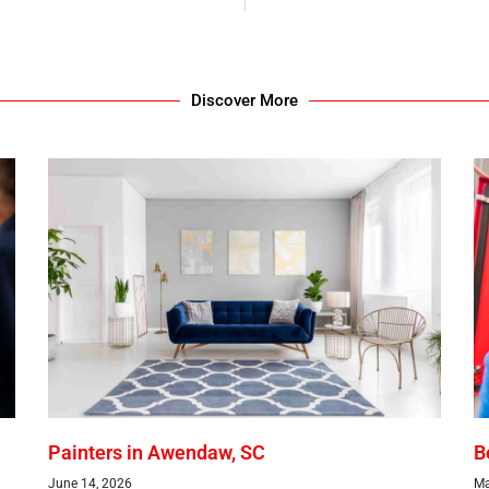
Discover More
Painters in Awendaw, SC
B
June 14, 2026
Ma