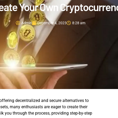
eate Your Own Cryptocurren
Admin
December 4, 2023
8:28 am
offering decentralized and secure alternatives to
assets, many enthusiasts are eager to create their
k you through the process, providing step-by-step