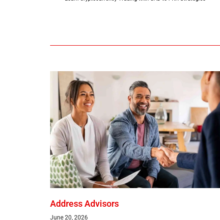
Address Advisors
June 20, 2026