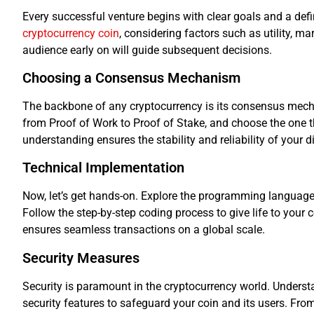
Every successful venture begins with clear goals and a defi
cryptocurrency coin
, considering factors such as utility, ma
audience early on will guide subsequent decisions.
Choosing a Consensus Mechanism
The backbone of any cryptocurrency is its consensus mech
from Proof of Work to Proof of Stake, and choose the one th
understanding ensures the stability and reliability of your di
Technical Implementation
Now, let’s get hands-on. Explore the programming langua
Follow the step-by-step coding process to give life to your 
ensures seamless transactions on a global scale.
Security Measures
Security is paramount in the cryptocurrency world. Underst
security features to safeguard your coin and its users. From