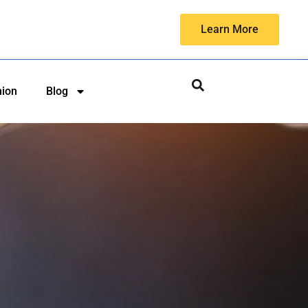
Learn More
hion
Blog