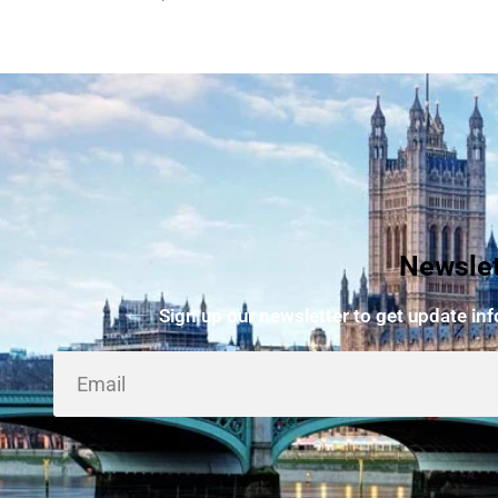
Newslet
Sign up our newsletter to get update in