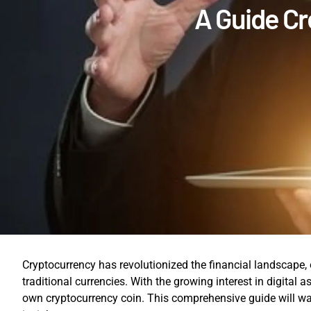
A Guide Cr
Cryptocurrency has revolutionized the financial landscape, 
traditional currencies. With the growing interest in digital 
own cryptocurrency coin. This comprehensive guide will wal