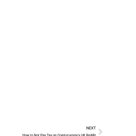
NEXT
How to Not Pay Tax on Cryptocurrency UK Reddit