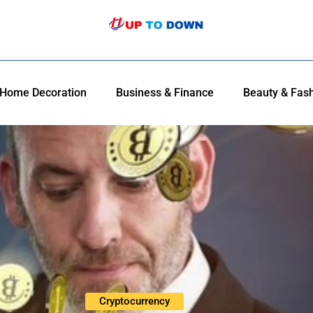
Home Decoration
Business & Finance
Beauty & Fas
Cryptocurrency