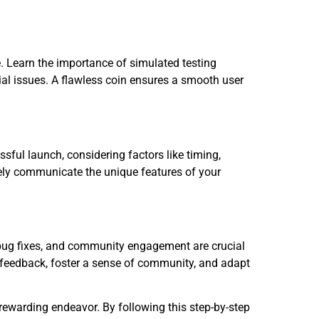
e. Learn the importance of simulated testing
ial issues. A flawless coin ensures a smooth user
essful launch, considering factors like timing,
ly communicate the unique features of your
 bug fixes, and community engagement are crucial
 feedback, foster a sense of community, and adapt
rewarding endeavor. By following this step-by-step