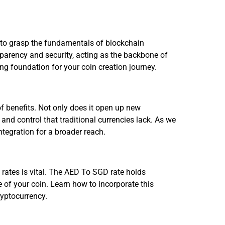
al to grasp the fundamentals of blockchain
parency and security, acting as the backbone of
ong foundation for your coin creation journey.
f benefits. Not only does it open up new
n and control that traditional currencies lack. As we
ntegration for a broader reach.
 rates is vital. The AED To SGD rate holds
 of your coin. Learn how to incorporate this
ryptocurrency.