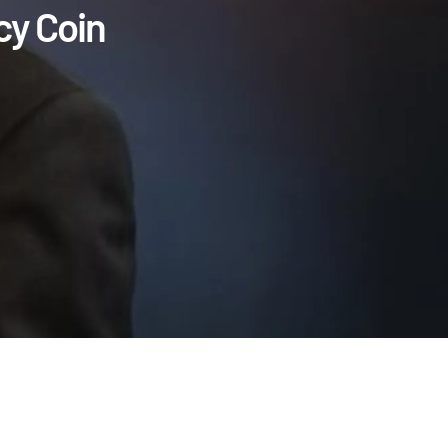
cy Coin