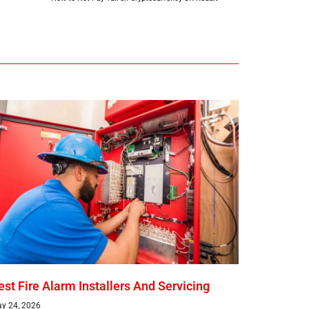
est Fire Alarm Installers And Servicing
y 24, 2026