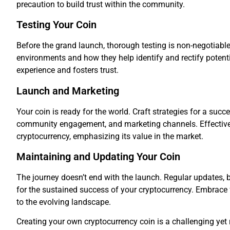
precaution to build trust within the community.
Testing Your Coin
Before the grand launch, thorough testing is non-negotiabl
environments and how they help identify and rectify potent
experience and fosters trust.
Launch and Marketing
Your coin is ready for the world. Craft strategies for a succ
community engagement, and marketing channels. Effective
cryptocurrency, emphasizing its value in the market.
Maintaining and Updating Your Coin
The journey doesn’t end with the launch. Regular updates,
for the sustained success of your cryptocurrency. Embrace
to the evolving landscape.
Creating your own cryptocurrency coin is a challenging yet 