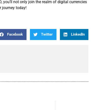
you’ll not only join the realm of digital currencies
ur journey today!
Facebook
Twitter
LinkedIn