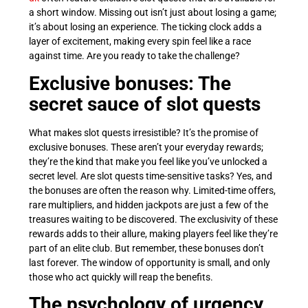
a short window. Missing out isn’t just about losing a game;
it’s about losing an experience. The ticking clock adds a
layer of excitement, making every spin feel like a race
against time. Are you ready to take the challenge?
Exclusive bonuses: The
secret sauce of slot quests
What makes slot quests irresistible? It’s the promise of
exclusive bonuses. These aren’t your everyday rewards;
they’re the kind that make you feel like you’ve unlocked a
secret level. Are slot quests time-sensitive tasks? Yes, and
the bonuses are often the reason why. Limited-time offers,
rare multipliers, and hidden jackpots are just a few of the
treasures waiting to be discovered. The exclusivity of these
rewards adds to their allure, making players feel like they’re
part of an elite club. But remember, these bonuses don’t
last forever. The window of opportunity is small, and only
those who act quickly will reap the benefits.
The psychology of urgency