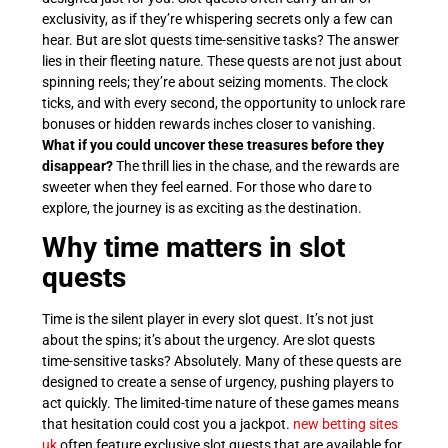
exclusivity, as if they’re whispering secrets only a few can
hear. But are slot quests time-sensitive tasks? The answer
lies in their fleeting nature. These quests are not just about
spinning reels; they’re about seizing moments. The clock
ticks, and with every second, the opportunity to unlock rare
bonuses or hidden rewards inches closer to vanishing.
What if you could uncover these treasures before they
disappear?
The thrill lies in the chase, and the rewards are
sweeter when they feel earned. For those who dare to
explore, the journey is as exciting as the destination.
Why time matters in slot
quests
Time is the silent player in every slot quest. It’s not just
about the spins; it’s about the urgency. Are slot quests
time-sensitive tasks? Absolutely. Many of these quests are
designed to create a sense of urgency, pushing players to
act quickly. The limited-time nature of these games means
that hesitation could cost you a jackpot.
new betting sites
uk
often feature exclusive slot quests that are available for