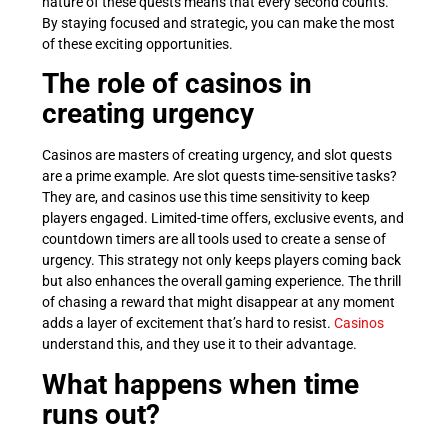
nature of these quests means that every second counts.
By staying focused and strategic, you can make the most
of these exciting opportunities.
The role of casinos in
creating urgency
Casinos are masters of creating urgency, and slot quests
are a prime example. Are slot quests time-sensitive tasks?
They are, and casinos use this time sensitivity to keep
players engaged. Limited-time offers, exclusive events, and
countdown timers are all tools used to create a sense of
urgency. This strategy not only keeps players coming back
but also enhances the overall gaming experience. The thrill
of chasing a reward that might disappear at any moment
adds a layer of excitement that’s hard to resist.
Casinos
understand this, and they use it to their advantage.
What happens when time
runs out?