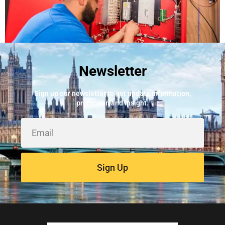
Newsletter
Best Fire Alarm Installers And Servicing
May 24, 2026
Sign up our newsletter to get update information,
promotion and insight.
Sign Up