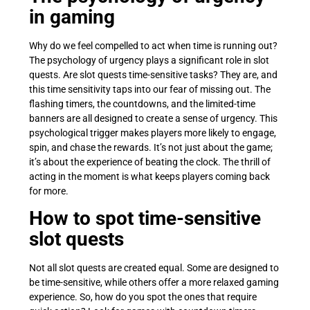
in gaming
Why do we feel compelled to act when time is running out?
The psychology of urgency plays a significant role in slot
quests. Are slot quests time-sensitive tasks? They are, and
this time sensitivity taps into our fear of missing out. The
flashing timers, the countdowns, and the limited-time
banners are all designed to create a sense of urgency. This
psychological trigger makes players more likely to engage,
spin, and chase the rewards. It’s not just about the game;
it’s about the experience of beating the clock. The thrill of
acting in the moment is what keeps players coming back
for more.
How to spot time-sensitive
slot quests
Not all slot quests are created equal. Some are designed to
be time-sensitive, while others offer a more relaxed gaming
experience. So, how do you spot the ones that require