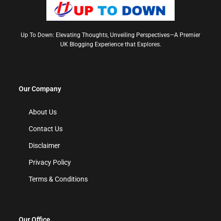
Up To Down: Elevating Thoughts, Unveiling Perspectives—A Premier
UK Blogging Experience that Explores.
Our Company
About Us
Contact Us
Disclaimer
Privacy Policy
Terms & Conditions
Our Office