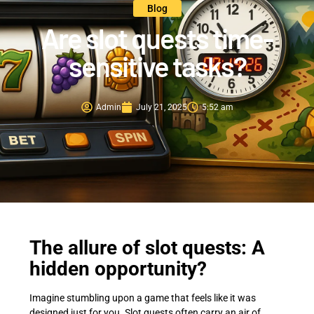
Blog
Are slot quests time-
sensitive tasks?
Admin
July 21, 2025
5:52 am
The allure of slot quests: A
hidden opportunity?
Imagine stumbling upon a game that feels like it was
designed just for you. Slot quests often carry an air of