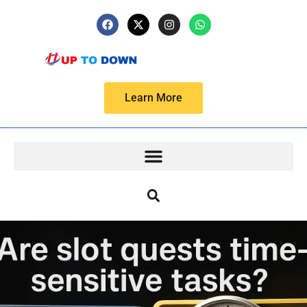
Learn More