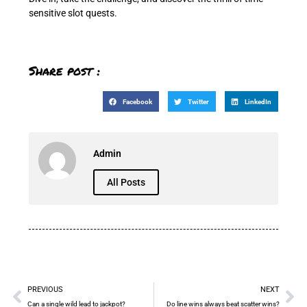
sensitive slot quests.
Share post :
Facebook
Twitter
LinkedIn
Admin
All Posts
PREVIOUS
NEXT
Can a single wild lead to jackpot?
Do line wins always beat scatter wins?