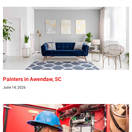
Painters in Awendaw, SC
June 14, 2026