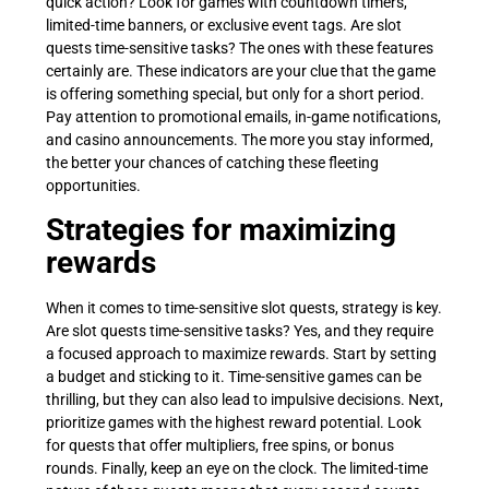
quick action? Look for games with countdown timers,
limited-time banners, or exclusive event tags. Are slot
quests time-sensitive tasks? The ones with these features
certainly are. These indicators are your clue that the game
is offering something special, but only for a short period.
Pay attention to promotional emails, in-game notifications,
and casino announcements. The more you stay informed,
the better your chances of catching these fleeting
opportunities.
Strategies for maximizing
rewards
When it comes to time-sensitive slot quests, strategy is key.
Are slot quests time-sensitive tasks? Yes, and they require
a focused approach to maximize rewards. Start by setting
a budget and sticking to it. Time-sensitive games can be
thrilling, but they can also lead to impulsive decisions. Next,
prioritize games with the highest reward potential. Look
for quests that offer multipliers, free spins, or bonus
rounds. Finally, keep an eye on the clock. The limited-time