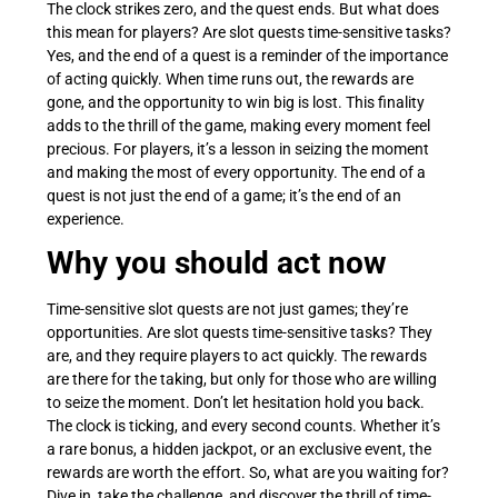
The clock strikes zero, and the quest ends. But what does
this mean for players? Are slot quests time-sensitive tasks?
Yes, and the end of a quest is a reminder of the importance
of acting quickly. When time runs out, the rewards are
gone, and the opportunity to win big is lost. This finality
adds to the thrill of the game, making every moment feel
precious. For players, it’s a lesson in seizing the moment
and making the most of every opportunity. The end of a
quest is not just the end of a game; it’s the end of an
experience.
Why you should act now
Time-sensitive slot quests are not just games; they’re
opportunities. Are slot quests time-sensitive tasks? They
are, and they require players to act quickly. The rewards
are there for the taking, but only for those who are willing
to seize the moment. Don’t let hesitation hold you back.
The clock is ticking, and every second counts. Whether it’s
a rare bonus, a hidden jackpot, or an exclusive event, the
rewards are worth the effort. So, what are you waiting for?
Dive in, take the challenge, and discover the thrill of time-