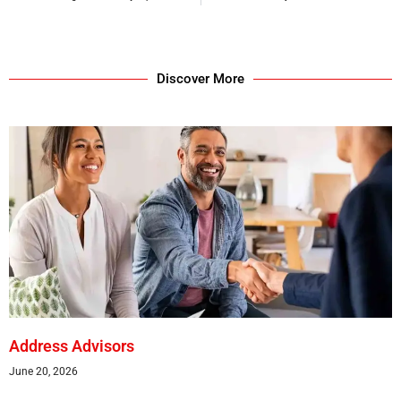
Discover More
Address Advisors
June 20, 2026