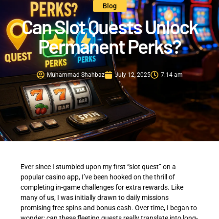
Blog
Can Slot Quests Unlock
Permanent Perks?
Muhammad Shahbaz
July 12, 2025
7:14 am
Ever since I stumbled upon my first “slot quest” on a
popular casino app, I’ve been hooked on the thrill of
completing in-game challenges for extra rewards. Like
many of us, I was initially drawn to daily missions
promising free spins and bonus cash. Over time, I began to
wonder: can these fleeting quests really translate into long-