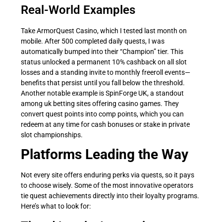
Real-World Examples
Take ArmorQuest Casino, which I tested last month on
mobile. After 500 completed daily quests, I was
automatically bumped into their “Champion” tier. This
status unlocked a permanent 10% cashback on all slot
losses and a standing invite to monthly freeroll events—
benefits that persist until you fall below the threshold.
Another notable example is SpinForge UK, a standout
among uk betting sites offering casino games. They
convert quest points into comp points, which you can
redeem at any time for cash bonuses or stake in private
slot championships.
Platforms Leading the Way
Not every site offers enduring perks via quests, so it pays
to choose wisely. Some of the most innovative operators
tie quest achievements directly into their loyalty programs.
Here’s what to look for: