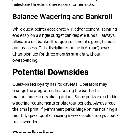
milestone thresholds necessary for tier locks.
Balance Wagering and Bankroll
While quest points accelerate VIP advancement, spinning
endlessly on a single budget can deplete funds. I always
allocate a set bankroll for quests—once it’s gone, I pause
and reassess. This discipline kept me in ArmorQuest’s
Champion tier for three months straight without
overspending.
Potential Downsides
Quest-based loyalty has its caveats. Operators may
change the program rules, raising the bar for tier
maintenance or devaluing points. Some perks carry hidden
wagering requirements or blackout periods. Always read
the small print: if permanent perks hinge on maintaining a
monthly quest quota, missing a week could drop you back
to a lower tier.