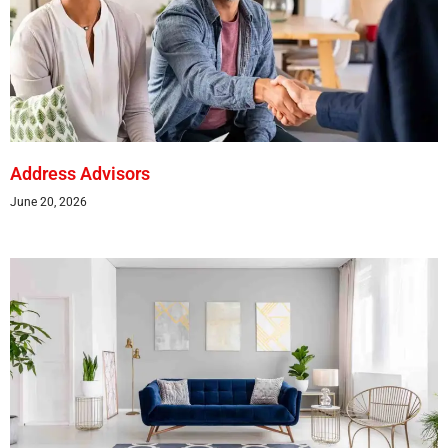
Address Advisors
June 20, 2026