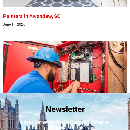
Painters in Awendaw, SC
June 14, 2026
Newsletter
Best Fire Alarm Installers And Servicing
May 24, 2026
Sign up our newsletter to get update information,
promotion and insight.