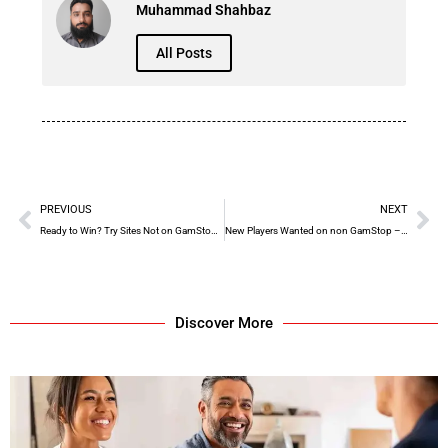
Muhammad Shahbaz
All Posts
PREVIOUS
NEXT
Ready to Win? Try Sites Not on GamStop While They’re Hot!
New Players Wanted on non GamStop – Offers Vanish at Midnight!
Discover More