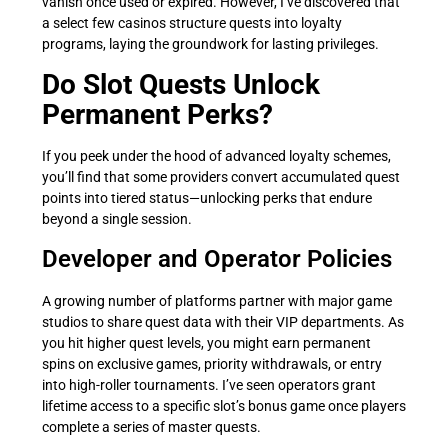
vanish once used or expired. However, I’ve discovered that
a select few casinos structure quests into loyalty
programs, laying the groundwork for lasting privileges.
Do Slot Quests Unlock
Permanent Perks?
If you peek under the hood of advanced loyalty schemes,
you’ll find that some providers convert accumulated quest
points into tiered status—unlocking perks that endure
beyond a single session.
Developer and Operator Policies
A growing number of platforms partner with major game
studios to share quest data with their VIP departments. As
you hit higher quest levels, you might earn permanent
spins on exclusive games, priority withdrawals, or entry
into high-roller tournaments. I’ve seen operators grant
lifetime access to a specific slot’s bonus game once players
complete a series of master quests.