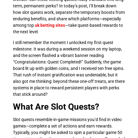
term, permanent perks? In today’s post, I’ll break down
how slot quests work, separate the temporary boosts from
enduring benefits, and share which platforms—especially
among top
uk betting sites
—take quest-based rewards to
the next level.
I still remember the moment I unlocked my first quest
milestone. It was during a weekend session on my laptop,
and the screen flashed a vibrant banner reading
“Congratulations: Quest Completed!” Suddenly, the game
board lit up with golden coins, and I received ten free spins.
That rush of instant gratification was undeniable, but it
also got me thinking: beyond these one-off treats, are there
systems in place to reward persistent players with perks
that stick around?
What Are Slot Quests?
Slot quests resemble in-game missions you’d find in video
games—complete a set of actions and earn rewards.
Typically, you might be asked to spin a particular game 50