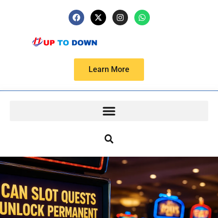
Learn More