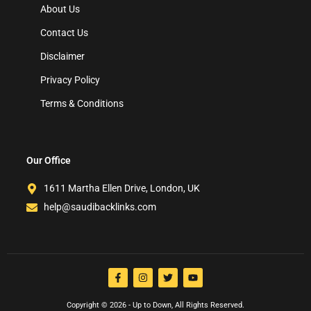
About Us
Contact Us
Disclaimer
Privacy Policy
Terms & Conditions
Our Office
1611 Martha Ellen Drive, London, UK
help@saudibacklinks.com
Copyright © 2026 - Up to Down, All Rights Reserved.