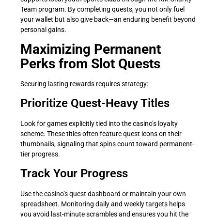
Team program. By completing quests, you not only fuel
your wallet but also give back—an enduring benefit beyond
personal gains.
Maximizing Permanent
Perks from Slot Quests
Securing lasting rewards requires strategy:
Prioritize Quest-Heavy Titles
Look for games explicitly tied into the casino’s loyalty
scheme. These titles often feature quest icons on their
thumbnails, signaling that spins count toward permanent-
tier progress.
Track Your Progress
Use the casino’s quest dashboard or maintain your own
spreadsheet. Monitoring daily and weekly targets helps
you avoid last-minute scrambles and ensures you hit the