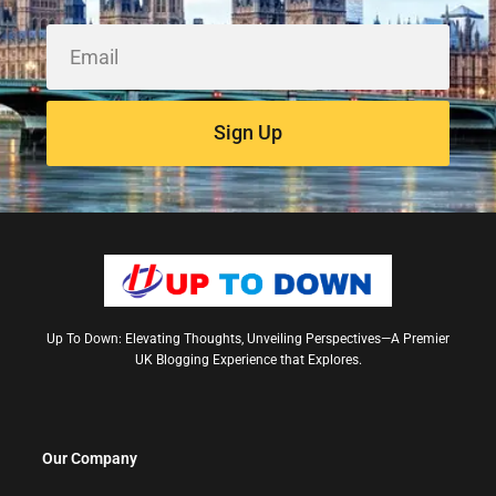
Sign Up
Up To Down: Elevating Thoughts, Unveiling Perspectives—A Premier
UK Blogging Experience that Explores.
Our Company