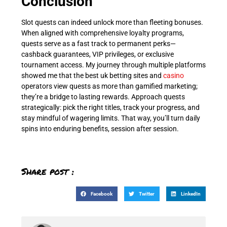
Conclusion
Slot quests can indeed unlock more than fleeting bonuses.
When aligned with comprehensive loyalty programs,
quests serve as a fast track to permanent perks—
cashback guarantees, VIP privileges, or exclusive
tournament access. My journey through multiple platforms
showed me that the best uk betting sites and
casino
operators view quests as more than gamified marketing;
they’re a bridge to lasting rewards. Approach quests
strategically: pick the right titles, track your progress, and
stay mindful of wagering limits. That way, you’ll turn daily
spins into enduring benefits, session after session.
Share post :
Facebook
Twitter
LinkedIn