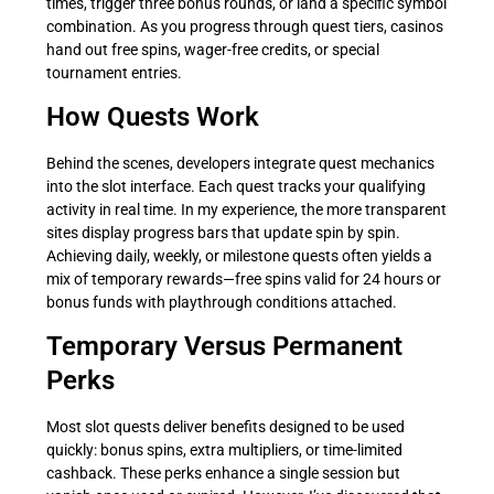
times, trigger three bonus rounds, or land a specific symbol
combination. As you progress through quest tiers, casinos
hand out free spins, wager-free credits, or special
tournament entries.
How Quests Work
Behind the scenes, developers integrate quest mechanics
into the slot interface. Each quest tracks your qualifying
activity in real time. In my experience, the more transparent
sites display progress bars that update spin by spin.
Achieving daily, weekly, or milestone quests often yields a
mix of temporary rewards—free spins valid for 24 hours or
bonus funds with playthrough conditions attached.
Temporary Versus Permanent
Perks
Most slot quests deliver benefits designed to be used
quickly: bonus spins, extra multipliers, or time-limited
cashback. These perks enhance a single session but