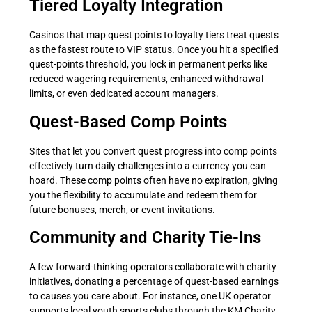
Tiered Loyalty Integration
Casinos that map quest points to loyalty tiers treat quests
as the fastest route to VIP status. Once you hit a specified
quest-points threshold, you lock in permanent perks like
reduced wagering requirements, enhanced withdrawal
limits, or even dedicated account managers.
Quest-Based Comp Points
Sites that let you convert quest progress into comp points
effectively turn daily challenges into a currency you can
hoard. These comp points often have no expiration, giving
you the flexibility to accumulate and redeem them for
future bonuses, merch, or event invitations.
Community and Charity Tie-Ins
A few forward-thinking operators collaborate with charity
initiatives, donating a percentage of quest-based earnings
to causes you care about. For instance, one UK operator
supports local youth sports clubs through the KM Charity