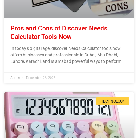
Pros and Cons of Discover Needs
Calculator Tools Now
In today’s digital age, discover Needs Calculator tools now
offers businesses and professionals in Dubai, Abu Dhabi,
Lahore, Karachi, and Islamabad powerful ways to perform
Admin
December 26, 2025
TECHNOLOGY