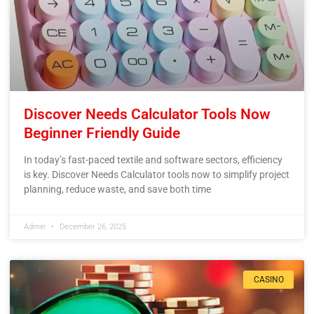
Discover Needs Calculator Tools Now
Beginner Friendly Guide
In today’s fast-paced textile and software sectors, efficiency
is key. Discover Needs Calculator tools now to simplify project
planning, reduce waste, and save both time
Admin
December 26, 2025
CASINO