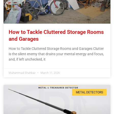
How to Tackle Cluttered Storage Rooms
and Garages
How to Tackle Cluttered Storage Rooms and Garages Clutter
is the silent enemy that drains your mental energy and focus,
and, if left unchecked, it
Muhammad Shahbaz
March 11, 2026
METAL DETECTORS