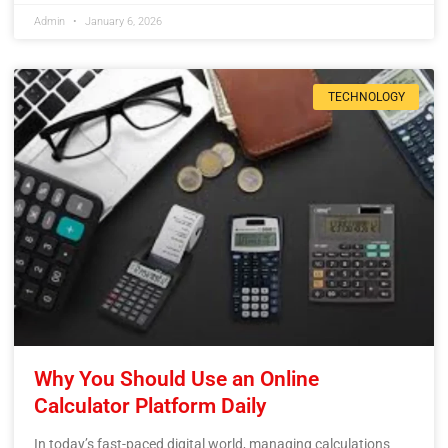
Admin
January 6, 2026
TECHNOLOGY
Why You Should Use an Online
Calculator Platform Daily
In today’s fast-paced digital world, managing calculations