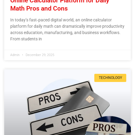
Online Calculator Platform for Daily
Math Pros and Cons
In today’s fast‑paced digital world, an online calculator
platform for daily math can dramatically improve productivity
across education, manufacturing, and business workflows.
From students in
Admin
December 29, 2025
TECHNOLOGY