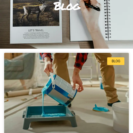
Blog
BLOG