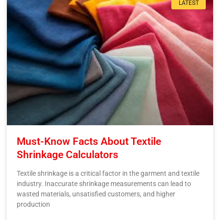
LATEST
Must-Know Facts About Textile
Shrinkage Calculators
Textile shrinkage is a critical factor in the garment and textile
industry. Inaccurate shrinkage measurements can lead to
wasted materials, unsatisfied customers, and higher
production