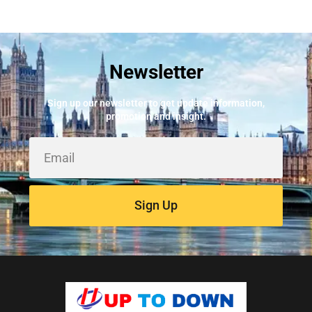
Newsletter
Sign up our newsletter to get update information,
promotion and insight.
Sign Up