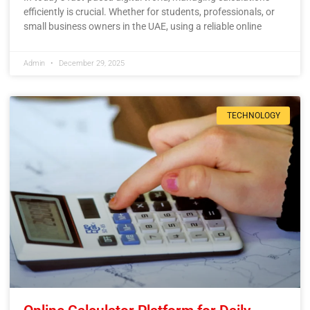
efficiently is crucial. Whether for students, professionals, or
small business owners in the UAE, using a reliable online
Admin
December 29, 2025
TECHNOLOGY