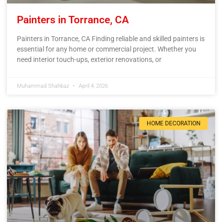
Painters in Torrance, CA
Painters in Torrance, CA Finding reliable and skilled painters is
essential for any home or commercial project. Whether you
need interior touch-ups, exterior renovations, or
Muhammad Shahbaz
April 4, 2026
HOME DECORATION