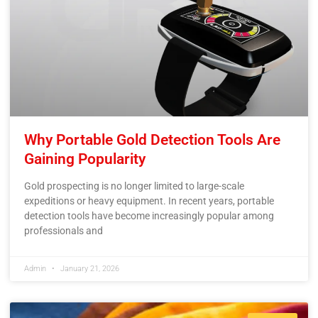
Why Portable Gold Detection Tools Are
Gaining Popularity
Gold prospecting is no longer limited to large-scale
expeditions or heavy equipment. In recent years, portable
detection tools have become increasingly popular among
professionals and
Admin
January 21, 2026