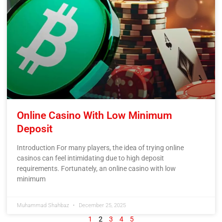
Online Casino With Low Minimum
Deposit
Introduction For many players, the idea of trying online
casinos can feel intimidating due to high deposit
requirements. Fortunately, an online casino with low
minimum
Muhammad Shahbaz
December 25, 2025
1
2
3
4
5