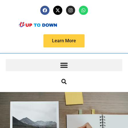
Learn More