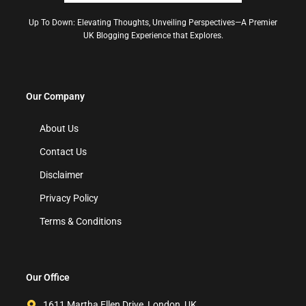
Up To Down: Elevating Thoughts, Unveiling Perspectives—A Premier
UK Blogging Experience that Explores.
Our Company
About Us
Contact Us
Disclaimer
Privacy Policy
Terms & Conditions
Our Office
1611 Martha Ellen Drive, London, UK