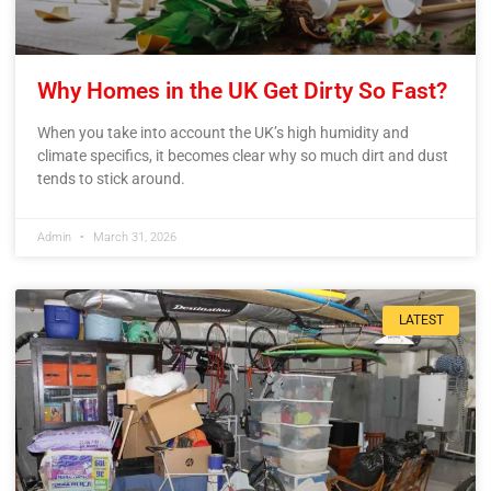
Why Homes in the UK Get Dirty So Fast?
When you take into account the UK’s high humidity and
climate specifics, it becomes clear why so much dirt and dust
tends to stick around.
Admin
March 31, 2026
LATEST