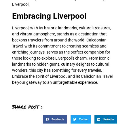
Liverpool.
Embracing Liverpool
Liverpool, with its historic landmarks, cultural treasures,
and vibrant atmosphere, stands as a destination that
beckons travelers from around the world. Caledonian
Travel, with its commitment to creating seamless and
enriching journeys, serves as the perfect companion for
those looking to explore Liverpool’s charm. From iconic
landmarks to hidden gems, culinary delights to cultural
wonders, this city has something for every traveler.
Embrace the spirit of Liverpool, and let Caledonian Travel
be your gateway to an unforgettable experience.
Share post :
Facebook
Twitter
LinkedIn