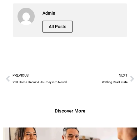
Admin
All Posts
PREVIOUS
NEXT
Y2K Home Decor: A Journey into Nostalgic Elegance
Watling Real Estate
Discover More