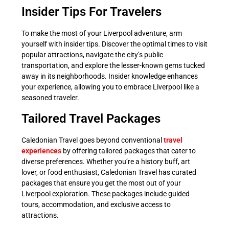
Insider Tips For Travelers
To make the most of your Liverpool adventure, arm
yourself with insider tips. Discover the optimal times to visit
popular attractions, navigate the city’s public
transportation, and explore the lesser-known gems tucked
away in its neighborhoods. Insider knowledge enhances
your experience, allowing you to embrace Liverpool like a
seasoned traveler.
Tailored Travel Packages
Caledonian Travel goes beyond conventional
travel
experiences
by offering tailored packages that cater to
diverse preferences. Whether you’re a history buff, art
lover, or food enthusiast, Caledonian Travel has curated
packages that ensure you get the most out of your
Liverpool exploration. These packages include guided
tours, accommodation, and exclusive access to
attractions.