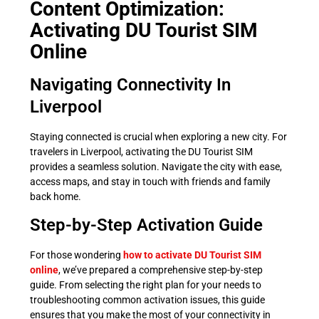
Content Optimization:
Activating DU Tourist SIM
Online
Navigating Connectivity In
Liverpool
Staying connected is crucial when exploring a new city. For
travelers in Liverpool, activating the DU Tourist SIM
provides a seamless solution. Navigate the city with ease,
access maps, and stay in touch with friends and family
back home.
Step-by-Step Activation Guide
For those wondering
how to activate DU Tourist SIM
online
, we’ve prepared a comprehensive step-by-step
guide. From selecting the right plan for your needs to
troubleshooting common activation issues, this guide
ensures that you make the most of your connectivity in