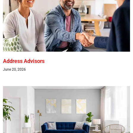
Address Advisors
June 20, 2026