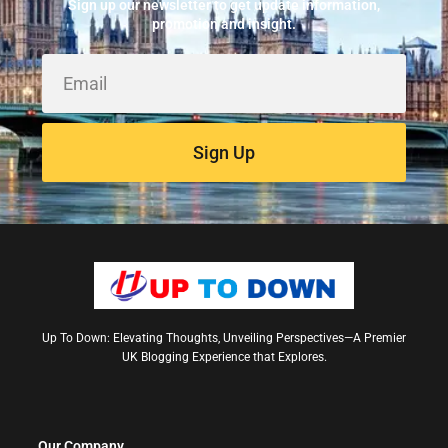
Sign up our newsletter to get update information,
promotion and insight.
Sign Up
Up To Down: Elevating Thoughts, Unveiling Perspectives—A Premier
UK Blogging Experience that Explores.
Our Company