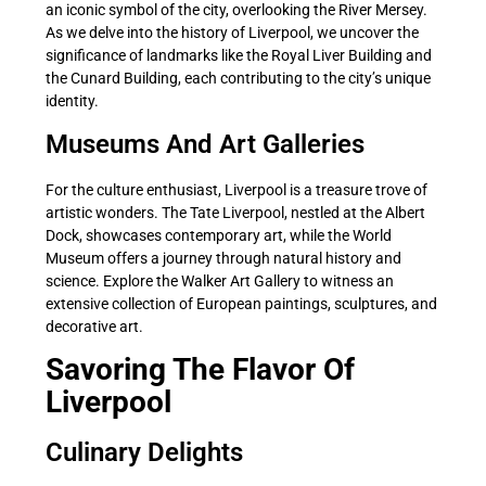
an iconic symbol of the city, overlooking the River Mersey.
As we delve into the history of Liverpool, we uncover the
significance of landmarks like the Royal Liver Building and
the Cunard Building, each contributing to the city’s unique
identity.
Museums And Art Galleries
For the culture enthusiast, Liverpool is a treasure trove of
artistic wonders. The Tate Liverpool, nestled at the Albert
Dock, showcases contemporary art, while the World
Museum offers a journey through natural history and
science. Explore the Walker Art Gallery to witness an
extensive collection of European paintings, sculptures, and
decorative art.
Savoring The Flavor Of
Liverpool
Culinary Delights