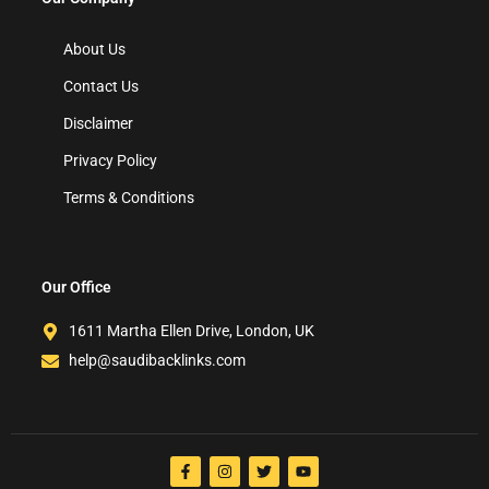
About Us
Contact Us
Disclaimer
Privacy Policy
Terms & Conditions
Our Office
1611 Martha Ellen Drive, London, UK
help@saudibacklinks.com