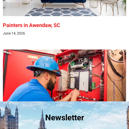
Painters in Awendaw, SC
June 14, 2026
Newsletter
Best Fire Alarm Installers And Servicing
May 24, 2026