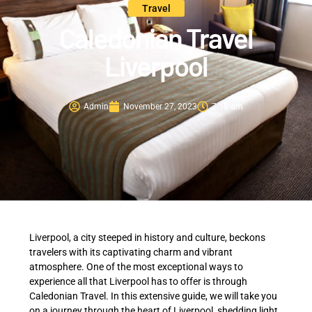
Travel
Caledonian Travel
Liverpool
Admin
November 27, 2023
7:18 am
Liverpool, a city steeped in history and culture, beckons
travelers with its captivating charm and vibrant
atmosphere. One of the most exceptional ways to
experience all that Liverpool has to offer is through
Caledonian Travel. In this extensive guide, we will take you
on a journey through the heart of Liverpool, shedding light