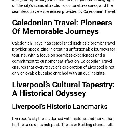
on the city’s iconic attractions, cultural treasures, and the
seamless travel experiences provided by Caledonian Travel.
Caledonian Travel: Pioneers
Of Memorable Journeys
Caledonian Travel has established itself as a premier travel
provider, specializing in creating unforgettable journeys for
tourists. With a focus on seamless experiences and a
commitment to customer satisfaction, Caledonian Travel
ensures that every traveler’s exploration of Liverpool is not
only enjoyable but also enriched with unique insights.
Liverpool’s Cultural Tapestry:
A Historical Odyssey
Liverpool’s Historic Landmarks
Liverpool’s skyline is adorned with historic landmarks that
tell the tales of its rich past. The Liver Building stands tall,