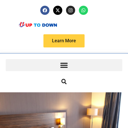
Learn More