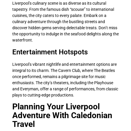
Liverpool’s culinary scene is as diverse as its cultural
tapestry. From the famous dish “scouse” to international
cuisines, the city caters to every palate. Embark on a
culinary adventure through the bustling streets and
discover hidden gems serving delectable treats. Don’t miss
the opportunity to indulge in the seafood delights along the
waterfront.
Entertainment Hotspots
Liverpool’s vibrant nightlife and entertainment options are
integral to its charm. The Cavern Club, where The Beatles
once performed, remains a pilgrimage site for music
enthusiasts. The city’s theaters, including the Playhouse
and Everyman, offer a range of performances, from classic
plays to cutting-edge productions.
Planning Your Liverpool
Adventure With Caledonian
Travel