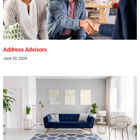
Address Advisors
June 20, 2026