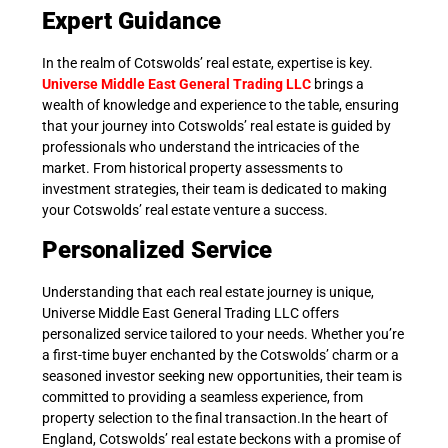
Expert Guidance
In the realm of Cotswolds’ real estate, expertise is key.
Universe Middle East General Trading LLC
brings a
wealth of knowledge and experience to the table, ensuring
that your journey into Cotswolds’ real estate is guided by
professionals who understand the intricacies of the
market. From historical property assessments to
investment strategies, their team is dedicated to making
your Cotswolds’ real estate venture a success.
Personalized Service
Understanding that each real estate journey is unique,
Universe Middle East General Trading LLC offers
personalized service tailored to your needs. Whether you’re
a first-time buyer enchanted by the Cotswolds’ charm or a
seasoned investor seeking new opportunities, their team is
committed to providing a seamless experience, from
property selection to the final transaction.In the heart of
England, Cotswolds’ real estate beckons with a promise of