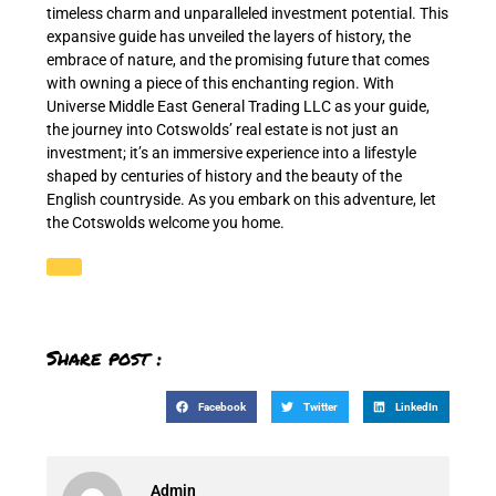
timeless charm and unparalleled investment potential. This
expansive guide has unveiled the layers of history, the
embrace of nature, and the promising future that comes
with owning a piece of this enchanting region. With
Universe Middle East General Trading LLC as your guide,
the journey into Cotswolds’ real estate is not just an
investment; it’s an immersive experience into a lifestyle
shaped by centuries of history and the beauty of the
English countryside. As you embark on this adventure, let
the Cotswolds welcome you home.
Share post :
Facebook
Twitter
LinkedIn
Admin