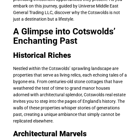
embark on this journey, guided by Universe Middle East
General Trading LLC, discover why the Cotswolds is not
just a destination but a lifestyle.
A Glimpse into Cotswolds’
Enchanting Past
Historical Riches
Nestled within the Cotswolds’ sprawling landscape are
properties that serve as living relics, each echoing tales of a
bygone era. From centuries-old stone cottages that have
weathered the test of time to grand manor houses
adorned with architectural splendor, Cotswolds real estate
invites you to step into the pages of England’s history. The
walls of these properties whisper stories of generations
past, creating a unique ambiance that simply cannot be
replicated elsewhere.
Architectural Marvels