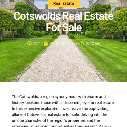
Real Estate
Cotswolds Real Estate
For Sale
Admin
November 27, 2023
10:12 am
The Cotswolds, a region synonymous with charm and
history, beckons those with a discerning eye for real estate.
In this extensive exploration, we unravel the captivating
allure of Cotswolds real estate for sale, delving into the
unique character of the region’s properties and the
promising investment opportunities they present. As you