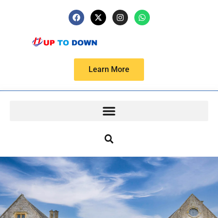
Learn More