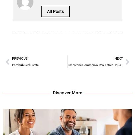
All Posts
PREVIOUS
NEXT
Pornhub Real Estate
Limestone Commercial Real Estate Houston Reviews
Discover More