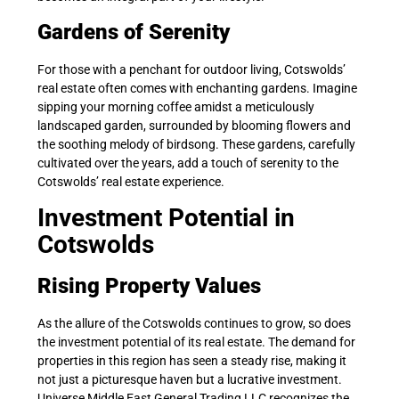
Gardens of Serenity
For those with a penchant for outdoor living, Cotswolds’
real estate often comes with enchanting gardens. Imagine
sipping your morning coffee amidst a meticulously
landscaped garden, surrounded by blooming flowers and
the soothing melody of birdsong. These gardens, carefully
cultivated over the years, add a touch of serenity to the
Cotswolds’ real estate experience.
Investment Potential in
Cotswolds
Rising Property Values
As the allure of the Cotswolds continues to grow, so does
the investment potential of its real estate. The demand for
properties in this region has seen a steady rise, making it
not just a picturesque haven but a lucrative investment.
Universe Middle East General Trading LLC recognizes the