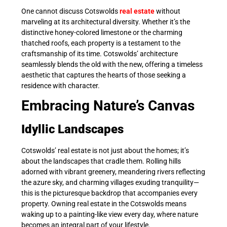
One cannot discuss Cotswolds
real estate
without
marveling at its architectural diversity. Whether it’s the
distinctive honey-colored limestone or the charming
thatched roofs, each property is a testament to the
craftsmanship of its time. Cotswolds’ architecture
seamlessly blends the old with the new, offering a timeless
aesthetic that captures the hearts of those seeking a
residence with character.
Embracing Nature’s Canvas
Idyllic Landscapes
Cotswolds’ real estate is not just about the homes; it’s
about the landscapes that cradle them. Rolling hills
adorned with vibrant greenery, meandering rivers reflecting
the azure sky, and charming villages exuding tranquility—
this is the picturesque backdrop that accompanies every
property. Owning real estate in the Cotswolds means
waking up to a painting-like view every day, where nature
becomes an integral part of your lifestyle.