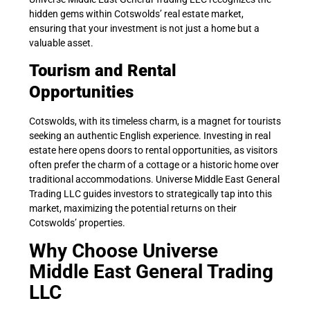
hidden gems within Cotswolds’ real estate market,
ensuring that your investment is not just a home but a
valuable asset.
Tourism and Rental
Opportunities
Cotswolds, with its timeless charm, is a magnet for tourists
seeking an authentic English experience. Investing in real
estate here opens doors to rental opportunities, as visitors
often prefer the charm of a cottage or a historic home over
traditional accommodations. Universe Middle East General
Trading LLC guides investors to strategically tap into this
market, maximizing the potential returns on their
Cotswolds’ properties.
Why Choose Universe
Middle East General Trading
LLC