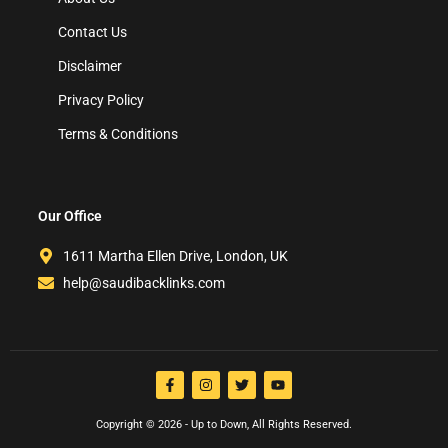
Contact Us
Disclaimer
Privacy Policy
Terms & Conditions
Our Office
1611 Martha Ellen Drive, London, UK
help@saudibacklinks.com
Copyright © 2026 - Up to Down, All Rights Reserved.