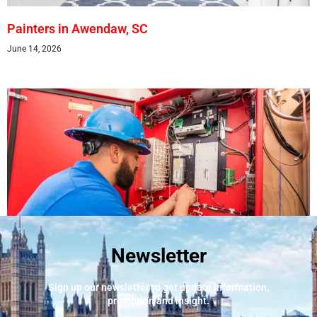
Painters in Awendaw, SC
June 14, 2026
Newsletter
Best Fire Alarm Installers And Servicing
May 24, 2026
Sign up our newsletter to get update information,
promotion and insight.