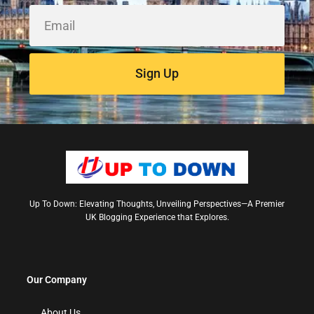
Sign Up
Up To Down: Elevating Thoughts, Unveiling Perspectives—A Premier
UK Blogging Experience that Explores.
Our Company
About Us