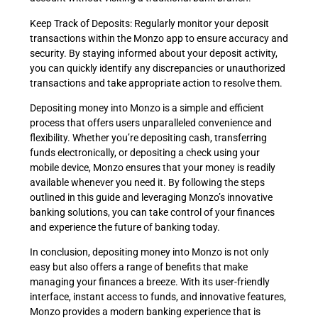
Keep Track of Deposits: Regularly monitor your deposit
transactions within the Monzo app to ensure accuracy and
security. By staying informed about your deposit activity,
you can quickly identify any discrepancies or unauthorized
transactions and take appropriate action to resolve them.
Depositing money into Monzo is a simple and efficient
process that offers users unparalleled convenience and
flexibility. Whether you’re depositing cash, transferring
funds electronically, or depositing a check using your
mobile device, Monzo ensures that your money is readily
available whenever you need it. By following the steps
outlined in this guide and leveraging Monzo’s innovative
banking solutions, you can take control of your finances
and experience the future of banking today.
In conclusion, depositing money into Monzo is not only
easy but also offers a range of benefits that make
managing your finances a breeze. With its user-friendly
interface, instant access to funds, and innovative features,
Monzo provides a modern banking experience that is