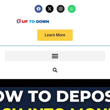
Learn More