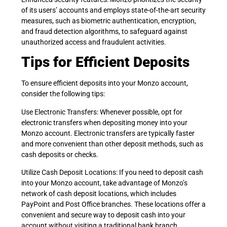
of its users’ accounts and employs state-of-the-art security
measures, such as biometric authentication, encryption,
and fraud detection algorithms, to safeguard against
unauthorized access and fraudulent activities.
Tips for Efficient Deposits
To ensure efficient deposits into your Monzo account,
consider the following tips:
Use Electronic Transfers: Whenever possible, opt for
electronic transfers when depositing money into your
Monzo account. Electronic transfers are typically faster
and more convenient than other deposit methods, such as
cash deposits or checks.
Utilize Cash Deposit Locations: If you need to deposit cash
into your Monzo account, take advantage of Monzo’s
network of cash deposit locations, which includes
PayPoint and Post Office branches. These locations offer a
convenient and secure way to deposit cash into your
account without visiting a traditional bank branch.