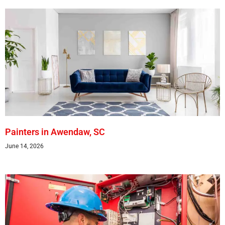
Painters in Awendaw, SC
June 14, 2026