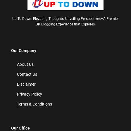
Up To Down: Elevating Thoughts, Unveiling Perspectives—A Premier
UK Blogging Experience that Explores.
Our Company
About Us
Contact Us
Disclaimer
Privacy Policy
Terms & Conditions
Our Office