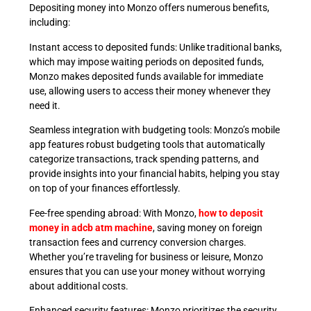
Depositing money into Monzo offers numerous benefits,
including:
Instant access to deposited funds: Unlike traditional banks,
which may impose waiting periods on deposited funds,
Monzo makes deposited funds available for immediate
use, allowing users to access their money whenever they
need it.
Seamless integration with budgeting tools: Monzo’s mobile
app features robust budgeting tools that automatically
categorize transactions, track spending patterns, and
provide insights into your financial habits, helping you stay
on top of your finances effortlessly.
Fee-free spending abroad: With Monzo,
how to deposit
money in adcb atm machine
, saving money on foreign
transaction fees and currency conversion charges.
Whether you’re traveling for business or leisure, Monzo
ensures that you can use your money without worrying
about additional costs.
Enhanced security features: Monzo prioritizes the security