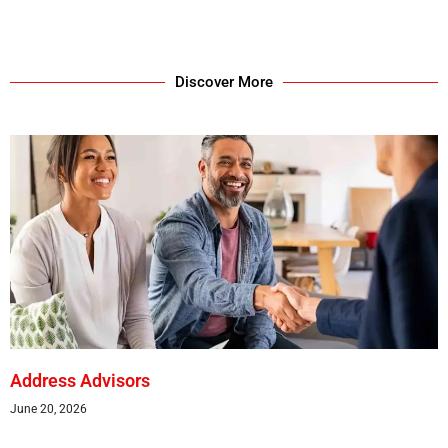
Discover More
Address Advisors
June 20, 2026