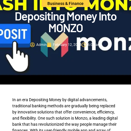
Business & Finance
Depositing Money Into
MONZO
Admin
February 12, 2024
6:05 am
In an era Depositing Money by digital advancements,
traditional banking methods are gradually being replaced
by innovative solutions that offer convenience, efficiency,
and flexibility. One such solution is Monzo, a leading digital
bank that has revolutionized the way people manage their
finances. With its user-friendly mobile app and array of