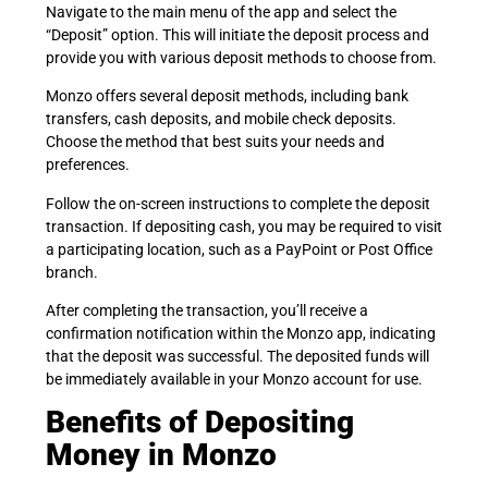
Navigate to the main menu of the app and select the
“Deposit” option. This will initiate the deposit process and
provide you with various deposit methods to choose from.
Monzo offers several deposit methods, including bank
transfers, cash deposits, and mobile check deposits.
Choose the method that best suits your needs and
preferences.
Follow the on-screen instructions to complete the deposit
transaction. If depositing cash, you may be required to visit
a participating location, such as a PayPoint or Post Office
branch.
After completing the transaction, you’ll receive a
confirmation notification within the Monzo app, indicating
that the deposit was successful. The deposited funds will
be immediately available in your Monzo account for use.
Benefits of Depositing
Money in Monzo