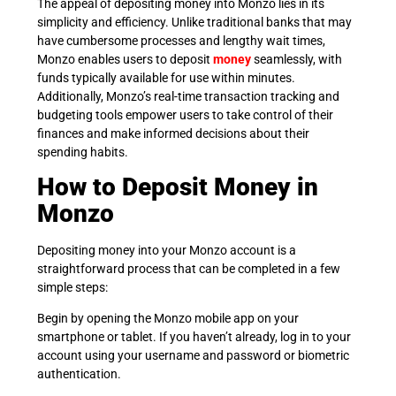
The appeal of depositing money into Monzo lies in its
simplicity and efficiency. Unlike traditional banks that may
have cumbersome processes and lengthy wait times,
Monzo enables users to deposit
money
seamlessly, with
funds typically available for use within minutes.
Additionally, Monzo’s real-time transaction tracking and
budgeting tools empower users to take control of their
finances and make informed decisions about their
spending habits.
How to Deposit Money in
Monzo
Depositing money into your Monzo account is a
straightforward process that can be completed in a few
simple steps:
Begin by opening the Monzo mobile app on your
smartphone or tablet. If you haven’t already, log in to your
account using your username and password or biometric
authentication.