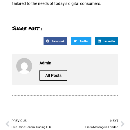
tailored to the needs of today’s digital consumers.
Share post :
Facebook
Twitter
LinkedIn
Admin
All Posts
PREVIOUS
NEXT
Blue Rhine General Trading LLC
Erotic Massage in London