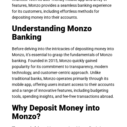
features, Monzo provides a seamless banking experience
for its customers, including effortless methods for
depositing money into their accounts.
Understanding Monzo
Banking
Before delving into the intricacies of depositing money into
Monzo, it’s essential to grasp the fundamentals of Monzo
banking. Founded in 2015, Monzo quickly gained
popularity for its commitment to transparency, modern
technology, and customer-centric approach. Unlike
traditional banks, Monzo operates primarily through its
mobile app, offering users instant access to their accounts
and a range of innovative features, including budgeting
tools, spending insights, and fee-free transactions abroad.
Why Deposit Money into
Monzo?