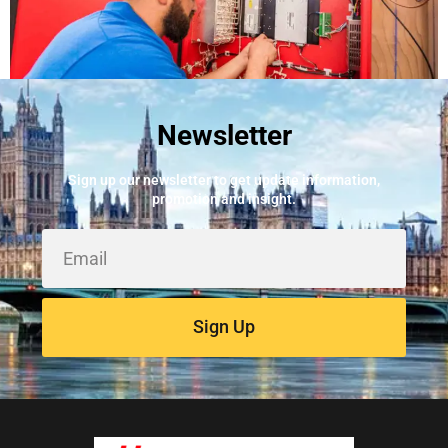
Newsletter
Best Fire Alarm Installers And Servicing
May 24, 2026
Sign up our newsletter to get update information,
promotion and insight.
Sign Up