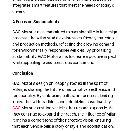
integrates smart features that meet the needs of today’s
drivers.
A Focus on Sustainability
GAC Motor is also committed to sustainability in its design
process. The Milan studio explores eco-friendly materials
and production methods, reflecting the growing demand
for environmentally responsible vehicles. By prioritizing
sustainability, GAC Motor aims to create a positive impact
while appealing to eco-conscious consumers.
Conclusion
GAC Motor’s design philosophy, rooted in the spirit of
Milan, is shaping the future of automotive aesthetics and
functionality. By embracing cultural influences, blending
innovation with tradition, and prioritizing sustainability,
GAC
Motor is crafting vehicles that resonate globally. As
they continue to expand their reach, the influence of Milan
remains a cornerstone of their creative vision, ensuring
that each vehicle tells a story of style and sophistication.