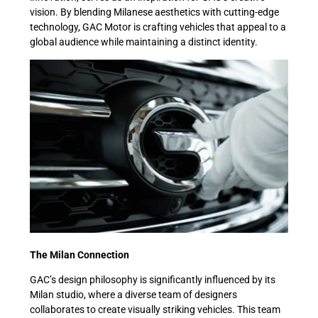
vision. By blending Milanese aesthetics with cutting-edge
technology, GAC Motor is crafting vehicles that appeal to a
global audience while maintaining a distinct identity.
The Milan Connection
GAC’s design philosophy is significantly influenced by its
Milan studio, where a diverse team of designers
collaborates to create visually striking vehicles. This team