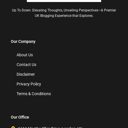
Up To Down: Elevating Thoughts, Unveiling Perspectives—A Premier
UK Blogging Experience that Explores.
Our Company
About Us
Contact Us
Disclaimer
Privacy Policy
Terms & Conditions
Our Office