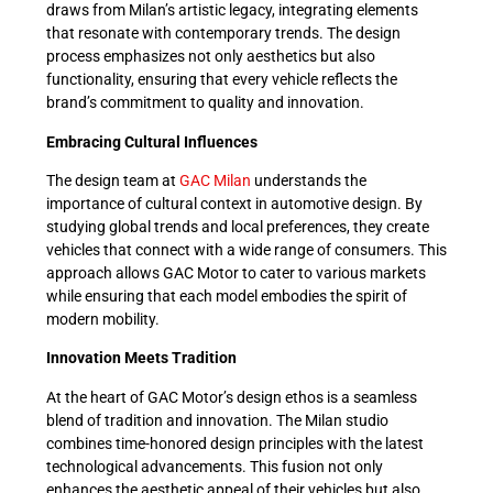
draws from Milan’s artistic legacy, integrating elements
that resonate with contemporary trends. The design
process emphasizes not only aesthetics but also
functionality, ensuring that every vehicle reflects the
brand’s commitment to quality and innovation.
Embracing Cultural Influences
The design team at
GAC Milan
understands the
importance of cultural context in automotive design. By
studying global trends and local preferences, they create
vehicles that connect with a wide range of consumers. This
approach allows GAC Motor to cater to various markets
while ensuring that each model embodies the spirit of
modern mobility.
Innovation Meets Tradition
At the heart of GAC Motor’s design ethos is a seamless
blend of tradition and innovation. The Milan studio
combines time-honored design principles with the latest
technological advancements. This fusion not only
enhances the aesthetic appeal of their vehicles but also