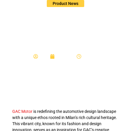
Product News
From Milan to Global:
GAC Motor’s Design
Philosophy
Admin
June 6, 2025
11:44 am
GAC Motor
is redefining the automotive design landscape
with a unique ethos rooted in Milan’s rich cultural heritage.
This vibrant city, known for its fashion and design
innovation, serves as an inspiration for GAC’s creative