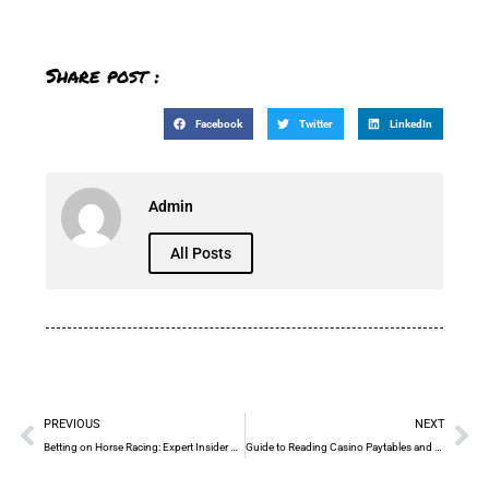
Share post :
Facebook
Twitter
LinkedIn
Admin
All Posts
PREVIOUS
NEXT
Betting on Horse Racing: Expert Insider Tips Today
Guide to Reading Casino Paytables and Optimizing Bets