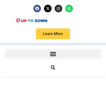
Learn More