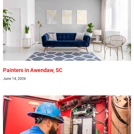
Painters in Awendaw, SC
June 14, 2026