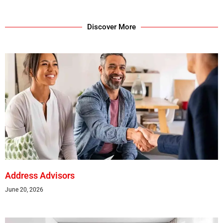
Discover More
Address Advisors
June 20, 2026