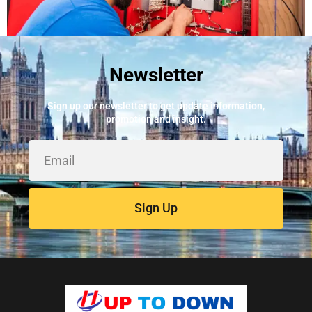
Newsletter
Best Fire Alarm Installers And Servicing
May 24, 2026
Sign up our newsletter to get update information,
promotion and insight.
Sign Up