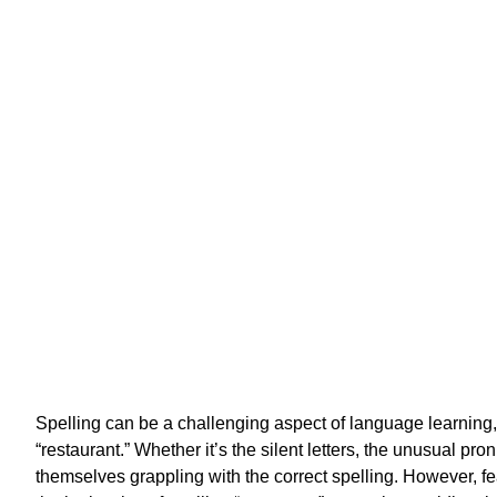
H
Spelling can be a challenging aspect of language learning, 
“restaurant.” Whether it’s the silent letters, the unusual pro
themselves grappling with the correct spelling. However, fea