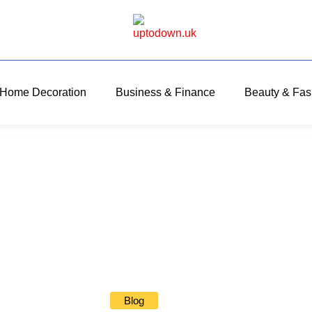
Home Decoration
Business & Finance
Beauty & Fas
Blog