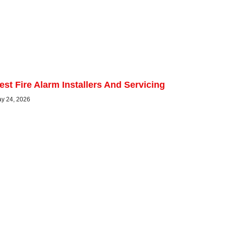
est Fire Alarm Installers And Servicing
y 24, 2026