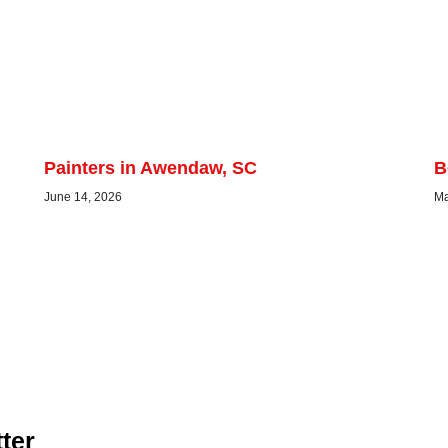
Painters in Awendaw, SC
B
June 14, 2026
Ma
ter