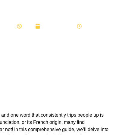
ow Do i Spell Restaurant
Admin
February 11, 2024
7:55 am
and one word that consistently trips people up is
nunciation, or its French origin, many find
r not! In this comprehensive guide, we’ll delve into