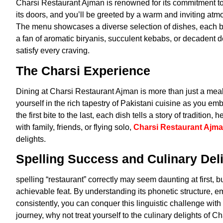
Charsi Restaurant Ajman is renowned for its commitment to
its doors, and you’ll be greeted by a warm and inviting atmo
The menu showcases a diverse selection of dishes, each bur
a fan of aromatic biryanis, succulent kebabs, or decadent
satisfy every craving.
The Charsi Experience
Dining at Charsi Restaurant Ajman is more than just a meal
yourself in the rich tapestry of Pakistani cuisine as you em
the first bite to the last, each dish tells a story of traditio
with family, friends, or flying solo,
Charsi Restaurant Ajm
delights.
Spelling Success and Culinary Del
spelling “restaurant” correctly may seem daunting at first, 
achievable feat. By understanding its phonetic structure,
consistently, you can conquer this linguistic challenge wi
journey, why not treat yourself to the culinary delights of 