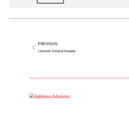
PREVIOUS
Leicester General Hospital