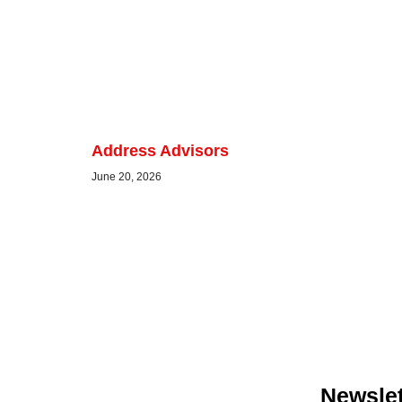
Address Advisors
June 20, 2026
Newslet