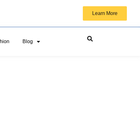
Learn More
hion
Blog