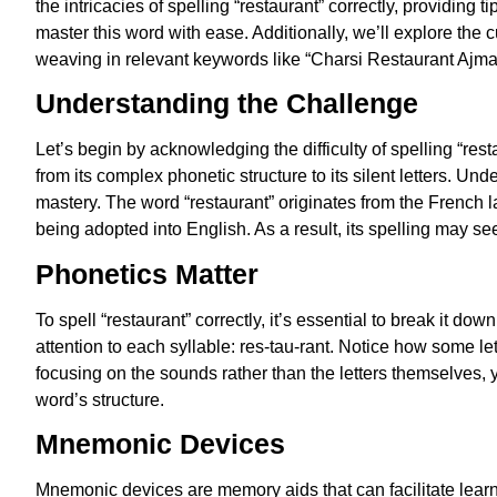
the intricacies of spelling “restaurant” correctly, providing
master this word with ease. Additionally, we’ll explore the 
weaving in relevant keywords like “Charsi Restaurant Ajm
Understanding the Challenge
Let’s begin by acknowledging the difficulty of spelling “res
from its complex phonetic structure to its silent letters. Un
mastery. The word “restaurant” originates from the French 
being adopted into English. As a result, its spelling may se
Phonetics Matter
To spell “restaurant” correctly, it’s essential to break it 
attention to each syllable: res-tau-rant. Notice how some lette
focusing on the sounds rather than the letters themselves,
word’s structure.
Mnemonic Devices
Mnemonic devices are memory aids that can facilitate learni