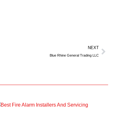
NEXT
Blue Rhine General Trading LLC