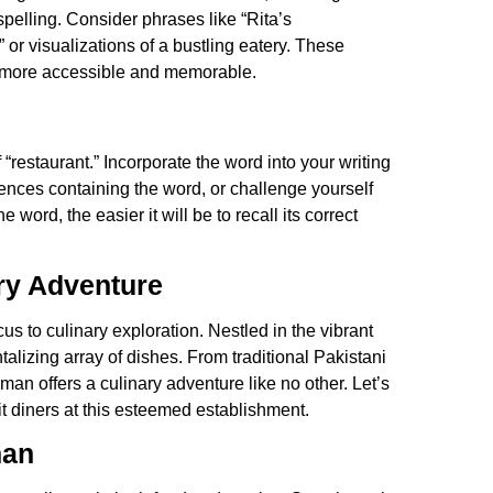
pelling. Consider phrases like “Rita’s
r visualizations of a bustling eatery. These
t” more accessible and memorable.
f “restaurant.” Incorporate the word into your writing
tences containing the word, or challenge yourself
word, the easier it will be to recall its correct
ry Adventure
cus to culinary exploration. Nestled in the vibrant
alizing array of dishes. From traditional Pakistani
man offers a culinary adventure like no other. Let’s
t diners at this esteemed establishment.
man