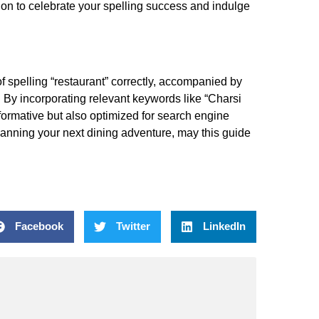
ion to celebrate your spelling success and indulge
 spelling “restaurant” correctly, accompanied by
. By incorporating relevant keywords like “Charsi
nformative but also optimized for search engine
 planning your next dining adventure, may this guide
Facebook
Twitter
LinkedIn