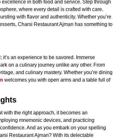
 excellence in both food and service. Step through
sphere, where every detail is crafted with care.
sting with flavor and authenticity. Whether you’re
 desserts, Charsi Restaurant Ajman has something to
; it’s an experience to be savored. Immerse
bark on a culinary journey unlike any other. From
n, heritage, and culinary mastery. Whether you’re dining
an
welcomes you with open arms and a table full of
ights
but with the right approach, it becomes an
 employing mnemonic devices, and practicing
th confidence. And as you embark on your spelling
Charsi Restaurant Ajman? With its delectable