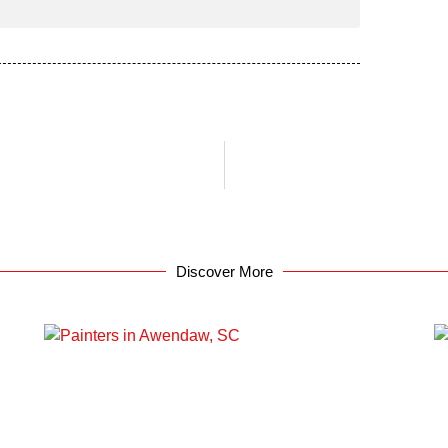
Discover More