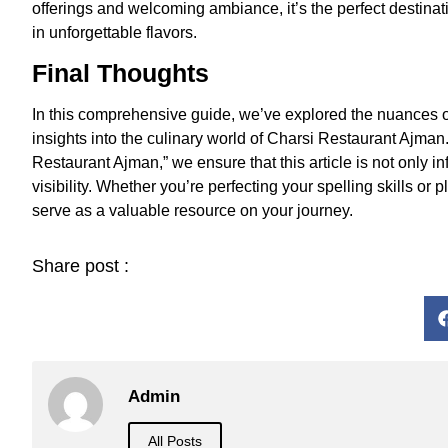
offerings and welcoming ambiance, it’s the perfect destinat
in unforgettable flavors.
Final Thoughts
In this comprehensive guide, we’ve explored the nuances of
insights into the culinary world of Charsi Restaurant Ajman
Restaurant Ajman,” we ensure that this article is not only i
visibility. Whether you’re perfecting your spelling skills or
serve as a valuable resource on your journey.
Share post :
Admin
All Posts