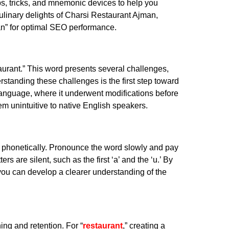
 tips, tricks, and mnemonic devices to help you
culinary delights of Charsi Restaurant Ajman,
an” for optimal SEO performance.
taurant.” This word presents several challenges,
derstanding these challenges is the first step toward
language, where it underwent modifications before
em unintuitive to native English speakers.
down phonetically. Pronounce the word slowly and pay
rs are silent, such as the first ‘a’ and the ‘u.’ By
 you can develop a clearer understanding of the
ng and retention. For “
restaurant
,” creating a