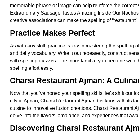
memorable phrase or image can help reinforce the correct s
Extraordinary Sausage Tastes Amazing Inside Our Nachos” o
creative associations can make the spelling of “restauran
Practice Makes Perfect
As with any skill, practice is key to mastering the spelling o
and daily vocabulary. Write it out repeatedly, construct sen
with spelling quizzes. The more familiar you become with the 
spelling effortlessly.
Charsi Restaurant Ajman: A Culina
Now that you’ve honed your spelling skills, let’s shift our fo
city of Ajman, Charsi Restaurant Ajman beckons with its tant
cuisine to innovative fusion creations, Charsi Restaurant Aj
delve into the flavors, ambiance, and experiences that awai
Discovering Charsi Restaurant Aj