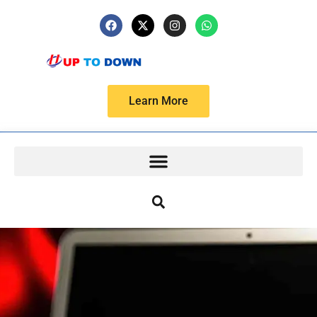
Learn More