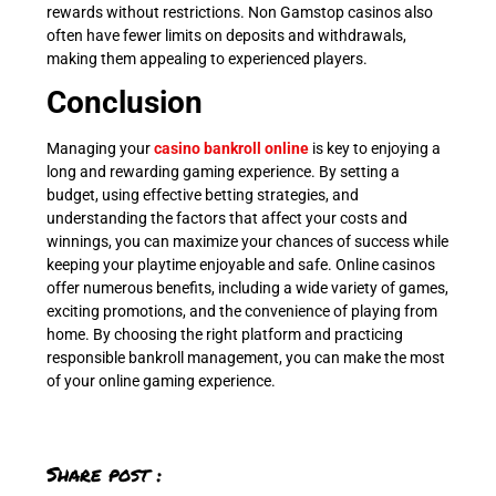
rewards without restrictions. Non Gamstop casinos also
often have fewer limits on deposits and withdrawals,
making them appealing to experienced players.
Conclusion
Managing your
casino bankroll online
is key to enjoying a
long and rewarding gaming experience. By setting a
budget, using effective betting strategies, and
understanding the factors that affect your costs and
winnings, you can maximize your chances of success while
keeping your playtime enjoyable and safe. Online casinos
offer numerous benefits, including a wide variety of games,
exciting promotions, and the convenience of playing from
home. By choosing the right platform and practicing
responsible bankroll management, you can make the most
of your online gaming experience.
Share post :