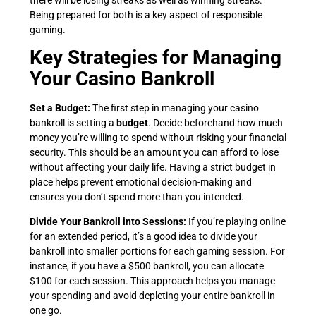
Being prepared for both is a key aspect of responsible
gaming.
Key Strategies for Managing
Your Casino Bankroll
Set a Budget:
The first step in managing your casino
bankroll is setting a
budget
. Decide beforehand how much
money you’re willing to spend without risking your financial
security. This should be an amount you can afford to lose
without affecting your daily life. Having a strict budget in
place helps prevent emotional decision-making and
ensures you don’t spend more than you intended.
Divide Your Bankroll into Sessions:
If you’re playing online
for an extended period, it’s a good idea to divide your
bankroll into smaller portions for each gaming session. For
instance, if you have a $500 bankroll, you can allocate
$100 for each session. This approach helps you manage
your spending and avoid depleting your entire bankroll in
one go.