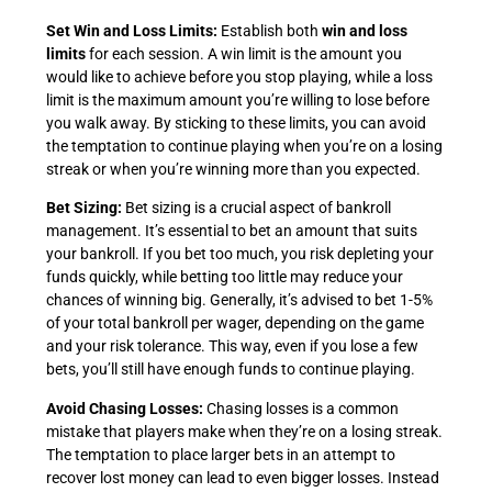
Set Win and Loss Limits:
Establish both
win and loss
limits
for each session. A win limit is the amount you
would like to achieve before you stop playing, while a loss
limit is the maximum amount you’re willing to lose before
you walk away. By sticking to these limits, you can avoid
the temptation to continue playing when you’re on a losing
streak or when you’re winning more than you expected.
Bet Sizing:
Bet sizing is a crucial aspect of bankroll
management. It’s essential to bet an amount that suits
your bankroll. If you bet too much, you risk depleting your
funds quickly, while betting too little may reduce your
chances of winning big. Generally, it’s advised to bet 1-5%
of your total bankroll per wager, depending on the game
and your risk tolerance. This way, even if you lose a few
bets, you’ll still have enough funds to continue playing.
Avoid Chasing Losses:
Chasing losses is a common
mistake that players make when they’re on a losing streak.
The temptation to place larger bets in an attempt to
recover lost money can lead to even bigger losses. Instead