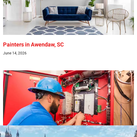
Painters in Awendaw, SC
June 14, 2026