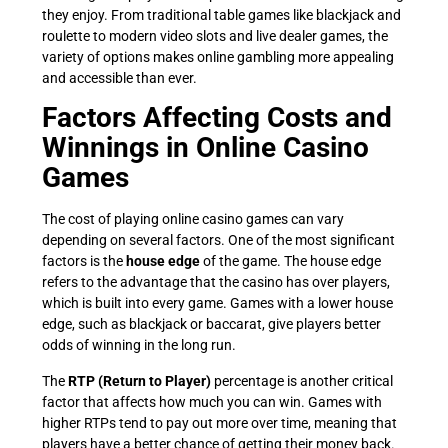
they enjoy. From traditional table games like blackjack and
roulette to modern video slots and live dealer games, the
variety of options makes online gambling more appealing
and accessible than ever.
Factors Affecting Costs and
Winnings in Online Casino
Games
The cost of playing online casino games can vary
depending on several factors. One of the most significant
factors is the
house edge
of the game. The house edge
refers to the advantage that the casino has over players,
which is built into every game. Games with a lower house
edge, such as blackjack or baccarat, give players better
odds of winning in the long run.
The
RTP (Return to Player)
percentage is another critical
factor that affects how much you can win. Games with
higher RTPs tend to pay out more over time, meaning that
players have a better chance of getting their money back.