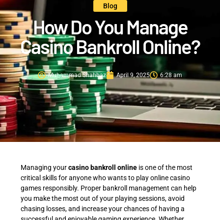
Blog
How Do You Manage
Casino Bankroll Online?
Muhammad Shahbaz
April 9, 2025
6:28 am
Managing your
casino bankroll online
is one of the most
critical skills for anyone who wants to play online casino
games responsibly. Proper bankroll management can help
you make the most out of your playing sessions, avoid
chasing losses, and increase your chances of having a
successful and enjoyable gaming experience. Whether