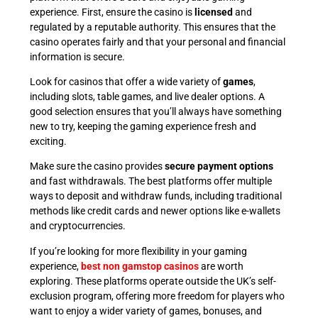
experience. First, ensure the casino is
licensed
and
regulated by a reputable authority. This ensures that the
casino operates fairly and that your personal and financial
information is secure.
Look for casinos that offer a wide variety of
games
,
including slots, table games, and live dealer options. A
good selection ensures that you’ll always have something
new to try, keeping the gaming experience fresh and
exciting.
Make sure the casino provides
secure payment options
and fast withdrawals. The best platforms offer multiple
ways to deposit and withdraw funds, including traditional
methods like credit cards and newer options like e-wallets
and cryptocurrencies.
If you’re looking for more flexibility in your gaming
experience,
best non gamstop casinos
are worth
exploring. These platforms operate outside the UK’s self-
exclusion program, offering more freedom for players who
want to enjoy a wider variety of games, bonuses, and