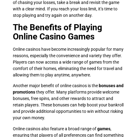
of chasing your losses, take a break and revisit the game
with a clear mind. If you reach your loss limit, it’s time to
stop playing and try again on another day.
The Benefits of Playing
Online Casino Games
Online casinos have become increasingly popular for many
reasons, especially the convenience and variety they offer.
Players can now access a wide range of games from the
comfort of their homes, eliminating the need for travel and
allowing them to play anytime, anywhere.
Another major benefit of online casinos is the
bonuses and
promotions
they offer. Many platforms provide welcome
bonuses, free spins, and other rewards to attract and
retain players. These bonuses can help boost your bankroll
and provide additional opportunities to win without risking
your own money.
Online casinos also feature a broad range of
games
,
ensuring that players of all preferences can find something