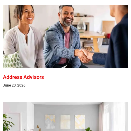
Address Advisors
June 20, 2026