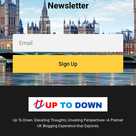
Newsletter
Best Fire Alarm Installers And Servicing
May 24, 2026
Sign up our newsletter to get update information,
promotion and insight.
Sign Up
Up To Down: Elevating Thoughts, Unveiling Perspectives—A Premier
UK Blogging Experience that Explores.