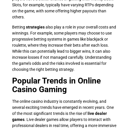
Slots, for example, typically have varying RTPs depending
on the game, with some offering higher payouts than
others.
Betting
strategies
also play a role in your overall costs and
winnings. For example, some players may choose to use
progressive betting systems in games like blackjack or
roulette, where they increase their bets after each loss.
While this can potentially lead to bigger wins, it can also
increase losses if not managed carefully. Understanding
the game’s odds and the risks involved is essential for
choosing the right betting strategy.
Popular Trends in Online
Casino Gaming
The online casino industry is constantly evolving, and
several exciting trends have emerged in recent years. One
of the most significant trends is the rise of
live dealer
games
. Live dealer games allow players to interact with
professional dealers in real time, offering a more immersive