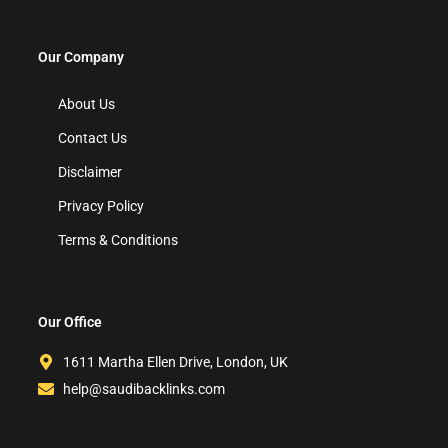
Our Company
About Us
Contact Us
Disclaimer
Privacy Policy
Terms & Conditions
Our Office
1611 Martha Ellen Drive, London, UK
help@saudibacklinks.com