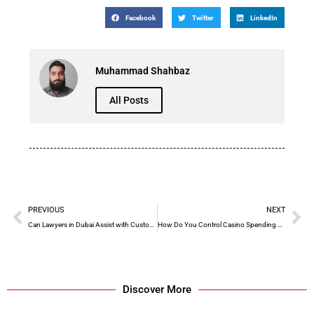
Facebook
Twitter
LinkedIn
Muhammad Shahbaz
All Posts
PREVIOUS
NEXT
Can Lawyers in Dubai Assist with Customs Clearance Delays Due to Product Safety and Conformity Issues in the UAE?
How Do You Control Casino Spending Online?
Discover More