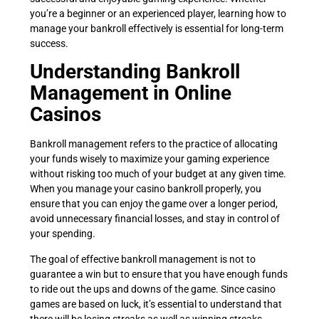
you’re a beginner or an experienced player, learning how to
manage your bankroll effectively is essential for long-term
success.
Understanding Bankroll
Management in Online
Casinos
Bankroll management refers to the practice of allocating
your funds wisely to maximize your gaming experience
without risking too much of your budget at any given time.
When you manage your casino bankroll properly, you
ensure that you can enjoy the game over a longer period,
avoid unnecessary financial losses, and stay in control of
your spending.
The goal of effective bankroll management is not to
guarantee a win but to ensure that you have enough funds
to ride out the ups and downs of the game. Since casino
games are based on luck, it’s essential to understand that
there will be losing streaks as well as winning streaks.