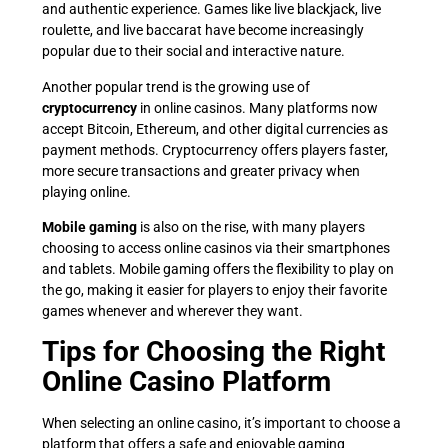
and authentic experience. Games like live blackjack, live
roulette, and live baccarat have become increasingly
popular due to their social and interactive nature.
Another popular trend is the growing use of
cryptocurrency
in online casinos. Many platforms now
accept Bitcoin, Ethereum, and other digital currencies as
payment methods. Cryptocurrency offers players faster,
more secure transactions and greater privacy when
playing online.
Mobile gaming
is also on the rise, with many players
choosing to access online casinos via their smartphones
and tablets. Mobile gaming offers the flexibility to play on
the go, making it easier for players to enjoy their favorite
games whenever and wherever they want.
Tips for Choosing the Right
Online Casino Platform
When selecting an online casino, it’s important to choose a
platform that offers a safe and enjoyable gaming