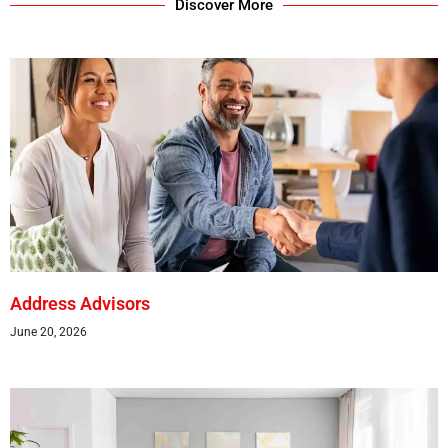
Discover More
Address Advisors
June 20, 2026