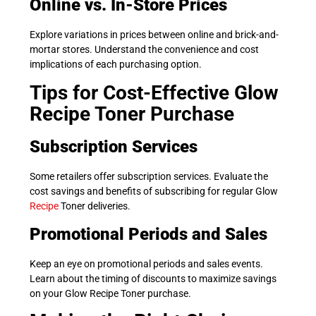
Online vs. In-Store Prices
Explore variations in prices between online and brick-and-
mortar stores. Understand the convenience and cost
implications of each purchasing option.
Tips for Cost-Effective Glow
Recipe Toner Purchase
Subscription Services
Some retailers offer subscription services. Evaluate the
cost savings and benefits of subscribing for regular Glow
Recipe
Toner deliveries.
Promotional Periods and Sales
Keep an eye on promotional periods and sales events.
Learn about the timing of discounts to maximize savings
on your Glow Recipe Toner purchase.