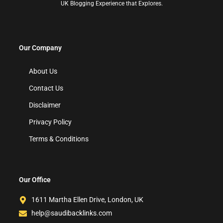
UK Blogging Experience that Explores.
Our Company
About Us
Contact Us
Disclaimer
Privacy Policy
Terms & Conditions
Our Office
1611 Martha Ellen Drive, London, UK
help@saudibacklinks.com