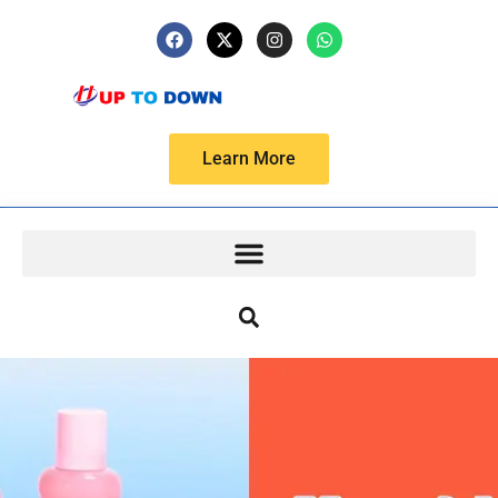
Learn More