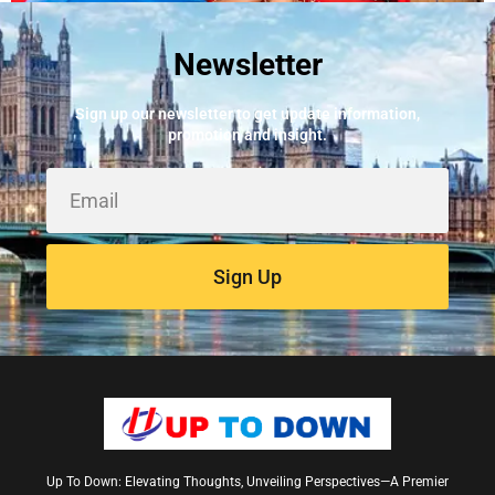
Newsletter
Best Fire Alarm Installers And Servicing
May 24, 2026
Sign up our newsletter to get update information,
promotion and insight.
Sign Up
Up To Down: Elevating Thoughts, Unveiling Perspectives—A Premier