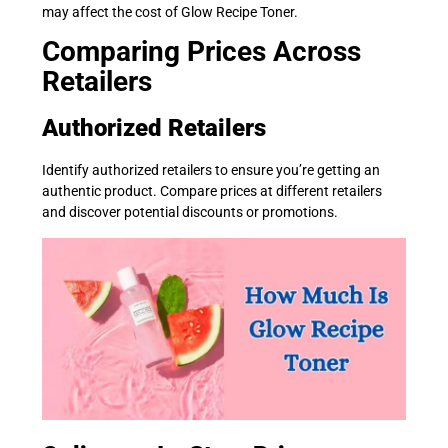
may affect the cost of Glow Recipe Toner.
Comparing Prices Across
Retailers
Authorized Retailers
Identify authorized retailers to ensure you’re getting an
authentic product. Compare prices at different retailers
and discover potential discounts or promotions.