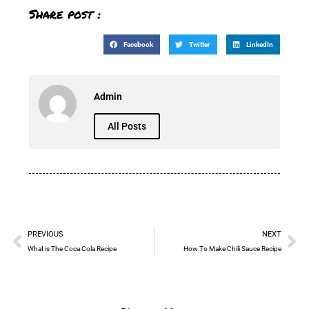
Share post :
Facebook
Twitter
LinkedIn
Admin
All Posts
PREVIOUS
NEXT
What is The Coca Cola Recipe
How To Make Chili Sauce Recipe