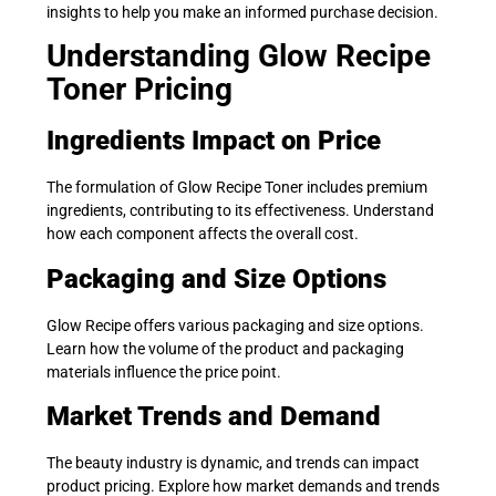
insights to help you make an informed purchase decision.
Understanding Glow Recipe
Toner Pricing
Ingredients Impact on Price
The formulation of Glow Recipe Toner includes premium
ingredients, contributing to its effectiveness. Understand
how each component affects the overall cost.
Packaging and Size Options
Glow Recipe offers various packaging and size options.
Learn how the volume of the product and packaging
materials influence the price point.
Market Trends and Demand
The beauty industry is dynamic, and trends can impact
product pricing. Explore how market demands and trends