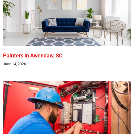
Painters in Awendaw, SC
June 14, 2026