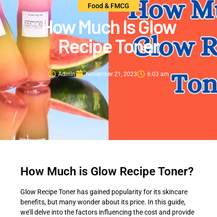
Food & FMCG
How Much Is Glow
Recipe Toner
Admin
November 21, 2023
6:03 am
How Much is Glow Recipe Toner?
Glow Recipe Toner has gained popularity for its skincare
benefits, but many wonder about its price. In this guide,
we’ll delve into the factors influencing the cost and provide