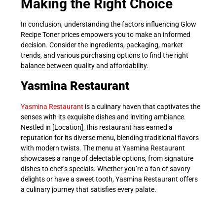
Making the Right Choice
In conclusion, understanding the factors influencing Glow
Recipe Toner prices empowers you to make an informed
decision. Consider the ingredients, packaging, market
trends, and various purchasing options to find the right
balance between quality and affordability.
Yasmina Restaurant
Yasmina Restaurant
is a culinary haven that captivates the
senses with its exquisite dishes and inviting ambiance.
Nestled in [Location], this restaurant has earned a
reputation for its diverse menu, blending traditional flavors
with modern twists. The menu at Yasmina Restaurant
showcases a range of delectable options, from signature
dishes to chef’s specials. Whether you’re a fan of savory
delights or have a sweet tooth, Yasmina Restaurant offers
a culinary journey that satisfies every palate.