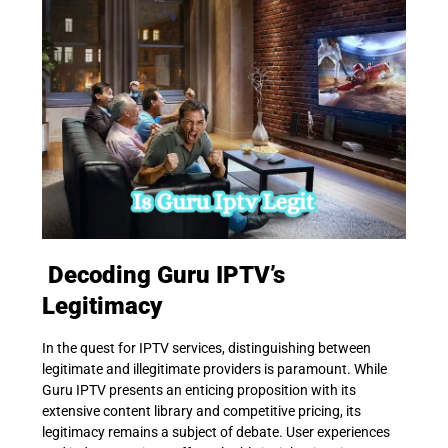
Decoding Guru IPTV’s
Legitimacy
In the quest for IPTV services, distinguishing between
legitimate and illegitimate providers is paramount. While
Guru IPTV presents an enticing proposition with its
extensive content library and competitive pricing, its
legitimacy remains a subject of debate. User experiences