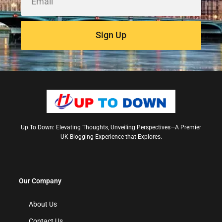
Sign Up
Up To Down: Elevating Thoughts, Unveiling Perspectives—A Premier
UK Blogging Experience that Explores.
Our Company
About Us
Contact Us