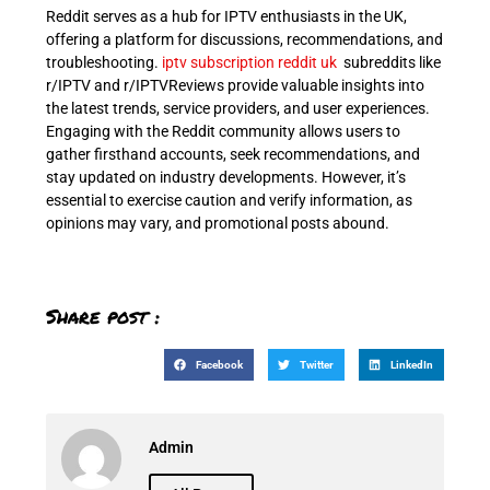
Reddit serves as a hub for IPTV enthusiasts in the UK,
offering a platform for discussions, recommendations, and
troubleshooting.
iptv subscription reddit uk
s
ubreddits like
r/IPTV and r/IPTVReviews provide valuable insights into
the latest trends, service providers, and user experiences.
Engaging with the Reddit community allows users to
gather firsthand accounts, seek recommendations, and
stay updated on industry developments. However, it’s
essential to exercise caution and verify information, as
opinions may vary, and promotional posts abound.
Share post :
Facebook
Twitter
LinkedIn
Admin