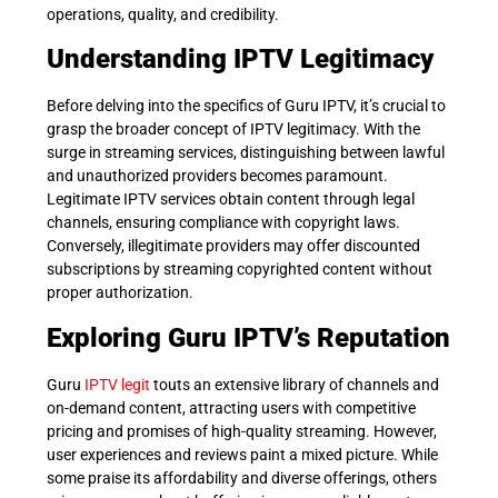
operations, quality, and credibility.
Understanding IPTV Legitimacy
Before delving into the specifics of Guru IPTV, it’s crucial to
grasp the broader concept of IPTV legitimacy. With the
surge in streaming services, distinguishing between lawful
and unauthorized providers becomes paramount.
Legitimate IPTV services obtain content through legal
channels, ensuring compliance with copyright laws.
Conversely, illegitimate providers may offer discounted
subscriptions by streaming copyrighted content without
proper authorization.
Exploring Guru IPTV’s Reputation
Guru
IPTV legit
touts an extensive library of channels and
on-demand content, attracting users with competitive
pricing and promises of high-quality streaming. However,
user experiences and reviews paint a mixed picture. While
some praise its affordability and diverse offerings, others