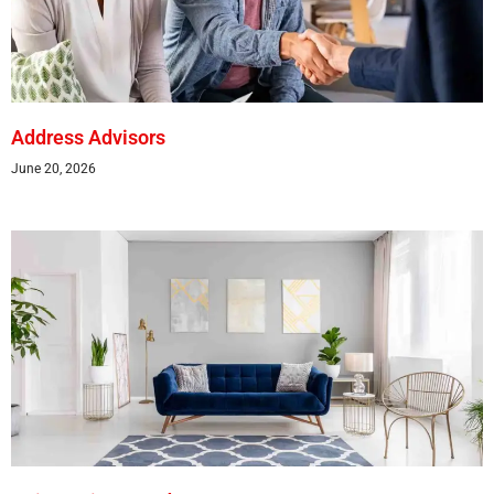
Address Advisors
June 20, 2026