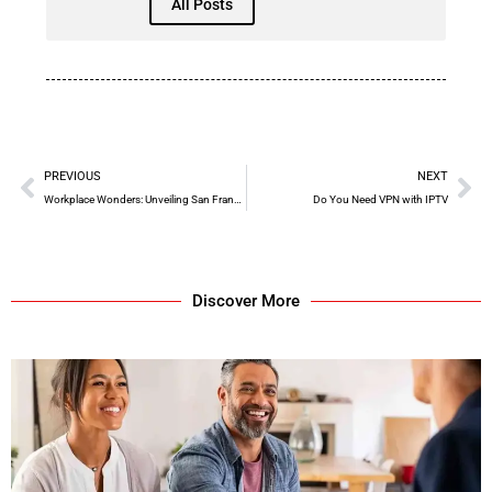
All Posts
PREVIOUS
NEXT
Workplace Wonders: Unveiling San Francisco’s Best Places to Work, 2018
Do You Need VPN with IPTV
Discover More