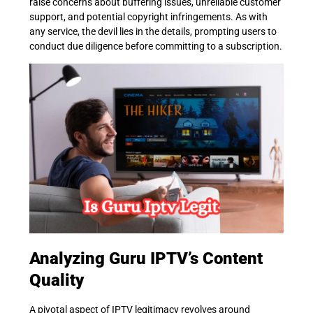
raise concerns about buffering issues, unreliable customer
support, and potential copyright infringements. As with
any service, the devil lies in the details, prompting users to
conduct due diligence before committing to a subscription.
Analyzing Guru IPTV’s Content
Quality
A pivotal aspect of IPTV legitimacy revolves around