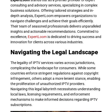
ExpertLoom
stands out as a premier provider of expert
consulting and advisory services, specializing in complex
business solutions. Offering tailored strategies and in-
depth analysis, ExpertLoom empowers organizations to
navigate challenges and achieve their goals efficiently.
Their team of seasoned professionals delivers unparalleled
insights and actionable recommendations. Committed to
excellence,
ExpertLoom
is dedicated to driving success and
innovation for clients across various industries.
Navigating the Legal Landscape
The legality of IPTV services varies across jurisdictions,
complicating the landscape for consumers. While some
countries enforce stringent regulations against copyright
infringement, others adopt a more lenient stance, enabling
the proliferation of unauthorized IPTV providers.
Navigating this legal labyrinth necessitates understanding
local laws, licensing requirements, and enforcement
mechanisms to make informed decisions regarding IPTV
subscriptions.