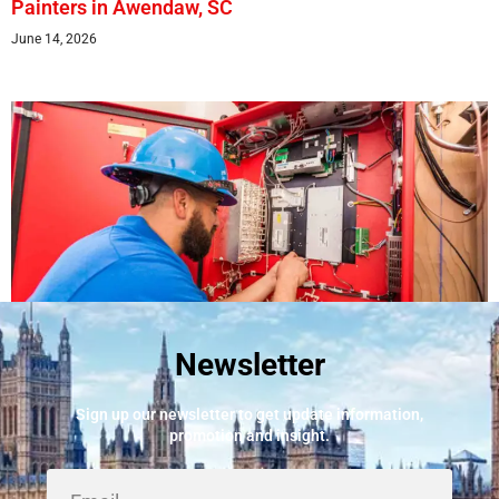
Painters in Awendaw, SC
June 14, 2026
Newsletter
Best Fire Alarm Installers And Servicing
May 24, 2026
Sign up our newsletter to get update information,
promotion and insight.