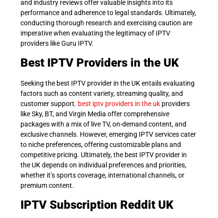
and industry reviews offer valuable insights into its
performance and adherence to legal standards. Ultimately,
conducting thorough research and exercising caution are
imperative when evaluating the legitimacy of IPTV
providers like Guru IPTV.
Best IPTV Providers in the UK
Seeking the best IPTV provider in the UK entails evaluating
factors such as content variety, streaming quality, and
customer support.
best iptv providers in the uk
p
roviders
like Sky, BT, and Virgin Media offer comprehensive
packages with a mix of live TV, on-demand content, and
exclusive channels. However, emerging IPTV services cater
to niche preferences, offering customizable plans and
competitive pricing. Ultimately, the best IPTV provider in
the UK depends on individual preferences and priorities,
whether it’s sports coverage, international channels, or
premium content.
IPTV Subscription Reddit UK