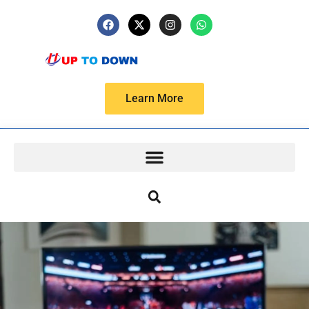
Learn More