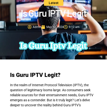
Latest
Is Guru IPTV Legit
Admin
May 12, 2024
9:12 am
Is Guru IPTV Legit?
In the realm of Internet Protocol Television (IPTV), the
question of legitimacy looms large. As consumers seek
reliable sources for their entertainment needs, Guru IPTV
emerges as a contender. But is it truly legit? Let’s delve
deeper to uncover the reality behind Guru IPTV’s