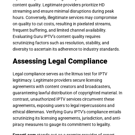
content quality. Legitimate providers prioritize HD
streaming and ensure minimal disruptions during peak
hours. Conversely, illegitimate services may compromise
on quality to cut costs, resulting in pixelated streams,
frequent buffering, and limited channel availability.
Evaluating Guru IPTV’s content quality requires
scrutinizing factors such as resolution, stability, and
diversity to ascertain its adherence to industry standards.
Assessing Legal Compliance
Legal compliance serves as the litmus test for IPTV
legitimacy. Legitimate providers secure licensing
agreements with content creators and broadcasters,
guaranteeing lawful distribution of copyrighted material. In
contrast, unauthorized IPTV services circumvent these
agreements, exposing users to legal repercussions and
ethical dilemmas. Verifying Guru IPTV’s compliance entails
scrutinizing its licensing agreements, jurisdiction, and anti-
piracy measures to gauge its commitment to legality.