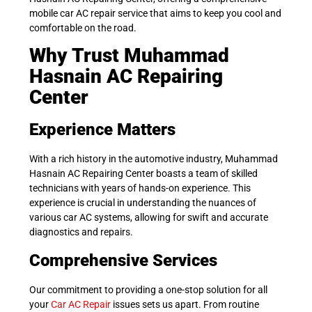
mobile car AC repair service that aims to keep you cool and
comfortable on the road.
Why Trust Muhammad
Hasnain AC Repairing
Center
Experience Matters
With a rich history in the automotive industry, Muhammad
Hasnain AC Repairing Center boasts a team of skilled
technicians with years of hands-on experience. This
experience is crucial in understanding the nuances of
various car AC systems, allowing for swift and accurate
diagnostics and repairs.
Comprehensive Services
Our commitment to providing a one-stop solution for all
your
Car AC Repair
issues sets us apart. From routine