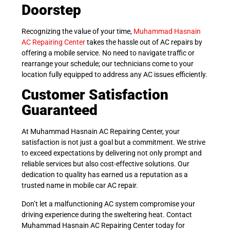
Doorstep
Recognizing the value of your time,
Muhammad Hasnain
AC Repairing Center
takes the hassle out of AC repairs by
offering a mobile service. No need to navigate traffic or
rearrange your schedule; our technicians come to your
location fully equipped to address any AC issues efficiently.
Customer Satisfaction
Guaranteed
At Muhammad Hasnain AC Repairing Center, your
satisfaction is not just a goal but a commitment. We strive
to exceed expectations by delivering not only prompt and
reliable services but also cost-effective solutions. Our
dedication to quality has earned us a reputation as a
trusted name in mobile car AC repair.
Don’t let a malfunctioning AC system compromise your
driving experience during the sweltering heat. Contact
Muhammad Hasnain AC Repairing Center today for