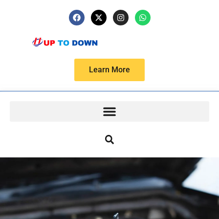
Learn More