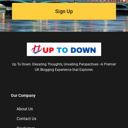
Sign Up
Up To Down: Elevating Thoughts, Unveiling Perspectives—A Premier
UK Blogging Experience that Explores.
Our Company
About Us
Contact Us