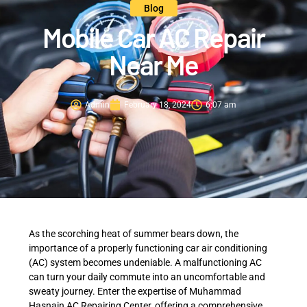
Blog
Mobile Car AC Repair
Near Me
Admin
February 18, 2024
6:07 am
As the scorching heat of summer bears down, the
importance of a properly functioning car air conditioning
(AC) system becomes undeniable. A malfunctioning AC
can turn your daily commute into an uncomfortable and
sweaty journey. Enter the expertise of Muhammad
Hasnain AC Repairing Center, offering a comprehensive