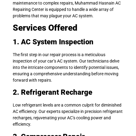
maintenance to complex repairs, Muhammad Hasnain AC
Repairing Center is equipped to handle a wide array of
problems that may plague your AC system.
Services Offered
1. AC System Inspection
The first step in our repair process is a meticulous
inspection of your car’s AC system. Our technicians delve
into the intricate components to identify potential issues,
ensuring a comprehensive understanding before moving
forward with repairs.
2. Refrigerant Recharge
Low refrigerant levels are a common culprit for diminished
AC efficiency. Our experts specialize in precision refrigerant
recharges, rejuvenating your AC’s cooling power and
efficiency.