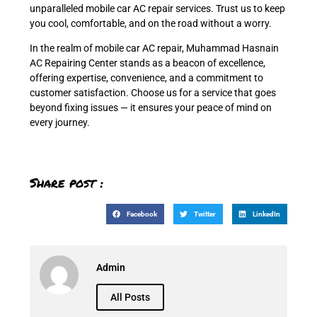
unparalleled mobile car AC repair services. Trust us to keep
you cool, comfortable, and on the road without a worry.
In the realm of mobile car AC repair, Muhammad Hasnain
AC Repairing Center stands as a beacon of excellence,
offering expertise, convenience, and a commitment to
customer satisfaction. Choose us for a service that goes
beyond fixing issues — it ensures your peace of mind on
every journey.
Share post :
Facebook
Twitter
LinkedIn
Admin
All Posts