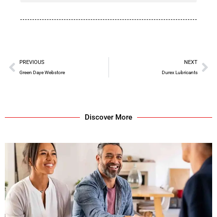
PREVIOUS
NEXT
Green Daye Webstore
Durex Lubricants
Discover More