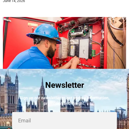
June 14, 2026
Newsletter
Best Fire Alarm Installers And Servicing
May 24, 2026
Sign up our newsletter to get update information,
promotion and insight.