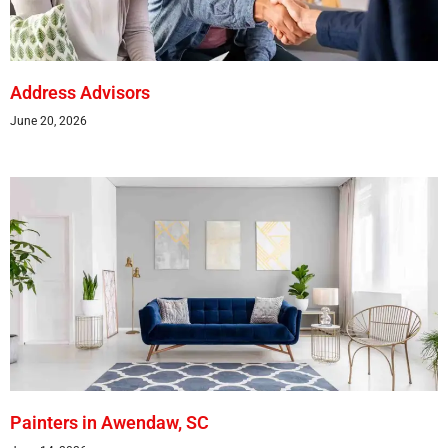
Address Advisors
June 20, 2026
Painters in Awendaw, SC