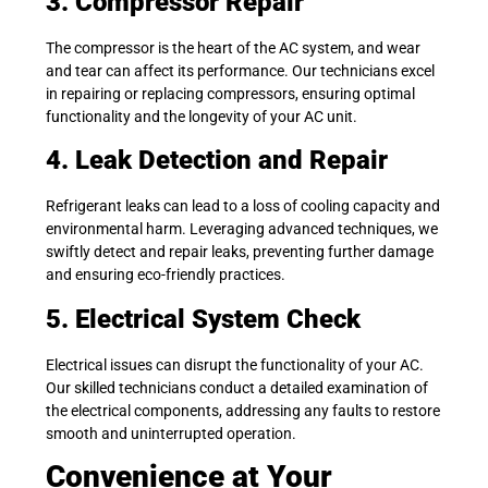
3. Compressor Repair
The compressor is the heart of the AC system, and wear
and tear can affect its performance. Our technicians excel
in repairing or replacing compressors, ensuring optimal
functionality and the longevity of your AC unit.
4. Leak Detection and Repair
Refrigerant leaks can lead to a loss of cooling capacity and
environmental harm. Leveraging advanced techniques, we
swiftly detect and repair leaks, preventing further damage
and ensuring eco-friendly practices.
5. Electrical System Check
Electrical issues can disrupt the functionality of your AC.
Our skilled technicians conduct a detailed examination of
the electrical components, addressing any faults to restore
smooth and uninterrupted operation.
Convenience at Your