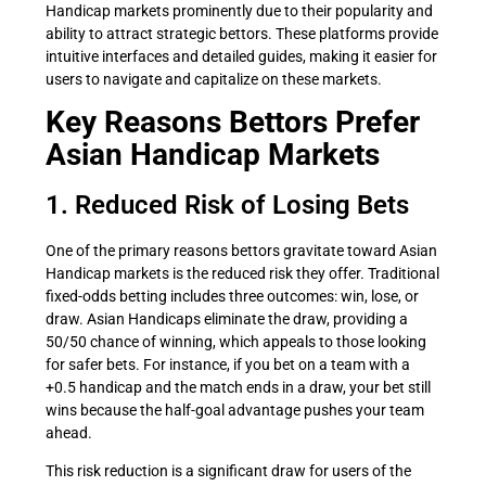
Handicap markets prominently due to their popularity and
ability to attract strategic bettors. These platforms provide
intuitive interfaces and detailed guides, making it easier for
users to navigate and capitalize on these markets.
Key Reasons Bettors Prefer
Asian Handicap Markets
1. Reduced Risk of Losing Bets
One of the primary reasons bettors gravitate toward Asian
Handicap markets is the reduced risk they offer. Traditional
fixed-odds betting includes three outcomes: win, lose, or
draw. Asian Handicaps eliminate the draw, providing a
50/50 chance of winning, which appeals to those looking
for safer bets. For instance, if you bet on a team with a
+0.5 handicap and the match ends in a draw, your bet still
wins because the half-goal advantage pushes your team
ahead.
This risk reduction is a significant draw for users of the