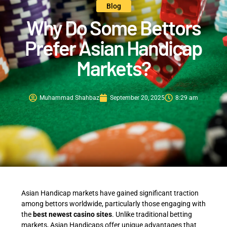
Blog
Why Do Some Bettors
Prefer Asian Handicap
Markets?
Muhammad Shahbaz
September 20, 2025
8:29 am
Asian Handicap markets have gained significant traction
among bettors worldwide, particularly those engaging with
the
best newest casino sites
. Unlike traditional betting
markets, Asian Handicaps offer unique advantages that