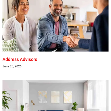
Address Advisors
June 20, 2026