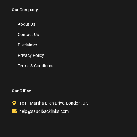
Our Company
About Us
Contact Us
Disclaimer
Privacy Policy
Terms & Conditions
Our Office
1611 Martha Ellen Drive, London, UK
help@saudibacklinks.com