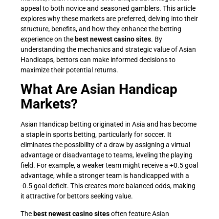
appeal to both novice and seasoned gamblers. This article
explores why these markets are preferred, delving into their
structure, benefits, and how they enhance the betting
experience on the
best newest casino sites
. By
understanding the mechanics and strategic value of Asian
Handicaps, bettors can make informed decisions to
maximize their potential returns.
What Are Asian Handicap
Markets?
Asian Handicap betting originated in Asia and has become
a staple in sports betting, particularly for soccer. It
eliminates the possibility of a draw by assigning a virtual
advantage or disadvantage to teams, leveling the playing
field. For example, a weaker team might receive a +0.5 goal
advantage, while a stronger team is handicapped with a
-0.5 goal deficit. This creates more balanced odds, making
it attractive for bettors seeking value.
The
best newest casino sites
often feature Asian