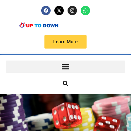
Learn More