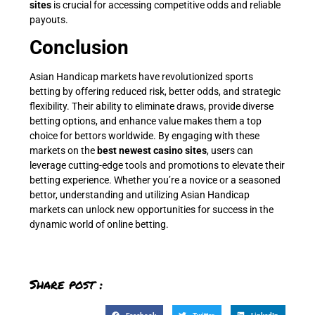
sites
is crucial for accessing competitive odds and reliable
payouts.
Conclusion
Asian Handicap markets have revolutionized sports
betting by offering reduced risk, better odds, and strategic
flexibility. Their ability to eliminate draws, provide diverse
betting options, and enhance value makes them a top
choice for bettors worldwide. By engaging with these
markets on the
best newest casino sites
, users can
leverage cutting-edge tools and promotions to elevate their
betting experience. Whether you’re a novice or a seasoned
bettor, understanding and utilizing Asian Handicap
markets can unlock new opportunities for success in the
dynamic world of online betting.
Share post :