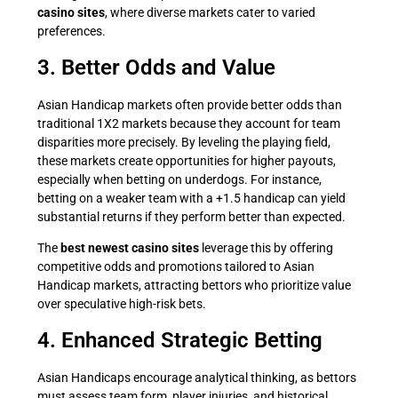
casino sites
, where diverse markets cater to varied
preferences.
3. Better Odds and Value
Asian Handicap markets often provide better odds than
traditional 1X2 markets because they account for team
disparities more precisely. By leveling the playing field,
these markets create opportunities for higher payouts,
especially when betting on underdogs. For instance,
betting on a weaker team with a +1.5 handicap can yield
substantial returns if they perform better than expected.
The
best newest casino sites
leverage this by offering
competitive odds and promotions tailored to Asian
Handicap markets, attracting bettors who prioritize value
over speculative high-risk bets.
4. Enhanced Strategic Betting
Asian Handicaps encourage analytical thinking, as bettors
must assess team form, player injuries, and historical