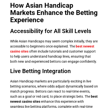
How Asian Handicap
Markets Enhance the Betting
Experience
Accessibility for All Skill Levels
While Asian Handicaps may seem complex initially, they are
accessible to beginners once explained. The
best newest
casino sites
often include tutorials and customer support
to help users understand handicap lines, ensuring that
both new and experienced bettors can engage confidently.
Live Betting Integration
Asian Handicap markets are particularly exciting in live
betting scenarios, where odds adjust dynamically based on
match progress. Bettors can react to real-time events,
such as a goal or red card, to place strategic bets. The
best
newest casino sites
enhance this experience with
seamless live betting platforms, complete with real-time