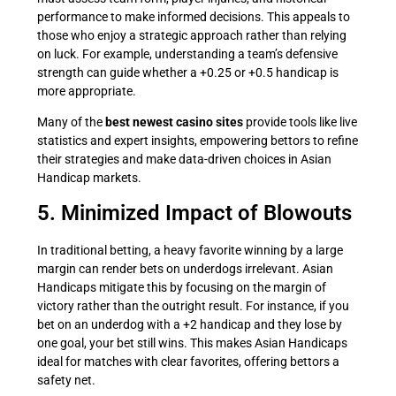
performance to make informed decisions. This appeals to
those who enjoy a strategic approach rather than relying
on luck. For example, understanding a team’s defensive
strength can guide whether a +0.25 or +0.5 handicap is
more appropriate.
Many of the
best newest casino sites
provide tools like live
statistics and expert insights, empowering bettors to refine
their strategies and make data-driven choices in Asian
Handicap markets.
5. Minimized Impact of Blowouts
In traditional betting, a heavy favorite winning by a large
margin can render bets on underdogs irrelevant. Asian
Handicaps mitigate this by focusing on the margin of
victory rather than the outright result. For instance, if you
bet on an underdog with a +2 handicap and they lose by
one goal, your bet still wins. This makes Asian Handicaps
ideal for matches with clear favorites, offering bettors a
safety net.