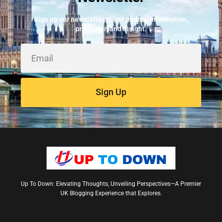
Best Fire Alarm Installers And Servicing
May 24, 2026
Sign up our newsletter to get update information,
promotion and insight.
Sign Up
Up To Down: Elevating Thoughts, Unveiling Perspectives—A Premier
UK Blogging Experience that Explores.