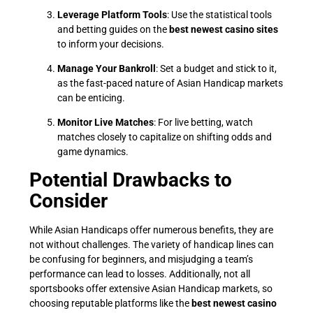
Leverage Platform Tools
: Use the statistical tools
and betting guides on the
best newest casino sites
to inform your decisions.
Manage Your Bankroll
: Set a budget and stick to it,
as the fast-paced nature of Asian Handicap markets
can be enticing.
Monitor Live Matches
: For live betting, watch
matches closely to capitalize on shifting odds and
game dynamics.
Potential Drawbacks to
Consider
While Asian Handicaps offer numerous benefits, they are
not without challenges. The variety of handicap lines can
be confusing for beginners, and misjudging a team’s
performance can lead to losses. Additionally, not all
sportsbooks offer extensive Asian Handicap markets, so
choosing reputable platforms like the
best newest casino