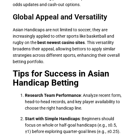
odds updates and cash-out options.
Global Appeal and Versatility
Asian Handicaps are not limited to soccer; they are
increasingly applied to other sports like basketball and
rugby on the
best newest casino sites
. This versatility
broadens their appeal, allowing bettors to apply similar
strategies across different sports, enhancing their overall
betting portfolio.
Tips for Success in Asian
Handicap Betting
Research Team Performance
: Analyze recent form,
head-to-head records, and key player availability to
choose the right handicap line.
Start with Simple Handicaps
: Beginners should
focus on whole or half-goal handicaps (e.g., ±0.5,
±1) before exploring quarter-goal lines (e.g., ±0.25).