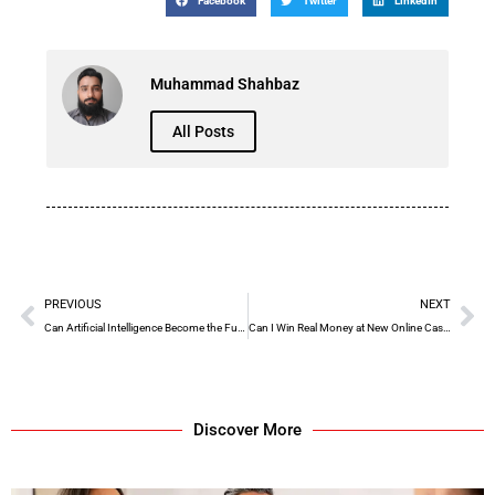
Facebook
Twitter
LinkedIn
Muhammad Shahbaz
All Posts
PREVIOUS
NEXT
Can Artificial Intelligence Become the Future of Sportsbook Management?
Can I Win Real Money at New Online Casinos in the UK?
Discover More