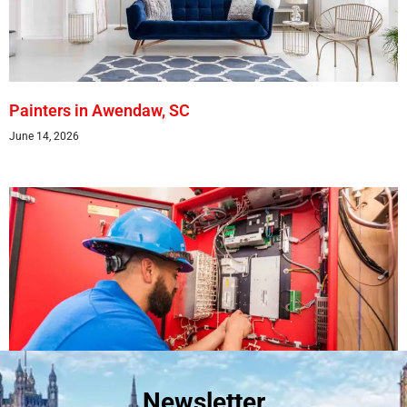
Painters in Awendaw, SC
June 14, 2026
Newsletter