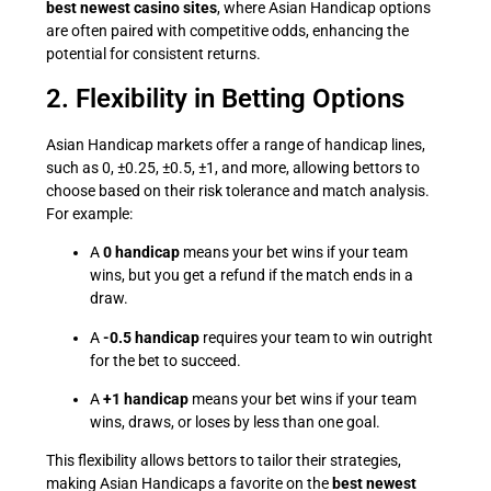
best newest casino sites
, where Asian Handicap options
are often paired with competitive odds, enhancing the
potential for consistent returns.
2. Flexibility in Betting Options
Asian Handicap markets offer a range of handicap lines,
such as 0, ±0.25, ±0.5, ±1, and more, allowing bettors to
choose based on their risk tolerance and match analysis.
For example:
A
0 handicap
means your bet wins if your team
wins, but you get a refund if the match ends in a
draw.
A
-0.5 handicap
requires your team to win outright
for the bet to succeed.
A
+1 handicap
means your bet wins if your team
wins, draws, or loses by less than one goal.
This flexibility allows bettors to tailor their strategies,
making Asian Handicaps a favorite on the
best newest