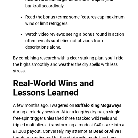
bankroll accordingly.
Read the bonus terms: some features cap maximum
wins or limit retriggers.
Watch video reviews: seeing a bonus round in action
often reveals subtleties not obvious from
descriptions alone.
By combining research with a clear staking plan, you’ll ride
the highs smoothly and weather the dry spells with less
stress.
Real-World Wins and
Lessons Learned
A few months ago, I wagered on
Buffalo King Megaways
during a midday session. After a lengthy dry run, a single
free-spin trigger unleashed three stacked wild reels and
tripled multipliers—transforming a modest £40 stake into a
£1,200 payout. Conversely, my attempt at
Dead or Alive II
taught me patience; I hit the sticky wild mode five times