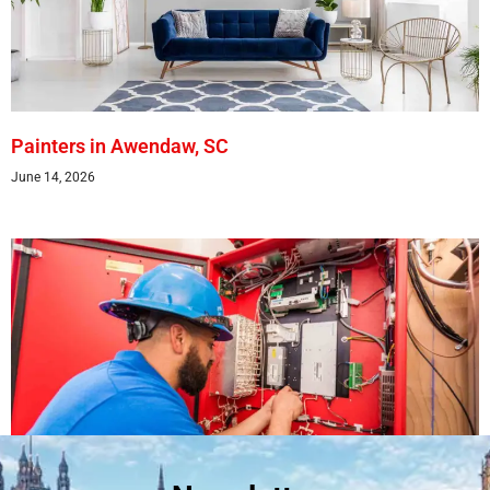
Painters in Awendaw, SC
June 14, 2026