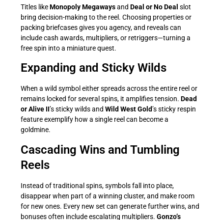
Titles like
Monopoly Megaways
and
Deal or No Deal
slot
bring decision-making to the reel. Choosing properties or
packing briefcases gives you agency, and reveals can
include cash awards, multipliers, or retriggers—turning a
free spin into a miniature quest.
Expanding and Sticky Wilds
When a wild symbol either spreads across the entire reel or
remains locked for several spins, it amplifies tension.
Dead
or Alive II
’s sticky wilds and
Wild West Gold
’s sticky respin
feature exemplify how a single reel can become a
goldmine.
Cascading Wins and Tumbling
Reels
Instead of traditional spins, symbols fall into place,
disappear when part of a winning cluster, and make room
for new ones. Every new set can generate further wins, and
bonuses often include escalating multipliers.
Gonzo’s