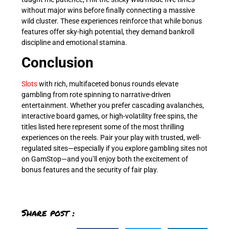
without major wins before finally connecting a massive
wild cluster. These experiences reinforce that while bonus
features offer sky-high potential, they demand bankroll
discipline and emotional stamina.
Conclusion
Slots
with rich, multifaceted bonus rounds elevate
gambling from rote spinning to narrative-driven
entertainment. Whether you prefer cascading avalanches,
interactive board games, or high-volatility free spins, the
titles listed here represent some of the most thrilling
experiences on the reels. Pair your play with trusted, well-
regulated sites—especially if you explore gambling sites not
on GamStop—and you’ll enjoy both the excitement of
bonus features and the security of fair play.
Share post :