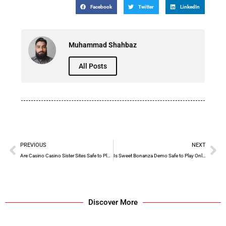
Facebook
Twitter
LinkedIn
Muhammad Shahbaz
All Posts
PREVIOUS
NEXT
Are Casino Casino Sister Sites Safe to Play On?
Is Sweet Bonanza Demo Safe to Play Online?
Discover More