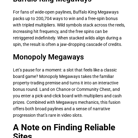
For fans of wide-open paylines, Buffalo King Megaways
packs up to 200,704 ways to win and a free-spin bonus
with tripled multipliers. Wild symbols stack across the reels,
increasing hit frequency, and the free spins can be
retriggered indefinitely. When stacked wilds align during a
spin, the result is often a jaw-dropping cascade of credits.
Monopoly Megaways
Let’s pause for a moment: a slot that feels like a classic
board game? Monopoly Megaways takes the familiar
property-trading premise and turns it into an interactive
bonus round. Land on Chance or Community Chest, and
you enter a pick-and-click board with multipliers and cash
prizes. Combined with Megaways mechanics, this fusion
offers both broad paylines and a sense of narrative
progression that’s rare in video slots.
A Note on Finding Reliable
Sites