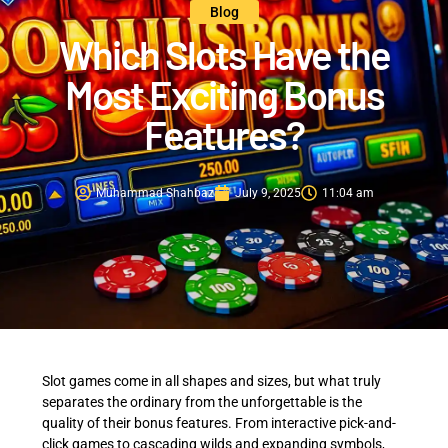
Blog
Which Slots Have the
Most Exciting Bonus
Features?
Muhammad Shahbaz
July 9, 2025
11:04 am
Slot games come in all shapes and sizes, but what truly
separates the ordinary from the unforgettable is the
quality of their bonus features. From interactive pick-and-
click games to cascading wilds and expanding symbols,