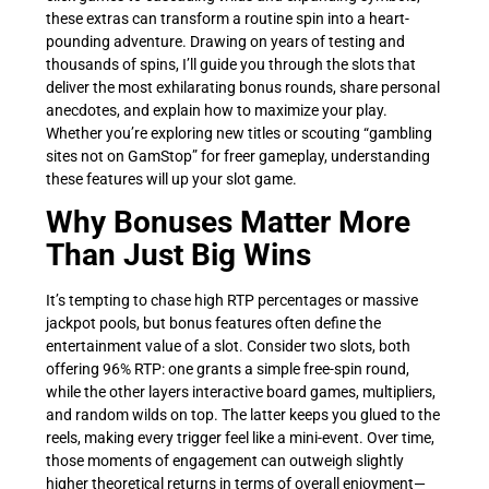
these extras can transform a routine spin into a heart-
pounding adventure. Drawing on years of testing and
thousands of spins, I’ll guide you through the slots that
deliver the most exhilarating bonus rounds, share personal
anecdotes, and explain how to maximize your play.
Whether you’re exploring new titles or scouting “gambling
sites not on GamStop” for freer gameplay, understanding
these features will up your slot game.
Why Bonuses Matter More
Than Just Big Wins
It’s tempting to chase high RTP percentages or massive
jackpot pools, but bonus features often define the
entertainment value of a slot. Consider two slots, both
offering 96% RTP: one grants a simple free-spin round,
while the other layers interactive board games, multipliers,
and random wilds on top. The latter keeps you glued to the
reels, making every trigger feel like a mini-event. Over time,
those moments of engagement can outweigh slightly
higher theoretical returns in terms of overall enjoyment—