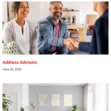
Address Advisors
June 20, 2026