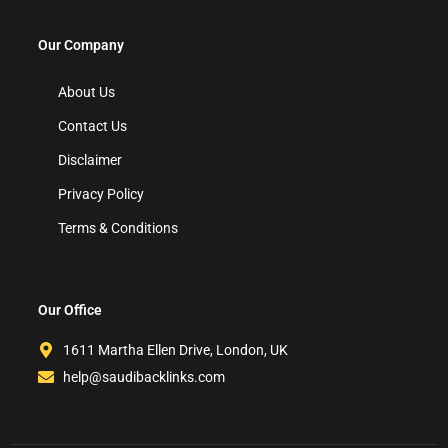
Our Company
About Us
Contact Us
Disclaimer
Privacy Policy
Terms & Conditions
Our Office
1611 Martha Ellen Drive, London, UK
help@saudibacklinks.com