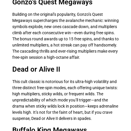
Gonzo’s Quest Megaways
Building on the original’s popularity, Gonzo’s Quest
Megaways supercharges the avalanche mechanic: winning
symbols explode, new ones cascade down, and multipliers
climb after each consecutive win—even during free spins.
The bonus round awards up to 15 free spins, and thanks to
unlimited multipliers, a hot streak can pay off handsomely.
The cascading thrills and ever-rising multipliers make every
free-spin session a high-octane affair.
Dead or Alive II
This cult classic is notorious for its ultra-high volatility and
three distinct free-spin modes, each offering unique twists:
high multipliers, sticky wilds, or frequent wilds. The
unpredictability of which mode you’ll trigger—and the
drama when sticky wilds lock in position—keeps adrenaline
levels high. It’s not for the faint of heart, but if you crave
suspense, Dead or Alive II delivers in spades.
Buffalo King Megaways