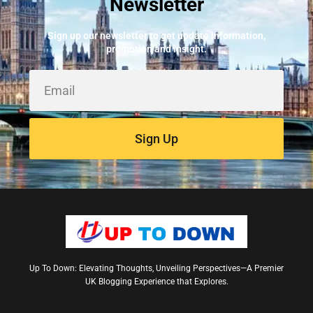
Newsletter
Best Fire Alarm Installers And Servicing
May 24, 2026
Sign up our newsletter to get update information,
promotion and insight.
Sign Up
Up To Down: Elevating Thoughts, Unveiling Perspectives—A Premier
UK Blogging Experience that Explores.