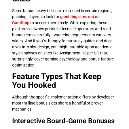
Some bonus-heavy titles are restricted in certain regions,
pushing players to look for
gambling sites not on
GamStop
to access them freely. While exploring these
platforms, always prioritize licensed operators and read
bonus terms carefully—wagering requirements can vary
widely. And if you’re hungry for strategy guides and deep
dives into slot design, you might stumble upon academic-
style analyses on sites like Assignment Helper UK that,
surprisingly, cover gaming psychology and bonus-feature
optimization.
Feature Types That Keep
You Hooked
Although the specific implementation differs by developer,
most thrilling bonus slots share a handful of proven
mechanics:
Interactive Board-Game Bonuses