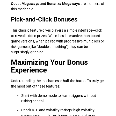
Quest Megaways
and
Bonanza Megaways
are pioneers of
this mechanic.
Pick-and-Click Bonuses
This classic feature gives players a simple interface—click
to reveal hidden prizes. While less interactive than board-
game versions, when paired with progressive multipliers or
risk-games (like “double or nothing”) they can be
surprisingly gripping.
Maximizing Your Bonus
Experience
Understanding the mechanics is half the battle. To truly get
the most out of these features:
Start with demo mode to learn triggers without
risking capital.
Check RTP and volatility ratings: high volatility
means rarer but larger bonus hits—adjust your