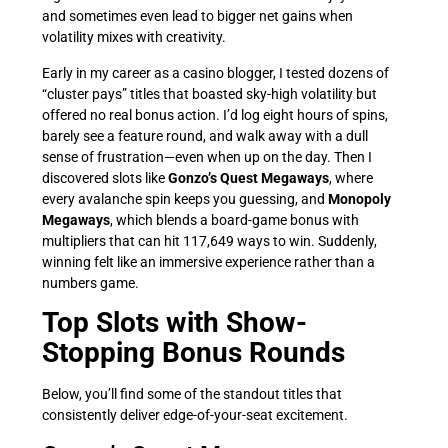
and sometimes even lead to bigger net gains when
volatility mixes with creativity.
Early in my career as a casino blogger, I tested dozens of
“cluster pays” titles that boasted sky-high volatility but
offered no real bonus action. I’d log eight hours of spins,
barely see a feature round, and walk away with a dull
sense of frustration—even when up on the day. Then I
discovered slots like
Gonzo’s Quest Megaways
, where
every avalanche spin keeps you guessing, and
Monopoly
Megaways
, which blends a board-game bonus with
multipliers that can hit 117,649 ways to win. Suddenly,
winning felt like an immersive experience rather than a
numbers game.
Top Slots with Show-
Stopping Bonus Rounds
Below, you’ll find some of the standout titles that
consistently deliver edge-of-your-seat excitement.