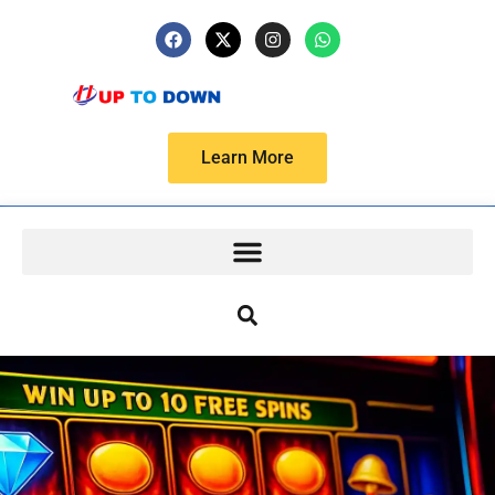
Learn More