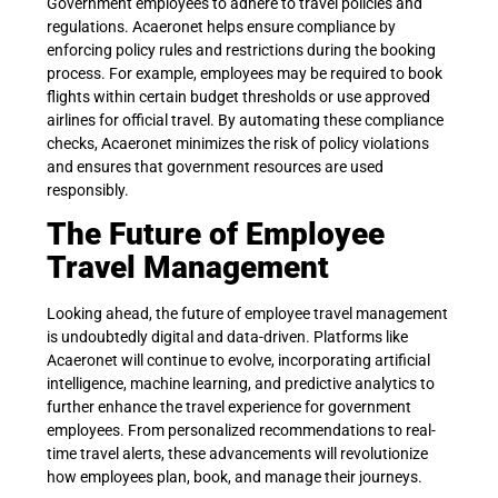
Government employees to adhere to travel policies and
regulations. Acaeronet helps ensure compliance by
enforcing policy rules and restrictions during the booking
process. For example, employees may be required to book
flights within certain budget thresholds or use approved
airlines for official travel. By automating these compliance
checks, Acaeronet minimizes the risk of policy violations
and ensures that government resources are used
responsibly.
The Future of Employee
Travel Management
Looking ahead, the future of employee travel management
is undoubtedly digital and data-driven. Platforms like
Acaeronet will continue to evolve, incorporating artificial
intelligence, machine learning, and predictive analytics to
further enhance the travel experience for government
employees. From personalized recommendations to real-
time travel alerts, these advancements will revolutionize
how employees plan, book, and manage their journeys.