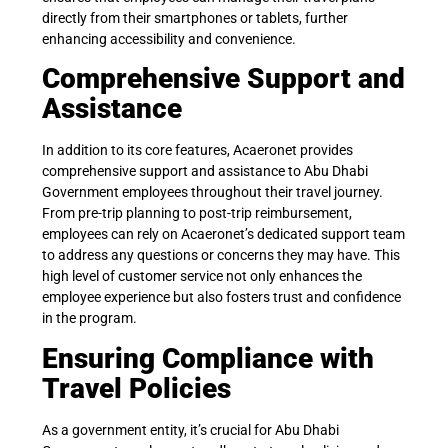
directly from their smartphones or tablets, further
enhancing accessibility and convenience.
Comprehensive Support and
Assistance
In addition to its core features, Acaeronet provides
comprehensive support and assistance to Abu Dhabi
Government employees throughout their travel journey.
From pre-trip planning to post-trip reimbursement,
employees can rely on Acaeronet’s dedicated support team
to address any questions or concerns they may have. This
high level of customer service not only enhances the
employee experience but also fosters trust and confidence
in the program.
Ensuring Compliance with
Travel Policies
As a government entity, it’s crucial for Abu Dhabi