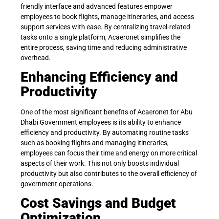
friendly interface and advanced features empower
employees to book flights, manage itineraries, and access
support services with ease. By centralizing travel-related
tasks onto a single platform, Acaeronet simplifies the
entire process, saving time and reducing administrative
overhead.
Enhancing Efficiency and
Productivity
One of the most significant benefits of Acaeronet for Abu
Dhabi Government employees is its ability to enhance
efficiency and productivity. By automating routine tasks
such as booking flights and managing itineraries,
employees can focus their time and energy on more critical
aspects of their work. This not only boosts individual
productivity but also contributes to the overall efficiency of
government operations.
Cost Savings and Budget
Optimization