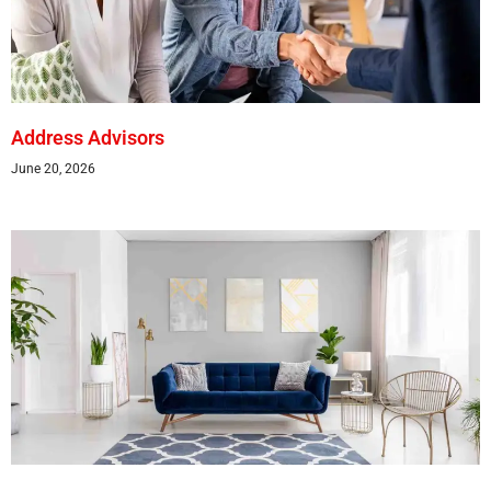
Address Advisors
June 20, 2026