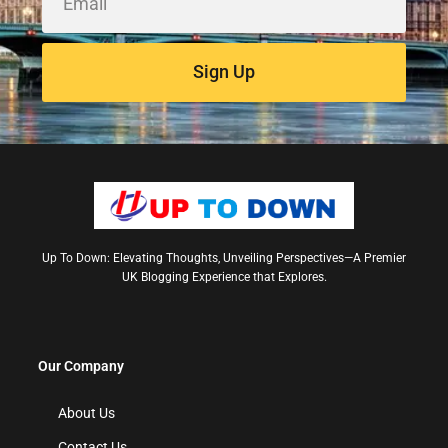
Sign Up
Up To Down: Elevating Thoughts, Unveiling Perspectives—A Premier
UK Blogging Experience that Explores.
Our Company
About Us
Contact Us