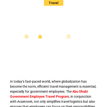
Travel
Acaeronet Employee
Travel
Admin
February 15, 2024
7:23 am
In today’s fast-paced world, where globalization has
become the norm, efficient travel management is essential,
especially for government employees. The
Abu Dhabi
Government Employee Travel Program
, in conjunction
with Acaeronet, not only simplifies travel logistics but also
ensures that employees can focus on their responsibilities