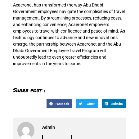
Acaeronet has transformed the way Abu Dhabi
Government employees navigate the complexities of travel
management. By streamlining processes, reducing costs,
and enhancing convenience, Acaeronet empowers
employees to travel with confidence and peace of mind. As
technology continues to advance and new innovations
emerge, the partnership between Acaeronet and the Abu
Dhabi Government Employee Travel Program will
undoubtedly lead to even greater efficiencies and
improvements in the years to come.
Share post :
Facebook
Twitter
LinkedIn
Admin