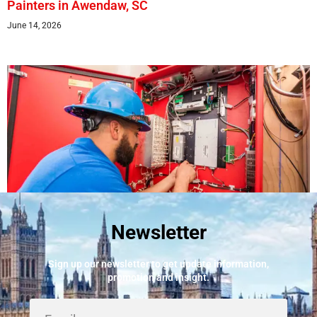
Painters in Awendaw, SC
June 14, 2026
Newsletter
Best Fire Alarm Installers And Servicing
May 24, 2026
Sign up our newsletter to get update information,
promotion and insight.