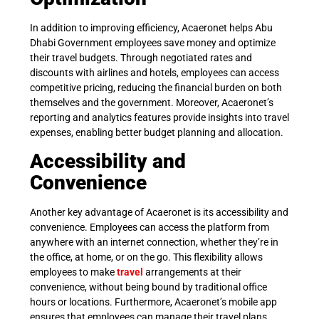
In addition to improving efficiency, Acaeronet helps Abu
Dhabi Government employees save money and optimize
their travel budgets. Through negotiated rates and
discounts with airlines and hotels, employees can access
competitive pricing, reducing the financial burden on both
themselves and the government. Moreover, Acaeronet’s
reporting and analytics features provide insights into travel
expenses, enabling better budget planning and allocation.
Accessibility and
Convenience
Another key advantage of Acaeronet is its accessibility and
convenience. Employees can access the platform from
anywhere with an internet connection, whether they’re in
the office, at home, or on the go. This flexibility allows
employees to make
travel
arrangements at their
convenience, without being bound by traditional office
hours or locations. Furthermore, Acaeronet’s mobile app
ensures that employees can manage their travel plans