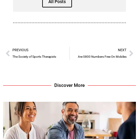
All Posts
PREVIOUS
NEXT
The Society of Sports Therapists
Are 0800 Numbers Free On Mobiles
Discover More