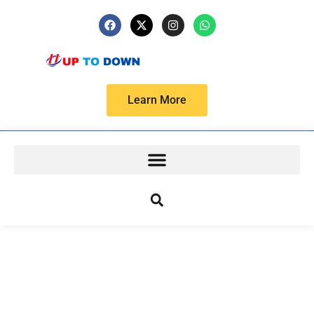
Learn More