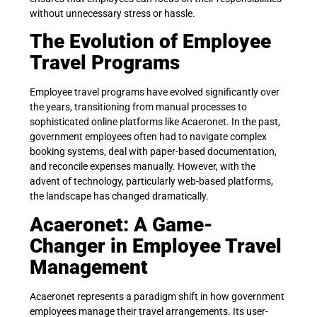
without unnecessary stress or hassle.
The Evolution of Employee
Travel Programs
Employee travel programs have evolved significantly over
the years, transitioning from manual processes to
sophisticated online platforms like Acaeronet. In the past,
government employees often had to navigate complex
booking systems, deal with paper-based documentation,
and reconcile expenses manually. However, with the
advent of technology, particularly web-based platforms,
the landscape has changed dramatically.
Acaeronet: A Game-
Changer in Employee Travel
Management
Acaeronet represents a paradigm shift in how government
employees manage their travel arrangements. Its user-