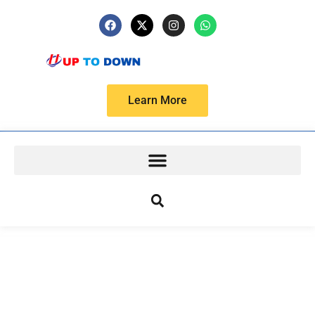
Learn More