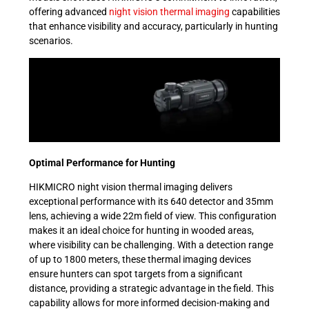
offering advanced
night vision thermal imaging
capabilities
that enhance visibility and accuracy, particularly in hunting
scenarios.
Optimal Performance for Hunting
HIKMICRO night vision thermal imaging delivers
exceptional performance with its 640 detector and 35mm
lens, achieving a wide 22m field of view. This configuration
makes it an ideal choice for hunting in wooded areas,
where visibility can be challenging. With a detection range
of up to 1800 meters, these thermal imaging devices
ensure hunters can spot targets from a significant
distance, providing a strategic advantage in the field. This
capability allows for more informed decision-making and