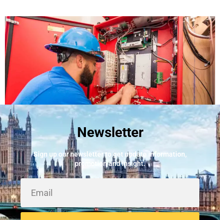
Newsletter
Best Fire Alarm Installers And Servicing
May 24, 2026
Sign up our newsletter to get update information,
promotion and insight.