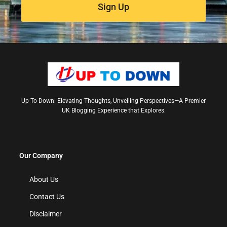
Sign Up
Up To Down: Elevating Thoughts, Unveiling Perspectives—A Premier
UK Blogging Experience that Explores.
Our Company
About Us
Contact Us
Disclaimer