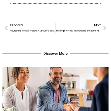
PREVIOUS
NEXT
Navigating Global Waters: Austway’s Seamless Sea Freight Solutions
Yutong’s Finest: Introducing the Epitome of Luxury Coach Travel
Discover More