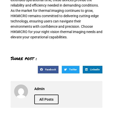
reliability and efficiency needed in demanding conditions.
As the market for thermal imaging continues to grow,
HIKMICRO remains committed to delivering cutting-edge
technology, ensuring users can navigate their
environments with confidence and precision. Choose
HIKMICRO for your night vision thermal imaging needs and
elevate your operational capabilities.
Share post :
Facebook
Twitter
LinkedIn
Admin
All Posts