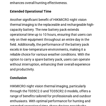
enhances overall hunting effectiveness.
Extended Operational Time
Another significant benefit of HIKMICRO night vision
thermal imaging is the replaceable and rechargeable high-
capacity battery. The new battery pack extends
operational time up to 10 hours, ensuring that users can
rely on their equipment throughout an entire day in the
field. Additionally, the performance of the battery pack
excels in low-temperature environments, making it a
reliable choice for various weather conditions. With the
option to carry a spare battery pack, users can operate
without interruption, enhancing their overall experience
and productivity.
Conclusion
HIKMICRO night vision thermal imaging, particularly
through the T035C2.0 and TO35CR2.0 models, offers a
range of benefits tailored for professionals and outdoor
enthusiasts. With optimal performance for hunting and
extended operational time, these devices provide the