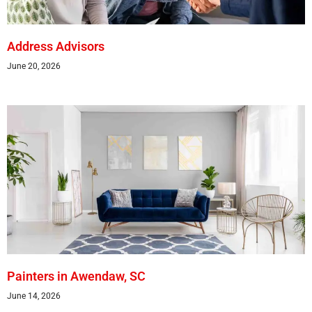
Address Advisors
June 20, 2026
Painters in Awendaw, SC
June 14, 2026