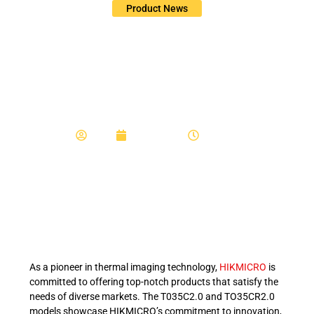
Product News
Exploring HIKMICRO
Night Vision Thermal
Imaging Solutions
Admin
August 8, 2024
11:39 am
As a pioneer in thermal imaging technology,
HIKMICRO
is
committed to offering top-notch products that satisfy the
needs of diverse markets. The T035C2.0 and TO35CR2.0
models showcase HIKMICRO’s commitment to innovation,